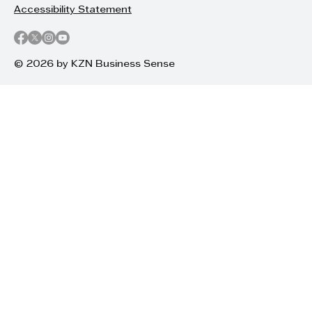
Accessibility Statement
© 2026 by KZN Business Sense