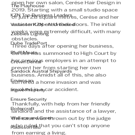
open her own salon, Cerése Hair Design in 
The Playhouse
2019. Starting with a small studio space 
KZN Top Business Leaders
of just 28 square metres, Cerése and her 
assistant opened their doors. The initial 
Vodacom KZN - AI Unlocked
weeks were extremely difficult, with many 
Zebbies Lighting
obstacles.
Dube TradePort
Three days after opening her business, 
Bluff Meats
Cerése was summoned to High Court by 
her previous employers in an attempt to 
Crown Dental
prevent her from starting her own 
Sandock Austral Shipyards
business. Amidst all of this, she also 
Envirosan
suffered a home invasion and was 
involved in a car accident.
Ingwe Property
Ensure Security
Thankfully, with help from her friendly 
Boilercraft
landlord and the assistance of a lawyer, 
Wallace and Green
the case was thrown out by the judge 
who ruled that you can’t stop anyone 
Radisson Blu
from earning a living.