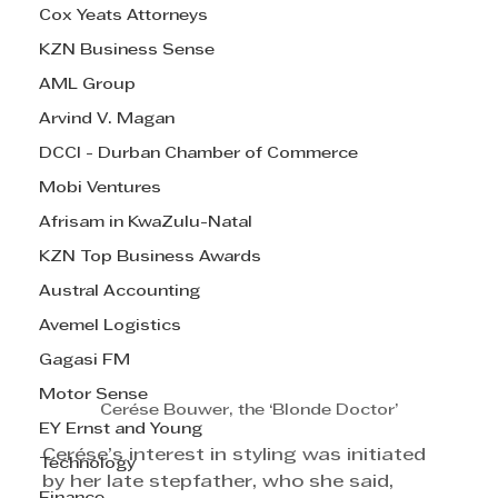
Cox Yeats Attorneys
KZN Business Sense
AML Group
Arvind V. Magan
DCCI - Durban Chamber of Commerce
Mobi Ventures
Afrisam in KwaZulu-Natal
KZN Top Business Awards
Austral Accounting
Avemel Logistics
Gagasi FM
Motor Sense
Cerése Bouwer, the ‘Blonde Doctor’
EY Ernst and Young
Cerése’s interest in styling was initiated 
Technology
by her late stepfather, who she said, 