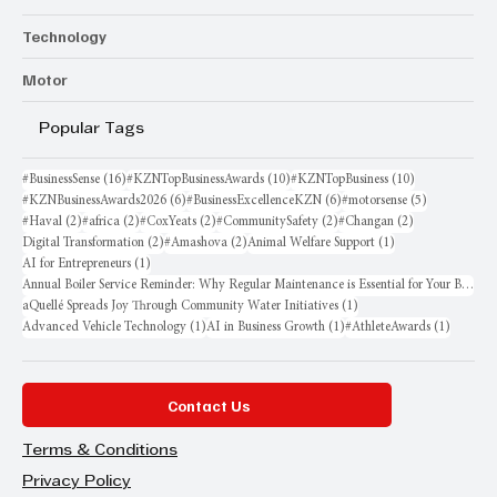
Technology
Motor
Popular Tags
16 posts
10 posts
10 posts
#BusinessSense
(16)
#KZNTopBusinessAwards
(10)
#KZNTopBusiness
(10)
6 posts
6 posts
5 posts
#KZNBusinessAwards2026
(6)
#BusinessExcellenceKZN
(6)
#motorsense
(5)
2 posts
2 posts
2 posts
2 posts
2 posts
#Haval
(2)
#africa
(2)
#CoxYeats
(2)
#CommunitySafety
(2)
#Changan
(2)
2 posts
2 posts
1 post
Digital Transformation
(2)
#Amashova
(2)
Animal Welfare Support
(1)
1 post
AI for Entrepreneurs
(1)
Annual Boiler Service Reminder: Why Regular Maintenance is Essential for Your Business
1 post
aQuellé Spreads Joy Through Community Water Initiatives
(1)
1 post
1 post
1 post
Advanced Vehicle Technology
(1)
AI in Business Growth
(1)
#AthleteAwards
(1)
Contact Us
Terms & Conditions
Privacy Policy