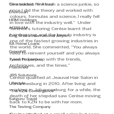
Construction for Africa
She added, “I’m such a science junkie, so 
once I did the theory and worked with 
Envirosan
colours, formulas and science, I really fell 
HRM Holdings
in love with the industry well.”  Under 
AFRISAM
Terence’s tutoring Cerése learnt that 
hairdressing and the beauty industry is 
King Shaka International Airport
one of the fastest growing industries in 
SA Home Loans
the world. She commented, “You always 
Greenhill
need to reinvent yourself and you always 
need to keep up with the trends, 
Tyson Properties
techniques, and the times.”
Plastimed
JRS Solutions
Cerése qualified at Jeauval Hair Salon in 
Lifestyle
Johannesburg in 2010. After living and 
working in Johannesburg for a while, the 
"The KZN Convergence"
death of her stepdad saw Cerése moving 
Satguru Travel
back to KZN to be with her mom.
The Testing Company