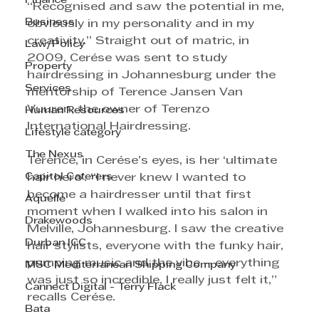
Finance
“Recognised and saw the potential in me, 
Business
obviously in my personality and in my 
creativity.” Straight out of matric, in 
Law/Policy
2009, Cerése was sent to study 
Property
hairdressing in Johannesburg under the 
Services
mentorship of Terence Jansen Van 
Vuuren, the owner of Terenzo 
Human Resources
International Hairdressing.
Lifestyle category
The Nexus
Terence, in Cerése’s eyes, is her ‘ultimate 
Capitol Caterers
hair hero’. “I never knew I wanted to 
become a hairdresser until that first 
Aquelle
moment when I walked into his salon in 
Drakewoods
Melville, Johannesburg. I saw the creative 
Durban ICC
hair stylists, everyone with the funky hair, 
pumping music and the vibe – everything 
MSC Mediterranean Shipping Company
was just so incredible, I really just felt it,” 
Cannect Digital - Terry Flack
recalls Cerése.
Bata