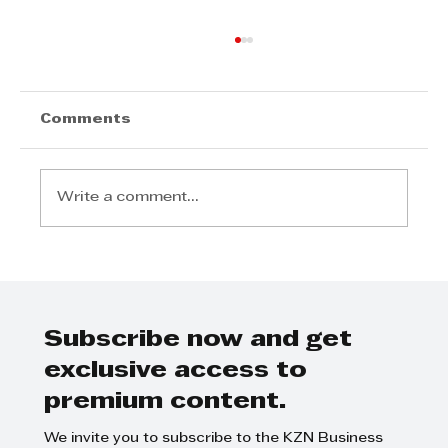
Comments
Write a comment...
Step Away from the Day-to-Day
and Focus on Growth at
GrowthCLUB Business Planning
Day
Subscribe now and get
exclusive access to
premium content.
We invite you to subscribe to the KZN Business