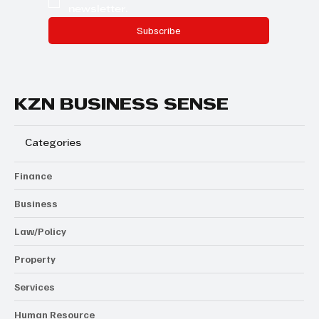
newsletter.
Subscribe
KZN BUSINESS SENSE
Categories
Finance
Business
Law/Policy
Property
Services
Human Resource