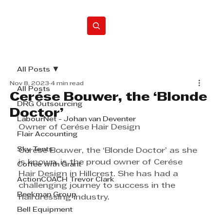
Home
All Posts
Nov 8, 2023
4 min read
All Posts
Cerése Bouwer, the ‘Blonde
DRG Outsourcing
Doctor’
LabourNet - Johan van Deventer
Owner of Cerése Hair Design
Flair Accounting
Sky Tents
Cerése Bouwer, the ‘Blonde Doctor’ as she 
is known, is the proud owner of Cerése 
Coffee with Grant
Hair Design in Hillcrest. She has had a 
ActionCOACH Trevor Clark
challenging journey to success in the 
Beekman Group
hairdressing industry.
Bell Equipment