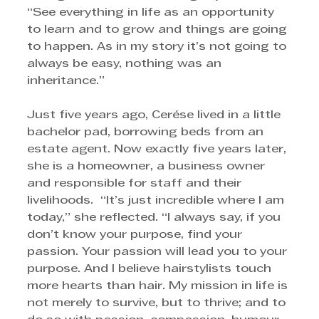
“See everything in life as an opportunity 
to learn and to grow and things are going 
to happen. As in my story it’s not going to 
always be easy, nothing was an 
inheritance.”
Just five years ago, Cerése lived in a little 
bachelor pad, borrowing beds from an 
estate agent. Now exactly five years later, 
she is a homeowner, a business owner 
and responsible for staff and their 
livelihoods.  “It’s just incredible where I am 
today,” she reflected. “I always say, if you 
don’t know your purpose, find your 
passion. Your passion will lead you to your 
purpose. And I believe hairstylists touch 
more hearts than hair. My mission in life is 
not merely to survive, but to thrive; and to 