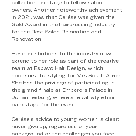
collection on stage to fellow salon 
owners. Another noteworthy achievement 
in 2021, was that Cerése was given the 
Gold Award in the hairdressing industry 
for the Best Salon Relocation and 
Renovation.
Her contributions to the industry now 
extend to her role as part of the creative 
team at Espavo Hair Design, which 
sponsors the styling for Mrs South Africa. 
She has the privilege of participating in 
the grand finale at Emperors Palace in 
Johannesburg, where she will style hair 
backstage for the event.
Cerése’s advice to young women is clear: 
never give up, regardless of your 
background or the challenges you face. 