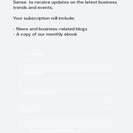
Sense to receive updates on the latest business
trends and events.
Your subscription will include:
- News and business-related blogs
- A copy of our monthly ebook
First name
Last name
Company name
Email
*
Yes, subscribe me to your 