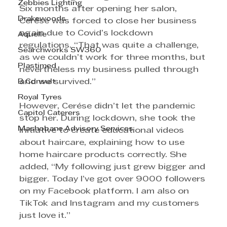
Zebbies Lighting
Six months after opening her salon, 
Drakewoods
Cerése was forced to close her business 
again due to Covid’s lockdown 
Aquelle
regulations. “That was quite a challenge, 
Searchworks SW360
as we couldn’t work for three months, but 
Plastimed
nevertheless my business pulled through 
B Consult
and we survived.”
Royal Tyres
However, Cerése didn’t let the pandemic 
Capitol Caterers
stop her. During lockdown, she took the 
Mashobane Advisory Services
initiative to create educational videos 
about haircare, explaining how to use 
home haircare products correctly. She 
added, “My following just grew bigger and 
bigger. Today I’ve got over 9000 followers 
on my Facebook platform. I am also on 
TikTok and Instagram and my customers 
just love it.”