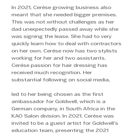
In 2021, Cerése growing business also 
meant that she needed bigger premises. 
This was not without challenges as her 
dad unexpectedly passed away while she 
was signing the lease. She had to very 
quickly learn how to deal with contractors 
on her own. Cerése now has two stylists 
working for her and two assistants.
Cerése passion for hair dressing has 
received much recognition. Her 
substantial following on social media,
led to her being chosen as the first 
ambassador for Goldwell, which is a 
German company, in South Africa in the 
KAO Salon division. In 2021, Cerése was 
invited to be a guest artist for Goldwell’s 
education team, presenting the 2021 