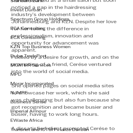
Cerése worked at a small salon but soon 
Standard Bank
noticed a gap in the hairdressing 
Invest Durban
industry’s development between 
Spectrum Group Holdings
Johannesburg and KZN. Despite her love 
ECA Consulting
for her town, the difference in 
professionalism, innovation and 
ECA Consulting
opportunity for advancement was 
KZN Top Business Women
apparent.
Dube TradePort
Fuelled by a desire for growth, and on the 
prompting of a friend, Cerése ventured 
MGM HR Services
into the world of social media.
MPD
Morar Incorporated
She opened pages on social media sites 
NJMPF
to showcase her work, which she said 
was challenging but also fun because she 
Business Sense
got recognition and became busier and 
Imperial Armour
busier, having to work long hours.
EWaste Africa
A dissatisfied client prompted Cerése to 
Transnet and ICTSI Finalize Durban