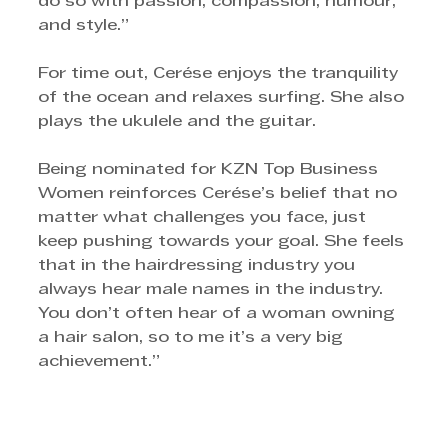
do so with passion, compassion, humour, 
and style.”
For time out, Cerése enjoys the tranquility 
of the ocean and relaxes surfing. She also 
plays the ukulele and the guitar.
Being nominated for KZN Top Business 
Women reinforces Cerése’s belief that no 
matter what challenges you face, just 
keep pushing towards your goal. She feels 
that in the hairdressing industry you 
always hear male names in the industry. 
You don’t often hear of a woman owning 
a hair salon, so to me it’s a very big 
achievement.”