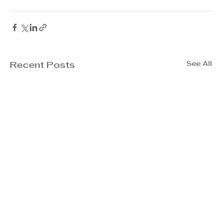
See All
Recent Posts