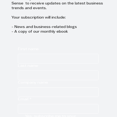
Sense to receive updates on the latest business
trends and events.
Your subscription will include:
- News and business-related blogs
- A copy of our monthly ebook
First name
Last name
Company name
Email
*
Yes, subscribe me to your 