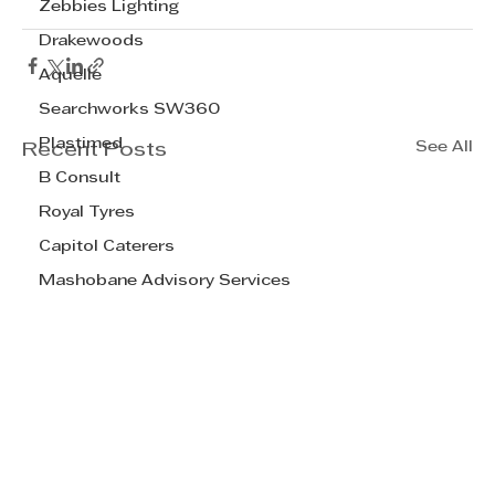
Zebbies Lighting
Drakewoods
Aquelle
Searchworks SW360
Plastimed
See All
Recent Posts
B Consult
Royal Tyres
Capitol Caterers
Mashobane Advisory Services