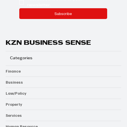
newsletter.
Subscribe
KZN BUSINESS SENSE
Categories
Finance
Business
Law/Policy
Property
Services
Human Resource