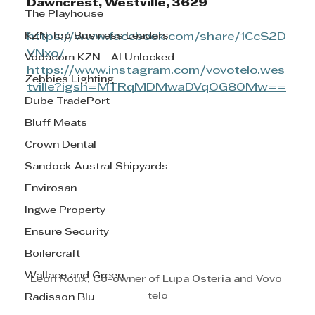
Dawncrest, Westville, 3629
The Playhouse
KZN Top Business Leaders
https://www.facebook.com/share/1CcS2D
VNxo/
Vodacom KZN - AI Unlocked
https://www.instagram.com/vovotelo.wes
Zebbies Lighting
tville?igsh=MTRqMDMwaDVqOG80Mw==
Dube TradePort
Bluff Meats
Crown Dental
Sandock Austral Shipyards
Envirosan
Ingwe Property
Ensure Security
Boilercraft
Wallace and Green
Leon Roux, Co-owner of Lupa Osteria and Vovo 
telo
Radisson Blu