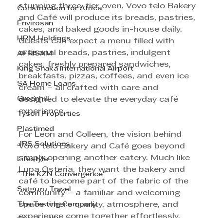
stunning three-tier oven, Vovo telo Bakery 
Construction for Africa
and Café will produce its breads, pastries, 
Envirosan
cakes, and baked goods in-house daily. 
HRM Holdings
Guests can expect a menu filled with 
artisanal breads, pastries, indulgent 
AFRISAM
cakes, freshly prepared sandwiches, 
King Shaka International Airport
breakfasts, pizzas, coffees, and even ice 
SA Home Loans
cream – all crafted with care and 
Greenhill
designed to elevate the everyday café 
experience.
Tyson Properties
Plastimed
For Leon and Colleen, the vision behind 
JRS Solutions
Vovo telo Bakery and Café goes beyond 
simply opening another eatery. Much like 
Lifestyle
Lupa Osteria, they want the bakery and 
"The KZN Convergence"
café to become part of the fabric of the 
Satguru Travel
community – a familiar and welcoming 
The Testing Company
space where quality, atmosphere, and 
experience come together effortlessly. 