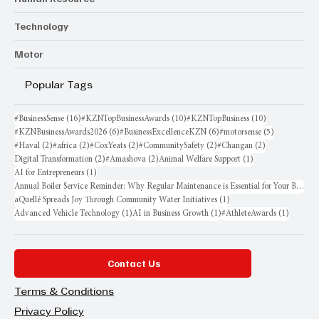
Technology
Motor
Popular Tags
16 posts
10 posts
10 posts
#BusinessSense
(16)
#KZNTopBusinessAwards
(10)
#KZNTopBusiness
(10)
6 posts
6 posts
5 posts
#KZNBusinessAwards2026
(6)
#BusinessExcellenceKZN
(6)
#motorsense
(5)
2 posts
2 posts
2 posts
2 posts
2 posts
#Haval
(2)
#africa
(2)
#CoxYeats
(2)
#CommunitySafety
(2)
#Changan
(2)
2 posts
2 posts
1 post
Digital Transformation
(2)
#Amashova
(2)
Animal Welfare Support
(1)
1 post
AI for Entrepreneurs
(1)
Annual Boiler Service Reminder: Why Regular Maintenance is Essential for Your Business
1 post
aQuellé Spreads Joy Through Community Water Initiatives
(1)
1 post
1 post
1 post
Advanced Vehicle Technology
(1)
AI in Business Growth
(1)
#AthleteAwards
(1)
Contact Us
Terms & Conditions
Privacy Policy