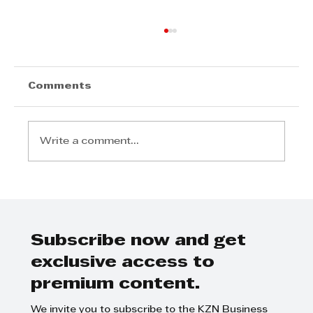
Comments
Write a comment...
Durban Diners Shouldn’t Miss
Restaurant Week
Subscribe now and get
exclusive access to
premium content.
We invite you to subscribe to the KZN Business