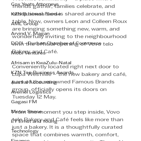
Cox Yeats Attorneys
friends gather, families celebrate, and 
exceptional food is shared around the 
KZN Business Sense
table. Now, owners Leon and Colleen Roux 
AML Group
are bringing something new, warm, and 
Arvind V. Magan
wonderfully inviting to the neighbourhood 
DCCI - Durban Chamber of Commerce
with the official opening of Vovo telo 
Bakery and Café.
Mobi Ventures
Afrisam in KwaZulu-Natal
Conveniently located right next door to 
KZN Top Business Awards
Lupa Westville – the new bakery and café, 
part of the renowned Famous Brands 
Austral Accounting
group, officially opens its doors on 
Avemel Logistics
Tuesday 12 May.
Gagasi FM
Motor Sense
From the moment you step inside, Vovo 
telo Bakery and Café feels like more than 
EY Ernst and Young
just a bakery. It is a thoughtfully curated 
Technology
space that combines warmth, comfort, 