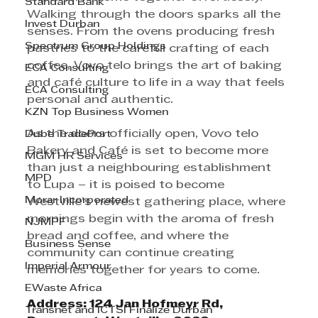
Standard Bank
Walking through the doors sparks all the 
Invest Durban
senses. From the ovens producing fresh 
Spectrum Group Holdings
pastries to the careful crafting of each 
coffee, Vovo telo brings the art of baking 
ECA Consulting
and café culture to life in a way that feels 
ECA Consulting
personal and authentic.
KZN Top Business Women
As the doors officially open, Vovo telo 
Dube TradePort
Bakery and Café is set to become more 
MGM HR Services
than just a neighbouring establishment 
MPD
to Lupa – it is poised to become 
Morar Incorporated
Westville’s newest gathering place, where 
mornings begin with the aroma of fresh 
NJMPF
bread and coffee, and where the 
Business Sense
community can continue creating 
Imperial Armour
memories together for years to come.
EWaste Africa
Address: 124 Jan Hofmeyr Rd, 
Transnet and ICTSI Finalize Durban