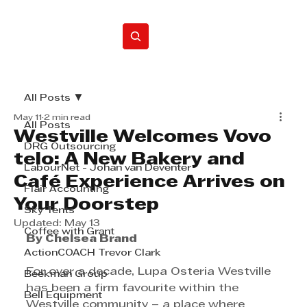
Home
All Posts
May 11
2 min read
All Posts
Westville Welcomes Vovo
DRG Outsourcing
telo: A New Bakery and
LabourNet - Johan van Deventer
Café Experience Arrives on
Flair Accounting
Your Doorstep
Sky Tents
Updated:
May 13
Coffee with Grant
By Chelsea Brand
ActionCOACH Trevor Clark
For over a decade, Lupa Osteria Westville 
Beekman Group
has been a firm favourite within the 
Bell Equipment
Westville community – a place where 