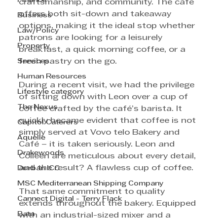
Finance
craftsmanship, and community. The café 
offers both sit-down and takeaway 
Business
options, making it the ideal stop whether 
Law/Policy
patrons are looking for a leisurely 
Property
breakfast, a quick morning coffee, or a 
Services
fresh pastry on the go.
Human Resources
During a recent visit, we had the privilege 
Lifestyle category
of sitting down with Leon over a cup of 
The Nexus
coffee crafted by the café’s barista. It 
quickly became evident that coffee is not 
Capitol Caterers
simply served at Vovo telo Bakery and 
Aquelle
Café – it is taken seriously. Leon and 
Drakewoods
Colleen are meticulous about every detail, 
and the result? A flawless cup of coffee.
Durban ICC
MSC Mediterranean Shipping Company
That same commitment to quality 
Cannect Digital - Terry Flack
extends throughout the bakery. Equipped 
Bata
with an industrial-sized mixer and a 