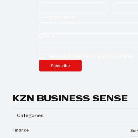
Company name
Email
*
Yes, subscribe me to your newsletter.
Subscribe
KZN BUSINESS SENSE
Categories
Finance
Ser