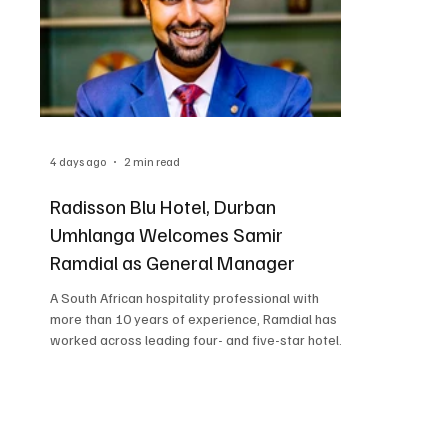
4 days ago
2 min read
Radisson Blu Hotel, Durban
Umhlanga Welcomes Samir
Ramdial as General Manager
A South African hospitality professional with
more than 10 years of experience, Ramdial has
worked across leading four- and five-star hotels
in Africa and Europe, as well as internationally
aboard luxury cruise ships. Ramdial joins the
hotel from Four Points by Sheraton Kigali, where
he currently serves as Hotel Manager. In this role,
he oversees the operations of the 154-room