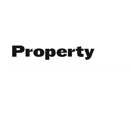
Finance
Business
Law/
Property