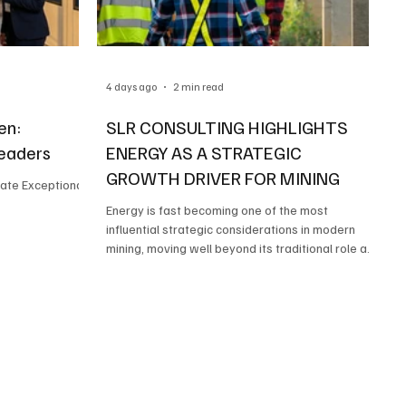
4 days ago
2 min read
en:
SLR CONSULTING HIGHLIGHTS
Leaders
ENERGY AS A STRATEGIC
GROWTH DRIVER FOR MINING
ate Exceptional
Energy is fast becoming one of the most
influential strategic considerations in modern
mining, moving well beyond its traditional role as
a utility service to become a key factor in project
viability, cost competitiveness and long-term
sustainability.