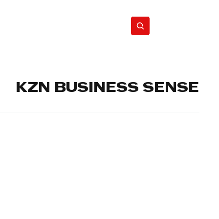
Home
Motor
Lifestyle
KZN BUSINESS SENSE