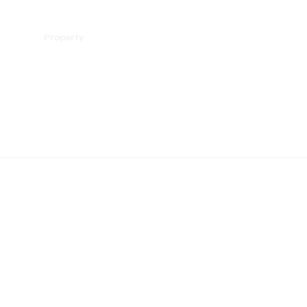
Policy
Property
Services
Human Resource
Technology