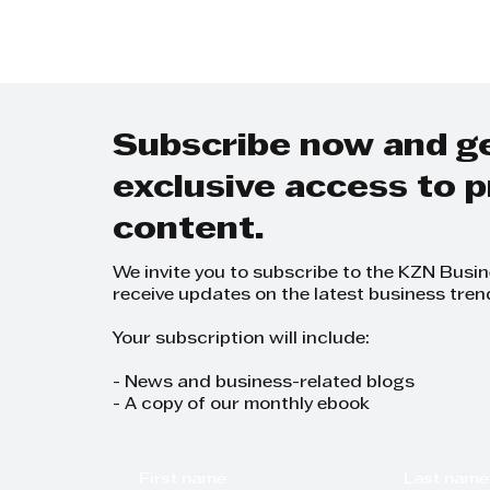
Subscribe now and g
exclusive access to
content.
We invite you to subscribe to the KZN Busi
receive updates on the latest business tren
Your subscription will include:
- News and business-related blogs
- A copy of our monthly ebook
First name
Last name