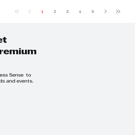
1
2
3
4
5
et
 premium
ness Sense to
ds and events.