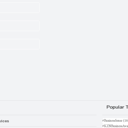
Popular 
vices
#BusinessSense
(16
#KZNBusinessAwa