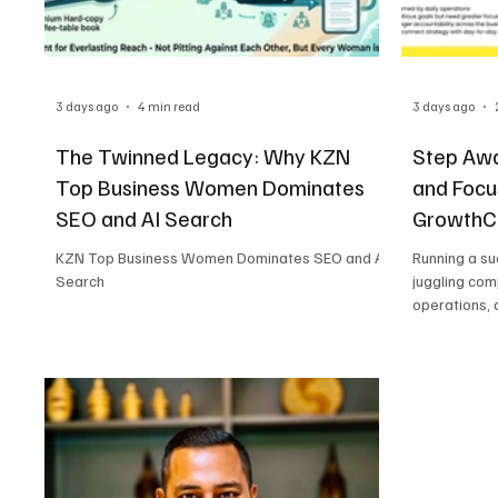
3 days ago
4 min read
3 days ago
The Twinned Legacy: Why KZN
Step Awa
Top Business Women Dominates
and Focu
SEO and AI Search
GrowthCL
KZN Top Business Women Dominates SEO and AI
Running a s
Search
juggling com
operations, 
challenges. 
forward, it c
term strate
Business Pl
and co-hoste
Support, off
business own
clear roadma