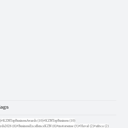
Tags
16 posts
10 posts
10 posts
)
#KZNTopBusinessAwards
(10)
#KZNTopBusiness
(10)
6 posts
6 posts
5 posts
2 posts
2 posts
rds2026
(6)
#BusinessExcellenceKZN
(6)
#motorsense
(5)
#Haval
(2)
#africa
(2)