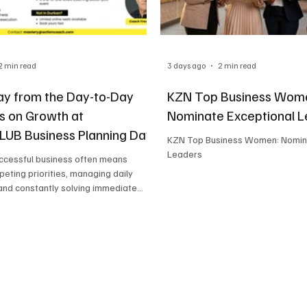
2 min read
3 days ago
2 min read
y from the Day-to-Day
KZN Top Business Wom
s on Growth at
Nominate Exceptional 
UB Business Planning Day
KZN Top Business Women: Nomin
Leaders
uccessful business often means
peting priorities, managing daily
and constantly solving immediate
While this keeps the business moving
an leave little time to focus on long-
gy. That's where the GrowthCLUB
anning Day, hosted by ActionCOACH
d by the team at Strategic Business
ers a valuable opportunity for
ers to reset, refocus, and build a
p for fut