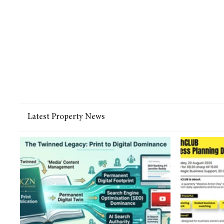
Latest Property News