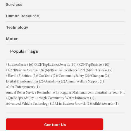
Services
Human Resource
Technology
Motor
Popular Tags
16 posts
10 posts
10 posts
#BusinessSense
(16)
#KZNTopBusinessAwards
(10)
#KZNTopBusiness
(10)
6 posts
6 posts
5 posts
#KZNBusinessAwards2026
(6)
#BusinessExcellenceKZN
(6)
#motorsense
(5)
2 posts
2 posts
2 posts
2 posts
2 posts
#Haval
(2)
#africa
(2)
#CoxYeats
(2)
#CommunitySafety
(2)
#Changan
(2)
2 posts
2 posts
1 post
Digital Transformation
(2)
#Amashova
(2)
Animal Welfare Support
(1)
1 post
AI for Entrepreneurs
(1)
Annual Boiler Service Reminder: Why Regular Maintenance is Essential for Your Business
1 post
aQuellé Spreads Joy Through Community Water Initiatives
(1)
1 post
1 post
1 post
Advanced Vehicle Technology
(1)
AI in Business Growth
(1)
#AthleteAwards
(1)
Contact Us