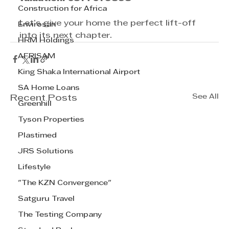
Construction for Africa
Let’s give your home the perfect lift-off 
Envirosan
into its next chapter.
HRM Holdings
AFRISAM
King Shaka International Airport
SA Home Loans
See All
Recent Posts
Greenhill
Tyson Properties
Plastimed
JRS Solutions
Lifestyle
"The KZN Convergence"
Satguru Travel
The Testing Company