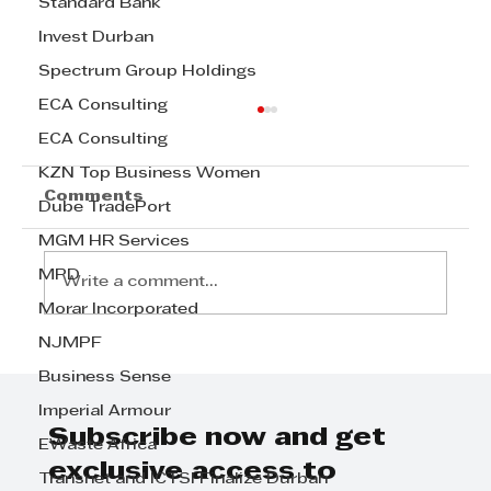
Standard Bank
Invest Durban
Spectrum Group Holdings
ECA Consulting
ECA Consulting
KZN Top Business Women
Comments
Dube TradePort
MGM HR Services
MPD
Write a comment...
Morar Incorporated
NJMPF
Step Away from the Day-to-Day
Business Sense
and Focus on Growth at
GrowthCLUB Business Planning
Imperial Armour
Day
Subscribe now and get
EWaste Africa
exclusive access to
Transnet and ICTSI Finalize Durban