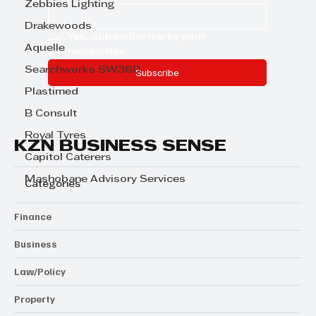
Zebbies Lighting
Drakewoods
Yes, subscribe me to your 
Aquelle
newsletter.
Searchworks SW360
Subscribe
Plastimed
B Consult
Royal Tyres
KZN BUSINESS SENSE
Capitol Caterers
Mashobane Advisory Services
Categories
Finance
Business
Law/Policy
Property