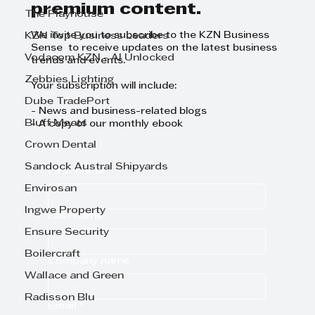
premium content.
The Playhouse
KZN Top Business Leaders
We invite you to subscribe to the KZN Business
Sense to receive updates on the latest business
Vodacom KZN - AI Unlocked
trends and events.
Zebbies Lighting
Your subscription will include:
Dube TradePort
- News and business-related blogs
Bluff Meats
- A copy of our monthly ebook
Crown Dental
Sandock Austral Shipyards
First name
Envirosan
Ingwe Property
Last name
Ensure Security
Boilercraft
Company name
Wallace and Green
Radisson Blu
Email
*