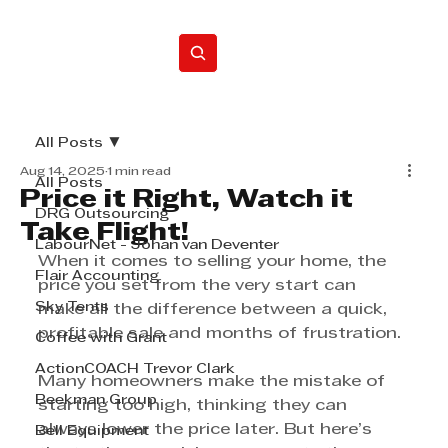
Home
All Posts
Aug 14, 2025
1 min read
All Posts
Price it Right, Watch it
DRG Outsourcing
Take Flight!
LabourNet - Johan van Deventer
When it comes to selling your home, the 
Flair Accounting
price you set from the very start can 
Sky Tents
make all the difference between a quick, 
profitable sale and months of frustration.
Coffee with Grant
ActionCOACH Trevor Clark
Many homeowners make the mistake of 
Beekman Group
starting too high, thinking they can 
always lower the price later. But here’s 
Bell Equipment