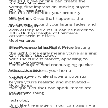
the truth: overpricing can create the 
Cox Yeats Attorneys
wrong first impression, making buyers 
KZN Business Sense
hesitate or overlook your property 
AML Group
altogether. Once that happens, the 
excitement around your listing fades, and 
Arvind V. Magan
even after price cuts, it can be harder to 
DCCI - Durban Chamber of Commerce
attract serious offers.
Mobi Ventures
The Power of the Right Price 
Setting 
Afrisam in KwaZulu-Natal
the right price early means you’re aligning 
KZN Top Business Awards
with the current market, appealing to 
Austral Accounting
serious buyers, and encouraging quicker 
Avemel Logistics
offers. It positions your home 
competitively while showing potential 
Gagasi FM
buyers you’re realistic and motivated – 
Motor Sense
two qualities that can spark immediate 
EY Ernst and Young
interest.
Technology
Just like the imagery in our campaign – a 