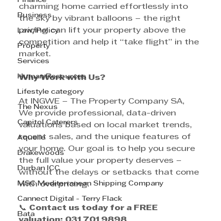
Finance
charming home carried effortlessly into 
Business
the sky by vibrant balloons – the right 
pricing can lift your property above the 
Law/Policy
competition and help it “take flight” in the 
Property
market.
Services
Human Resources
Why Work with Us?
Lifestyle category
At INGWE – The Property Company SA, 
The Nexus
We provide professional, data-driven 
Capitol Caterers
valuations based on local market trends, 
recent sales, and the unique features of 
Aquelle
your home. Our goal is to help you secure 
Drakewoods
the full value your property deserves – 
Durban ICC
without the delays or setbacks that come 
MSC Mediterranean Shipping Company
with overpricing.
Cannect Digital - Terry Flack
📞 
Contact us today for a FREE 
Bata
valuation:
031 701 9898