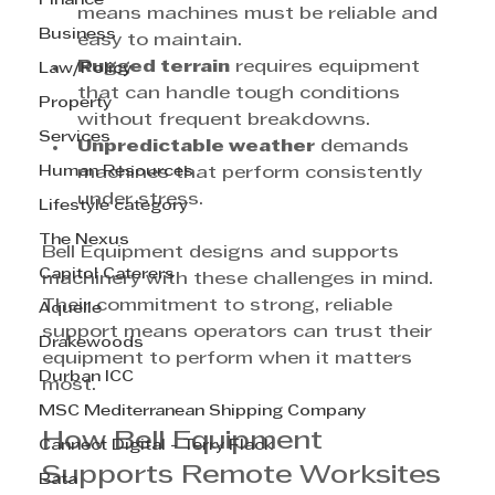
Finance
means machines must be reliable and 
Business
easy to maintain.
Rugged terrain
 requires equipment 
Law/Policy
that can handle tough conditions 
Property
without frequent breakdowns.
Services
Unpredictable weather
 demands 
Human Resources
machines that perform consistently 
under stress.
Lifestyle category
The Nexus
Bell Equipment designs and supports 
Capitol Caterers
machinery with these challenges in mind. 
Their commitment to strong, reliable 
Aquelle
support means operators can trust their 
Drakewoods
equipment to perform when it matters 
Durban ICC
most.
MSC Mediterranean Shipping Company
How Bell Equipment 
Cannect Digital - Terry Flack
Supports Remote Worksites
Bata