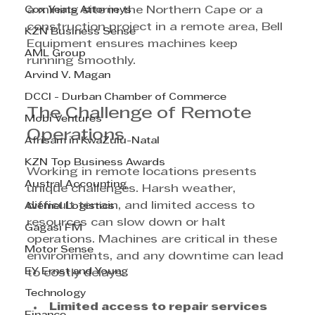
Cox Yeats Attorneys
a mining site in the Northern Cape or a 
construction project in a remote area, Bell 
KZN Business Sense
Equipment ensures machines keep 
AML Group
running smoothly.
Arvind V. Magan
DCCI - Durban Chamber of Commerce
The Challenge of Remote 
Mobi Ventures
Operations
Afrisam in KwaZulu-Natal
KZN Top Business Awards
Working in remote locations presents 
Austral Accounting
unique challenges. Harsh weather, 
difficult terrain, and limited access to 
Avemel Logistics
resources can slow down or halt 
Gagasi FM
operations. Machines are critical in these 
Motor Sense
environments, and any downtime can lead 
EY Ernst and Young
to costly delays.
Technology
Limited access to repair services