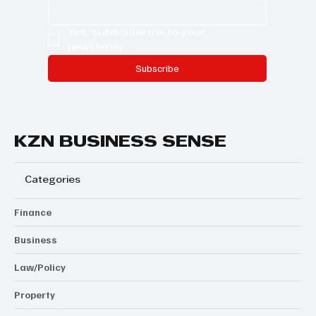
Yes, subscribe me to your 
newsletter.
Subscribe
KZN BUSINESS SENSE
Categories
Finance
Business
Law/Policy
Property