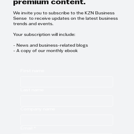
premium content.
We invite you to subscribe to the KZN Business
Sense to receive updates on the latest business
trends and events.
Your subscription will include:
- News and business-related blogs
- A copy of our monthly ebook
First name
Last name
Company name
Email
*