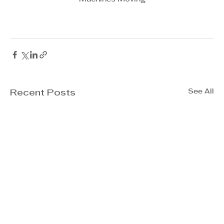
See All
Recent Posts