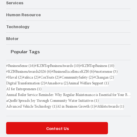
Services
Human Resource
Technology
Motor
Popular Tags
16 posts
10 posts
10 posts
#BusinessSense
(16)
#KZNTopBusinessAwards
(10)
#KZNTopBusiness
(10)
6 posts
6 posts
5 posts
#KZNBusinessAwards2026
(6)
#BusinessExcellenceKZN
(6)
#motorsense
(5)
2 posts
2 posts
2 posts
2 posts
2 posts
#Haval
(2)
#africa
(2)
#CoxYeats
(2)
#CommunitySafety
(2)
#Changan
(2)
2 posts
2 posts
1 post
Digital Transformation
(2)
#Amashova
(2)
Animal Welfare Support
(1)
1 post
AI for Entrepreneurs
(1)
Annual Boiler Service Reminder: Why Regular Maintenance is Essential for Your Business
1 post
aQuellé Spreads Joy Through Community Water Initiatives
(1)
1 post
1 post
1 post
Advanced Vehicle Technology
(1)
AI in Business Growth
(1)
#AthleteAwards
(1)
Contact Us