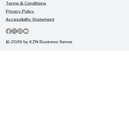
Terms & Conditions
Privacy Policy
Accessibility Statement
© 2026 by KZN Business Sense