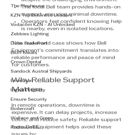
The Playhouse
The local Bell team provides hands-on 
support, ensuring minimal downtime.
KZN Top Business Leaders
Operators feel confident knowing help 
Vodacom KZN - AI Unlocked
is nearby, even in isolated locations.
Zebbies Lighting
This real-world case shows how Bell 
Dube TradePort
Equipment’s commitment translates into 
Bluff Meats
reliable performance and peace of mind 
Crown Dental
for customers.
Sandock Austral Shipyards
Why Reliable Support 
Envirosan
Matters
Ingwe Property
Ensure Security
In remote operations, downtime is 
Boilercraft
expensive. It can delay projects, increase 
Wallace and Green
costs, and reduce safety. Reliable support 
from Bell Equipment helps avoid these 
Radisson Blu
issues by: