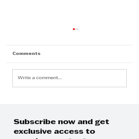
Comments
Write a comment...
Radisson Blu Hotel, Durban
Umhlanga Welcomes Samir
Ramdial as General Manager
Subscribe now and get
exclusive access to