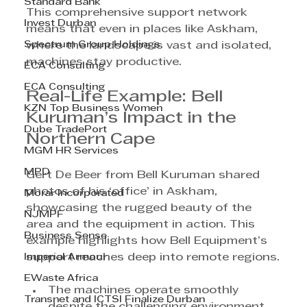
Standard Bank
This comprehensive support network 
Invest Durban
means that even in places like Askham, 
Spectrum Group Holdings
where the landscape is vast and isolated, 
machines stay productive.
ECA Consulting
ECA Consulting
Real-Life Example: Bell 
KZN Top Business Women
Kuruman’s Impact in the 
Dube TradePort
Northern Cape
MGM HR Services
MPD
Gert De Beer from Bell Kuruman shared 
photos of his ‘office’ in Askham, 
Morar Incorporated
showcasing the rugged beauty of the 
NJMPF
area and the equipment in action. This 
Business Sense
example highlights how Bell Equipment’s 
Imperial Armour
support reaches deep into remote regions.
EWaste Africa
The machines operate smoothly 
Transnet and ICTSI Finalize Durban
despite the challenging environment.