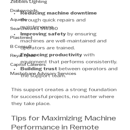
Zebbies Lighting
Drakewoods
Reducing machine downtime
Aquelle
through quick repairs and 
maintenance.
Searchworks SW360
Improving safety
 by ensuring 
Plastimed
machines are well-maintained and 
B Consult
operators are trained.
Enhancing productivity
 with 
Royal Tyres
equipment that performs consistently.
Capitol Caterers
Building trust
 between operators and 
Mashobane Advisory Services
the support team.
This support creates a strong foundation 
for successful projects, no matter where 
they take place.
Tips for Maximizing Machine 
Performance in Remote 