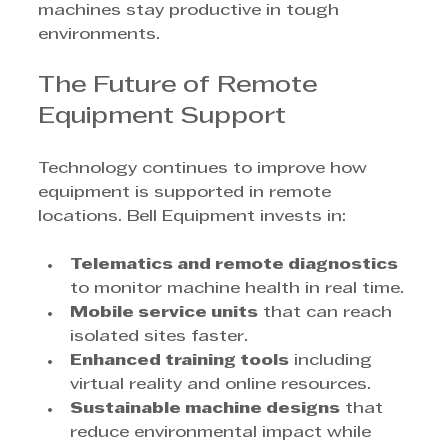
machines stay productive in tough 
environments.
The Future of Remote 
Equipment Support
Technology continues to improve how 
equipment is supported in remote 
locations. Bell Equipment invests in:
Telematics and remote diagnostics
to monitor machine health in real time.
Mobile service units
 that can reach 
isolated sites faster.
Enhanced training tools
 including 
virtual reality and online resources.
Sustainable machine designs
 that 
reduce environmental impact while 