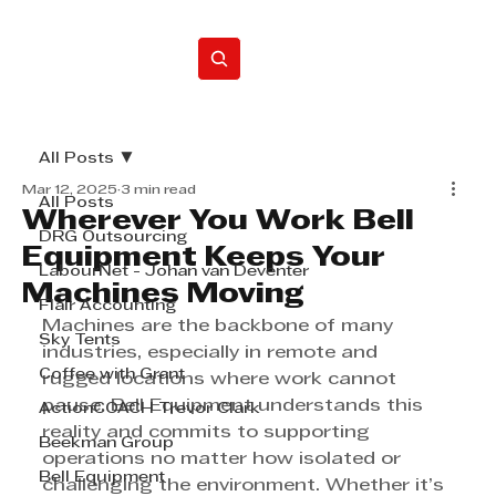
Home
All Posts
Mar 12, 2025
3 min read
All Posts
Wherever You Work Bell
DRG Outsourcing
Equipment Keeps Your
LabourNet - Johan van Deventer
Machines Moving
Flair Accounting
Machines are the backbone of many 
Sky Tents
industries, especially in remote and 
Coffee with Grant
rugged locations where work cannot 
pause. Bell Equipment understands this 
ActionCOACH Trevor Clark
reality and commits to supporting 
Beekman Group
operations no matter how isolated or 
Bell Equipment
challenging the environment. Whether it’s 