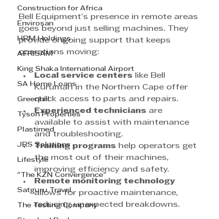
Construction for Africa
Bell Equipment’s presence in remote areas 
Envirosan
goes beyond just selling machines. They 
HRM Holdings
provide ongoing support that keeps 
operations moving:
AFRISAM
King Shaka International Airport
Local service centers
 like Bell 
SA Home Loans
Kuruman in the Northern Cape offer 
quick access to parts and repairs.
Greenhill
Experienced technicians
 are 
Tyson Properties
available to assist with maintenance 
Plastimed
and troubleshooting.
JRS Solutions
Training programs
 help operators get 
the most out of their machines, 
Lifestyle
improving efficiency and safety.
"The KZN Convergence"
Remote monitoring technology
Satguru Travel
allows for proactive maintenance, 
reducing unexpected breakdowns.
The Testing Company