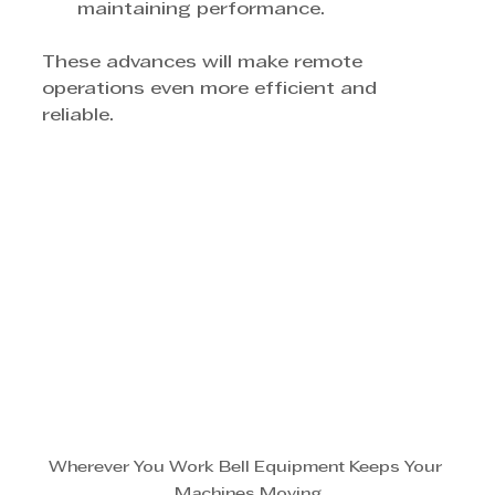
maintaining performance.
These advances will make remote 
operations even more efficient and 
reliable.
Wherever You Work Bell Equipment Keeps Your 
Machines Moving