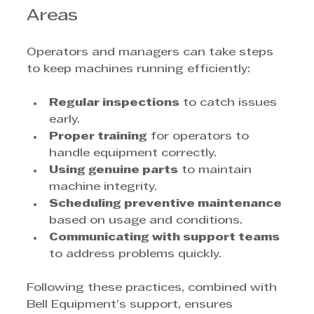
Areas
Operators and managers can take steps 
to keep machines running efficiently:
Regular inspections
 to catch issues 
early.
Proper training
 for operators to 
handle equipment correctly.
Using genuine parts
 to maintain 
machine integrity.
Scheduling preventive maintenance
based on usage and conditions.
Communicating with support teams
to address problems quickly.
Following these practices, combined with 
Bell Equipment’s support, ensures 