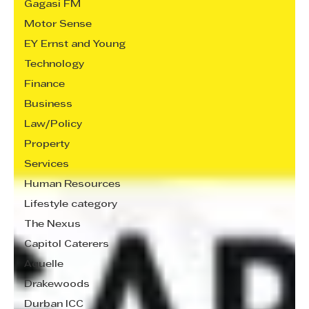
Gagasi FM
Motor Sense
EY Ernst and Young
Technology
Finance
Business
Law/Policy
Property
Services
Human Resources
Lifestyle category
The Nexus
Capitol Caterers
Aquelle
Drakewoods
Durban ICC