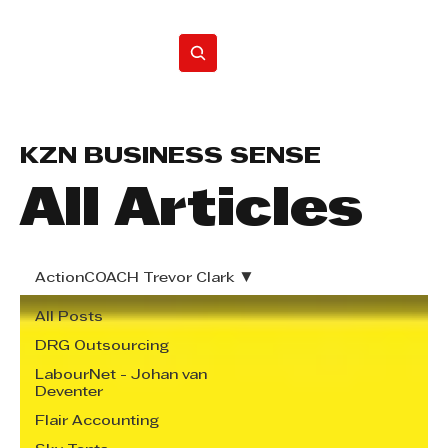
Home
KZN BUSINESS SENSE
All Articles
ActionCOACH Trevor Clark
All Posts
DRG Outsourcing
LabourNet - Johan van
Deventer
Flair Accounting