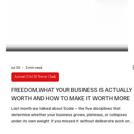
Jul 30
3 min read
ActionCOACH Trevor Clark
FREEDOM,WHAT YOUR BUSINESS IS ACTUALLY