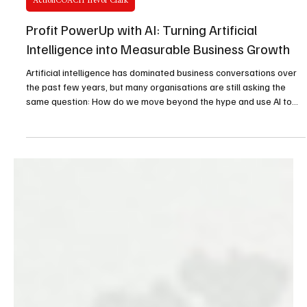
Jul 6
2 min read
ActionCOACH Trevor Clark
Profit PowerUp with AI: Turning Artificial
Intelligence into Measurable Business Growth
Artificial intelligence has dominated business conversations over
the past few years, but many organisations are still asking the
same question: How do we move beyond the hype and use AI to
generate real business value?