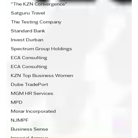
"The KZN Convergence"
Satguru Travel
The Testing Company
Standard Bank
Invest Durban
Spectrum Group Holdings
ECA Consulting
ECA Consulting
KZN Top Business Women
Dube TradePort
MGM HR Services
MPD
Morar Incorporated
NJMPF
Business Sense