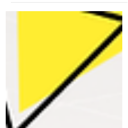
WORTH AND HOW TO MAKE IT WORTH MORE
Last month we talked about Scale – the five disciplines that
determine whether your business grows, plateaus, or collapses
under its own weight. If you missed it: without deliberate work on
five key disciplines, your business hits a ceiling it cannot break
through. This month, we take the conversation further. Because
once you can scale, the next question becomes: what is your
business actually worth?