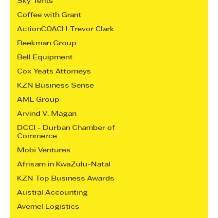
Sky Tents
Coffee with Grant
ActionCOACH Trevor Clark
Beekman Group
Bell Equipment
Cox Yeats Attorneys
KZN Business Sense
AML Group
Arvind V. Magan
DCCI - Durban Chamber of
Commerce
Mobi Ventures
Afrisam in KwaZulu-Natal
KZN Top Business Awards
Austral Accounting
Avemel Logistics