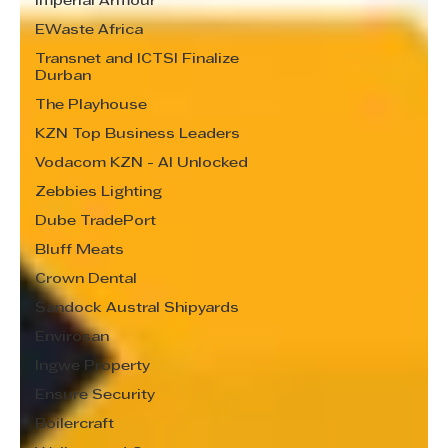
Imperial Armour
EWaste Africa
Transnet and ICTSI Finalize
Durban
The Playhouse
KZN Top Business Leaders
Vodacom KZN - AI Unlocked
Zebbies Lighting
Dube TradePort
Bluff Meats
Crown Dental
Sandock Austral Shipyards
Envirosan
Ingwe Property
Ensure Security
Boilercraft