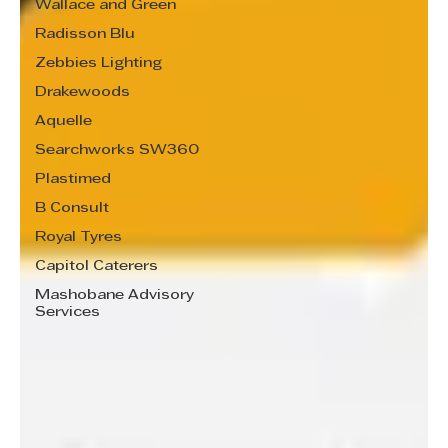
Wallace and Green
Radisson Blu
Zebbies Lighting
Drakewoods
Aquelle
Searchworks SW360
Plastimed
B Consult
Royal Tyres
Capitol Caterers
Mashobane Advisory
Services