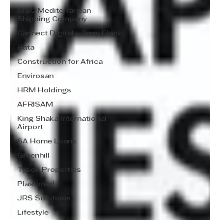
MSC Mediterranean
Shipping Company
Cannect Digital - Terry Flack
Bata
Construction for Africa
Envirosan
HRM Holdings
AFRISAM
King Shaka International
Airport
SA Home Loans
Greenhill
Tyson Properties
Plastimed
JRS Solutions
Lifestyle