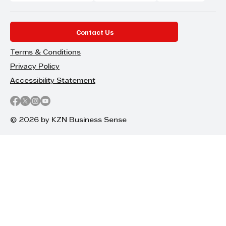
Contact Us
Terms & Conditions
Privacy Policy
Accessibility Statement
© 2026 by KZN Business Sense