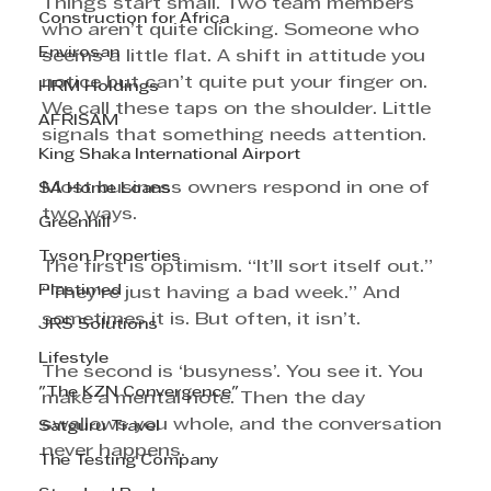
Things start small. Two team members 
Construction for Africa
who aren’t quite clicking. Someone who 
Envirosan
seems a little flat. A shift in attitude you 
notice but can’t quite put your finger on. 
HRM Holdings
We call these taps on the shoulder. Little 
AFRISAM
signals that something needs attention.
King Shaka International Airport
Most business owners respond in one of 
SA Home Loans
two ways.
Greenhill
Tyson Properties
The first is optimism. “It’ll sort itself out.” 
Plastimed
“They’re just having a bad week.” And 
sometimes it is. But often, it isn’t.
JRS Solutions
Lifestyle
The second is ‘busyness’. You see it. You 
"The KZN Convergence"
make a mental note. Then the day 
swallows you whole, and the conversation 
Satguru Travel
never happens.
The Testing Company