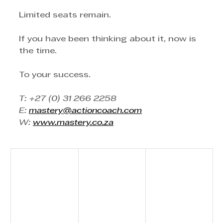
Limited seats remain.
If you have been thinking about it, now is 
the time.
To your success.
T: +27 (0) 31 266 2258
E: 
mastery@actioncoach.com
W: 
www.mastery.co.za