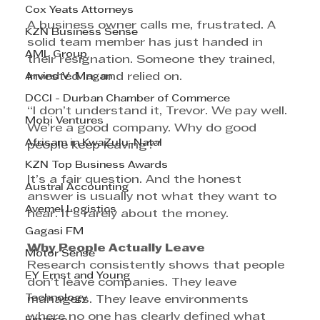
Cox Yeats Attorneys
A business owner calls me, frustrated. A 
KZN Business Sense
solid team member has just handed in 
AML Group
their resignation. Someone they trained, 
Arvind V. Magan
invested in, and relied on.
DCCI - Durban Chamber of Commerce
“I don’t understand it, Trevor. We pay well. 
Mobi Ventures
We’re a good company. Why do good 
Afrisam in KwaZulu-Natal
people keep leaving?”
KZN Top Business Awards
It’s a fair question. And the honest 
Austral Accounting
answer is usually not what they want to 
Avemel Logistics
hear. It’s rarely about the money.
Gagasi FM
Why People Actually Leave
Motor Sense
Research consistently shows that people 
EY Ernst and Young
don’t leave companies. They leave 
Technology
managers. They leave environments 
where no one has clearly defined what 