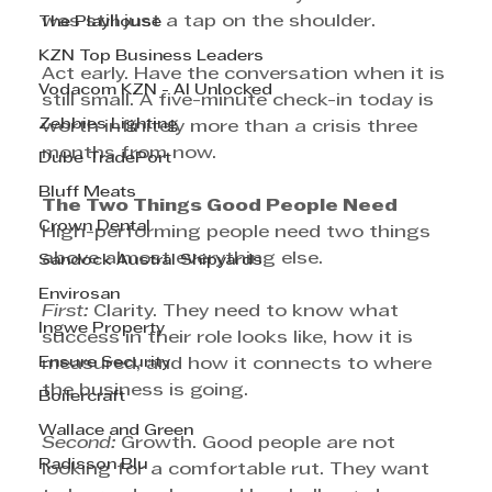
was still just a tap on the shoulder.
The Playhouse
KZN Top Business Leaders
Act early. Have the conversation when it is 
Vodacom KZN - AI Unlocked
still small. A five-minute check-in today is 
Zebbies Lighting
worth infinitely more than a crisis three 
months from now.
Dube TradePort
Bluff Meats
The Two Things Good People Need
Crown Dental
High-performing people need two things 
above almost everything else.
Sandock Austral Shipyards
Envirosan
First: 
Clarity. They need to know what 
Ingwe Property
success in their role looks like, how it is 
Ensure Security
measured, and how it connects to where 
the business is going.
Boilercraft
Wallace and Green
Second:
 Growth. Good people are not 
Radisson Blu
looking for a comfortable rut. They want 