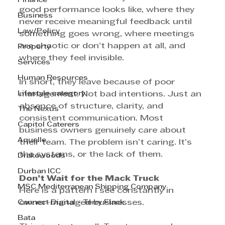
Finance
good performance looks like, where they 
Business
never receive meaningful feedback until 
Law/Policy
something goes wrong, where meetings 
are chaotic or don’t happen at all, and 
Property
where they feel invisible.
Services
Human Resources
In short, they leave because of poor 
Lifestyle category
management. Not bad intentions. Just an 
absence of structure, clarity, and 
The Nexus
consistent communication. Most 
Capitol Caterers
business owners genuinely care about 
Aquelle
their team. The problem isn’t caring. It’s 
the systems, or the lack of them.
Drakewoods
Durban ICC
Don’t Wait for the Mack Truck
MSC Mediterranean Shipping Company
Here is a pattern I see constantly in 
Cannect Digital - Terry Flack
owner-managed businesses.
Bata