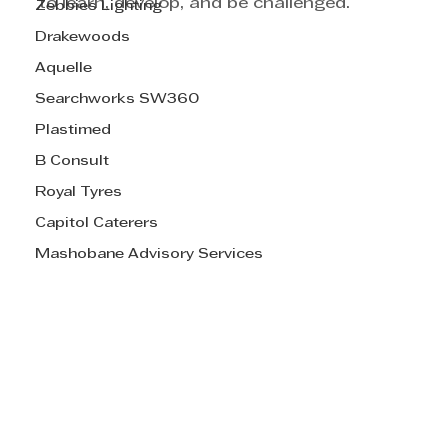
to learn, develop, and be challenged.
Zebbies Lighting
Drakewoods
Aquelle
Searchworks SW360
Plastimed
B Consult
Royal Tyres
Capitol Caterers
Mashobane Advisory Services