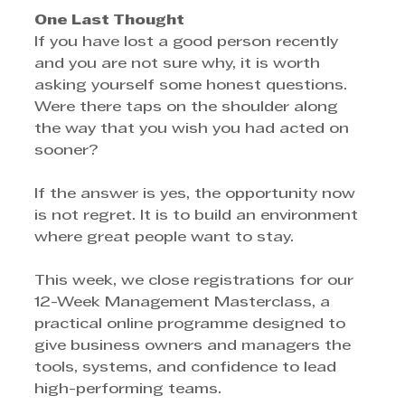
One Last Thought
If you have lost a good person recently 
and you are not sure why, it is worth 
asking yourself some honest questions. 
Were there taps on the shoulder along 
the way that you wish you had acted on 
sooner?
If the answer is yes, the opportunity now 
is not regret. It is to build an environment 
where great people want to stay.
This week, we close registrations for our 
12-Week Management Masterclass, a 
practical online programme designed to 
give business owners and managers the 
tools, systems, and confidence to lead 
high-performing teams.