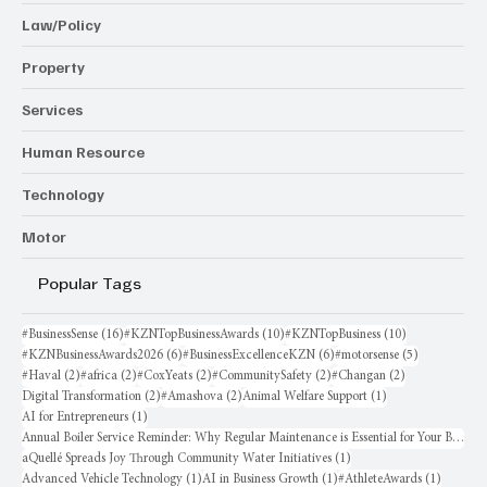
Law/Policy
Property
Services
Human Resource
Technology
Motor
Popular Tags
16 posts
10 posts
10 posts
#BusinessSense
(16)
#KZNTopBusinessAwards
(10)
#KZNTopBusiness
(10)
6 posts
6 posts
5 posts
#KZNBusinessAwards2026
(6)
#BusinessExcellenceKZN
(6)
#motorsense
(5)
2 posts
2 posts
2 posts
2 posts
2 posts
#Haval
(2)
#africa
(2)
#CoxYeats
(2)
#CommunitySafety
(2)
#Changan
(2)
2 posts
2 posts
1 post
Digital Transformation
(2)
#Amashova
(2)
Animal Welfare Support
(1)
1 post
AI for Entrepreneurs
(1)
Annual Boiler Service Reminder: Why Regular Maintenance is Essential for Your Business
1 post
aQuellé Spreads Joy Through Community Water Initiatives
(1)
1 post
1 post
1 post
Advanced Vehicle Technology
(1)
AI in Business Growth
(1)
#AthleteAwards
(1)