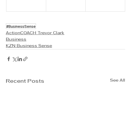
#BusinessSense
ActionCOACH Trevor Clark
Business
KZN Business Sense
See All
Recent Posts