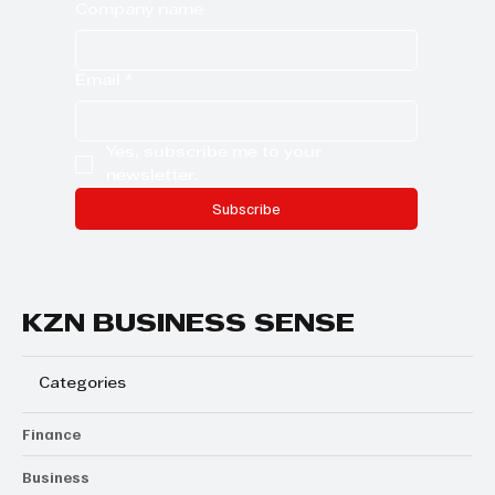
Company name
Email
*
Yes, subscribe me to your 
newsletter.
Subscribe
KZN BUSINESS SENSE
Categories
Finance
Business