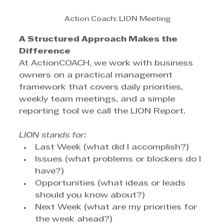
Action Coach: LION Meeting
A Structured Approach Makes the 
Difference
At ActionCOACH, we work with business 
owners on a practical management 
framework that covers daily priorities, 
weekly team meetings, and a simple 
reporting tool we call the LION Report.
LION stands for:
Last Week (what did I accomplish?)
Issues (what problems or blockers do I 
have?)
Opportunities (what ideas or leads 
should you know about?)
Next Week (what are my priorities for 
the week ahead?)