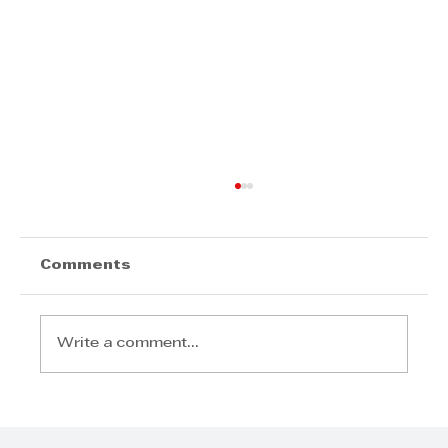
Comments
Write a comment...
Logie Naidoo, Leadership
Rooted in Service