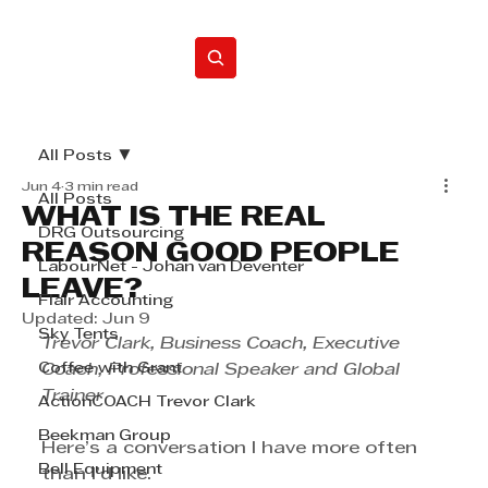
Home
All Posts
Jun 4
3 min read
All Posts
WHAT IS THE REAL
DRG Outsourcing
REASON GOOD PEOPLE
LabourNet - Johan van Deventer
LEAVE?
Flair Accounting
Updated:
Jun 9
Sky Tents
Trevor Clark, Business Coach, Executive 
Coffee with Grant
Coach, Professional Speaker and Global 
Trainer
ActionCOACH Trevor Clark
Beekman Group
Here’s a conversation I have more often 
Bell Equipment
than I’d like.