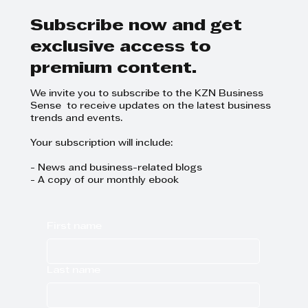
Subscribe now and get
exclusive access to
premium content.
We invite you to subscribe to the KZN Business
Sense to receive updates on the latest business
trends and events.
Your subscription will include:
- News and business-related blogs
- A copy of our monthly ebook
First name
Last name