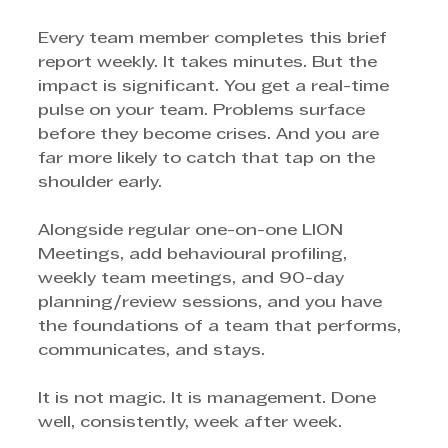
Every team member completes this brief 
report weekly. It takes minutes. But the 
impact is significant. You get a real-time 
pulse on your team. Problems surface 
before they become crises. And you are 
far more likely to catch that tap on the 
shoulder early.
Alongside regular one-on-one LION 
Meetings, add behavioural profiling, 
weekly team meetings, and 90-day 
planning/review sessions, and you have 
the foundations of a team that performs, 
communicates, and stays.
It is not magic. It is management. Done 
well, consistently, week after week.