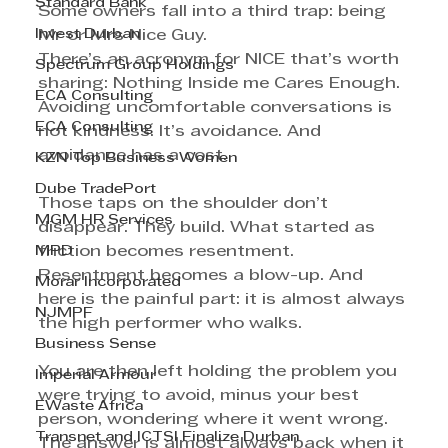
Standard Bank
Some owners fall into a third trap: being 
Invest Durban
Mr or Mrs Nice Guy.
There’s an acronym for NICE that’s worth 
Spectrum Group Holdings
sharing: Nothing Inside me Cares Enough.
ECA Consulting
Avoiding uncomfortable conversations is 
ECA Consulting
not kindness. It’s avoidance. And 
avoidance has a cost.
KZN Top Business Women
Dube TradePort
Those taps on the shoulder don’t 
MGM HR Services
disappear. They build. What started as 
MPD
friction becomes resentment. 
Resentment becomes a blow-up. And 
Morar Incorporated
here is the painful part: it is almost always 
NJMPF
the high performer who walks.
Business Sense
You are then left holding the problem you 
Imperial Armour
were trying to avoid, minus your best 
EWaste Africa
person, wondering where it went wrong. 
Transnet and ICTSI Finalize Durban
The answer is almost always back when it 