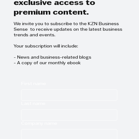
Subscribe now and get
exclusive access to
premium content.
We invite you to subscribe to the KZN Business
Sense to receive updates on the latest business
trends and events.
Your subscription will include:
- News and business-related blogs
- A copy of our monthly ebook
First name
Last name