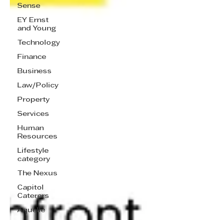
Sense
EY Ernst
and Young
Technology
Finance
Business
Law/Policy
Property
Services
Human
Resources
Lifestyle
category
The Nexus
Capitol
Caterers
Aquelle