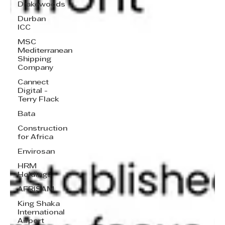
Drakewoods
Durban
ICC
MSC
Mediterranean
Shipping
Company
Cannect
Digital -
Terry Flack
Bata
Construction
for Africa
Envirosan
HRM
Holdings
AFRISAM
King Shaka
International
Airport