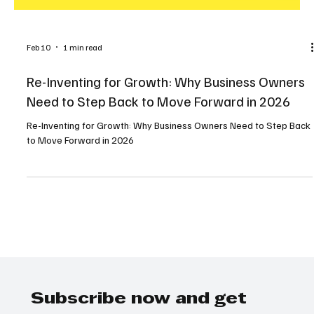
Feb 10
1 min read
Re-Inventing for Growth: Why Business Owners
Need to Step Back to Move Forward in 2026
Re-Inventing for Growth: Why Business Owners Need to Step Back
to Move Forward in 2026