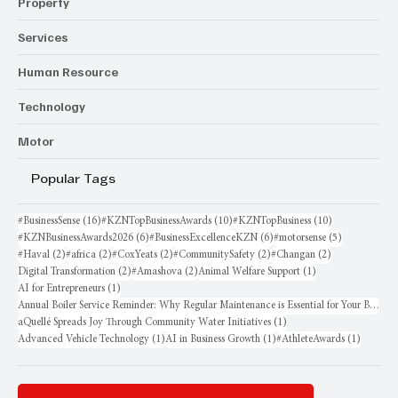
Law/Policy
Property
Services
Human Resource
Technology
Motor
Popular Tags
16 posts
10 posts
10 posts
#BusinessSense
(16)
#KZNTopBusinessAwards
(10)
#KZNTopBusiness
(10)
6 posts
6 posts
5 posts
#KZNBusinessAwards2026
(6)
#BusinessExcellenceKZN
(6)
#motorsense
(5)
2 posts
2 posts
2 posts
2 posts
2 posts
#Haval
(2)
#africa
(2)
#CoxYeats
(2)
#CommunitySafety
(2)
#Changan
(2)
2 posts
2 posts
1 post
Digital Transformation
(2)
#Amashova
(2)
Animal Welfare Support
(1)
1 post
AI for Entrepreneurs
(1)
Annual Boiler Service Reminder: Why Regular Maintenance is Essential for Your Business
1 post
aQuellé Spreads Joy Through Community Water Initiatives
(1)
1 post
1 post
1 post
Advanced Vehicle Technology
(1)
AI in Business Growth
(1)
#AthleteAwards
(1)