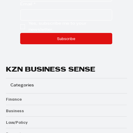
Company name
Email
*
Yes, subscribe me to your 
newsletter.
Subscribe
KZN BUSINESS SENSE
Categories
Finance
Business