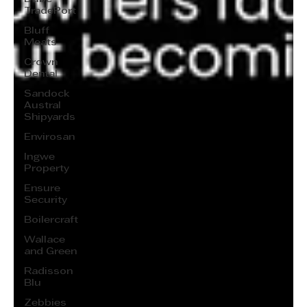
TradePort
Bluff
Meats
Crown
Dental
Sandock
Austral
Shipyards
Envirosan
Ingwe
Property
Ensure
Security
Boilercraft
Wallace
and Green
Radisson
Blu
Zebbies