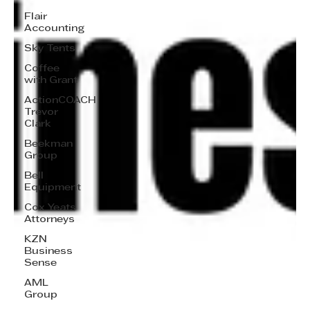
Flair
Accounting
Sky Tents
Coffee
with Grant
ActionCOACH
Trevor
Clark
Beekman
Group
Bell
Equipment
Cox Yeats
Attorneys
KZN
Business
Sense
AML
Group