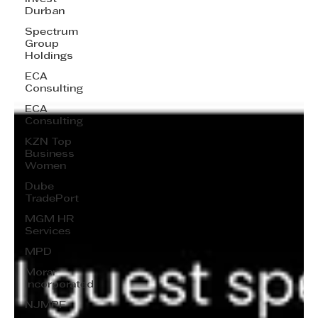
Durban
Spectrum
Group
Holdings
ECA
Consulting
ECA
Consulting
KZN Top
Business
Women
Dube
TradePort
MGM HR
Services
MPD
Morar
Incorporated
NJMPF