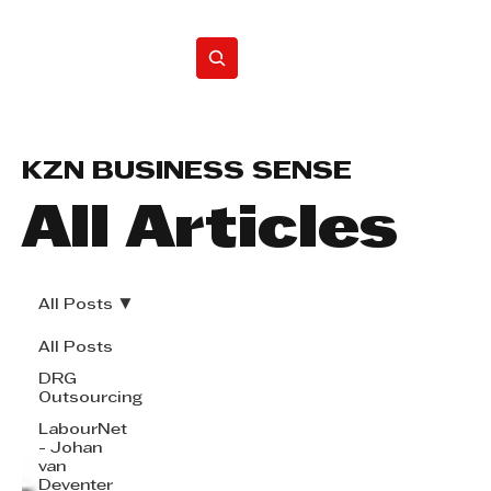
Home
KZN BUSINESS SENSE
All Articles
All Posts
All Posts
DRG
Outsourcing
LabourNet
- Johan
van
Deventer