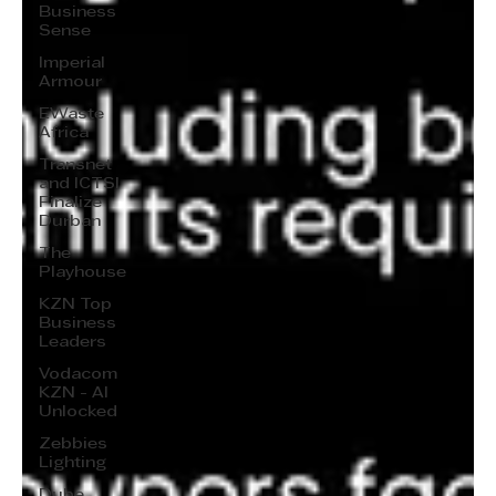
Business
Sense
Imperial
Armour
EWaste
Africa
Transnet
and ICTSI
Finalize
Durban
The
Playhouse
KZN Top
Business
Leaders
Vodacom
KZN - AI
Unlocked
Zebbies
Lighting
Dube