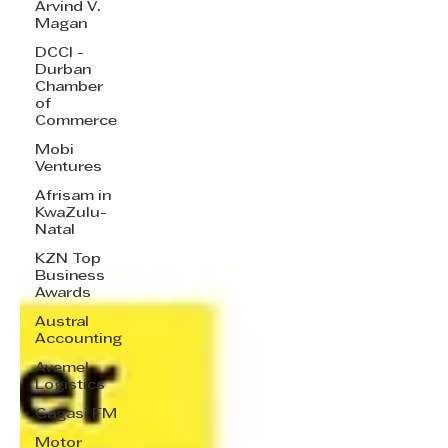
Arvind V.
Magan
DCCI -
Durban
Chamber
of
Commerce
Mobi
Ventures
Afrisam in
KwaZulu-
Natal
KZN Top
Business
Awards
Austral
Accounting
Avemel
Logistics
Gagasi FM
Motor