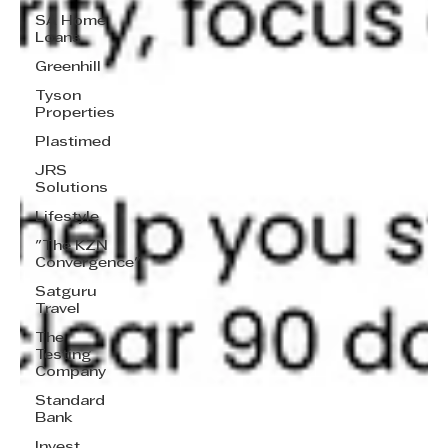
SA Home
Loans
Greenhill
Tyson
Properties
Plastimed
JRS
Solutions
Lifestyle
"The KZN
Convergence"
Satguru
Travel
The
Testing
Company
Standard
Bank
Invest