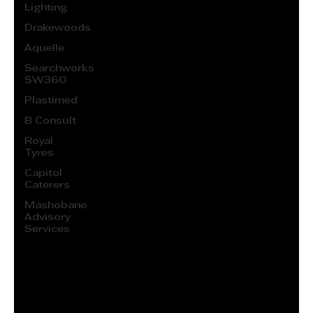
Lighting
Drakewoods
Aquelle
Searchworks
SW360
Plastimed
B Consult
Royal
Tyres
Capitol
Caterers
Mashobane
Advisory
Services