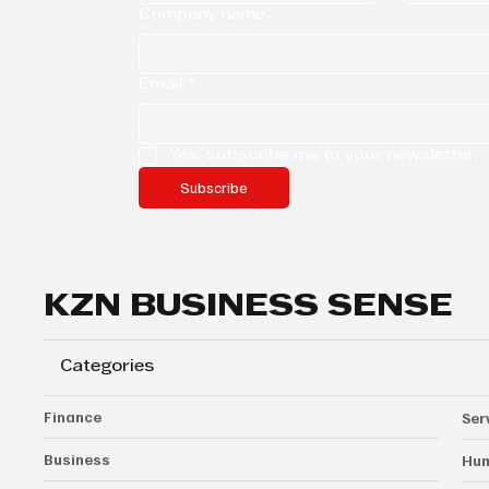
Company name
Email
*
Yes, subscribe me to your newsletter.
Subscribe
KZN BUSINESS SENSE
Categories
Finance
Ser
Business
Hum