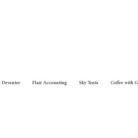
Policy
Property
Services
Human Resource
Technology
n Deventer
Flair Accounting
Sky Tents
Coffee with 
iness Sense
AML Group
Arvind V. Magan
DCCI -
ards
Austral Accounting
Avemel Logistics
Gagasi 