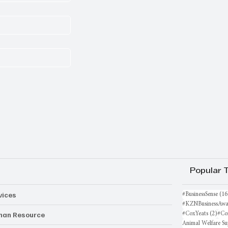
Popular 
vices
#BusinessSense
(16
#KZNBusinessAwa
an Resource
2 po
#CoxYeats
(2)
#Co
Animal Welfare Su