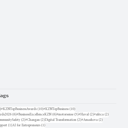
Tags
16 posts
10 posts
10 posts
)
#KZNTopBusinessAwards
(10)
#KZNTopBusiness
(10)
6 posts
6 posts
5 posts
2 posts
2 posts
rds2026
(6)
#BusinessExcellenceKZN
(6)
#motorsense
(5)
#Haval
(2)
#africa
(2)
sts
2 posts
2 posts
2 posts
2 posts
mmunitySafety
(2)
#Changan
(2)
Digital Transformation
(2)
#Amashova
(2)
1 post
1 post
pport
(1)
AI for Entrepreneurs
(1)