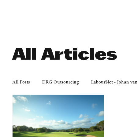
Finance
Business
Law/
All Articles
All Posts
DRG Outsourcing
LabourNet - Johan va
Bell Equipment
Cox Yeats Attorneys
KZN Bus
Afrisam in KwaZulu-Natal
KZN Top Business Aw