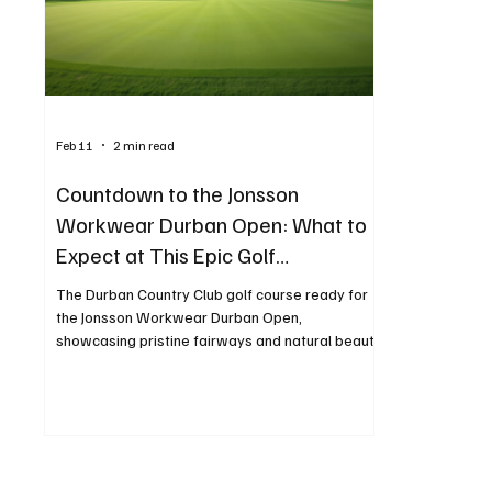
Technology
Finance
Business
Law/Poli
Feb 11
2 min read
Countdown to the Jonsson
Workwear Durban Open: What to
Expect at This Epic Golf
Tournament
The Durban Country Club golf course ready for
the Jonsson Workwear Durban Open,
showcasing pristine fairways and natural beauty