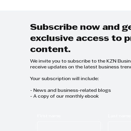
Subscribe now and g
exclusive access to
content.
We invite you to subscribe to the KZN Busi
receive updates on the latest business tren
Your subscription will include:
- News and business-related blogs
- A copy of our monthly ebook
First name
Last name