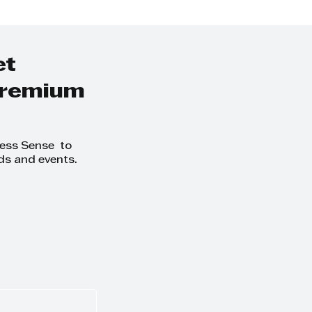
et
 premium
ness Sense to
ds and events.