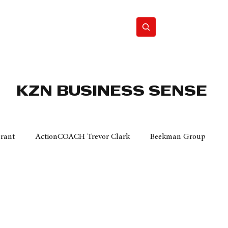
Home
Motor
Lifestyle
KZN BUSINESS SENSE
Grant
ActionCOACH Trevor Clark
Beekman Group
 Durban Chamber of Commerce
Mobi Ventures
FM
Motor Sense
EY Ernst and Young