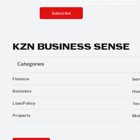
Yes, subscribe me to your newsletter.
Subscribe
KZN BUSINESS SENSE
Categories
Finance
Ser
Business
Hum
Law/Policy
Tec
Property
Mot