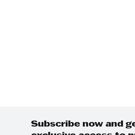
Technology
Finance
Business
Law/Poli
Subscribe now and g