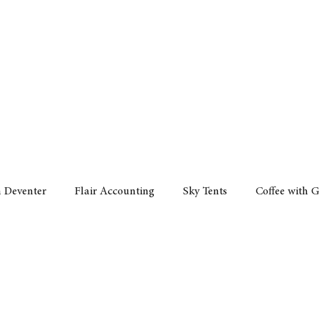
Policy
Property
Services
Human Resource
Technology
n Deventer
Flair Accounting
Sky Tents
Coffee with 
iness Sense
AML Group
Arvind V. Magan
DCCI -
ards
Austral Accounting
Avemel Logistics
Gagasi 