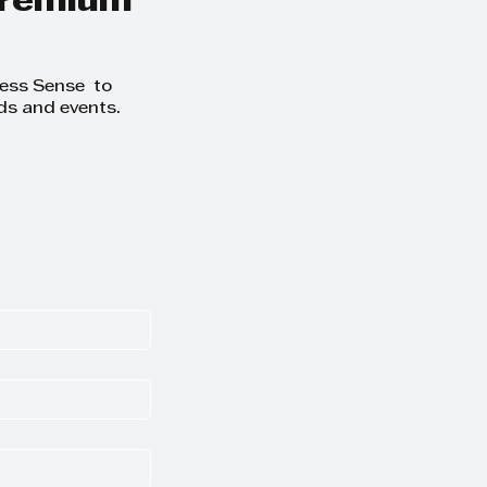
 premium
ness Sense to
ds and events.