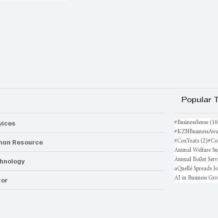
Popular 
vices
#BusinessSense
(16
#KZNBusinessAwa
an Resource
2 po
#CoxYeats
(2)
#Co
Animal Welfare Su
hnology
Annual Boiler Serv
aQuellé Spreads J
AI in Business Gr
or