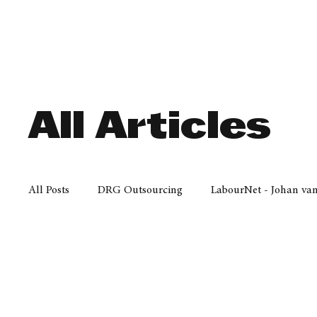
Finance
Business
Law/
All Articles
All Posts
DRG Outsourcing
LabourNet - Johan va
Bell Equipment
Cox Yeats Attorneys
KZN Bus
Afrisam in KwaZulu-Natal
KZN Top Business Aw