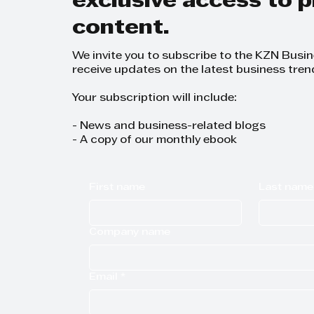
exclusive access to
content.
We invite you to subscribe to the KZN Busi
receive updates on the latest business tren
Your subscription will include:
- News and business-related blogs
- A copy of our monthly ebook
First name
Last name
Company name
Email
*