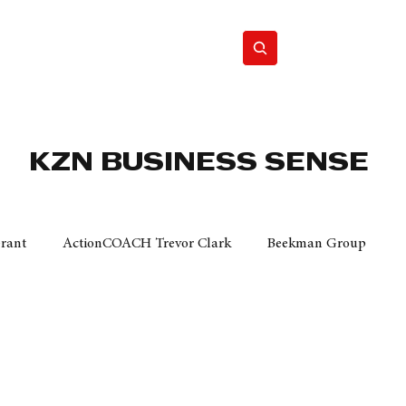
Home
Motor
Lifestyle
KZN BUSINESS SENSE
Grant
ActionCOACH Trevor Clark
Beekman Group
 Durban Chamber of Commerce
Mobi Ventures
FM
Motor Sense
EY Ernst and Young