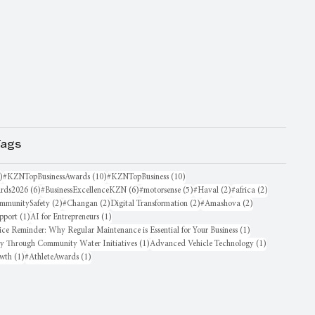
Tags
16 posts
10 posts
10 posts
)
#KZNTopBusinessAwards
(10)
#KZNTopBusiness
(10)
6 posts
6 posts
5 posts
2 posts
2 posts
rds2026
(6)
#BusinessExcellenceKZN
(6)
#motorsense
(5)
#Haval
(2)
#africa
(2)
sts
2 posts
2 posts
2 posts
2 posts
mmunitySafety
(2)
#Changan
(2)
Digital Transformation
(2)
#Amashova
(2)
1 post
1 post
pport
(1)
AI for Entrepreneurs
(1)
1 post
ice Reminder: Why Regular Maintenance is Essential for Your Business
(1)
1 post
1 post
oy Through Community Water Initiatives
(1)
Advanced Vehicle Technology
(1)
1 post
1 post
owth
(1)
#AthleteAwards
(1)