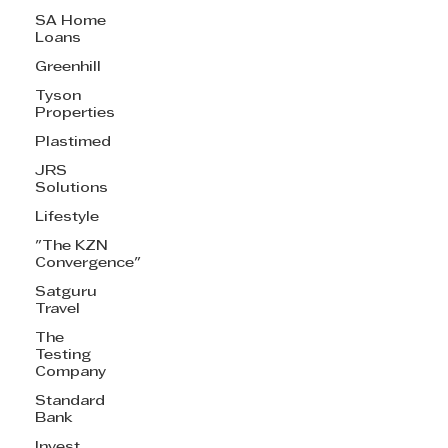
SA Home
Loans
Greenhill
Tyson
Properties
Plastimed
JRS
Solutions
Lifestyle
"The KZN
Convergence"
Satguru
Travel
The
Testing
Company
Standard
Bank
Invest