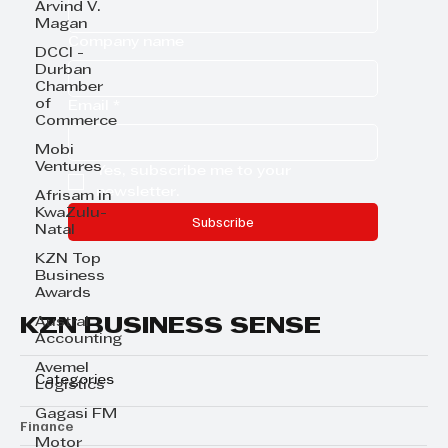
Arvind V.
Magan
Company name
DCCI -
Durban
Chamber
of
Email
*
Commerce
Mobi
Ventures
Yes, subscribe me to your 
newsletter.
Afrisam in
KwaZulu-
Subscribe
Natal
KZN Top
Business
Awards
KZN BUSINESS SENSE
Austral
Accounting
Avemel
Categories
Logistics
Gagasi FM
Finance
Motor