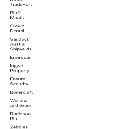
TradePort
Bluff
Meats
Crown
Dental
Sandock
Austral
Shipyards
Envirosan
Ingwe
Property
Ensure
Security
Boilercraft
Wallace
and Green
Radisson
Blu
Zebbies