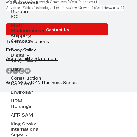
1 post
aQuellé Spreads Joy Through Community Water Initiatives
(1)
Drakewoods
1 post
1 post
1 post
Advanced Vehicle Technology
(1)
AI in Business Growth
(1)
#AthleteAwards
(1)
Durban
ICC
MSC
Contact Us
Mediterranean
Shipping
Company
Terms & Conditions
Cannect
Privacy Policy
Digital -
Accessibility Statement
Terry Flack
Bata
Construction
© 2026 by KZN Business Sense
for Africa
Envirosan
HRM
Holdings
AFRISAM
King Shaka
International
Airport