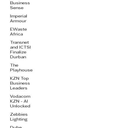
Business
Sense
Imperial
Armour
EWaste
Africa
Transnet
and ICTSI
Finalize
Durban
The
Playhouse
KZN Top
Business
Leaders
Vodacom
KZN - AI
Unlocked
Zebbies
Lighting
Dube