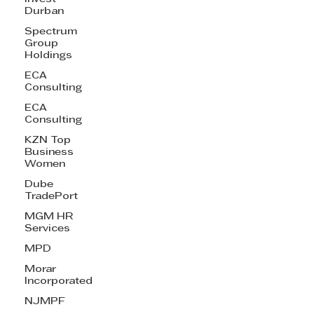
Durban
Spectrum
Group
Holdings
ECA
Consulting
ECA
Consulting
KZN Top
Business
Women
Dube
TradePort
MGM HR
Services
MPD
Morar
Incorporated
NJMPF