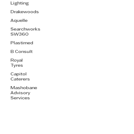
Lighting
Drakewoods
Aquelle
Searchworks
SW360
Plastimed
B Consult
Royal
Tyres
Capitol
Caterers
Mashobane
Advisory
Services