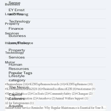
Sense
Business
EY Ernst
Law/Policy
and Young
Technology
Property
Finance
Services
Business
Human Resource
Law/Policy
Property
Technology
Services
Motor
Human
Resources
Popular Tags
Lifestyle
category
16 posts
10 posts
10 posts
#BusinessSense
(16)
#KZNTopBusinessAwards
(10)
#KZNTopBusiness
(10)
The Nexus
6 posts
6 posts
5 posts
#KZNBusinessAwards2026
(6)
#BusinessExcellenceKZN
(6)
#motorsense
(5)
2 posts
2 posts
2 posts
2 posts
2 posts
#Haval
(2)
#africa
(2)
#CoxYeats
(2)
#CommunitySafety
(2)
#Changan
(2)
Capitol
2 posts
2 posts
1 post
Digital Transformation
(2)
#Amashova
(2)
Animal Welfare Support
(1)
Caterers
1 post
AI for Entrepreneurs
(1)
Aquelle
Annual Boiler Service Reminder: Why Regular Maintenance is Essential for Your Business