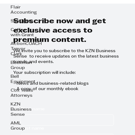
Flair
Accounting
Subscribe now and get
Sky Tents
exclusive access to
Coffee
with Grant
premium content.
ActionCOACH
Trevor
We invite you to subscribe to the KZN Business
Clark
Sense to receive updates on the latest business
trends and events.
Beekman
Group
Your subscription will include:
Bell
Equipment
- News and business-related blogs
- A copy of our monthly ebook
Cox Yeats
Attorneys
KZN
First name
Business
Sense
AML
Last name
Group