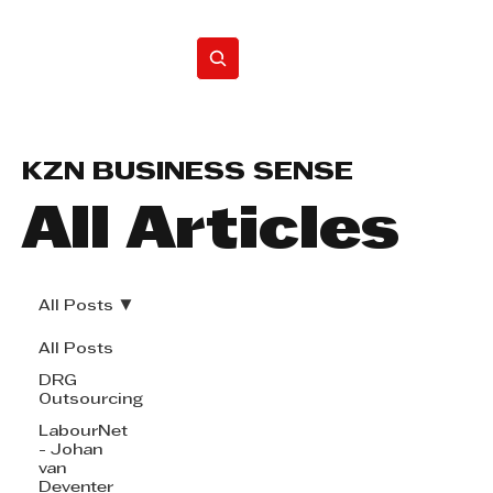
Home
KZN BUSINESS SENSE
All Articles
All Posts
All Posts
DRG
Outsourcing
LabourNet
- Johan
van
Deventer