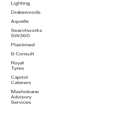
Lighting
Drakewoods
Aquelle
Searchworks
SW360
Plastimed
B Consult
Royal
Tyres
Capitol
Caterers
Mashobane
Advisory
Services