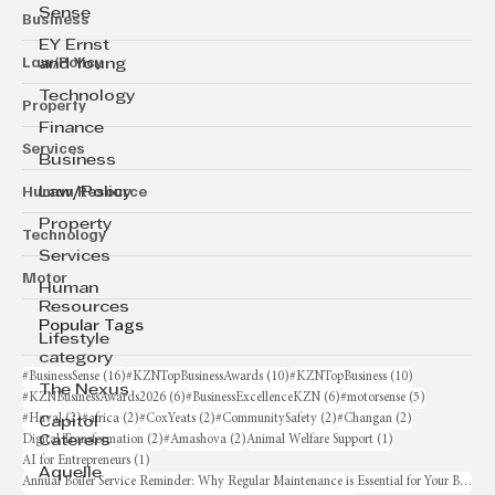
Sense
Business
EY Ernst
Law/Policy
and Young
Technology
Property
Finance
Services
Business
Human Resource
Law/Policy
Property
Technology
Services
Motor
Human
Resources
Popular Tags
Lifestyle
category
16 posts
10 posts
10 posts
#BusinessSense
(16)
#KZNTopBusinessAwards
(10)
#KZNTopBusiness
(10)
The Nexus
6 posts
6 posts
5 posts
#KZNBusinessAwards2026
(6)
#BusinessExcellenceKZN
(6)
#motorsense
(5)
2 posts
2 posts
2 posts
2 posts
2 posts
#Haval
(2)
#africa
(2)
#CoxYeats
(2)
#CommunitySafety
(2)
#Changan
(2)
Capitol
2 posts
2 posts
1 post
Digital Transformation
(2)
#Amashova
(2)
Animal Welfare Support
(1)
Caterers
1 post
AI for Entrepreneurs
(1)
Aquelle
Annual Boiler Service Reminder: Why Regular Maintenance is Essential for Your Business