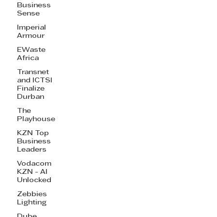
Business
Sense
Imperial
Armour
EWaste
Africa
Transnet
and ICTSI
Finalize
Durban
The
Playhouse
KZN Top
Business
Leaders
Vodacom
KZN - AI
Unlocked
Zebbies
Lighting
Dube