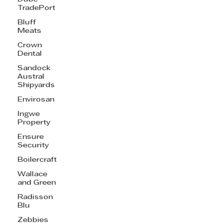
TradePort
Bluff
Meats
Crown
Dental
Sandock
Austral
Shipyards
Envirosan
Ingwe
Property
Ensure
Security
Boilercraft
Wallace
and Green
Radisson
Blu
Zebbies