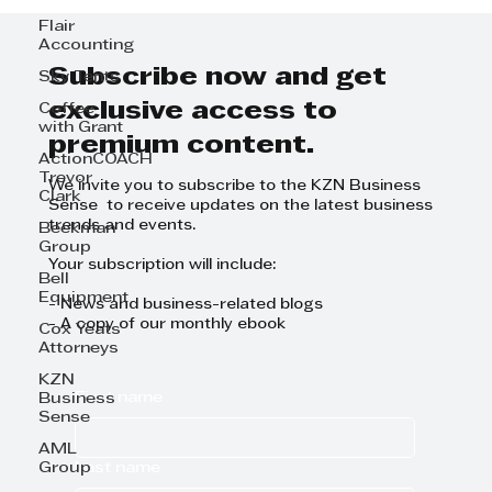
Flair
Accounting
Subscribe now and get
Sky Tents
exclusive access to
Coffee
with Grant
premium content.
ActionCOACH
Trevor
We invite you to subscribe to the KZN Business
Clark
Sense to receive updates on the latest business
trends and events.
Beekman
Group
Your subscription will include:
Bell
Equipment
- News and business-related blogs
- A copy of our monthly ebook
Cox Yeats
Attorneys
KZN
First name
Business
Sense
AML
Last name
Group