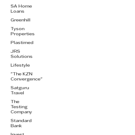
SA Home
Loans
Greenhill
Tyson
Properties
Plastimed
JRS
Solutions
Lifestyle
"The KZN
Convergence"
Satguru
Travel
The
Testing
Company
Standard
Bank
Invest