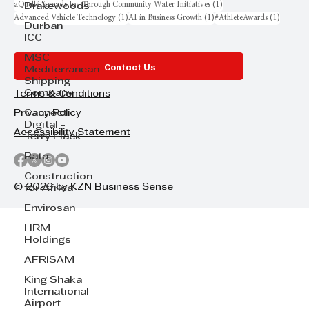
1 post
aQuellé Spreads Joy Through Community Water Initiatives
(1)
Drakewoods
1 post
1 post
1 post
Advanced Vehicle Technology
(1)
AI in Business Growth
(1)
#AthleteAwards
(1)
Durban
ICC
MSC
Contact Us
Mediterranean
Shipping
Company
Terms & Conditions
Cannect
Privacy Policy
Digital -
Accessibility Statement
Terry Flack
Bata
Construction
© 2026 by KZN Business Sense
for Africa
Envirosan
HRM
Holdings
AFRISAM
King Shaka
International
Airport