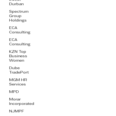
Durban
Spectrum
Group
Holdings
ECA
Consulting
ECA
Consulting
KZN Top
Business
Women
Dube
TradePort
MGM HR
Services
MPD
Morar
Incorporated
NJMPF