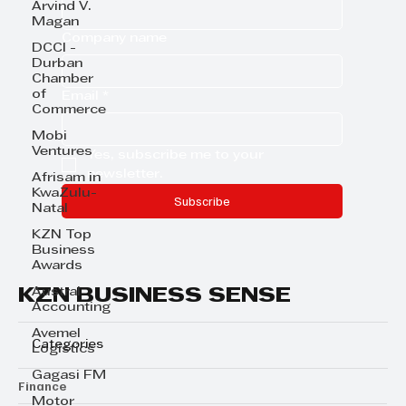
Arvind V.
Magan
Company name
DCCI -
Durban
Chamber
of
Email
*
Commerce
Mobi
Ventures
Yes, subscribe me to your 
newsletter.
Afrisam in
KwaZulu-
Subscribe
Natal
KZN Top
Business
Awards
KZN BUSINESS SENSE
Austral
Accounting
Avemel
Categories
Logistics
Gagasi FM
Finance
Motor