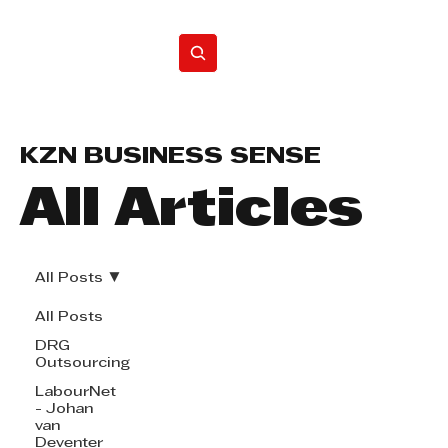
Home
KZN BUSINESS SENSE
All Articles
All Posts
All Posts
DRG
Outsourcing
LabourNet
- Johan
van
Deventer