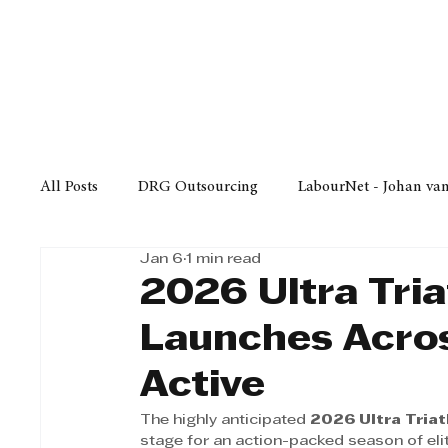
Finance
Business
Law/
All Posts
DRG Outsourcing
LabourNet - Johan va
Jan 6
1 min read
Bell Equipment
Cox Yeats Attorneys
KZN Bus
2026 Ultra Tria
Launches Acros
Afrisam in KwaZulu-Natal
KZN Top Business Aw
Active
The highly anticipated 
2026 Ultra Triat
Technology
Finance
Business
Law/Poli
stage for an action-packed season of eli