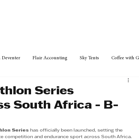
Policy
Property
Services
Human Resource
Technology
n Deventer
Flair Accounting
Sky Tents
Coffee with 
iness Sense
AML Group
Arvind V. Magan
DCCI -
thlon Series
s South Africa - B-
ards
Austral Accounting
Avemel Logistics
Gagasi 
hlon Series
 has officially been launched, setting the 
cy
Property
Services
Human Resources
Lifestyl
te competition and endurance sport across South Africa. 