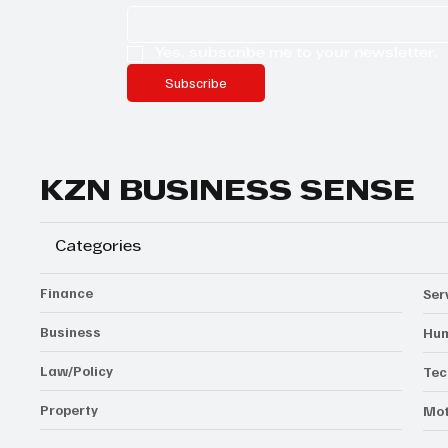
Yes, subscribe me to your newsletter.
Subscribe
KZN BUSINESS SENSE
Categories
Finance
Ser
Business
Hum
Law/Policy
Tec
Property
Mot