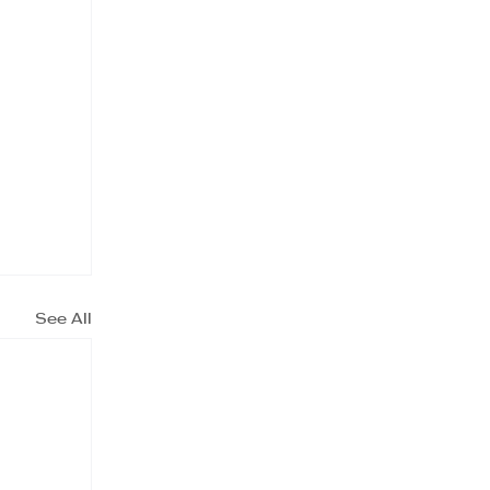
See All