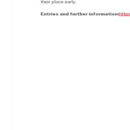
their place early.
Entries and further information:
http