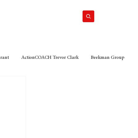
Home
Motor
Lifestyle
Grant
ActionCOACH Trevor Clark
Beekman Group
 Durban Chamber of Commerce
Mobi Ventures
FM
Motor Sense
EY Ernst and Young
e category
The Nexus