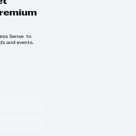
et
 premium
ness Sense to
ds and events.