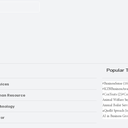
Popular 
vices
#BusinessSense
(16
#KZNBusinessAwa
an Resource
2 po
#CoxYeats
(2)
#Co
Animal Welfare Su
hnology
Annual Boiler Serv
aQuellé Spreads J
AI in Business Gr
or