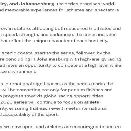
City, and Johannesburg
, the series promises world-
and memorable experiences for athletes and spectators 
row in stature, attracting both seasoned triathletes and 
 speed, strength, and endurance, the series includes 
hat reflect the unique character of each host city.
 scenic coastal start to the series, followed by the 
fore concluding in Johannesburg with high-energy racing 
s athletes an opportunity to compete at a high level while 
race environment.
s international significance, as the series marks the 
s will be competing not only for podium finishes and 
to progress towards global racing opportunities.
2026 series will continue to focus on athlete 
rity, ensuring that each event meets international 
 accessibility of the sport.
ies are now open, and athletes are encouraged to secure 