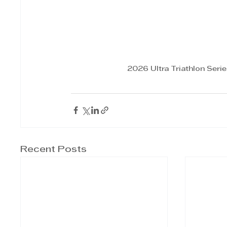
2026 Ultra Triathlon Seri
Recent Posts