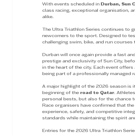
With events scheduled in 
Durban, Sun 
class racing, exceptional organisation, 
alike.
The Ultra Triathlon Series continues to g
newcomers to the sport. Designed to test
challenging swim, bike, and run courses t
Durban will once again provide a fast and
prestige and exclusivity of Sun City, be
in the heart of the city. Each event offer
being part of a professionally managed 
A major highlight of the 2026 season is it
beginning of the 
road to Qatar
. Athlete
personal bests, but also for the chance 
Race organisers have confirmed that the 
experience, safety, and competitive integ
standards while maintaining the spirit and
Entries for the 2026 Ultra Triathlon Ser