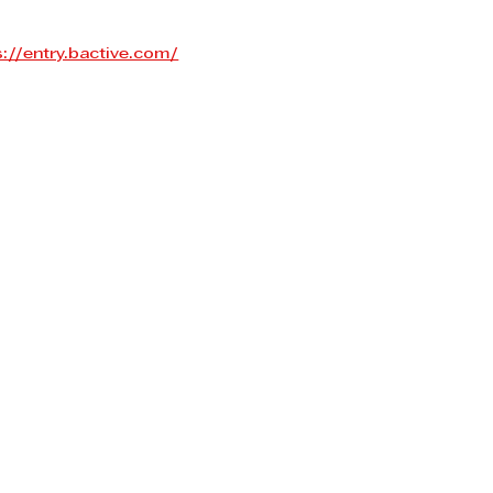
s://entry.bactive.com/