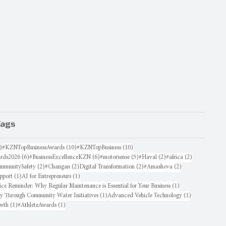
Tags
16 posts
10 posts
10 posts
)
#KZNTopBusinessAwards
(10)
#KZNTopBusiness
(10)
6 posts
6 posts
5 posts
2 posts
2 posts
rds2026
(6)
#BusinessExcellenceKZN
(6)
#motorsense
(5)
#Haval
(2)
#africa
(2)
sts
2 posts
2 posts
2 posts
2 posts
mmunitySafety
(2)
#Changan
(2)
Digital Transformation
(2)
#Amashova
(2)
1 post
1 post
pport
(1)
AI for Entrepreneurs
(1)
1 post
ice Reminder: Why Regular Maintenance is Essential for Your Business
(1)
1 post
1 post
oy Through Community Water Initiatives
(1)
Advanced Vehicle Technology
(1)
1 post
1 post
owth
(1)
#AthleteAwards
(1)