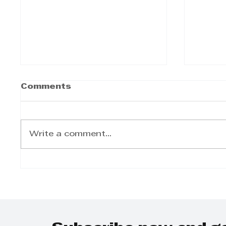
Comments
Write a comment...
The Twinned Legacy:
Step 
Why KZN Top Business
Day-t
Women Dominates
on Gr
SEO and AI Search
Grow
Plann