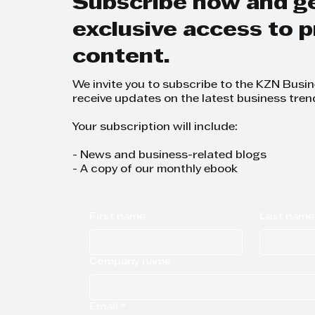
Subscribe now and g
exclusive access to
content.
We invite you to subscribe to the KZN Busi
receive updates on the latest business tren
Your subscription will include:
- News and business-related blogs
- A copy of our monthly ebook
First name
Last name
Company name
Email
*