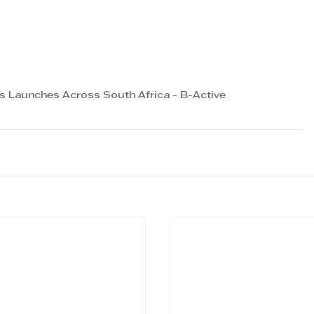
es Launches Across South Africa - B-Active