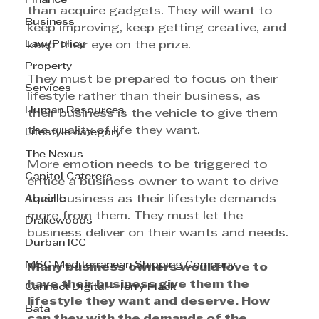
Finance
than acquire gadgets. They will want to 
Business
keep improving, keep getting creative, and 
Law/Policy
keep their eye on the prize.
Property
They must be prepared to focus on their 
Services
lifestyle rather than their business, as 
Human Resources
their business is the vehicle to give them 
the quality of life they want.
Lifestyle category
The Nexus
More emotion needs to be triggered to 
Capitol Caterers
entice a business owner to want to drive 
Aquelle
their business as their lifestyle demands 
more from them. They must let the 
Drakewoods
business deliver on their wants and needs.
Durban ICC
MSC Mediterranean Shipping Company
Many business owners would love to 
have their business give them the 
Cannect Digital - Terry Flack
lifestyle they want and deserve. How 
Bata
can they with the demands of the 