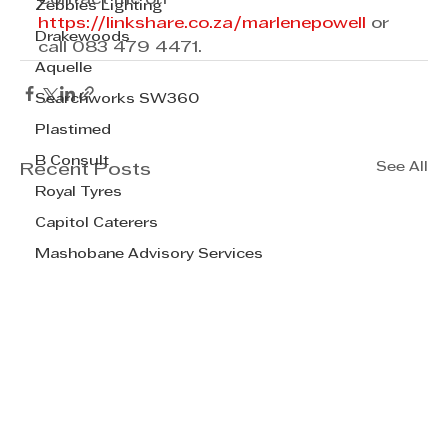
Zebbies Lighting
https://linkshare.co.za/marlenepowell
 or 
Drakewoods
call 083 479 4471. 
Aquelle
Searchworks SW360
Plastimed
B Consult
See All
Recent Posts
Royal Tyres
Capitol Caterers
Mashobane Advisory Services