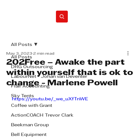
Home
All Posts
May 3, 2023
2 min read
All Posts
202Free – Awake the part
DRG Outsourcing
within yourself that is ok to
LabourNet - Johan van Deventer
change - Marlene Powell
Flair Accounting
Sky Tents
https://youtu.be/_we_uXfTnWE
Coffee with Grant
ActionCOACH Trevor Clark
Beekman Group
Bell Equipment