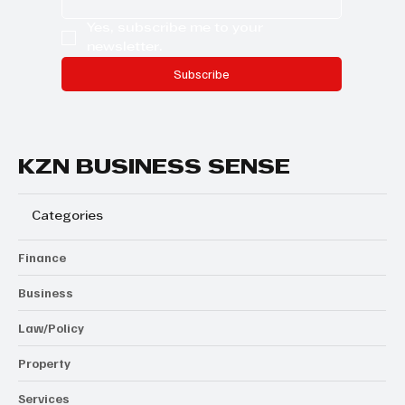
Yes, subscribe me to your 
newsletter.
Subscribe
KZN BUSINESS SENSE
Categories
Finance
Business
Law/Policy
Property
Services