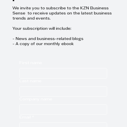
We invite you to subscribe to the KZN Business
Sense to receive updates on the latest business
trends and events.
Your subscription will include:
- News and business-related blogs
- A copy of our monthly ebook
First name
Last name
Company name
Email
*