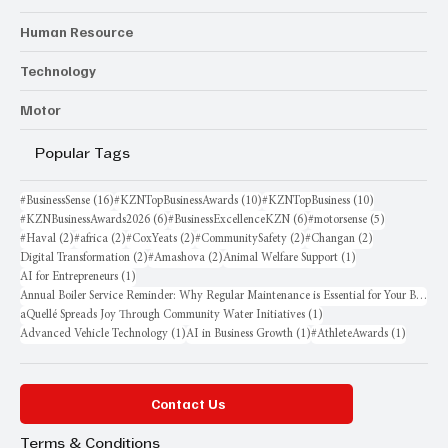
Human Resource
Technology
Motor
Popular Tags
16 posts
10 posts
10 posts
#BusinessSense
(16)
#KZNTopBusinessAwards
(10)
#KZNTopBusiness
(10)
6 posts
6 posts
5 posts
#KZNBusinessAwards2026
(6)
#BusinessExcellenceKZN
(6)
#motorsense
(5)
2 posts
2 posts
2 posts
2 posts
2 posts
#Haval
(2)
#africa
(2)
#CoxYeats
(2)
#CommunitySafety
(2)
#Changan
(2)
2 posts
2 posts
1 post
Digital Transformation
(2)
#Amashova
(2)
Animal Welfare Support
(1)
1 post
AI for Entrepreneurs
(1)
Annual Boiler Service Reminder: Why Regular Maintenance is Essential for Your Business
1 post
aQuellé Spreads Joy Through Community Water Initiatives
(1)
1 post
1 post
1 post
Advanced Vehicle Technology
(1)
AI in Business Growth
(1)
#AthleteAwards
(1)
Contact Us
Terms & Conditions