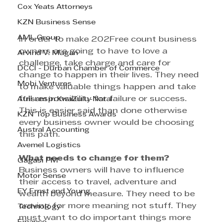
Cox Yeats Attorneys
KZN Business Sense
AML Group
In order to make 202Free count business 
owners are going to have to love a 
Arvind V. Magan
challenge, take charge and care for 
DCCI - Durban Chamber of Commerce
change to happen in their lives. They need 
Mobi Ventures
to make valuable things happen and take 
full responsibility for failure or success. 
Afrisam in KwaZulu-Natal
This is easier said than done otherwise 
KZN Top Business Awards
every business owner would be choosing 
Austral Accounting
this path. 
Avemel Logistics
What needs to change for them?
Gagasi FM
Business owners will have to influence 
Motor Sense
their access to travel, adventure and 
EY Ernst and Young
wealth beyond measure. They need to be 
craving for more meaning not stuff. They 
Technology
must want to do important things more 