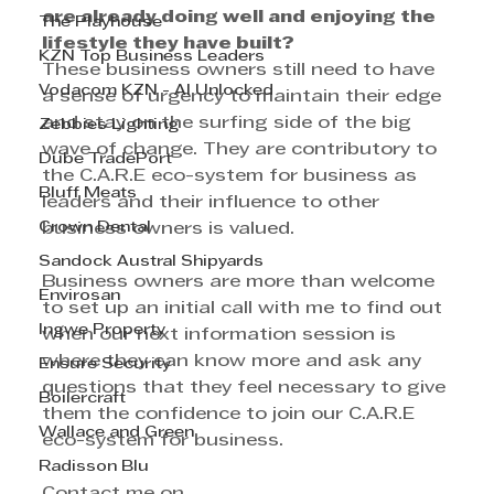
are already doing well and enjoying the 
The Playhouse
lifestyle they have built?
KZN Top Business Leaders
These business owners still need to have 
Vodacom KZN - AI Unlocked
a sense of urgency to maintain their edge 
and stay on the surfing side of the big 
Zebbies Lighting
wave of change. They are contributory to 
Dube TradePort
the C.A.R.E eco-system for business as 
Bluff Meats
leaders and their influence to other 
Crown Dental
business owners is valued.
Sandock Austral Shipyards
Business owners are more than welcome 
Envirosan
to set up an initial call with me to find out 
Ingwe Property
when our next information session is 
where they can know more and ask any 
Ensure Security
questions that they feel necessary to give 
Boilercraft
them the confidence to join our C.A.R.E 
Wallace and Green
eco-system for business. 
Radisson Blu
Contact me on 