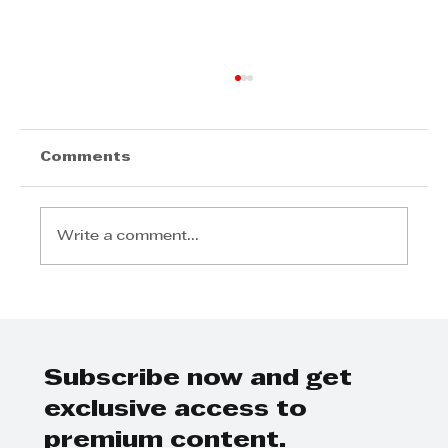
Comments
Write a comment...
"Tell Me About Marlene Powell"
Interview with Debbie Vandekan
Subscribe now and get
exclusive access to
premium content.