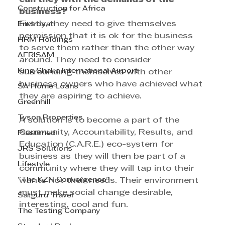
Construction for Africa
business?
Firstly, they need to give themselves 
Envirosan
permission that it is ok for the business 
HRM Holdings
to serve them rather than the other way 
AFRISAM
around. They need to consider 
King Shaka International Airport
surrounding themselves with other 
business owners who have achieved what 
SA Home Loans
they are aspiring to achieve.
Greenhill
Tyson Properties
A solution is to become a part of the 
Community, Accountability, Results, and 
Plastimed
Education (C.A.R.E.) eco-system for 
JRS Solutions
business as they will then be part of a 
Lifestyle
community where they will tap into their 
"The KZN Convergence"
wants not their needs. Their environment 
must make social change desirable, 
Satguru Travel
interesting, cool and fun.
The Testing Company