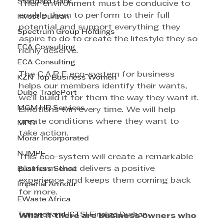
Standard Bank
Their environment must be conducive to 
enable them to perform to their full 
Invest Durban
potential and support everything they 
Spectrum Group Holdings
aspire to do to create the lifestyle they so 
ECA Consulting
richly deserve.
ECA Consulting
The C.A.R.E eco-system for business 
KZN Top Business Women
helps our members identify their wants, 
Dube TradePort
we’ll build it for them the way they want it. 
MGM HR Services
Emotions win every time. We will help 
create conditions where they want to 
MPD
take action.
Morar Incorporated
NJMPF
This eco-system will create a remarkable 
platform that delivers a positive 
Business Sense
experience and keeps them coming back 
Imperial Armour
for more.
EWaste Africa
Transnet and ICTSI Finalize Durban
What if there are business owners who 