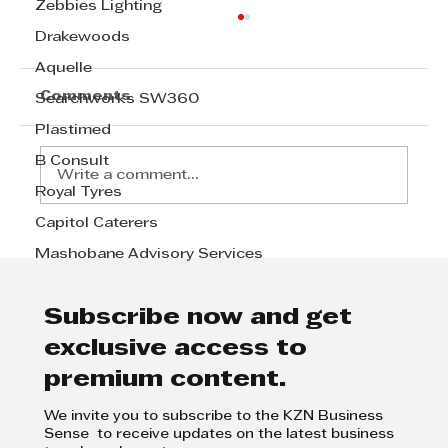
Zebbies Lighting
Drakewoods
Aquelle
Comments
Searchworks SW360
Plastimed
B Consult
Write a comment...
Royal Tyres
Capitol Caterers
STANDARD BANK CLIENT OF THE
Mashobane Advisory Services
YEAR: SMALL AND MEDIUM
SIZED ENTERPRISE - The winner
is SKY TENTS
Subscribe now and get
exclusive access to
premium content.
We invite you to subscribe to the KZN Business
Sense to receive updates on the latest business