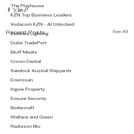
The Playhouse
KZN Top Business Leaders
Vodacom KZN - AI Unlocked
See All
Recent Posts
Zebbies Lighting
Dube TradePort
Bluff Meats
Crown Dental
Sandock Austral Shipyards
Envirosan
Ingwe Property
Ensure Security
Boilercraft
Wallace and Green
Radisson Blu