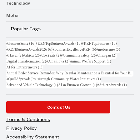
Technology
Motor
Popular Tags
16 posts
10 posts
10 posts
#BusinessSense
(16)
#KZNTopBusinessAwards
(10)
#KZNTopBusiness
(10)
6 posts
6 posts
5 posts
#KZNBusinessAwards2026
(6)
#BusinessExcellenceKZN
(6)
#motorsense
(5)
2 posts
2 posts
2 posts
2 posts
2 posts
#Haval
(2)
#africa
(2)
#CoxYeats
(2)
#CommunitySafety
(2)
#Changan
(2)
2 posts
2 posts
1 post
Digital Transformation
(2)
#Amashova
(2)
Animal Welfare Support
(1)
1 post
AI for Entrepreneurs
(1)
Annual Boiler Service Reminder: Why Regular Maintenance is Essential for Your Business
1 post
aQuellé Spreads Joy Through Community Water Initiatives
(1)
1 post
1 post
1 post
Advanced Vehicle Technology
(1)
AI in Business Growth
(1)
#AthleteAwards
(1)
Contact Us
Terms & Conditions
Privacy Policy
Accessibility Statement