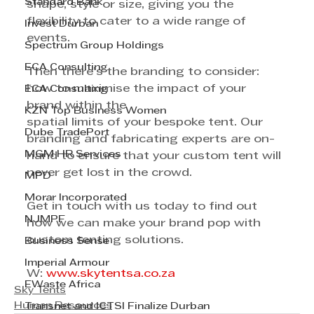
Standard Bank
shape, style or size, giving you the 
flexibility to cater to a wide range of 
Invest Durban
events.
Spectrum Group Holdings
ECA Consulting
Then there’s the branding to consider: 
how to maximise the impact of your 
ECA Consulting
brand within the
KZN Top Business Women
spatial limits of your bespoke tent. Our 
Dube TradePort
branding and fabricating experts are on-
MGM HR Services
hand to ensure that your custom tent will 
never get lost in the crowd.
MPD
Morar Incorporated
Get in touch with us today to find out 
NJMPF
how we can make your brand pop with 
custom tenting solutions.
Business Sense
Imperial Armour
W: 
www.skytentsa.co.za
EWaste Africa
Sky Tents
Human Resources
Transnet and ICTSI Finalize Durban