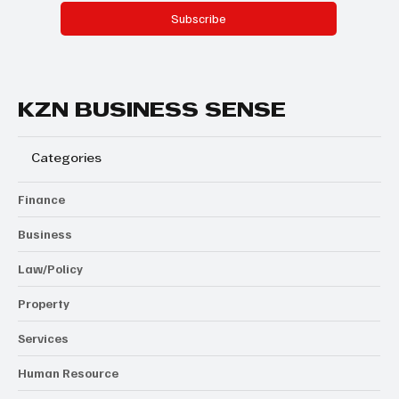
Subscribe
KZN BUSINESS SENSE
Categories
Finance
Business
Law/Policy
Property
Services
Human Resource