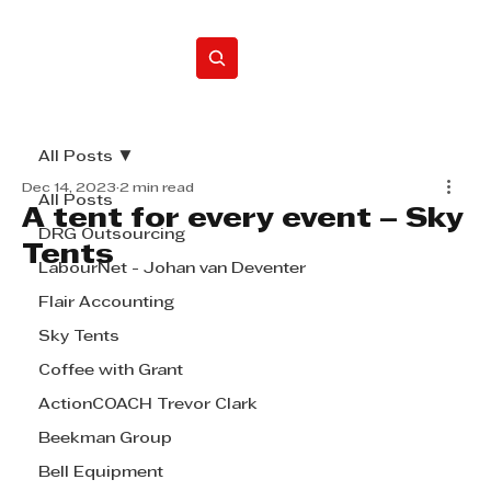
Home
All Posts
Dec 14, 2023
2 min read
All Posts
A tent for every event – Sky
DRG Outsourcing
Tents
LabourNet - Johan van Deventer
Flair Accounting
Sky Tents
Coffee with Grant
ActionCOACH Trevor Clark
Beekman Group
Bell Equipment