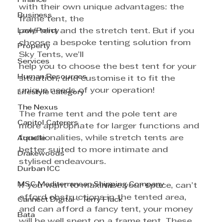
Finance
with their own unique advantages: the 
Business
frame tent, the
Law/Policy
pole tent and the stretch tent. But if you 
choose a bespoke tenting solution from 
Property
Sky Tents, we’ll
Services
help you to choose the best tent for your 
Human Resources
situation, and customise it to fit the 
unique needs of your operation!
Lifestyle category
The Nexus
The frame tent and the pole tent are 
Capitol Caterers
more appropriate for larger functions and 
functionalities, while stretch tents are 
Aquelle
better suited to more intimate and 
Drakewoods
stylised endeavours.
Durban ICC
MSC Mediterranean Shipping Company
If you want to maximise your space, can’t 
afford obstructions in the tented area, 
Cannect Digital - Terry Flack
and can afford a fancy tent, your money 
Bata
will be well spent on a frame tent. These 