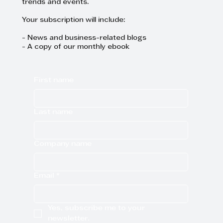
trends and events.
Your subscription will include:
- News and business-related blogs
- A copy of our monthly ebook
First name
Last name
Company name
Email
*
Yes, subscribe me to your 
newsletter.