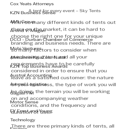
Cox Yeats Attorneys
A tent for every event – Sky Tents
KZN Business Sense
AML Group
With so many different kinds of tents out 
there on the market, it can be hard to 
Arvind V. Magan
choose the right one for your unique 
DCCI - Durban Chamber of Commerce
branding and business needs. There are 
Mobi Ventures
so many factors to consider when 
purchasing a tent, and all your 
Afrisam in KwaZulu-Natal
requirements have to be carefully 
KZN Top Business Awards
considered in order to ensure that you 
Austral Accounting
leave as a satisfied customer: the nature 
Avemel Logistics
of your business, the type of work you will 
be doing, the terrain you will be working 
Gagasi FM
on and accompanying weather 
Motor Sense
conditions, and the frequency and 
EY Ernst and Young
duration of use.
Technology
There are three primary kinds of tents, all 