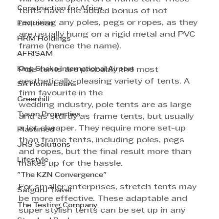
Construction for Africa
tents have the added bonus of not 
requiring any poles, pegs or ropes, as they 
Envirosan
are usually hung on a rigid metal and PVC 
HRM Holdings
frame (hence the name).
AFRISAM
King Shaka International Airport
Pole tents are probably the most 
aesthetically-pleasing variety of tents. A 
SA Home Loans
firm favourite in the
Greenhill
wedding industry, pole tents are as large 
Tyson Properties
and as sturdy as frame tents, but usually 
a lot cheaper. They require more set-up 
Plastimed
than frame tents, including poles, pegs 
JRS Solutions
and ropes, but the final result more than 
Lifestyle
makes up for the hassle.
"The KZN Convergence"
For smaller enterprises, stretch tents may 
Satguru Travel
be more effective. These adaptable and 
The Testing Company
super stylish tents can be set up in any 