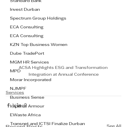
Standard Bank
Invest Durban
Spectrum Group Holdings
ECA Consulting
ECA Consulting
KZN Top Business Women
Dube TradePort
MGM HR Services
ACSA Highlights ESG and Transformation 
MPD
Integration at Annual Conference
Morar Incorporated
NJMPF
Services
Business Sense
Imperial Armour
EWaste Africa
Transnet and ICTSI Finalize Durban
See All