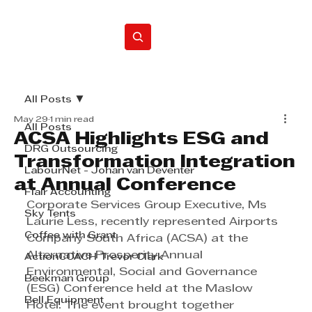
Home
All Posts
May 29
1 min read
All Posts
ACSA Highlights ESG and
DRG Outsourcing
Transformation Integration
LabourNet - Johan van Deventer
at Annual Conference
Flair Accounting
Corporate Services Group Executive, Ms 
Sky Tents
Laurie Less, recently represented Airports 
Coffee with Grant
Company South Africa (ACSA) at the 
Alternative Prosperity Annual 
ActionCOACH Trevor Clark
Environmental, Social and Governance 
Beekman Group
(ESG) Conference held at the Maslow 
Bell Equipment
Hotel. The event brought together 