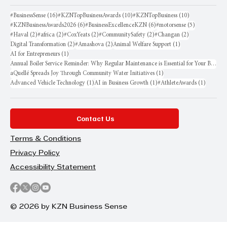
16 posts
10 posts
10 posts
#BusinessSense
(16)
#KZNTopBusinessAwards
(10)
#KZNTopBusiness
(10)
6 posts
6 posts
5 posts
#KZNBusinessAwards2026
(6)
#BusinessExcellenceKZN
(6)
#motorsense
(5)
2 posts
2 posts
2 posts
2 posts
2 posts
#Haval
(2)
#africa
(2)
#CoxYeats
(2)
#CommunitySafety
(2)
#Changan
(2)
2 posts
2 posts
1 post
Digital Transformation
(2)
#Amashova
(2)
Animal Welfare Support
(1)
1 post
AI for Entrepreneurs
(1)
Annual Boiler Service Reminder: Why Regular Maintenance is Essential for Your Business
1 post
aQuellé Spreads Joy Through Community Water Initiatives
(1)
1 post
1 post
1 post
Advanced Vehicle Technology
(1)
AI in Business Growth
(1)
#AthleteAwards
(1)
Contact Us
Terms & Conditions
Privacy Policy
Accessibility Statement
© 2026 by KZN Business Sense