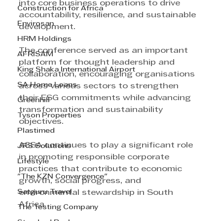
into core business operations to drive 
Construction for Africa
accountability, resilience, and sustainable 
Envirosan
development.
HRM Holdings
The conference served as an important 
AFRISAM
platform for thought leadership and 
King Shaka International Airport
collaboration, encouraging organisations 
SA Home Loans
across various sectors to strengthen 
their ESG commitments while advancing 
Greenhill
transformation and sustainability 
Tyson Properties
objectives.
Plastimed
ACSA continues to play a significant role 
JRS Solutions
in promoting responsible corporate 
Lifestyle
practices that contribute to economic 
"The KZN Convergence"
growth, social progress, and 
Satguru Travel
environmental stewardship in South 
Africa.
The Testing Company