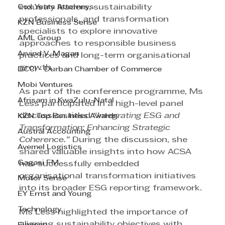
Cox Yeats Attorneys
industry leaders, sustainability 
professionals, and transformation 
KZN Business Sense
specialists to explore innovative 
AML Group
approaches to responsible business 
Arvind V. Magan
practices and long-term organisational 
growth.
DCCI - Durban Chamber of Commerce
Mobi Ventures
As part of the conference programme, Ms 
Afrisam in KwaZulu-Natal
Less participated in a high-level panel 
discussion titled 
“Integrating ESG and 
KZN Top Business Awards
Transformation: Enhancing Strategic 
Austral Accounting
Coherence.”
 During the discussion, she 
Avemel Logistics
shared valuable insights into how ACSA 
Gagasi FM
has successfully embedded 
organisational transformation initiatives 
Motor Sense
into its broader ESG reporting framework.
EY Ernst and Young
Technology
Ms Less highlighted the importance of 
aligning sustainability objectives with 