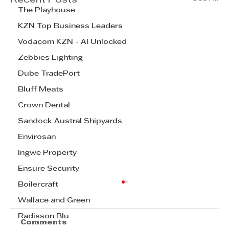
Recent Posts
The Playhouse
KZN Top Business Leaders
Vodacom KZN - AI Unlocked
Zebbies Lighting
Dube TradePort
Bluff Meats
Crown Dental
Sandock Austral Shipyards
Envirosan
Ingwe Property
Ensure Security
Boilercraft
Wallace and Green
Radisson Blu
Comments