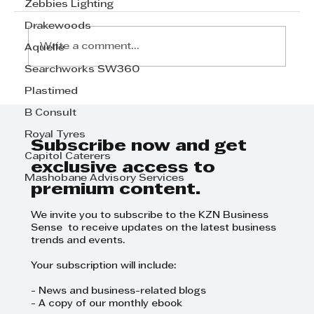
Zebbies Lighting
Drakewoods
Write a comment...
Aquelle
Searchworks SW360
Plastimed
MOBICLAW 911 – Redefining
Emergency Response Across
B Consult
South Africa
Royal Tyres
Subscribe now and get
Capitol Caterers
exclusive access to
Mashobane Advisory Services
premium content.
We invite you to subscribe to the KZN Business
Sense to receive updates on the latest business
trends and events.
Your subscription will include:
- News and business-related blogs
- A copy of our monthly ebook