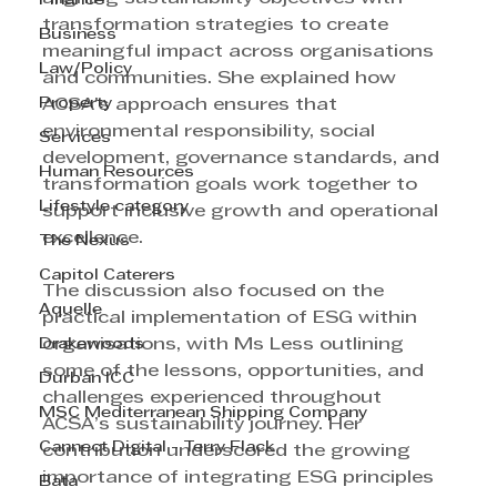
Finance
transformation strategies to create 
Business
meaningful impact across organisations 
Law/Policy
and communities. She explained how 
Property
ACSA’s approach ensures that 
environmental responsibility, social 
Services
development, governance standards, and 
Human Resources
transformation goals work together to 
Lifestyle category
support inclusive growth and operational 
excellence.
The Nexus
Capitol Caterers
The discussion also focused on the 
Aquelle
practical implementation of ESG within 
Drakewoods
organisations, with Ms Less outlining 
some of the lessons, opportunities, and 
Durban ICC
challenges experienced throughout 
MSC Mediterranean Shipping Company
ACSA’s sustainability journey. Her 
Cannect Digital - Terry Flack
contribution underscored the growing 
importance of integrating ESG principles 
Bata