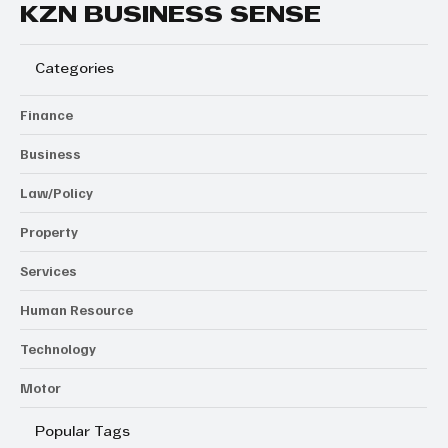
KZN BUSINESS SENSE
Categories
Finance
Business
Law/Policy
Property
Services
Human Resource
Technology
Motor
Popular Tags