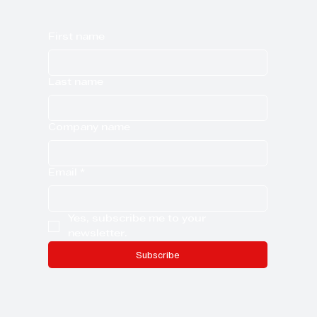
First name
Last name
Company name
Email
*
Yes, subscribe me to your 
newsletter.
Subscribe