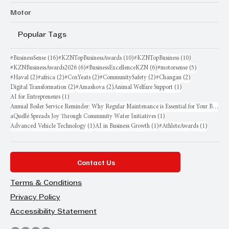
Motor
Popular Tags
16 posts
10 posts
10 posts
#BusinessSense
(16)
#KZNTopBusinessAwards
(10)
#KZNTopBusiness
(10)
6 posts
6 posts
5 posts
#KZNBusinessAwards2026
(6)
#BusinessExcellenceKZN
(6)
#motorsense
(5)
2 posts
2 posts
2 posts
2 posts
2 posts
#Haval
(2)
#africa
(2)
#CoxYeats
(2)
#CommunitySafety
(2)
#Changan
(2)
2 posts
2 posts
1 post
Digital Transformation
(2)
#Amashova
(2)
Animal Welfare Support
(1)
1 post
AI for Entrepreneurs
(1)
Annual Boiler Service Reminder: Why Regular Maintenance is Essential for Your Business
1 post
aQuellé Spreads Joy Through Community Water Initiatives
(1)
1 post
1 post
1 post
Advanced Vehicle Technology
(1)
AI in Business Growth
(1)
#AthleteAwards
(1)
Contact Us
Terms & Conditions
Privacy Policy
Accessibility Statement