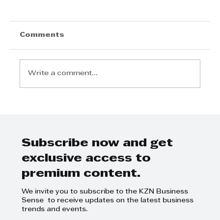
Comments
Write a comment...
Azande Ndebele: From Local
Dreams to Global Triumph
Subscribe now and get
exclusive access to
premium content.
We invite you to subscribe to the KZN Business
Sense to receive updates on the latest business
trends and events.