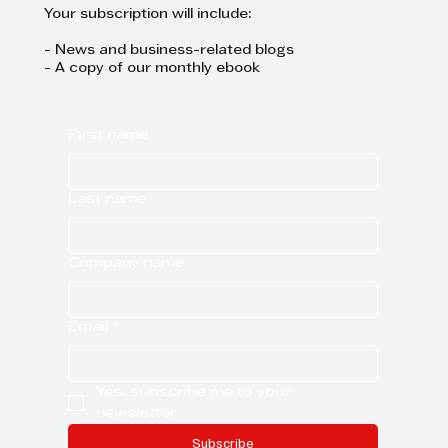
Your subscription will include:
- News and business-related blogs
- A copy of our monthly ebook
First name
Last name
Company name
Email
*
Yes, subscribe me to your 
newsletter.
Subscribe