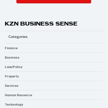
KZN BUSINESS SENSE
Categories
Finance
Business
Law/Policy
Property
Services
Human Resource
Technology