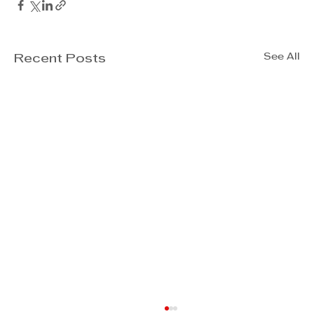
See All
Recent Posts