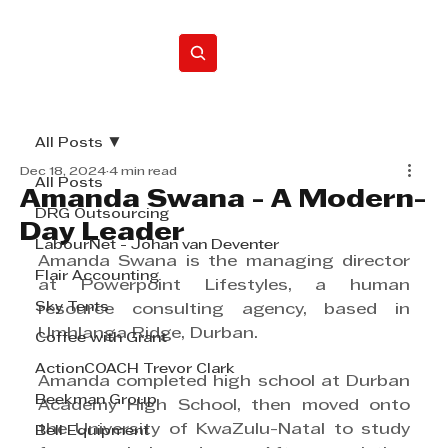
Home
All Posts
Dec 18, 2024
4 min read
All Posts
Amanda Swana - A Modern-
DRG Outsourcing
Day Leader
LabourNet - Johan van Deventer
Amanda Swana is the managing director 
Flair Accounting
at Powerpoint Lifestyles, a human 
Sky Tents
resource consulting agency, based in 
Umhlanga Ridge, Durban.
Coffee with Grant
ActionCOACH Trevor Clark
Amanda completed high school at Durban 
Beekman Group
Academy High School, then moved onto 
the University of KwaZulu-Natal to study 
Bell Equipment