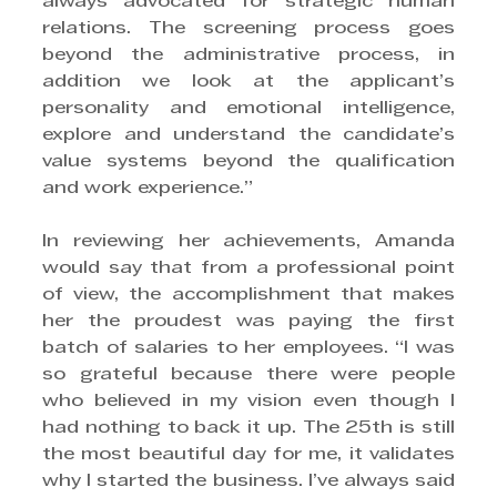
always advocated for strategic human 
relations. The screening process goes 
beyond the administrative process, in 
addition we look at the applicant’s 
personality and emotional intelligence, 
explore and understand the candidate’s 
value systems beyond the qualification 
and work experience.”
In reviewing her achievements, Amanda 
would say that from a professional point 
of view, the accomplishment that makes 
her the proudest was paying the first 
batch of salaries to her employees. “I was 
so grateful because there were people 
who believed in my vision even though I 
had nothing to back it up. The 25th is still 
the most beautiful day for me, it validates 
why I started the business. I’ve always said 