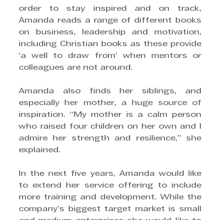
order to stay inspired and on track, 
Amanda reads a range of different books 
on business, leadership and motivation, 
including Christian books as these provide 
‘a well to draw from’ when mentors or 
colleagues are not around.
Amanda also finds her siblings, and 
especially her mother, a huge source of 
inspiration. “My mother is a calm person 
who raised four children on her own and I 
admire her strength and resilience,” she 
explained.
In the next five years, Amanda would like 
to extend her service offering to include 
more training and development. While the 
company’s biggest target market is small 