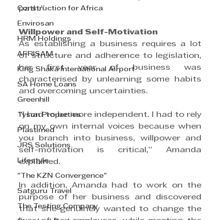
Construction for Africa
path.”
Envirosan
Willpower and Self-Motivation
HRM Holdings
As establishing a business requires a lot 
AFRISAM
of structure and adherence to legislation, 
her first year of business was 
King Shaka International Airport
characterised by unlearning some habits 
SA Home Loans
and overcoming uncertainties.
Greenhill
“I had to be more independent. I had to rely 
Tyson Properties
on my own internal voices because when 
Plastimed
you branch into business, willpower and 
JRS Solutions
self-motivation is critical,” Amanda 
Lifestyle
explained.
"The KZN Convergence"
In addition, Amanda had to work on the 
Satguru Travel
purpose of her business and discovered 
The Testing Company
that she genuinely wanted to change the 