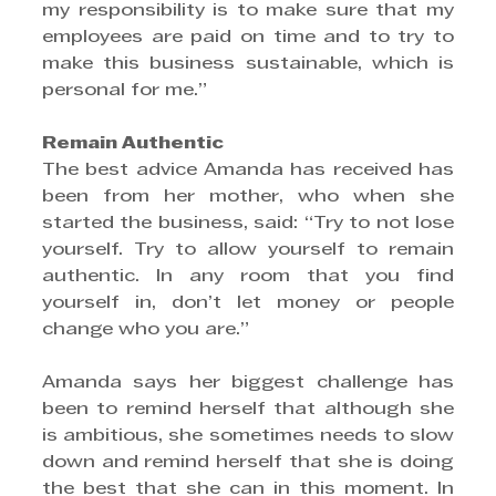
my responsibility is to make sure that my 
employees are paid on time and to try to 
make this business sustainable, which is 
personal for me.”
Remain Authentic
The best advice Amanda has received has 
been from her mother, who when she 
started the business, said: “Try to not lose 
yourself. Try to allow yourself to remain 
authentic. In any room that you find 
yourself in, don’t let money or people 
change who you are.”
Amanda says her biggest challenge has 
been to remind herself that although she 
is ambitious, she sometimes needs to slow 
down and remind herself that she is doing 
the best that she can in this moment. In 