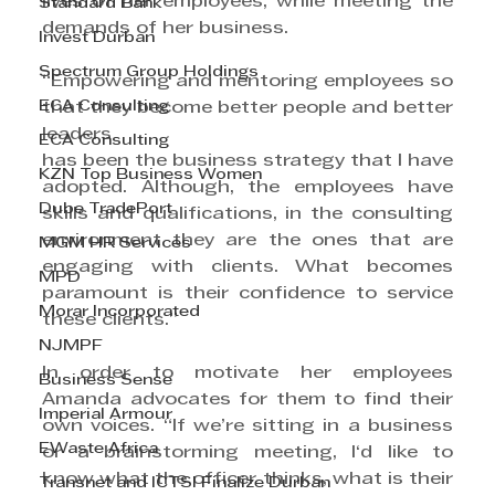
lives of her employees, while meeting the 
Standard Bank
demands of her business.
Invest Durban
Spectrum Group Holdings
“Empowering and mentoring employees so 
ECA Consulting
that they become better people and better 
leaders
ECA Consulting
has been the business strategy that I have 
KZN Top Business Women
adopted. Although, the employees have 
Dube TradePort
skills and qualifications, in the consulting 
environment they are the ones that are 
MGM HR Services
engaging with clients. What becomes 
MPD
paramount is their confidence to service 
Morar Incorporated
these clients.”
NJMPF
In order to motivate her employees 
Business Sense
Amanda advocates for them to find their 
Imperial Armour
own voices. “If we’re sitting in a business 
EWaste Africa
or a brainstorming meeting, I‘d like to 
know what the officer thinks, what is their 
Transnet and ICTSI Finalize Durban