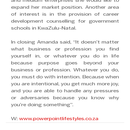
and medium enterprises she would like to 
expand her market position. Another area 
of interest is in the provision of career 
development counselling for government 
schools in KwaZulu-Natal.
In closing Amanda said, “It doesn’t matter 
what business or profession you find 
yourself in, or whatever you do in life 
because purpose goes beyond your 
business or profession. Whatever you do, 
you must do with intention. Because when 
you are intentional, you get much more joy, 
and you are able to handle any pressures 
or adversaries because you know why 
you’re doing something”.
W: 
www.powerpointlifestyles.co.za