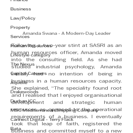
Finance
Business
Law/Policy
Property
Amanda Swana - A Modern-Day Leader
Services
Following a two-year stint at SASRI as an 
Human Resources
human resources officer, Amanda moved 
Lifestyle category
into the consulting field. As she had 
The Nexus
studied industrial psychology, Amanda 
Capitol Caterers
initially had no intention of being in 
business in a human resources capacity. 
Aquelle
She explained, “The speciality found root 
Drakewoods
and I realised that I enjoyed organisational 
Durban ICC
development and strategic human 
resources as opposed to the operational 
MSC Mediterranean Shipping Company
requirements of a business. I eventually 
Cannect Digital - Terry Flack
took that leap of faith, registered the 
Bata
business and committed myself to a new 