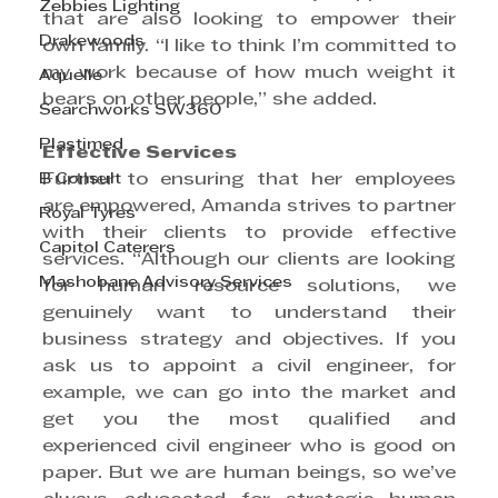
Zebbies Lighting
that are also looking to empower their 
Drakewoods
own family. “I like to think I’m committed to 
my work because of how much weight it 
Aquelle
bears on other people,” she added.
Searchworks SW360
Plastimed
Effective Services
B Consult
Further to ensuring that her employees 
are empowered, Amanda strives to partner 
Royal Tyres
with their clients to provide effective 
Capitol Caterers
services. “Although our clients are looking 
Mashobane Advisory Services
for human resource solutions, we 
genuinely want to understand their 
business strategy and objectives. If you 
ask us to appoint a civil engineer, for 
example, we can go into the market and 
get you the most qualified and 
experienced civil engineer who is good on 
paper. But we are human beings, so we’ve 