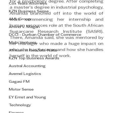
for a psychology degree. After completing 
Cox Yeats Attorneys
a master’s degree in industrial psychology, 
KZN Business Sense
Amanda branched off into the world of 
AML Group
work commencing her internship and 
human resources role at the South African 
Arvind V. Magan
Sugarcane Research Institute (SASRI). 
DCCI - Durban Chamber of Commerce
There, Amanda said, she was mentored by 
Mobi Ventures
her manager who made a huge impact on 
who she has become and how she handles 
Afrisam in KwaZulu-Natal
herself in the world of work.
KZN Top Business Awards
Austral Accounting
Avemel Logistics
Gagasi FM
Motor Sense
EY Ernst and Young
Technology