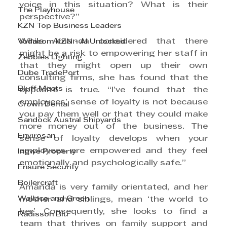
voice in this situation? What is their 
The Playhouse
perspective?”
KZN Top Business Leaders
While Amanda considered that there 
Vodacom KZN - AI Unlocked
might be a risk to empowering her staff in 
Zebbies Lighting
that they might open up their own 
Dube TradePort
consulting firms, she has found that the 
Bluff Meats
opposite is true. “I’ve found that the 
employees’ sense of loyalty is not because 
Crown Dental
you pay them well or that they could make 
Sandock Austral Shipyards
more money out of the business. The 
Envirosan
sense of loyalty develops when your 
employees are empowered and they feel 
Ingwe Property
emotionally and psychologically safe.”
Ensure Security
Boilercraft
Amanda is very family orientated, and her 
Wallace and Green
mother and siblings, mean ‘the world to 
her’. Consequently, she looks to find a 
Radisson Blu
team that thrives on family support and 