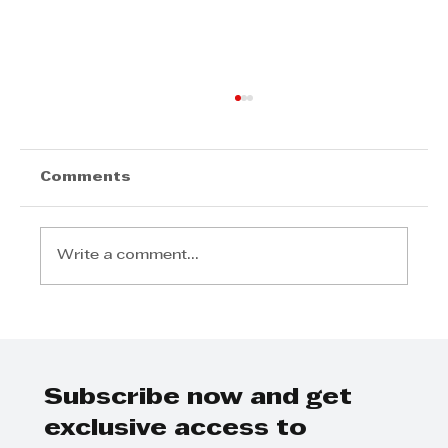
Comments
Write a comment...
Further rates cuts are likely to
follow during a more buoyant
2025 according to Tyson
Properties
Subscribe now and get
exclusive access to