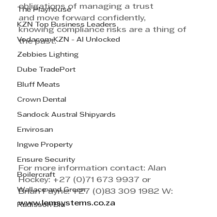
obligations of managing a trust 
The Playhouse
and move forward confidently, 
KZN Top Business Leaders
knowing compliance risks are a thing of 
Vodacom KZN - AI Unlocked
the past. 
Zebbies Lighting
Dube TradePort
Bluff Meats
Crown Dental
Sandock Austral Shipyards
Envirosan
Ingwe Property
Ensure Security
For more information contact: Alan 
Boilercraft
Hockey: +27 (0)71 673 9937 or
Wallace and Green
Brian Payne: +27 (0)83 309 1982 W: 
www.lemsystems.co.za
Radisson Blu