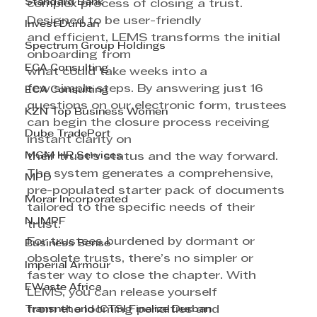
Standard Bank
complex process of closing a trust.
Designed to be user-friendly 
Invest Durban
and efficient, LEMS transforms the initial 
Spectrum Group Holdings
onboarding from 
ECA Consulting
what could take weeks into a 
few simple steps. By answering just 16 
ECA Consulting
questions on our electronic form, trustees 
KZN Top Business Women
can begin the closure process receiving 
Dube TradePort
instant clarity on 
MGM HR Services
their trust’s status and the way forward. 
The system generates a comprehensive, 
MPD
pre-populated starter pack of documents 
Morar Incorporated
tailored to the specific needs of their 
NJMPF
trust.
For trustees burdened by dormant or 
Business Sense
obsolete trusts, there’s no simpler or 
Imperial Armour
faster way to close the chapter. With 
EWaste Africa
LEMS, you can release yourself 
Transnet and ICTSI Finalize Durban
from the looming penalties and 