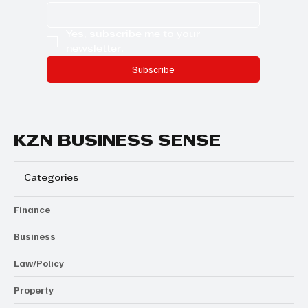
Yes, subscribe me to your 
newsletter.
Subscribe
KZN BUSINESS SENSE
Categories
Finance
Business
Law/Policy
Property