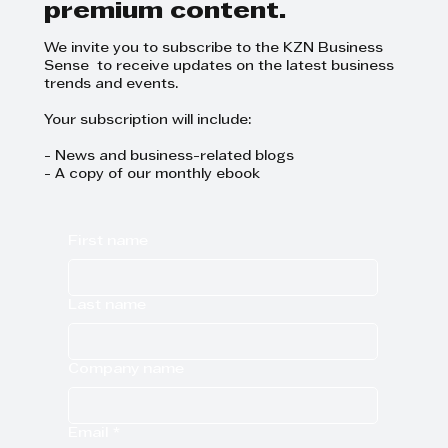
premium content.
We invite you to subscribe to the KZN Business
Sense to receive updates on the latest business
trends and events.
Your subscription will include:
- News and business-related blogs
- A copy of our monthly ebook
First name
Last name
Company name
Email
*