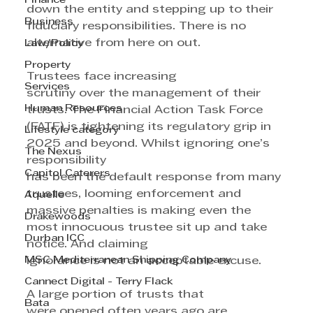
Finance
down the entity and stepping up to their 
Business
fiduciary responsibilities. There is no 
alternative from here on out.
Law/Policy
Property
Trustees face increasing 
Services
scrutiny over the management of their 
Human Resources
trusts. The Financial Action Task Force 
(FATF) is tightening its regulatory grip in 
Lifestyle category
2025 and beyond. Whilst ignoring one’s 
The Nexus
responsibility 
Capitol Caterers
has been the default response from many 
trustees, looming enforcement and 
Aquelle
massive penalties is making even the 
Drakewoods
most innocuous trustee sit up and take 
Durban ICC
notice. And claiming 
MSC Mediterranean Shipping Company
ignorance is not an acceptable excuse.
Cannect Digital - Terry Flack
A large portion of trusts that 
Bata
were opened often years ago are  