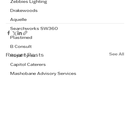
Zebbies Lighting
Drakewoods
Aquelle
Searchworks SW360
Plastimed
B Consult
See All
Recent Posts
Royal Tyres
Capitol Caterers
Mashobane Advisory Services