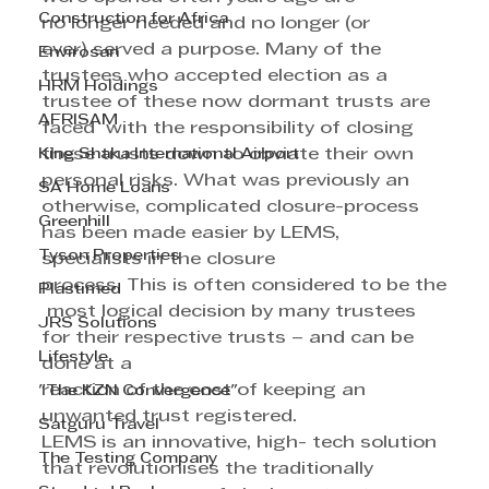
Construction for Africa
no longer needed and no longer (or 
ever) served a purpose. Many of the 
Envirosan
trustees who accepted election as a 
HRM Holdings
trustee of these now dormant trusts are 
AFRISAM
faced  with the responsibility of closing 
King Shaka International Airport
these trusts down to obviate their own 
personal risks. What was previously an 
SA Home Loans
otherwise, complicated closure-process 
Greenhill
has been made easier by LEMS, 
Tyson Properties
specialists in the closure 
process. This is often considered to be the
Plastimed
 most logical decision by many trustees 
JRS Solutions
for their respective trusts – and can be 
Lifestyle
done at a 
reaction of the cost of keeping an 
"The KZN Convergence"
unwanted trust registered.
Satguru Travel
LEMS is an innovative, high- tech solution 
The Testing Company
that revolutionises the traditionally 