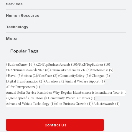
Services
Human Resource
Technology
Motor
Popular Tags
16 posts
10 posts
10 posts
#BusinessSense
(16)
#KZNTopBusinessAwards
(10)
#KZNTopBusiness
(10)
6 posts
6 posts
5 posts
#KZNBusinessAwards2026
(6)
#BusinessExcellenceKZN
(6)
#motorsense
(5)
2 posts
2 posts
2 posts
2 posts
2 posts
#Haval
(2)
#africa
(2)
#CoxYeats
(2)
#CommunitySafety
(2)
#Changan
(2)
2 posts
2 posts
1 post
Digital Transformation
(2)
#Amashova
(2)
Animal Welfare Support
(1)
1 post
AI for Entrepreneurs
(1)
Annual Boiler Service Reminder: Why Regular Maintenance is Essential for Your Business
1 post
aQuellé Spreads Joy Through Community Water Initiatives
(1)
1 post
1 post
1 post
Advanced Vehicle Technology
(1)
AI in Business Growth
(1)
#AthleteAwards
(1)
Contact Us