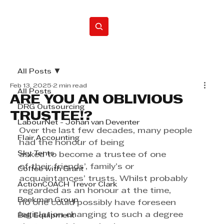
Home
All Posts
Feb 13, 2025
2 min read
All Posts
ARE YOU AN OBLIVIOUS
DRG Outsourcing
TRUSTEE!?
LabourNet - Johan van Deventer
Over the last few decades, many people 
Flair Accounting
had the honour of being 
Sky Tents
asked to become a trustee of one 
of their friends’, family’s or 
Coffee with Grant
acquaintances’ trusts. Whilst probably 
ActionCOACH Trevor Clark
regarded as an honour at the time, 
Beekman Group
no one could possibly have foreseen 
legislation changing to such a degree 
Bell Equipment