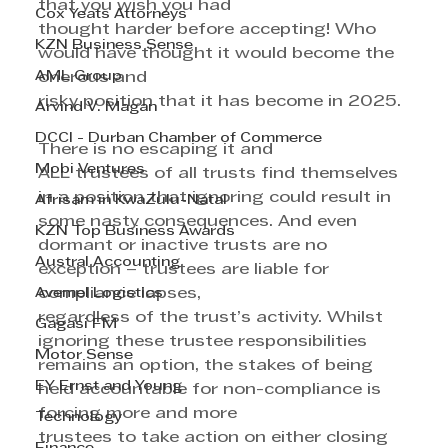
that you wish you had 
Cox Yeats Attorneys
thought harder before accepting! Who 
KZN Business Sense
would have thought it would become the 
AML Group
onerous and 
risky position that it has become in 2025.
Arvind V. Magan
DCCI - Durban Chamber of Commerce
There is no escaping it and 
Mobi Ventures
ALL trustees of all trusts find themselves 
in a position that ignoring could result in 
Afrisam in KwaZulu-Natal
some nasty consequences. And even 
KZN Top Business Awards
dormant or inactive trusts are no 
Austral Accounting
exception – trustees are liable for 
Avemel Logistics
compliance lapses, 
regardless of the trust’s activity. Whilst 
Gagasi FM
ignoring these trustee responsibilities 
Motor Sense
remains an option, the stakes of being 
EY Ernst and Young
held accountable for non-compliance is 
forcing more and more 
Technology
trustees to take action on either closing 