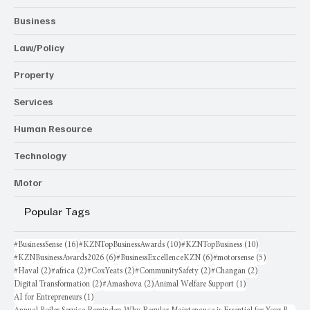
Business
Law/Policy
Property
Services
Human Resource
Technology
Motor
Popular Tags
16 posts
10 posts
10 posts
#BusinessSense
(16)
#KZNTopBusinessAwards
(10)
#KZNTopBusiness
(10)
6 posts
6 posts
5 posts
#KZNBusinessAwards2026
(6)
#BusinessExcellenceKZN
(6)
#motorsense
(5)
2 posts
2 posts
2 posts
2 posts
2 posts
#Haval
(2)
#africa
(2)
#CoxYeats
(2)
#CommunitySafety
(2)
#Changan
(2)
2 posts
2 posts
1 post
Digital Transformation
(2)
#Amashova
(2)
Animal Welfare Support
(1)
1 post
AI for Entrepreneurs
(1)