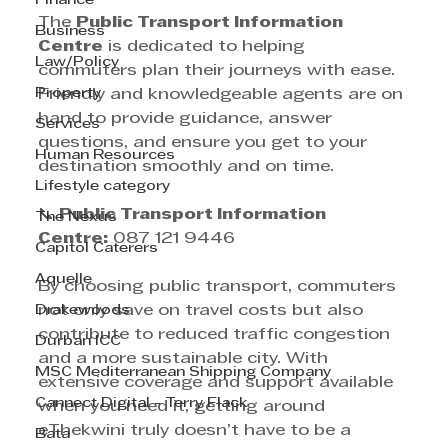
Finance
The 
Public Transport Information 
Business
Centre
 is dedicated to helping 
Law/Policy
commuters plan their journeys with ease. 
Property
Friendly and knowledgeable agents are on 
hand to provide guidance, answer 
Services
questions, and ensure you get to your 
Human Resources
destination smoothly and on time.
Lifestyle category
📞 
Public Transport Information 
The Nexus
Centre:
 087 121 9446
Capitol Caterers
Aquelle
By choosing public transport, commuters 
Drakewoods
not only save on travel costs but also 
contribute to reduced traffic congestion 
Durban ICC
and a more sustainable city. With 
MSC Mediterranean Shipping Company
extensive coverage and support available 
Cannect Digital - Terry Flack
when you need it, getting around 
eThekwini truly doesn’t have to be a 
Bata