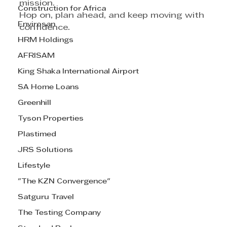
mission.
Construction for Africa
Hop on, plan ahead, and keep moving with 
Envirosan
confidence.
HRM Holdings
AFRISAM
King Shaka International Airport
SA Home Loans
Greenhill
Tyson Properties
Plastimed
JRS Solutions
Lifestyle
"The KZN Convergence"
Satguru Travel
The Testing Company