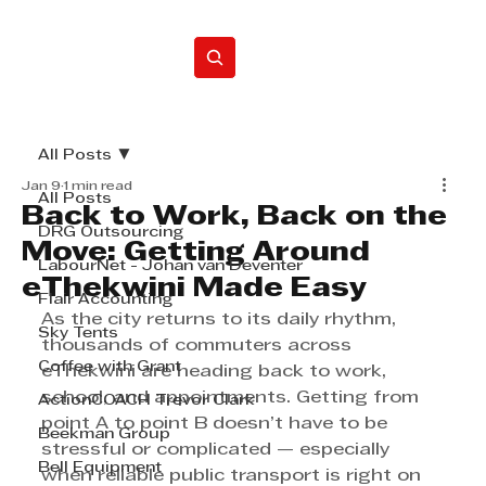
Home
All Posts
Jan 9
1 min read
All Posts
Back to Work, Back on the
DRG Outsourcing
Move: Getting Around
LabourNet - Johan van Deventer
eThekwini Made Easy
Flair Accounting
As the city returns to its daily rhythm, 
Sky Tents
thousands of commuters across 
Coffee with Grant
eThekwini are heading back to work, 
school, and appointments. Getting from 
ActionCOACH Trevor Clark
point A to point B doesn’t have to be 
Beekman Group
stressful or complicated — especially 
Bell Equipment
when reliable public transport is right on 