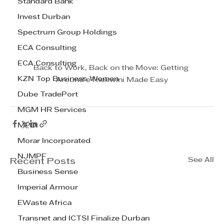
Standard Bank
Invest Durban
Spectrum Group Holdings
ECA Consulting
ECA Consulting
Back to Work, Back on the Move: Getting 
KZN Top Business Women
Around eThekwini Made Easy
Dube TradePort
MGM HR Services
MPD
Morar Incorporated
NJMPF
See All
Recent Posts
Business Sense
Imperial Armour
EWaste Africa
Transnet and ICTSI Finalize Durban