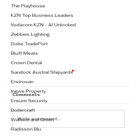
The Playhouse
KZN Top Business Leaders
Vodacom KZN - AI Unlocked
Zebbies Lighting
Dube TradePort
Bluff Meats
Crown Dental
Sandock Austral Shipyards
Envirosan
Ingwe Property
Comments
Ensure Security
Boilercraft
Write a comment...
Wallace and Green
Radisson Blu