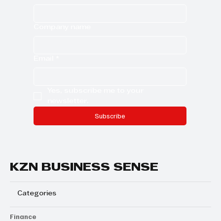
Company name
Email
*
Yes, subscribe me to your 
newsletter.
Subscribe
KZN BUSINESS SENSE
Categories
Finance