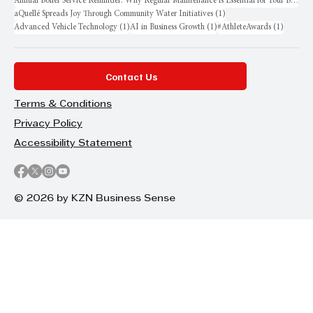
Annual Boiler Service Reminder: Why Regular Maintenance is Essential for Your Business
1 post
aQuellé Spreads Joy Through Community Water Initiatives
(1)
1 post
1 post
1 post
Advanced Vehicle Technology
(1)
AI in Business Growth
(1)
#AthleteAwards
(1)
Contact Us
Terms & Conditions
Privacy Policy
Accessibility Statement
© 2026 by KZN Business Sense