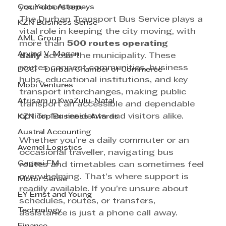
Cox Yeats Attorneys
your doorstep.
The Durban Transport Bus Service plays a 
KZN Business Sense
vital role in keeping the city moving, with 
AML Group
more than 
500 routes operating 
Arvind V. Magan
daily
 across the municipality. These 
routes connect communities, business 
DCCI - Durban Chamber of Commerce
hubs, educational institutions, and key 
Mobi Ventures
transport interchanges, making public 
Afrisam in KwaZulu-Natal
transport an accessible and dependable 
option for residents and visitors alike.
KZN Top Business Awards
Austral Accounting
Whether you’re a daily commuter or an 
Avemel Logistics
occasional traveller, navigating bus 
Gagasi FM
routes and timetables can sometimes feel 
overwhelming. That’s where support is 
Motor Sense
readily available. If you’re unsure about 
EY Ernst and Young
schedules, routes, or transfers, 
Technology
assistance is just a phone call away.