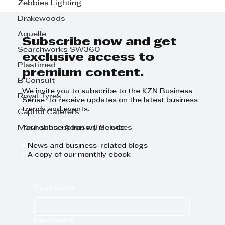
Zebbies Lighting
AFRISAM ROADSTAB –
STRENGTHENING SOUTH
Drakewoods
AFRICA’S ROADS FOR THE LONG
Aquelle
HAUL
Subscribe now and get
Searchworks SW360
exclusive access to
Plastimed
premium content.
B Consult
We invite you to subscribe to the KZN Business
Royal Tyres
Sense to receive updates on the latest business
trends and events.
Capitol Caterers
Mashobane Advisory Services
Your subscription will include:
- News and business-related blogs
- A copy of our monthly ebook
First name
Last name