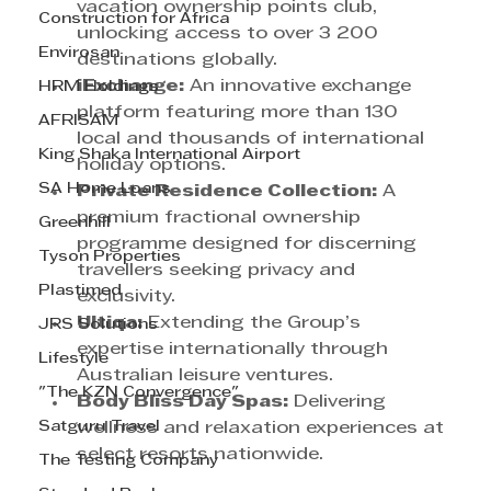
vacation ownership points club, 
Construction for Africa
unlocking access to over 3 200 
Envirosan
destinations globally.
iExchange:
 An innovative exchange 
HRM Holdings
platform featuring more than 130 
AFRISAM
local and thousands of international 
King Shaka International Airport
holiday options.
SA Home Loans
Private Residence Collection:
 A 
premium fractional ownership 
Greenhill
programme designed for discerning 
Tyson Properties
travellers seeking privacy and 
Plastimed
exclusivity.
Ultiqa:
 Extending the Group’s 
JRS Solutions
expertise internationally through 
Lifestyle
Australian leisure ventures.
"The KZN Convergence"
Body Bliss Day Spas:
 Delivering 
Satguru Travel
wellness and relaxation experiences at 
select resorts nationwide.
The Testing Company