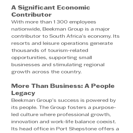
A Significant Economic 
Contributor
With more than 1 300 employees 
nationwide, Beekman Group is a major 
contributor to South Africa’s economy. Its 
resorts and leisure operations generate 
thousands of tourism-related 
opportunities, supporting small 
businesses and stimulating regional 
growth across the country.
More Than Business: A People 
Legacy
Beekman Group’s success is powered by 
its people. The Group fosters a purpose-
led culture where professional growth, 
innovation and work-life balance coexist. 
Its head office in Port Shepstone offers a 