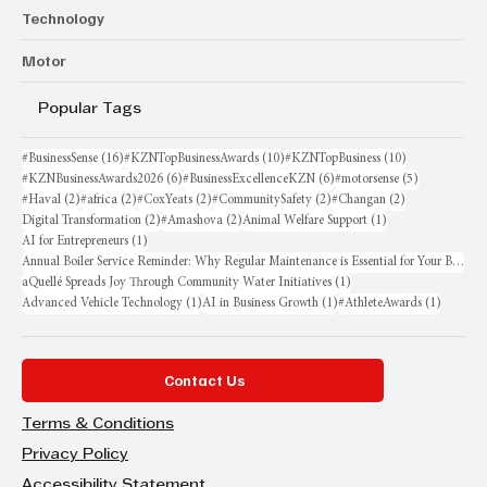
Technology
Motor
Popular Tags
16 posts
10 posts
10 posts
#BusinessSense
(16)
#KZNTopBusinessAwards
(10)
#KZNTopBusiness
(10)
6 posts
6 posts
5 posts
#KZNBusinessAwards2026
(6)
#BusinessExcellenceKZN
(6)
#motorsense
(5)
2 posts
2 posts
2 posts
2 posts
2 posts
#Haval
(2)
#africa
(2)
#CoxYeats
(2)
#CommunitySafety
(2)
#Changan
(2)
2 posts
2 posts
1 post
Digital Transformation
(2)
#Amashova
(2)
Animal Welfare Support
(1)
1 post
AI for Entrepreneurs
(1)
Annual Boiler Service Reminder: Why Regular Maintenance is Essential for Your Business
1 post
aQuellé Spreads Joy Through Community Water Initiatives
(1)
1 post
1 post
1 post
Advanced Vehicle Technology
(1)
AI in Business Growth
(1)
#AthleteAwards
(1)
Contact Us
Terms & Conditions
Privacy Policy
Accessibility Statement