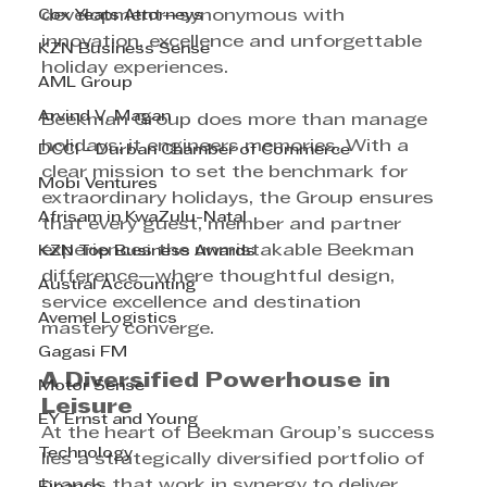
Cox Yeats Attorneys
development—synonymous with 
innovation, excellence and unforgettable 
KZN Business Sense
holiday experiences.
AML Group
Arvind V. Magan
Beekman Group does more than manage 
holidays; it engineers memories. With a 
DCCI - Durban Chamber of Commerce
clear mission to set the benchmark for 
Mobi Ventures
extraordinary holidays, the Group ensures 
Afrisam in KwaZulu-Natal
that every guest, member and partner 
experiences the unmistakable Beekman 
KZN Top Business Awards
difference—where thoughtful design, 
Austral Accounting
service excellence and destination 
Avemel Logistics
mastery converge.
Gagasi FM
A Diversified Powerhouse in 
Motor Sense
Leisure
EY Ernst and Young
At the heart of Beekman Group’s success 
Technology
lies a strategically diversified portfolio of 
brands that work in synergy to deliver 