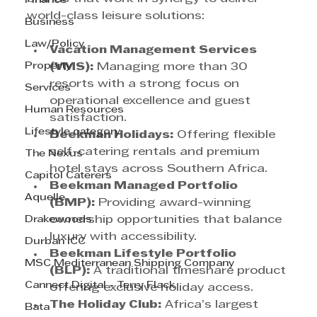
Finance
world-class leisure solutions:
Business
Law/Policy
Vacation Management Services 
Property
(VMS):
 Managing more than 30 
resorts with a strong focus on 
Services
operational excellence and guest 
Human Resources
satisfaction.
Lifestyle category
Beekman Holidays:
 Offering flexible 
self-catering rentals and premium 
The Nexus
hotel stays across Southern Africa.
Capitol Caterers
Beekman Managed Portfolio 
Aquelle
(BMP):
 Providing award-winning 
Drakewoods
ownership opportunities that balance 
luxury with accessibility.
Durban ICC
Beekman Lifestyle Portfolio 
MSC Mediterranean Shipping Company
(BLP):
 A traditional timeshare product 
Cannect Digital - Terry Flack
offering exclusive holiday access.
The Holiday Club:
 Africa’s largest 
Bata