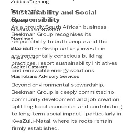
Zebbies Lighting
Drakewoods
Sustainability and Social 
Responsibility
Aquelle
As a proudly South African business, 
Searchworks SW360
Beekman Group recognises its 
Plastimed
responsibility to both people and the 
B Consult
planet. The Group actively invests in 
environmentally conscious building 
Royal Tyres
practices, resort sustainability initiatives 
Capitol Caterers
and renewable energy solutions.
Mashobane Advisory Services
Beyond environmental stewardship, 
Beekman Group is deeply committed to 
community development and job creation, 
uplifting local economies and contributing 
to long-term social impact—particularly in 
KwaZulu-Natal, where its roots remain 
firmly established.