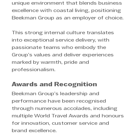
unique environment that blends business 
excellence with coastal living, positioning 
Beekman Group as an employer of choice.
This strong internal culture translates 
into exceptional service delivery, with 
passionate teams who embody the 
Group’s values and deliver experiences 
marked by warmth, pride and 
professionalism.
Awards and Recognition
Beekman Group’s leadership and 
performance have been recognised 
through numerous accolades, including 
multiple World Travel Awards and honours 
for innovation, customer service and 
brand excellence.