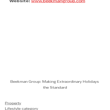
Website:
www.beekmangroup.com
Beekman Group: Making Extraordinary Holidays 
the Standard
Property
Lifestyle category