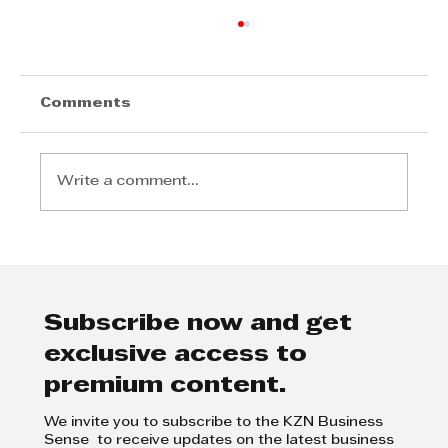
Comments
Write a comment...
Arvind V. Magan & Associates:
Integrity, Insight and Excellence
in Audit and Advisory
Subscribe now and get
exclusive access to
premium content.
We invite you to subscribe to the KZN Business
Sense to receive updates on the latest business