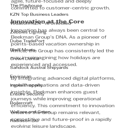
agile, future-focused and deeply 
The Playhouse
committed to customer-centric growth.
KZN Top Business Leaders
Innovation at the Core
Vodacom KZN - AI Unlocked
Innovation has always been central to 
Zebbies Lighting
Beekman Group’s DNA. As a pioneer of 
Dube TradePort
points-based vacation ownership in 
Bluff Meats
Africa, the Group has consistently led the 
way in reimagining how holidays are 
Crown Dental
experienced and accessed.
Sandock Austral Shipyards
Envirosan
By integrating advanced digital platforms, 
mobile applications and data-driven 
Ingwe Property
insights, Beekman enhances guest 
Ensure Security
journeys while improving operational 
Boilercraft
efficiency. This commitment to innovation 
Wallace and Green
ensures the Group remains relevant, 
competitive and future-proof in a rapidly 
Radisson Blu
evolving leisure landscape.