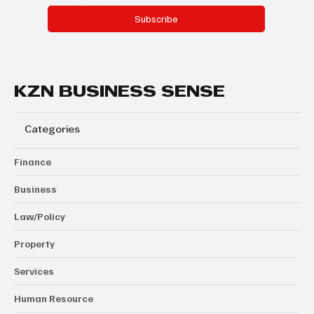
Subscribe
KZN BUSINESS SENSE
Categories
Finance
Business
Law/Policy
Property
Services
Human Resource