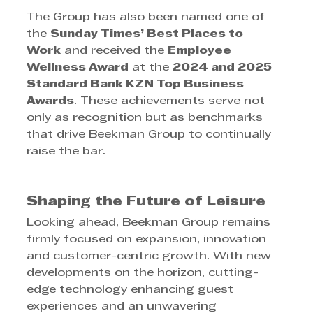
The Group has also been named one of 
the 
Sunday Times’ Best Places to 
Work
 and received the 
Employee 
Wellness Award
 at the 
2024 and 2025 
Standard Bank KZN Top Business 
Awards
. These achievements serve not 
only as recognition but as benchmarks 
that drive Beekman Group to continually 
raise the bar.
Shaping the Future of Leisure
Looking ahead, Beekman Group remains 
firmly focused on expansion, innovation 
and customer-centric growth. With new 
developments on the horizon, cutting-
edge technology enhancing guest 
experiences and an unwavering 