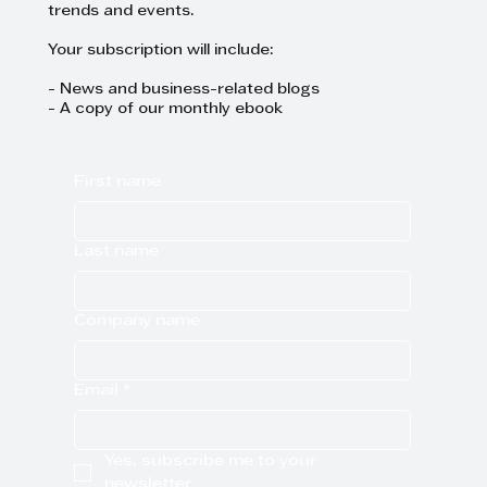
trends and events.
Your subscription will include:
- News and business-related blogs
- A copy of our monthly ebook
First name
Last name
Company name
Email
*
Yes, subscribe me to your 
newsletter.