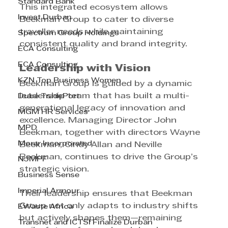
Standard Bank
This integrated ecosystem allows 
Invest Durban
Beekman Group to cater to diverse 
traveller needs while maintaining 
Spectrum Group Holdings
consistent quality and brand integrity.
ECA Consulting
ECA Consulting
Leadership with Vision
KZN Top Business Women
Beekman Group is guided by a dynamic 
leadership team that has built a multi-
Dube TradePort
generational legacy of innovation and 
MGM HR Services
excellence. Managing Director John 
MPD
Beekman, together with directors Wayne 
Morar Incorporated
Beekman, Cindy Allan and Neville 
Beekman, continues to drive the Group’s 
NJMPF
strategic vision.
Business Sense
Imperial Armour
Their leadership ensures that Beekman 
Group not only adapts to industry shifts 
EWaste Africa
but actively shapes them—remaining 
Transnet and ICTSI Finalize Durban