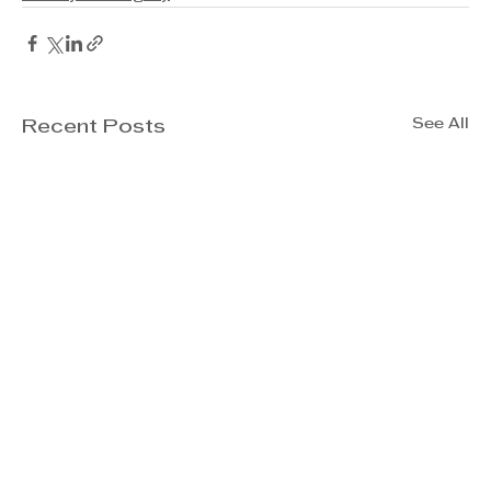
See All
Recent Posts