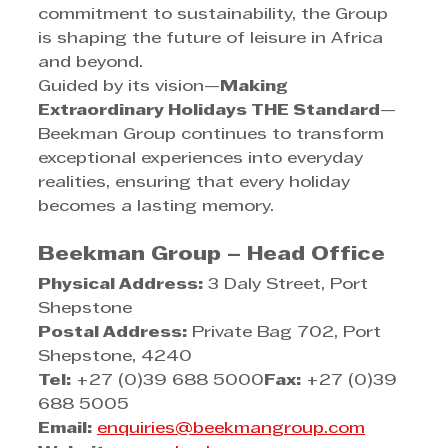
commitment to sustainability, the Group 
is shaping the future of leisure in Africa 
and beyond.
Guided by its vision—
Making 
Extraordinary Holidays THE Standard
—
Beekman Group continues to transform 
exceptional experiences into everyday 
realities, ensuring that every holiday 
becomes a lasting memory.
Beekman Group – Head Office
Physical Address:
 3 Daly Street, Port 
Shepstone
Postal Address:
 Private Bag 702, Port 
Shepstone, 4240
Tel:
 +27 (0)39 688 5000
Fax:
 +27 (0)39 
688 5005
Email:
enquiries@beekmangroup.com