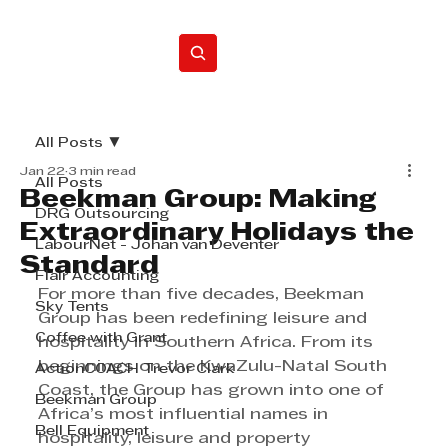
Home
All Posts
Jan 22
3 min read
All Posts
Beekman Group: Making
DRG Outsourcing
Extraordinary Holidays the
LabourNet - Johan van Deventer
Standard
Flair Accounting
For more than five decades, Beekman 
Sky Tents
Group has been redefining leisure and 
Coffee with Grant
hospitality in Southern Africa. From its 
beginnings on the KwaZulu-Natal South 
ActionCOACH Trevor Clark
Coast, the Group has grown into one of 
Beekman Group
Africa’s most influential names in 
Bell Equipment
hospitality, leisure and property 