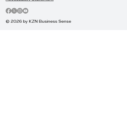
© 2026 by KZN Business Sense