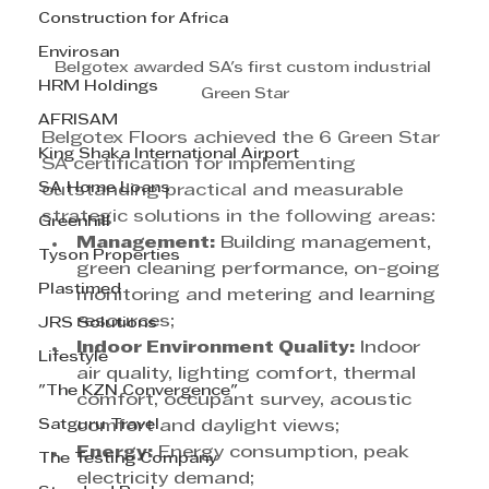
Construction for Africa
Envirosan
Belgotex awarded SA's first custom industrial 
HRM Holdings
Green Star
AFRISAM
Belgotex Floors achieved the 6 Green Star 
King Shaka International Airport
SA certification for implementing 
SA Home Loans
outstanding practical and measurable 
strategic solutions in the following areas:
Greenhill
Management:
 Building management, 
Tyson Properties
green cleaning performance, on-going 
Plastimed
monitoring and metering and learning 
resources;
JRS Solutions
Indoor Environment Quality:
 Indoor 
Lifestyle
air quality, lighting comfort, thermal 
"The KZN Convergence"
comfort, occupant survey, acoustic 
Satguru Travel
comfort and daylight views;
Energy:
 Energy consumption, peak 
The Testing Company
electricity demand;