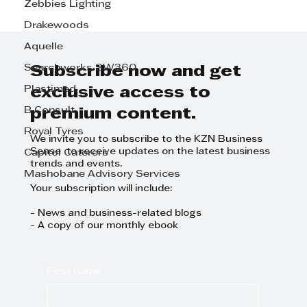
Zebbies Lighting
Drakewoods
Aquelle
Searchworks SW360
Subscribe now and get
Digital Twin to help Belgotex make
Plastimed
exclusive access to
efficient carpets
B Consult
premium content.
Royal Tyres
We invite you to subscribe to the KZN Business
Sense to receive updates on the latest business
Capitol Caterers
trends and events.
Mashobane Advisory Services
Your subscription will include:
- News and business-related blogs
- A copy of our monthly ebook
First name