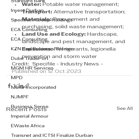
Standard Bank
Water: 
Potable water management;
Invest Durban
Transport:
 Alternative transportation;
Materials:
 Procurement and 
Spectrum Group Holdings
purchasing, solid waste management;
ECA Consulting
Land Use and Ecology:
 Hardscape, 
ECA Consulting
landscape and pest management, and
KZN Top Business Women
Emissions:
 Refrigerants, legionella 
prevention and storm water
Dube TradePort
Credit:  Specifile - Industry News - 
MGM HR Services
Published on 12 Oct 2023
MPD
Morar Incorporated
NJMPF
Business Sense
See All
Recent Posts
Imperial Armour
EWaste Africa
Transnet and ICTSI Finalize Durban