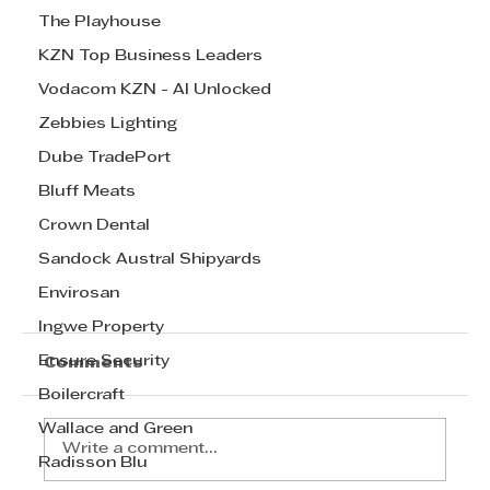
The Playhouse
KZN Top Business Leaders
Vodacom KZN - AI Unlocked
Zebbies Lighting
Dube TradePort
Bluff Meats
Crown Dental
Sandock Austral Shipyards
Envirosan
Ingwe Property
Ensure Security
Comments
Boilercraft
Wallace and Green
Write a comment...
Radisson Blu