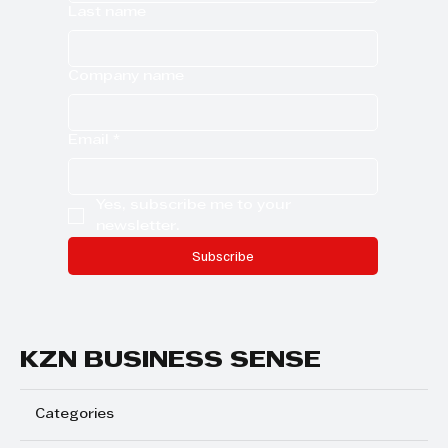
Last name
Company name
Email
*
Yes, subscribe me to your 
newsletter.
Subscribe
KZN BUSINESS SENSE
Categories