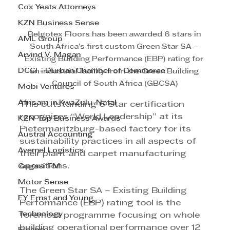
Cox Yeats Attorneys
KZN Business Sense
Belgotex Floors has been awarded 6 stars in 
AML Group
South Africa’s first custom Green Star SA – 
Arvind V. Magan
Existing Building Performance (EBP) rating for 
DCCI - Durban Chamber of Commerce
an industrial facility from the Green Building 
Council of South Africa (GBCSA)
Mobi Ventures
Afrisam in KwaZulu-Natal
This outstanding 6 Star certification 
recognises “World Leadership” at its 
KZN Top Business Awards
Pietermaritzburg-based factory for its 
Austral Accounting
sustainability practices in all aspects of 
Avemel Logistics
their plant and carpet manufacturing 
operations.
Gagasi FM
Motor Sense
The Green Star SA – Existing Building 
EY Ernst and Young
Performance (EBP) rating tool is the 
Technology
foremost programme focusing on whole 
building operational performance over 12 