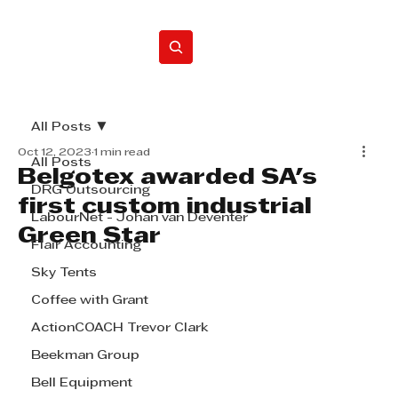
Home
All Posts
Oct 12, 2023
1 min read
All Posts
Belgotex awarded SA's
DRG Outsourcing
first custom industrial
LabourNet - Johan van Deventer
Green Star
Flair Accounting
Sky Tents
Coffee with Grant
ActionCOACH Trevor Clark
Beekman Group
Bell Equipment