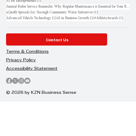
1 post
AI for Entrepreneurs
(1)
Annual Boiler Service Reminder: Why Regular Maintenance is Essential for Your Business
1 post
aQuellé Spreads Joy Through Community Water Initiatives
(1)
1 post
1 post
1 post
Advanced Vehicle Technology
(1)
AI in Business Growth
(1)
#AthleteAwards
(1)
Contact Us
Terms & Conditions
Privacy Policy
Accessibility Statement
© 2026 by KZN Business Sense