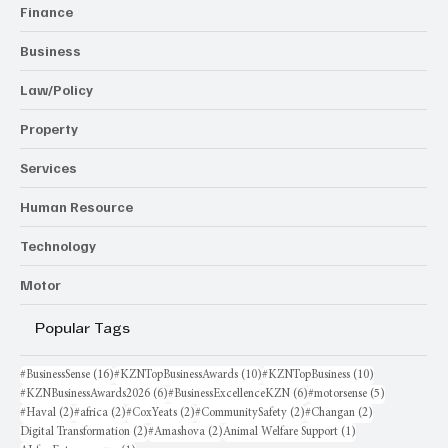
Finance
Business
Law/Policy
Property
Services
Human Resource
Technology
Motor
Popular Tags
16 posts
10 posts
10 posts
#BusinessSense
(16)
#KZNTopBusinessAwards
(10)
#KZNTopBusiness
(10)
6 posts
6 posts
5 posts
#KZNBusinessAwards2026
(6)
#BusinessExcellenceKZN
(6)
#motorsense
(5)
2 posts
2 posts
2 posts
2 posts
2 posts
#Haval
(2)
#africa
(2)
#CoxYeats
(2)
#CommunitySafety
(2)
#Changan
(2)
2 posts
2 posts
1 post
Digital Transformation
(2)
#Amashova
(2)
Animal Welfare Support
(1)