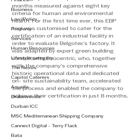
Finance
months measured against eight key 
Business
criteria for human and environmental 
Law/Policy
health. For the first time ever, this EBP 
tool was customised to cater for the 
Property
certification of an industrial facility in 
Services
order to evaluate Belgotex’s factory. It 
Human Resources
was adapted by expert green building 
Lifestyle category
consultants Ecocentric, who, together 
with the company’s comprehensive 
The Nexus
historic operational data and dedicated 
Capitol Caterers
on- site sustainability team, accelerated 
Aquelle
the process and enabled the company to 
achieve their certification in just 8 months.
Drakewoods
Durban ICC
MSC Mediterranean Shipping Company
Cannect Digital - Terry Flack
Bata