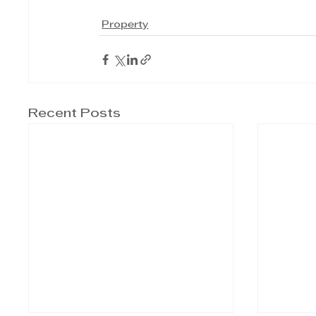
Property
Recent Posts