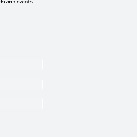
ds and events.