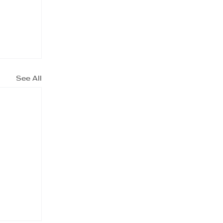
See All