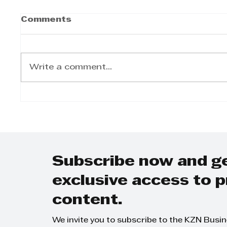
Comments
Write a comment...
Winter Bucket-List
Kings
Breaks: The 6
opens
Experiences Worth
stren
Travelling for this
conve
Season
KZN 
Subscribe now and g
exclusive access to
content.
We invite you to subscribe to the KZN Busi