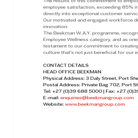
The results of this commitment to employ
employee satisfaction, exceeding 85% in 
directly into exceptional customer servi
Our motivated and engaged workforce dri
innovation.
The Beekman W.A.Y. programme, recogni
Employee Wellness category, and as one 
testament to our commitment to creating 
culture that's not just beneficial for our
CONTACT DETAILS
HEAD OFFICE BEEKMAN
Physical Address: 3 Daly Street, Port S
Postal Address: Private Bag 702, Port 
Tel: +27 (0)39 688 5000 | Fax: +27 (0
E-mail: 
enquiries@beekmangroup.com
Website: 
www.beekmangroup.com