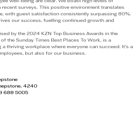
ee well-being are clear. We boast high levels of 
recent surveys. This positive environment translates 
ce, with guest satisfaction consistently surpassing 80%. 
ves our success, fuelling continued growth and 
sed by the 2024 KZN Top Business Awards in the 
of the Sunday Times Best Places To Work, is a 
a thriving workplace where everyone can succeed. It's a 
 employees, but also for our business.
hepstone
Shepstone, 4240
)39 688 5005