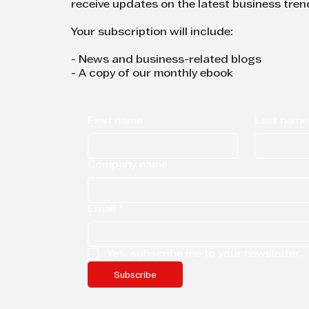
receive updates on the latest business tren
Your subscription will include:
- News and business-related blogs
- A copy of our monthly ebook
First name
Last name
Company name
Email
*
Yes, subscribe me to your newsletter.
Subscribe