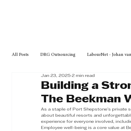
Finance
Business
Law/
All Posts
DRG Outsourcing
LabourNet - Johan va
Jan 23, 2025
2 min read
Bell Equipment
Cox Yeats Attorneys
KZN Bus
Building a Str
The Beekman W
Afrisam in KwaZulu-Natal
KZN Top Business Aw
As a staple of Port Shepstone’s private 
about beautiful resorts and unforgettable
experience for everyone involved, includi
Technology
Finance
Business
Law/Poli
Employee well-being is a core value at B