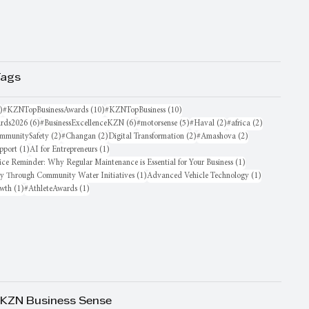
Tags
16 posts
10 posts
10 posts
)
#KZNTopBusinessAwards
(10)
#KZNTopBusiness
(10)
6 posts
6 posts
5 posts
2 posts
2 posts
rds2026
(6)
#BusinessExcellenceKZN
(6)
#motorsense
(5)
#Haval
(2)
#africa
(2)
sts
2 posts
2 posts
2 posts
2 posts
mmunitySafety
(2)
#Changan
(2)
Digital Transformation
(2)
#Amashova
(2)
1 post
1 post
pport
(1)
AI for Entrepreneurs
(1)
1 post
ice Reminder: Why Regular Maintenance is Essential for Your Business
(1)
1 post
1 post
oy Through Community Water Initiatives
(1)
Advanced Vehicle Technology
(1)
1 post
1 post
owth
(1)
#AthleteAwards
(1)
 KZN Business Sense