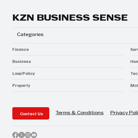
KZN BUSINESS SENSE
Categories
Finance
Ser
Business
Hum
Law/Policy
Tec
Property
Mot
Contact Us
Privacy Pol
Terms & Conditions