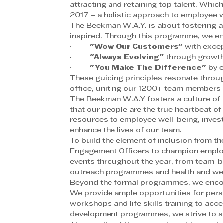
attracting and retaining top talent. Wh
2017 – a holistic approach to employee 
The Beekman W.A.Y. is about fostering a
inspired. Through this programme, we en
·         
"Wow Our Customers"
 with excep
·         
"Always Evolving"
 through growth
·         
"You Make The Difference"
 by 
These guiding principles resonate throu
office, uniting our 1200+ team members 
The Beekman W.A.Y fosters a culture of c
that our people are the true heartbeat of 
resources to employee well-being, investin
enhance the lives of our team.
To build the element of inclusion from t
Engagement Officers to champion employe
events throughout the year, from team-bu
outreach programmes and health and we
Beyond the formal programmes, we encour
We provide ample opportunities for pers
workshops and life skills training to acc
development programmes, we strive to sup