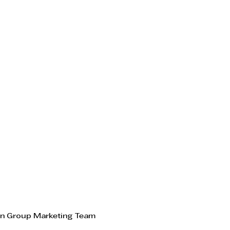
n Group Marketing Team