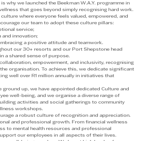
ich is why we launched the Beekman W.A.Y. programme in 
wellness that goes beyond simply recognising hard work.
 culture where everyone feels valued, empowered, and 
courage our team to adopt these culture pillars:
tional service;
 and innovation;
embracing a positive attitude and teamwork.
ghout our 30+ resorts and our Port Shepstone head 
in a shared sense of purpose.
ollaboration, empowerment, and inclusivity, recognising 
the organisation. To achieve this, we dedicate significant 
g well over R1 million annually in initiatives that 
he ground up, we have appointed dedicated Culture and 
e well-being, and we organise a diverse range of 
ilding activities and social gatherings to community 
llness workshops.
age a robust culture of recognition and appreciation. 
onal and professional growth. From financial wellness 
ess to mental health resources and professional 
port our employees in all aspects of their lives.