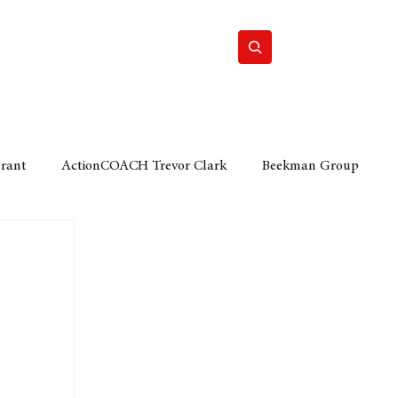
Home
Motor
Lifestyle
Grant
ActionCOACH Trevor Clark
Beekman Group
 Durban Chamber of Commerce
Mobi Ventures
FM
Motor Sense
EY Ernst and Young
e category
The Nexus