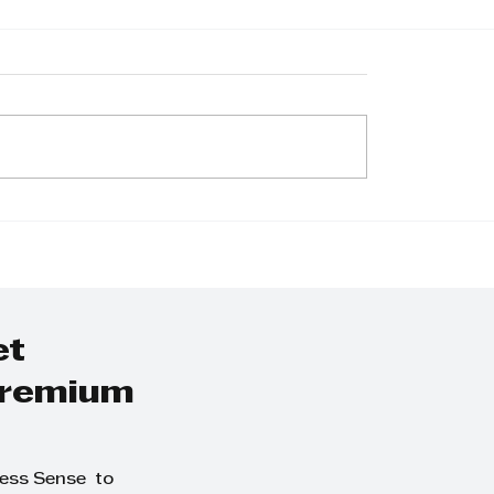
burgh Junction
Property market w
 its doors,
hold steady as
gthening retail
interest rate sta
nience on the
same says Tyson
South Coast
Properties
et
 premium
ness Sense to