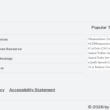
Popular 
vices
#BusinessSense
(16
#KZNBusinessAwa
an Resource
2 po
#CoxYeats
(2)
#Co
Animal Welfare Su
hnology
Annual Boiler Serv
aQuellé Spreads J
AI in Business Gr
or
icy
Accessibility Statement
© 2026 by