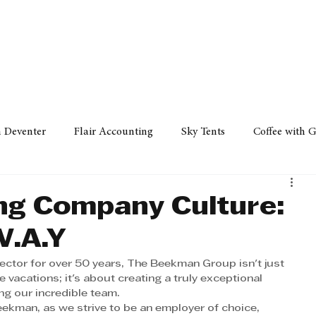
Policy
Property
Services
Human Resource
Technology
n Deventer
Flair Accounting
Sky Tents
Coffee with 
iness Sense
AML Group
Arvind V. Magan
DCCI -
ong Company Culture:
.A.Y
ards
Austral Accounting
Avemel Logistics
Gagasi 
sector for over 50 years, The Beekman Group isn't just 
 vacations; it's about creating a truly exceptional 
ng our incredible team.
cy
Property
Services
Human Resources
Lifestyl
eekman, as we strive to be an employer of choice, 