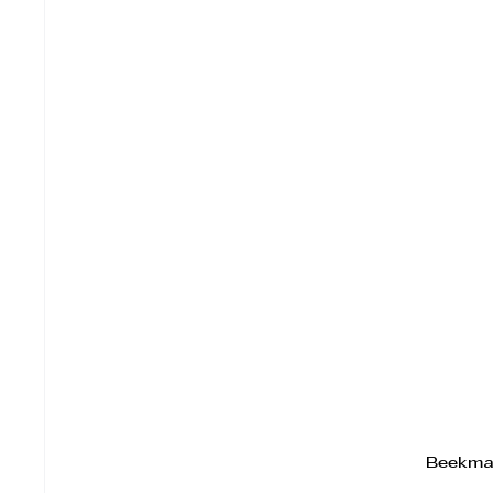
Beekma