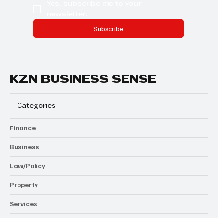
Yes, subscribe me to your 
newsletter.
Subscribe
KZN BUSINESS SENSE
Categories
Finance
Business
Law/Policy
Property
Services