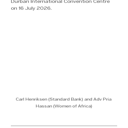
Durban International Convention Centre 
on 16 July 2026. 
Carl Henriksen (Standard Bank) and Adv Pria 
Hassan (Women of Africa)