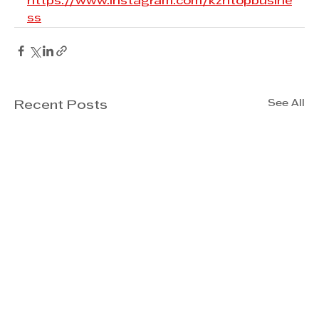
https://www.instagram.com/kzntopbusine
ss
See All
Recent Posts