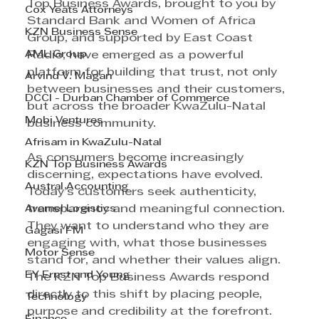
Top Business Awards, brought to you by 
Cox Yeats Attorneys
Standard Bank and Women of Africa 
KZN Business Sense
Group, and supported by East Coast 
AML Group
Radio, have emerged as a powerful 
platform for building that trust, not only 
Arvind V. Magan
between businesses and their customers, 
DCCI - Durban Chamber of Commerce
but across the broader KwaZulu-Natal 
Mobi Ventures
business community. 
Afrisam in KwaZulu-Natal
As consumers become increasingly 
KZN Top Business Awards
discerning, expectations have evolved. 
Austral Accounting
Today’s customers seek authenticity, 
Avemel Logistics
transparency and meaningful connection. 
They want to understand who they are 
Gagasi FM
engaging with, what those businesses 
Motor Sense
stand for, and whether their values align. 
EY Ernst and Young
The KZN Top Business Awards respond 
directly to this shift by placing people, 
Technology
purpose and credibility at the forefront. 