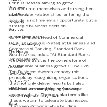
Finance
For businesses aiming to grow, 
Business
differentiate themselves and strengthen 
stakeholder relationships, entering the 
Law/Policy
awards is not merely an opportunity, but a 
Property
strategic business decision. 
Services
Human Resources
Carl Henriksen, Head of Commercial 
Banking (KwaZulu‑Natal) at Business and 
Lifestyle category
Commercial Banking, Standard Bank 
The Nexus
South Africa, adds, “At Standard Bank, 
Capitol Caterers
we believe trust is the cornerstone of 
sustainable business growth. The KZN 
Aquelle
Top Business Awards embody this 
Drakewoods
principle by recognising organisations 
Durban ICC
that not only deliver results but also 
MSC Mediterranean Shipping Company
demonstrate integrity, purpose and 
accountability. Through platforms like 
Cannect Digital - Terry Flack
these, we aim to celebrate businesses 
Bata
that keep growing while building 