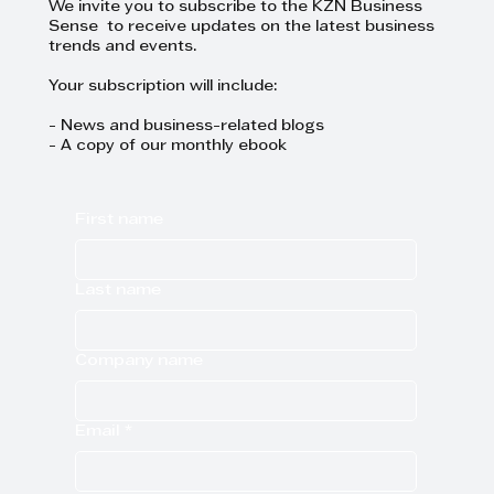
We invite you to subscribe to the KZN Business
Sense to receive updates on the latest business
trends and events.
Your subscription will include:
- News and business-related blogs
- A copy of our monthly ebook
First name
Last name
Company name
Email
*