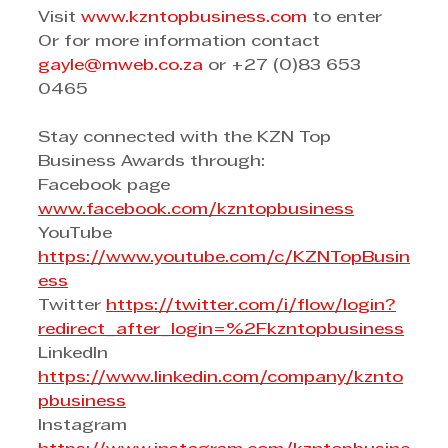
Visit 
www.kzntopbusiness.com
 to enter 
Or for more information contact 
gayle@mweb.co.za
 or +27 (0)83 653 
0465 
Stay connected with the KZN Top 
Business Awards through: 
Facebook page 
www.facebook.com/kzntopbusiness
YouTube 
https://www.youtube.com/c/KZNTopBusin
ess
Twitter 
https://twitter.com/i/flow/login?
redirect_after_login=%2Fkzntopbusiness
LinkedIn 
https://www.linkedin.com/company/kznto
pbusiness
Instagram 