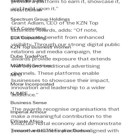
Standard Bank
provide a platform to earn it, showcase it, 
and build upon it.” 
Invest Durban
Spectrum Group Holdings
Grant Adlam, CEO of the KZN Top 
ECA Consulting
Business Awards, adds: “Of note, 
participants benefit from enhanced 
ECA Consulting
visibility. Through our strong digital public 
KZN Top Business Women
relations and media campaign, the 
Dube TradePort
awards provide exposure that extends 
MGM HR Services
well beyond traditional advertising 
channels. These platforms enable 
MPD
businesses to showcase their impact, 
Morar Incorporated
innovation and leadership to a wider 
NJMPF
audience.” 
Business Sense
The awards recognise organisations that 
Imperial Armour
make a meaningful contribution to the 
EWaste Africa
KwaZulu-Natal economy and demonstrate 
Transnet and ICTSI Finalize Durban
proactive business practices aligned with 