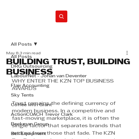
Home
All Posts
May 8
3 min read
All Posts
BUILDING TRUST, BUILDING
DRG Outsourcing
BUSINESS
LabourNet - Johan van Deventer
WHY ENTER THE KZN TOP BUSINESS 
Flair Accounting
AWARDS
Sky Tents
Trust remains the defining currency of 
Coffee with Grant
modern business. In a competitive and 
ActionCOACH Trevor Clark
fast-moving marketplace, it is often the 
Beekman Group
single factor that separates brands that 
endure from those that fade. The KZN 
Bell Equipment