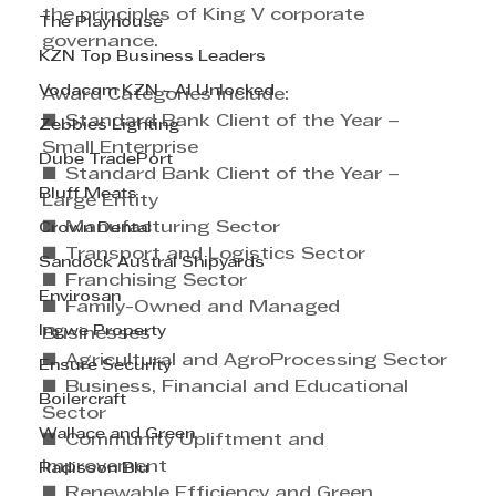
the principles of King V corporate 
The Playhouse
governance. 
KZN Top Business Leaders
Vodacom KZN - AI Unlocked
Award Categories include: 
■ Standard Bank Client of the Year – 
Zebbies Lighting
Small Enterprise 
Dube TradePort
■ Standard Bank Client of the Year – 
Bluff Meats
Large Entity 
■ Manufacturing Sector 
Crown Dental
■ Transport and Logistics Sector 
Sandock Austral Shipyards
■ Franchising Sector 
Envirosan
■ Family-Owned and Managed 
Ingwe Property
Businesses 
■ Agricultural and AgroProcessing Sector 
Ensure Security
■ Business, Financial and Educational 
Boilercraft
Sector 
Wallace and Green
■ Community Upliftment and 
Improvement 
Radisson Blu
■ Renewable Efficiency and Green 