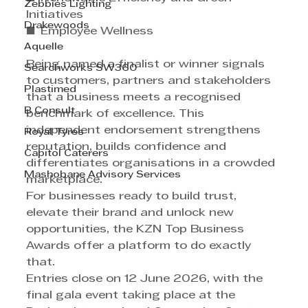
Zebbies Lighting
Initiatives 
Drakewoods
■ Employee Wellness 
Aquelle
Being named a finalist or winner signals 
Searchworks SW360
to customers, partners and stakeholders 
Plastimed
that a business meets a recognised 
B Consult
benchmark of excellence. This 
independent endorsement strengthens 
Royal Tyres
reputation, builds confidence and 
Capitol Caterers
differentiates organisations in a crowded 
Mashobane Advisory Services
marketplace. 
For businesses ready to build trust, 
elevate their brand and unlock new 
opportunities, the KZN Top Business 
Awards offer a platform to do exactly 
that. 
Entries close on 12 June 2026, with the 
final gala event taking place at the 