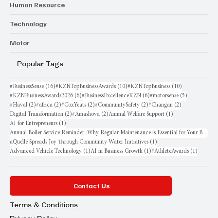
Human Resource
Technology
Motor
Popular Tags
16 posts
10 posts
10 posts
#BusinessSense
(16)
#KZNTopBusinessAwards
(10)
#KZNTopBusiness
(10)
6 posts
6 posts
5 posts
#KZNBusinessAwards2026
(6)
#BusinessExcellenceKZN
(6)
#motorsense
(5)
2 posts
2 posts
2 posts
2 posts
2 posts
#Haval
(2)
#africa
(2)
#CoxYeats
(2)
#CommunitySafety
(2)
#Changan
(2)
2 posts
2 posts
1 post
Digital Transformation
(2)
#Amashova
(2)
Animal Welfare Support
(1)
1 post
AI for Entrepreneurs
(1)
Annual Boiler Service Reminder: Why Regular Maintenance is Essential for Your Business
1 post
aQuellé Spreads Joy Through Community Water Initiatives
(1)
1 post
1 post
1 post
Advanced Vehicle Technology
(1)
AI in Business Growth
(1)
#AthleteAwards
(1)
Contact Us
Terms & Conditions