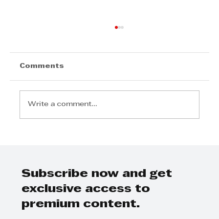
Comments
Write a comment...
Step Away from the Day-to-Day
and Focus on Growth at
GrowthCLUB Business Planning
Day
Subscribe now and get
exclusive access to
premium content.