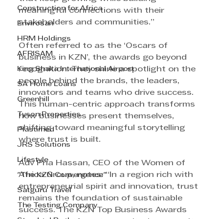
Construction for Africa
meaningful connections with their 
stakeholders and communities.” 
Envirosan
HRM Holdings
Often referred to as the ‘Oscars of 
AFRISAM
business in KZN’, the awards go beyond 
King Shaka International Airport
recognition. They shine a spotlight on the 
people behind the brands, the leaders, 
SA Home Loans
innovators and teams who drive success. 
Greenhill
This human-centric approach transforms 
Tyson Properties
how businesses present themselves, 
shifting toward meaningful storytelling 
Plastimed
where trust is built. 
JRS Solutions
Lifestyle
Adv Pria Hassan, CEO of the Women of 
Africa Group, notes: “In a region rich with 
"The KZN Convergence"
entrepreneurial spirit and innovation, trust 
Satguru Travel
remains the foundation of sustainable 
The Testing Company
success. The KZN Top Business Awards 