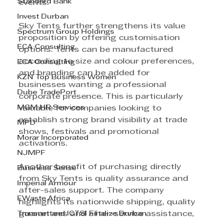
Standard Bank
events.
Invest Durban
Sky Tents further strengthens its value 
Spectrum Group Holdings
proposition by offering customisation 
ECA Consulting
options. Tents can be manufactured 
according to size and colour preferences, 
ECA Consulting
and branding can be added for 
KZN Top Business Women
businesses wanting a professional 
Dube TradePort
corporate presence. This is particularly 
MGM HR Services
valuable for companies looking to 
establish strong brand visibility at trade 
MPD
shows, festivals and promotional 
Morar Incorporated
activations.
NJMPF
Another benefit of purchasing directly 
Business Sense
from Sky Tents is quality assurance and 
Imperial Armour
after-sales support. The company 
EWaste Africa
highlights its nationwide shipping, quality 
Transnet and ICTSI Finalize Durban
guarantees and after-service assistance, 