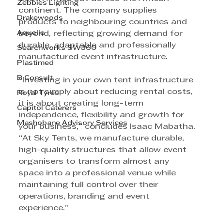
Zebbies Lighting
continent. The company supplies 
Drakewoods
products to neighbouring countries and 
Aquelle
beyond, reflecting growing demand for 
durable, adaptable and professionally 
Searchworks SW360
manufactured event infrastructure.
Plastimed
B Consult
“Investing in your own tent infrastructure 
is not simply about reducing rental costs, 
Royal Tyres
it is about creating long-term 
Capitol Caterers
independence, flexibility and growth for 
Mashobane Advisory Services
your business,” concludes Isaac Mabatha. 
“At Sky Tents, we manufacture durable, 
high-quality structures that allow event 
organisers to transform almost any 
space into a professional venue while 
maintaining full control over their 
operations, branding and event 
experience.”