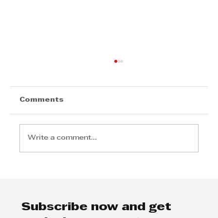
Comments
Write a comment...
AI UNLOCKED EXPLORES THE
FUTURE OF BUSINESS
Subscribe now and get