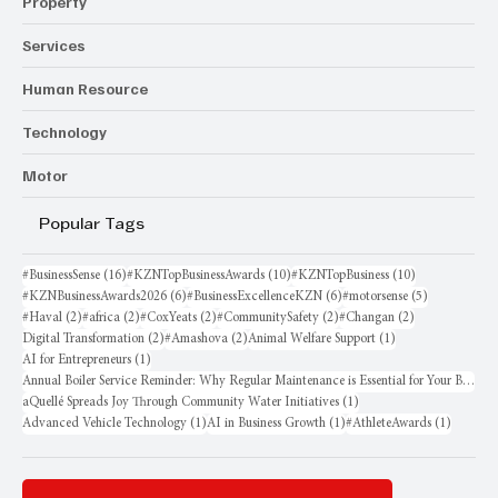
Property
Services
Human Resource
Technology
Motor
Popular Tags
16 posts
10 posts
10 posts
#BusinessSense
(16)
#KZNTopBusinessAwards
(10)
#KZNTopBusiness
(10)
6 posts
6 posts
5 posts
#KZNBusinessAwards2026
(6)
#BusinessExcellenceKZN
(6)
#motorsense
(5)
2 posts
2 posts
2 posts
2 posts
2 posts
#Haval
(2)
#africa
(2)
#CoxYeats
(2)
#CommunitySafety
(2)
#Changan
(2)
2 posts
2 posts
1 post
Digital Transformation
(2)
#Amashova
(2)
Animal Welfare Support
(1)
1 post
AI for Entrepreneurs
(1)
Annual Boiler Service Reminder: Why Regular Maintenance is Essential for Your Business
1 post
aQuellé Spreads Joy Through Community Water Initiatives
(1)
1 post
1 post
1 post
Advanced Vehicle Technology
(1)
AI in Business Growth
(1)
#AthleteAwards
(1)