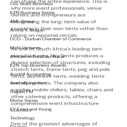
can shape the entire experience. This is 
Cox Yeats Attorneys
why more event professionals, venue 
KZN Business Sense
owners and entrepreneurs are 
AML Group
recognising the long-term value of 
investing in their own tents rather than 
Arvind V. Magan
relying on repeated rentals.
DCCI - Durban Chamber of Commerce
Mobi Ventures
As one of South Africa’s leading tent 
manufacturers, Sky Tents produces a 
Afrisam in KwaZulu-Natal
diverse selection of structures, including 
KZN Top Business Awards
stretch tents, frame tents, peg and pole 
Austral Accounting
tents, aluminium tents, wedding tents 
Avemel Logistics
and alpine tents. The company also 
supplies mobile chillers, tables, chairs and 
Gagasi FM
other catering products, offering a 
Motor Sense
comprehensive event infrastructure 
EY Ernst and Young
solution.
Technology
One of the greatest advantages of 