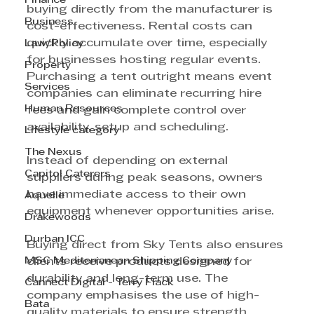
Finance
buying directly from the manufacturer is 
Business
cost-effectiveness. Rental costs can 
quickly accumulate over time, especially 
Law/Policy
for businesses hosting regular events. 
Property
Purchasing a tent outright means event 
Services
companies can eliminate recurring hire 
Human Resources
fees and gain complete control over 
availability, setup and scheduling.
Lifestyle category
The Nexus
Instead of depending on external 
Capitol Caterers
suppliers during peak seasons, owners 
have immediate access to their own 
Aquelle
equipment whenever opportunities arise.
Drakewoods
Durban ICC
Buying direct from Sky Tents also ensures 
MSC Mediterranean Shipping Company
clients receive products designed for 
durability and long-term use. The 
Cannect Digital - Terry Flack
company emphasises the use of high-
Bata
quality materials to ensure strength, 