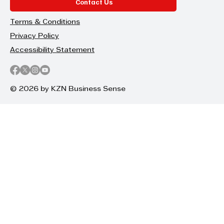
Contact Us
Terms & Conditions
Privacy Policy
Accessibility Statement
© 2026 by KZN Business Sense