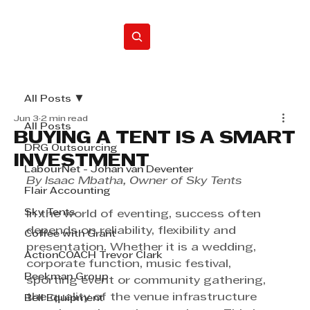
Home
All Posts
Jun 3
2 min read
All Posts
BUYING A TENT IS A SMART
DRG Outsourcing
INVESTMENT
LabourNet - Johan van Deventer
By Isaac Mbatha, Owner of Sky Tents
Flair Accounting
Sky Tents
In the world of eventing, success often 
depends on reliability, flexibility and 
Coffee with Grant
presentation. Whether it is a wedding, 
ActionCOACH Trevor Clark
corporate function, music festival, 
Beekman Group
sporting event or community gathering, 
the quality of the venue infrastructure 
Bell Equipment