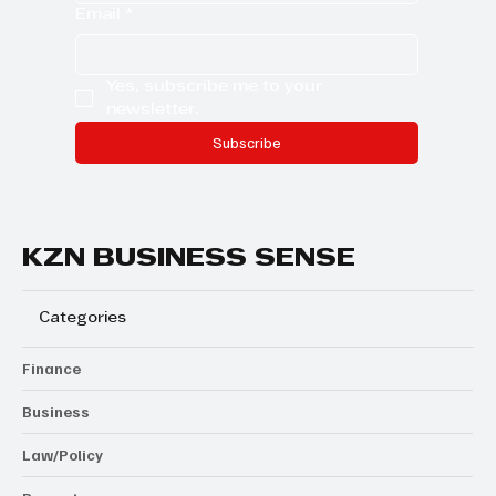
Email
*
Yes, subscribe me to your 
newsletter.
Subscribe
KZN BUSINESS SENSE
Categories
Finance
Business
Law/Policy