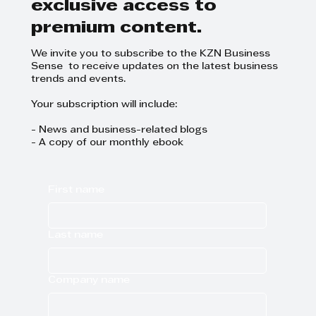
exclusive access to
premium content.
We invite you to subscribe to the KZN Business
Sense to receive updates on the latest business
trends and events.
Your subscription will include:
- News and business-related blogs
- A copy of our monthly ebook
First name
Last name
Company name