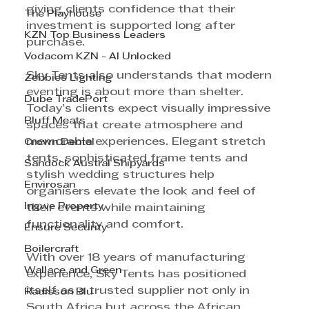
giving clients confidence that their 
The Playhouse
investment is supported long after 
KZN Top Business Leaders
purchase.
Vodacom KZN - AI Unlocked
Sky Tents also understands that modern 
Zebbies Lighting
eventing is about more than shelter. 
Dube TradePort
Today’s clients expect visually impressive 
Bluff Meats
spaces that create atmosphere and 
memorable experiences. Elegant stretch 
Crown Dental
tents, sophisticated frame tents and 
Sandock Austral Shipyards
stylish wedding structures help 
Envirosan
organisers elevate the look and feel of 
Ingwe Property
their events while maintaining 
functionality and comfort.
Ensure Security
Boilercraft
With over 18 years of manufacturing 
Wallace and Green
experience, Sky Tents has positioned 
itself as a trusted supplier not only in 
Radisson Blu
South Africa but across the African 