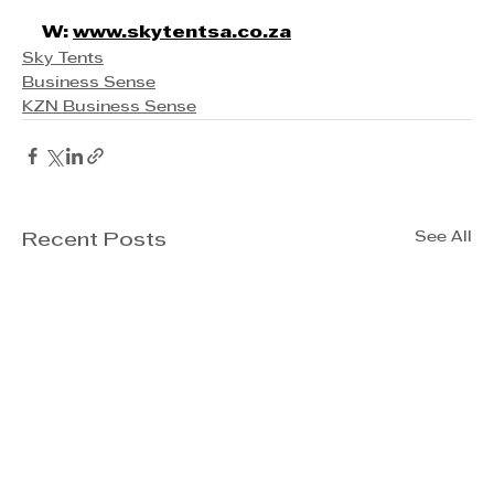
W: 
www.skytentsa.co.za
Sky Tents
Business Sense
KZN Business Sense
See All
Recent Posts