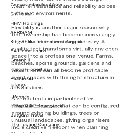
Construction for Africa
weather resistance and reliability across 
different environments.
Envirosan
HRM Holdings
Flexibility is another major reason why 
AFRISAM
tent ownership has become increasingly 
King Shaka International Airport
attractive in the eventing industry. A 
quality tent transforms virtually any open 
SA Home Loans
space into a professional venue. Farms, 
Greenhill
beaches, sports grounds, gardens and 
Tyson Properties
vacant land can all become profitable 
event spaces with the right structure in 
Plastimed
place.
JRS Solutions
Lifestyle
Stretch tents in particular offer 
adaptable layouts that can be configured 
"The KZN Convergence"
around existing buildings, trees or 
Satguru Travel
unusual landscapes, giving organisers 
The Testing Company
more creative freedom when planning 