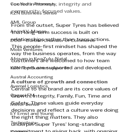
Cox Yeats Attorneys
rooted in honesty, integrity and 
community-focused values.
KZN Business Sense
AML Group
From the outset, Super Tyres has believed 
Arvind V. Magan
that long-term success is built on 
relationships rather than transactions. 
DCCI - Durban Chamber of Commerce
This people-first mindset has shaped the 
Mobi Ventures
way the business operates, from the way 
Afrisam in KwaZulu-Natal
customers are welcomed to how team 
members are supported and developed.
KZN Top Business Awards
Austral Accounting
A culture of growth and connection
Avemel Logistics
Central to the brand are its core values of 
Gagasi FM
Growth, Integrity, Family, Fun, Time and 
Safety. These values guide everyday 
Motor Sense
decisions and reflect a culture were doing 
EY Ernst and Young
the right thing matters. They also 
Technology
underpin Super Tyres’ long-standing 
commitment to giving back, with ongoing 