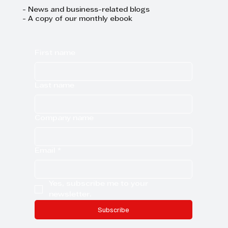
- News and business-related blogs
- A copy of our monthly ebook
First name
Last name
Company name
Email
*
Yes, subscribe me to your 
newsletter.
Subscribe