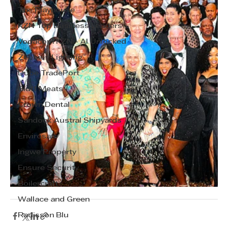
The Playhouse
KZN Top Business Leaders
Vodacom KZN - AI Unlocked
Zebbies Lighting
Dube TradePort
Bluff Meats
Crown Dental
Sandock Austral Shipyards
Envirosan
Ingwe Property
Ensure Security
Boilercraft
Wallace and Green
Radisson Blu