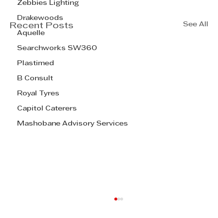
Zebbies Lighting
Drakewoods
See All
Recent Posts
Aquelle
Searchworks SW360
Plastimed
B Consult
Royal Tyres
Capitol Caterers
Mashobane Advisory Services