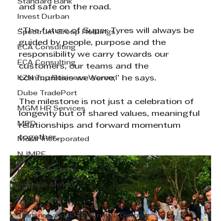
Standard Bank
and safe on the road.
Invest Durban
“The future of Super Tyres will always be 
Spectrum Group Holdings
guided by people, purpose and the 
ECA Consulting
responsibility we carry towards our 
ECA Consulting
customers, our teams and the 
KZN Top Business Women
communities we serve,” he says.
Dube TradePort
The milestone is not just a celebration of 
MGM HR Services
longevity but of shared values, meaningful 
MPD
relationships and forward momentum 
together.
Morar Incorporated
NJMPF
Business Sense
Imperial Armour
EWaste Africa
Transnet and ICTSI Finalize Durban