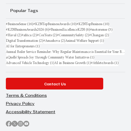
Popular Tags
16 posts
10 posts
10 posts
#BusinessSense
(16)
#KZNTopBusinessAwards
(10)
#KZNTopBusiness
(10)
6 posts
6 posts
5 posts
#KZNBusinessAwards2026
(6)
#BusinessExcellenceKZN
(6)
#motorsense
(5)
2 posts
2 posts
2 posts
2 posts
2 posts
#Haval
(2)
#africa
(2)
#CoxYeats
(2)
#CommunitySafety
(2)
#Changan
(2)
2 posts
2 posts
1 post
Digital Transformation
(2)
#Amashova
(2)
Animal Welfare Support
(1)
1 post
AI for Entrepreneurs
(1)
Annual Boiler Service Reminder: Why Regular Maintenance is Essential for Your Business
1 post
aQuellé Spreads Joy Through Community Water Initiatives
(1)
1 post
1 post
1 post
Advanced Vehicle Technology
(1)
AI in Business Growth
(1)
#AthleteAwards
(1)
Contact Us
Terms & Conditions
Privacy Policy
Accessibility Statement