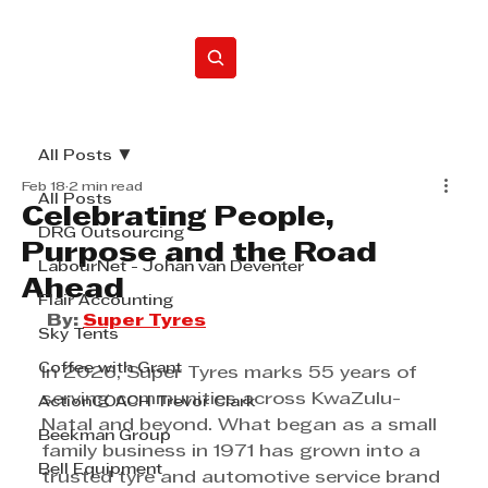
Home
All Posts
Feb 18
2 min read
All Posts
Celebrating People,
DRG Outsourcing
Purpose and the Road
LabourNet - Johan van Deventer
Ahead
Flair Accounting
By: 
Super Tyres
Sky Tents
Coffee with Grant
In 2026, Super Tyres marks 55 years of 
serving communities across KwaZulu-
ActionCOACH Trevor Clark
Natal and beyond. What began as a small 
Beekman Group
family business in 1971 has grown into a 
Bell Equipment
trusted tyre and automotive service brand 