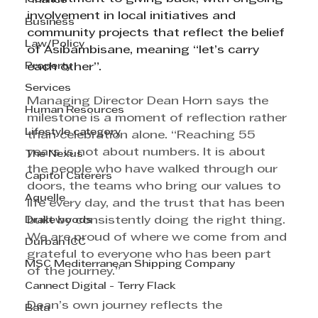
Finance
involvement in local initiatives and 
Business
community projects that reflect the belief 
Law/Policy
of Asibambisane, meaning “let’s carry 
Property
each other”.
Services
Managing Director Dean Horn says the 
Human Resources
milestone is a moment of reflection rather 
Lifestyle category
than celebration alone. “Reaching 55 
years is not about numbers. It is about 
The Nexus
the people who have walked through our 
Capitol Caterers
doors, the teams who bring our values to 
Aquelle
life every day, and the trust that has been 
Drakewoods
built by consistently doing the right thing. 
We are proud of where we come from and 
Durban ICC
grateful to everyone who has been part 
MSC Mediterranean Shipping Company
of the journey.”
Cannect Digital - Terry Flack
Dean’s own journey reflects the 
Bata