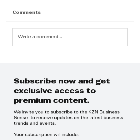
Comments
Write a comment...
Take Your Brand to New
Heights: Why Flight Club 2026
is a Must-Attend
Subscribe now and get
exclusive access to
premium content.
We invite you to subscribe to the KZN Business
Sense to receive updates on the latest business
trends and events.
Your subscription will include: