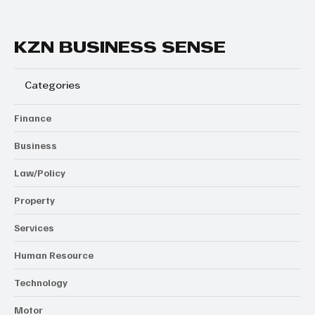
KZN BUSINESS SENSE
Categories
Finance
Business
Law/Policy
Property
Services
Human Resource
Technology
Motor