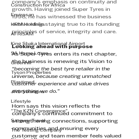
company’s emphasis on continuity and 
Construction for Africa
growth. Having joined Super Tyres in 
Envirosan
1998, he has witnessed the business 
evolve while staying true to its founding 
HRM Holdings
principles of service, integrity and care.
AFRISAM
King Shaka International Airport
Looking ahead with purpose
SA Home Loans
As Super Tyres enters its next chapter, 
the business is renewing its Vision to 
Greenhill
“becoming the best tyre retailer in the 
Tyson Properties
universe, because creating unmatched 
Plastimed
customer experience and value drives 
everything we do.”
JRS Solutions
Lifestyle
Horn says this vision reflects the 
"The KZN Convergence"
company’s continued commitment to 
Satguru Travel
strengthening connections, supporting 
communities and ensuring every 
The Testing Company
customer and team member feels valued 