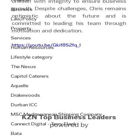
Finance
oneself with integrity to ensure business 
growth. Despite challenges, Chris remains 
Business
optimistic about the future and is 
Law/Policy
committed to leading his team through 
Property
motivation and dedication.
Services
https://youtu.be/Gkif8S2fq_I
Human Resources
Lifestyle category
The Nexus
Capitol Caterers
Aquelle
Drakewoods
Durban ICC
MSC Mediterranean Shipping Company
KZN Top Business Leaders
Cannect Digital - Terry Flack
powered by
Bata