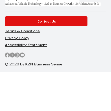
1 post
1 post
1 post
Advanced Vehicle Technology
(1)
AI in Business Growth
(1)
#AthleteAwards
(1)
Contact Us
Terms & Conditions
Privacy Policy
Accessibility Statement
© 2026 by KZN Business Sense