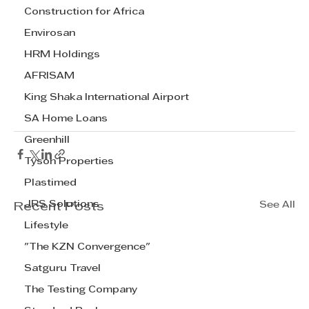
Construction for Africa
Envirosan
HRM Holdings
AFRISAM
King Shaka International Airport
SA Home Loans
Greenhill
Tyson Properties
Plastimed
JRS Solutions
See All
Recent Posts
Lifestyle
"The KZN Convergence"
Satguru Travel
The Testing Company