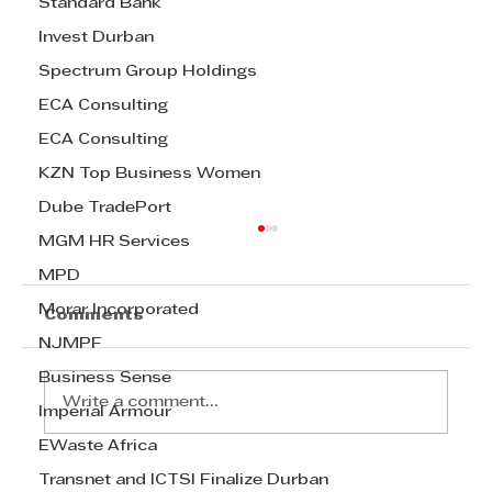
Standard Bank
Invest Durban
Spectrum Group Holdings
ECA Consulting
ECA Consulting
KZN Top Business Women
Dube TradePort
MGM HR Services
MPD
Morar Incorporated
Comments
NJMPF
Business Sense
Write a comment...
Imperial Armour
EWaste Africa
Transnet and ICTSI Finalize Durban
Join the Celebration: Last Call