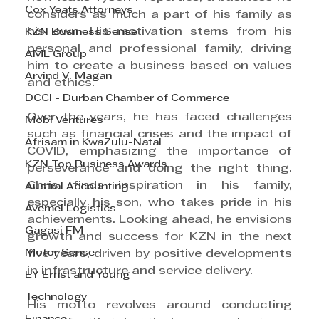
Cox Yeats Attorneys
considers as much a part of his family as 
his own. His motivation stems from his 
KZN Business Sense
personal and professional family, driving 
AML Group
him to create a business based on values 
Arvind V. Magan
and ethics.
DCCI - Durban Chamber of Commerce
Over the years, he has faced challenges 
Mobi Ventures
such as financial crises and the impact of 
Afrisam in KwaZulu-Natal
COVID, emphasizing the importance of 
KZN Top Business Awards
perseverance and doing the right thing. 
Chris finds inspiration in his family, 
Austral Accounting
especially his son, who takes pride in his 
Avemel Logistics
achievements. Looking ahead, he envisions 
Gagasi FM
growth and success for KZN in the next 
Motor Sense
five years, driven by positive developments 
in infrastructure and service delivery.
EY Ernst and Young
Technology
His motto revolves around conducting 