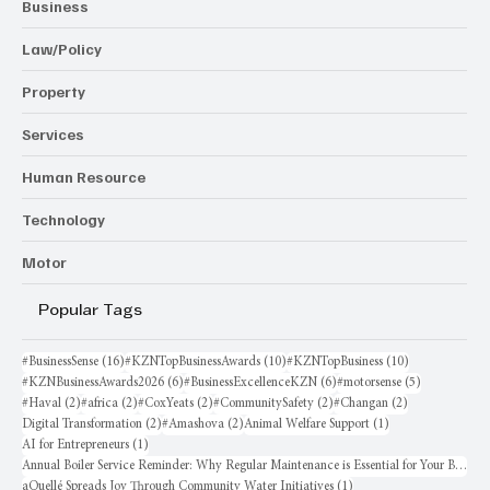
Business
Law/Policy
Property
Services
Human Resource
Technology
Motor
Popular Tags
16 posts
10 posts
10 posts
#BusinessSense
(16)
#KZNTopBusinessAwards
(10)
#KZNTopBusiness
(10)
6 posts
6 posts
5 posts
#KZNBusinessAwards2026
(6)
#BusinessExcellenceKZN
(6)
#motorsense
(5)
2 posts
2 posts
2 posts
2 posts
2 posts
#Haval
(2)
#africa
(2)
#CoxYeats
(2)
#CommunitySafety
(2)
#Changan
(2)
2 posts
2 posts
1 post
Digital Transformation
(2)
#Amashova
(2)
Animal Welfare Support
(1)
1 post
AI for Entrepreneurs
(1)
Annual Boiler Service Reminder: Why Regular Maintenance is Essential for Your Business
1 post
aQuellé Spreads Joy Through Community Water Initiatives
(1)