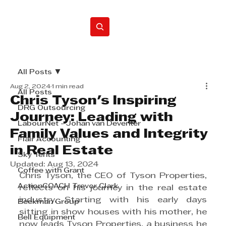
Home
All Posts
Aug 2, 2024
1 min read
All Posts
Chris Tyson's Inspiring
DRG Outsourcing
Journey: Leading with
LabourNet - Johan van Deventer
Family Values and Integrity
Flair Accounting
in Real Estate
Sky Tents
Updated:
Aug 13, 2024
Coffee with Grant
Chris Tyson, the CEO of Tyson Properties, 
ActionCOACH Trevor Clark
reflects on his journey in the real estate 
industry. Starting with his early days 
Beekman Group
sitting in show houses with his mother, he 
Bell Equipment
now leads Tyson Properties, a business he 