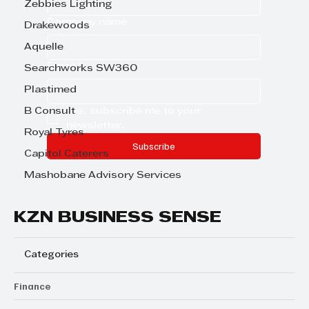
Zebbies Lighting
Company name
Drakewoods
Aquelle
Email
*
Searchworks SW360
Plastimed
Yes, subscribe me to your 
B Consult
newsletter.
Royal Tyres
Subscribe
Capitol Caterers
Mashobane Advisory Services
KZN BUSINESS SENSE
Categories
Finance