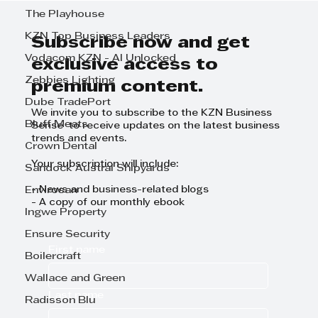
to be Part of the KZN Top
The Playhouse
Business Leaders' Publication!
KZN Top Business Leaders
Subscribe now and get
Vodacom KZN - AI Unlocked
exclusive access to
Zebbies Lighting
premium content.
Dube TradePort
We invite you to subscribe to the KZN Business
Bluff Meats
Sense to receive updates on the latest business
trends and events.
Crown Dental
Your subscription will include:
Sandock Austral Shipyards
- News and business-related blogs
Envirosan
- A copy of our monthly ebook
Ingwe Property
Ensure Security
First name
Boilercraft
Wallace and Green
Last name
Radisson Blu