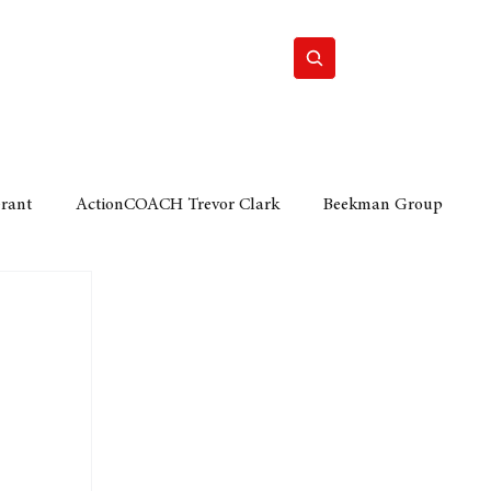
Home
Motor
Lifestyle
Grant
ActionCOACH Trevor Clark
Beekman Group
 Durban Chamber of Commerce
Mobi Ventures
FM
Motor Sense
EY Ernst and Young
e category
The Nexus