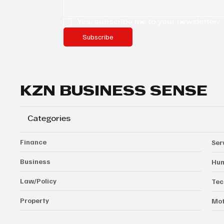
Yes, subscribe me to your newsletter.
Subscribe
KZN BUSINESS SENSE
Categories
Finance
Ser
Business
Hum
Law/Policy
Tec
Property
Mot