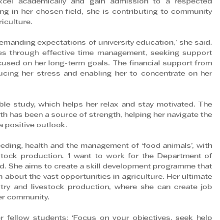
cel academically and gain admission to a respected 
ing in her chosen field, she is contributing to community 
iculture.
emanding expectations of university education,’ she said. 
s through effective time management, seeking support 
used on her long-term goals. The financial support from 
ducing her stress and enabling her to concentrate on her 
ible study, which helps her relax and stay motivated. The 
th has been a source of strength, helping her navigate the 
a positive outlook.
eeding, health and the management of ‘food animals’, with 
estock production. ‘I want to work for the Department of 
said. She aims to create a skill development programme that 
m about the vast opportunities in agriculture. Her ultimate 
ry and livestock production, where she can create job 
er community.
fellow students: ‘Focus on your objectives, seek help 