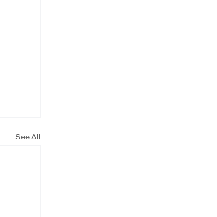
See All