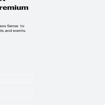
 premium
ness Sense to
ds and events.