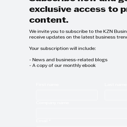
exclusive access to
content.
We invite you to subscribe to the KZN Busi
receive updates on the latest business tren
Your subscription will include:
- News and business-related blogs
- A copy of our monthly ebook
First name
Last name
Company name
Email
*