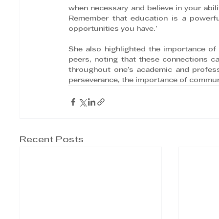
when necessary and believe in your abili
Remember that education is a powerfu
opportunities you have.’
She also highlighted the importance of 
peers, noting that these connections ca
throughout one’s academic and professi
perseverance, the importance of communi
Recent Posts