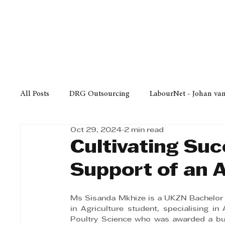
Finance
Business
Law/
All Posts
DRG Outsourcing
LabourNet - Johan va
Oct 29, 2024
2 min read
Bell Equipment
Cox Yeats Attorneys
KZN Bus
Cultivating Suc
Support of an 
Afrisam in KwaZulu-Natal
KZN Top Business Aw
Ms Sisanda Mkhize is a UKZN Bachelor 
in Agriculture student, specialising in 
Technology
Finance
Business
Law/Poli
Poultry Science who was awarded a bur