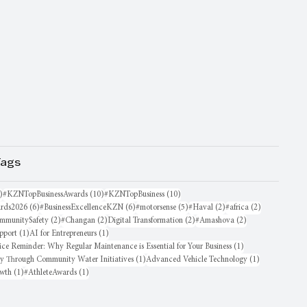
Tags
16 posts
10 posts
10 posts
)
#KZNTopBusinessAwards
(10)
#KZNTopBusiness
(10)
6 posts
6 posts
5 posts
2 posts
2 posts
rds2026
(6)
#BusinessExcellenceKZN
(6)
#motorsense
(5)
#Haval
(2)
#africa
(2)
sts
2 posts
2 posts
2 posts
2 posts
mmunitySafety
(2)
#Changan
(2)
Digital Transformation
(2)
#Amashova
(2)
1 post
1 post
pport
(1)
AI for Entrepreneurs
(1)
1 post
ice Reminder: Why Regular Maintenance is Essential for Your Business
(1)
1 post
1 post
oy Through Community Water Initiatives
(1)
Advanced Vehicle Technology
(1)
1 post
1 post
owth
(1)
#AthleteAwards
(1)