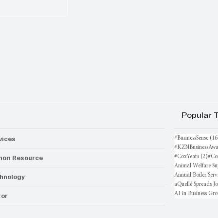
Popular 
vices
#BusinessSense
(16
#KZNBusinessAwa
an Resource
2 po
#CoxYeats
(2)
#Co
Animal Welfare Su
hnology
Annual Boiler Serv
aQuellé Spreads J
AI in Business Gr
or