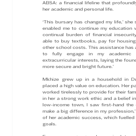
ABSA: a financial lifeline that profoundl
her academic and personal life.
‘This bursary has changed my life,’ she sa
enabled me to continue my education w
continual burden of financial insecurity.
able to buy textbooks, pay for housing
other school costs. This assistance has 
to fully engage in my academic 
extracurricular interests, laying the found
more secure and bright future.’
Mkhize grew up in a household in Du
placed a high value on education. Her pa
worked tirelessly to provide for their famil
in her a strong work ethic and a belief i
low-income town, I saw first-hand the 
make a big difference in my profession,’
of her academic success, which fuelled 
goals.