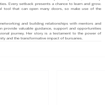
ties. Every setback presents a chance to learn and grow. 
l tool that can open many doors, so make use of the 
networking and building relationships with mentors and 
n provide valuable guidance, support and opportunities 
onal journey. Her story is a testament to the power of 
ty and the transformative impact of bursaries.