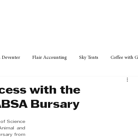
Policy
Property
Services
Human Resource
Technology
n Deventer
Flair Accounting
Sky Tents
Coffee with 
iness Sense
AML Group
Arvind V. Magan
DCCI -
cess with the
ABSA Bursary
ards
Austral Accounting
Avemel Logistics
Gagasi 
of Science 
Animal and 
cy
Property
Services
Human Resources
Lifestyl
sary from 