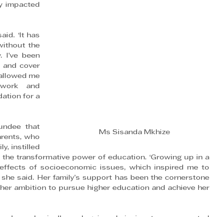
y impacted 
id. ‘It has 
ithout the 
 I’ve been 
 and cover 
allowed me 
work and 
ation for a 
ndee that 
Ms Sisanda Mkhize
rents, who 
y, instilled 
n the transformative power of education. ‘Growing up in a 
effects of socioeconomic issues, which inspired me to 
 she said. Her family’s support has been the cornerstone 
her ambition to pursue higher education and achieve her 