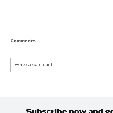
Comments
Write a comment...
UKZN Centre for
UKZN 
Creative Arts Secures
Day 
National Lottery
for S
Commission Funding
to Enhance Poetry
Africa Festival
Subscribe now and g