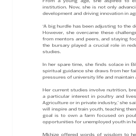
From a young age, she aspired to ex
institution. Now, she is not only advanc
development and driving innovation in agr
‘A big hurdle has been adjusting to the d
However, she overcame these challenge
from mentors and peers, and staying foc
the bursary played a crucial role in re
studies.
In her spare time, she finds solace in B
spiritual guidance she draws from her fai
pressures of university life and maintain 
Her current studies involve nutrition, br
a particular interest in poultry and liv
Agriculture or in private industry,’ she 
will inspire and train youth, teaching the
goal is to own a farm focused on poult
opportunities for unemployed youth in h
Mkhize offered words of wisdom to her 