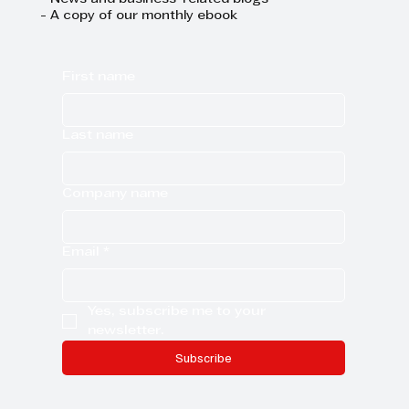
- News and business-related blogs
- A copy of our monthly ebook
First name
Last name
Company name
Email
*
Yes, subscribe me to your 
newsletter.
Subscribe