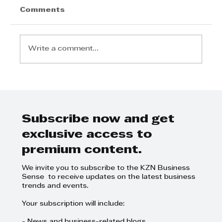
Comments
Write a comment...
Step Away from the Day-to-Day
and Focus on Growth at
GrowthCLUB Business Planning
Day
Subscribe now and get
exclusive access to
premium content.
We invite you to subscribe to the KZN Business
Sense to receive updates on the latest business
trends and events.
Your subscription will include: