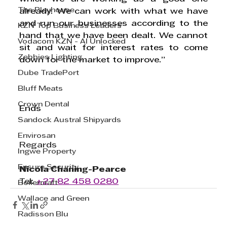
The Playhouse
already. We can work with what we have 
and run our businesses according to the 
KZN Top Business Leaders
hand that we have been dealt. We cannot 
Vodacom KZN - AI Unlocked
sit and wait for interest rates to come 
Zebbies Lighting
down for the market to improve.”      
Dube TradePort
Bluff Meats
Crown Dental
Ends
Sandock Austral Shipyards
Envirosan
Regards
Ingwe Property
Ensure Security
Nicola Chaning-Pearce
Tel: 
+27 82 458 0280
Boilercraft
Wallace and Green
Radisson Blu