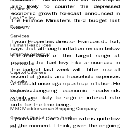
Finance
also likely to counter the depressed 
Business
economic growth forecast announced in 
Law/Policy
the Finance Minister’s third budget last 
Property
week. 
Services
Tyson Properties director, Francois du Toit, 
Human Resources
says that although inflation remain below 
Lifestyle category
the mid-point of the target range at 
present, the fuel levy hike announced in 
The Nexus
the budget last week will  filter into all 
Capitol Caterers
essential goods and household expenses 
Aquelle
and could once again push up inflation. He 
Drakewoods
expects ongoing economic headwinds 
which are likely to reign in interest rate 
Durban ICC
cuts for the time being.  
MSC Mediterranean Shipping Company
Cannect Digital - Terry Flack
Tyson adds: “Our inflation rate is quite low 
at the moment. I think, given the ongoing 
Bata