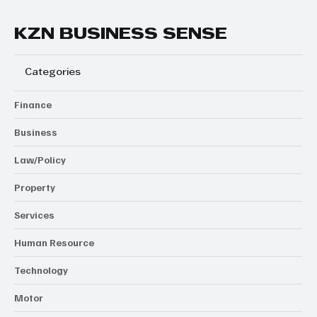
KZN BUSINESS SENSE
Categories
Finance
Business
Law/Policy
Property
Services
Human Resource
Technology
Motor