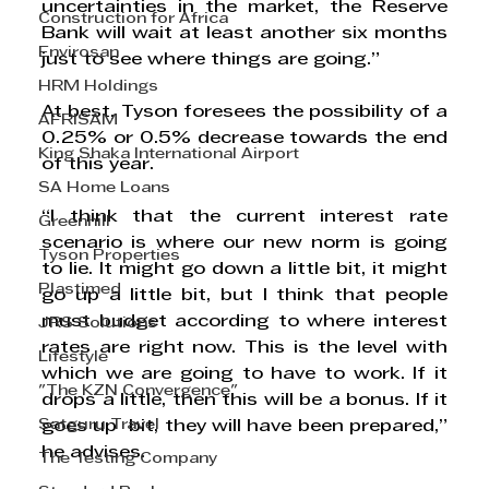
uncertainties in the market, the Reserve 
Construction for Africa
Bank will wait at least another six months 
Envirosan
just to see where things are going.”
HRM Holdings
At best, Tyson foresees the possibility of a 
AFRISAM
0.25% or 0.5% decrease towards the end 
King Shaka International Airport
of this year.  
SA Home Loans
“I think that the current interest rate 
Greenhill
scenario is where our new norm is going 
Tyson Properties
to lie. It might go down a little bit, it might 
Plastimed
go up a little bit, but I think that people 
must budget according to where interest 
JRS Solutions
rates are right now. This is the level with 
Lifestyle
which we are going to have to work. If it 
"The KZN Convergence"
drops a little, then this will be a bonus. If it 
Satguru Travel
goes up  bit, they will have been prepared,” 
he advises. 
The Testing Company