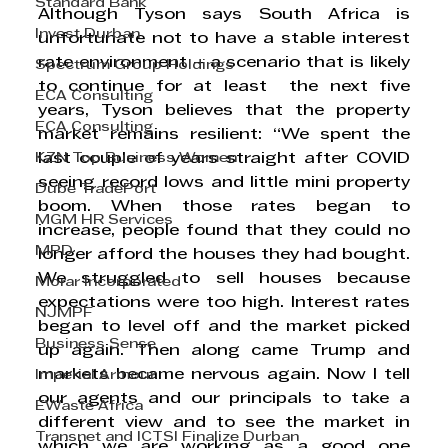
Standard Bank
Although Tyson says South Africa is 
Invest Durban
unfortunate not to have a stable interest 
rate environment – a scenario that is likely 
Spectrum Group Holdings
to continue for at least  the next five 
ECA Consulting
years, Tyson believes that the property 
ECA Consulting
market remains resilient: “We spent the 
KZN Top Business Women
last couple of years straight after COVID 
seeing record lows and little mini property 
Dube TradePort
boom. When those rates began to 
MGM HR Services
increase, people found that they could no 
MPD
longer afford the houses they had bought. 
We struggled to sell houses because 
Morar Incorporated
expectations were too high. Interest rates 
NJMPF
began to level off and the market picked 
Business Sense
up again. Then along came Trump and 
markets became nervous again. Now I tell 
Imperial Armour
our agents and our principals to take a 
EWaste Africa
different view and to see the market in 
Transnet and ICTSI Finalize Durban
which we are working as a good one 