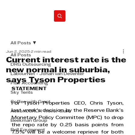
Home
All Posts
Jun 2, 2025
2 min read
All Posts
Current interest rate is the
DRG Outsourcing
new normal in suburbia,
LabourNet - Johan van Deventer
says Tyson Properties
Flair Accounting
STATEMENT
Sky Tents
Coffee with Grant
For Tyson Properties CEO, Chris Tyson, 
last week’s 
decision by the Reserve Bank’s 
ActionCOACH Trevor Clark
Monetary Policy Committee (MPC) to drop 
Beekman Group
the repo rate by 0.25 basis points from 
Bell Equipment
7.5% will be a welcome reprieve for both 