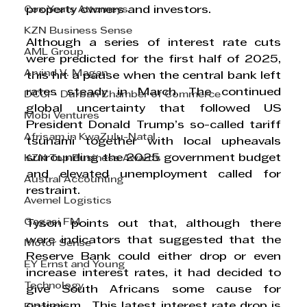
Cox Yeats Attorneys
property owners and investors.
KZN Business Sense
Although a series of interest rate cuts 
AML Group
were predicted for the first half of 2025, 
Arvind V. Magan
this hit a pause when the central bank left 
rates steady in March. The continued 
DCCI - Durban Chamber of Commerce
global uncertainty that followed US 
Mobi Ventures
President Donald Trump’s so-called tariff 
Afrisam in KwaZulu-Natal
tsunami together with local upheavals 
surrounding the 2025 government budget 
KZN Top Business Awards
and elevated unemployment called for 
Austral Accounting
restraint. 
Avemel Logistics
Gagasi FM
Tyson points out that, although there 
were indicators that suggested that the 
Motor Sense
Reserve Bank could either drop or even 
EY Ernst and Young
increase interest rates, it had decided to 
Technology
give South Africans some cause for 
optimism.  This latest interest rate drop is 