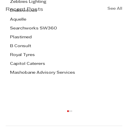
Zebbies Lighting
See All
Recent Posts
Drakewoods
Aquelle
Searchworks SW360
Plastimed
B Consult
Royal Tyres
Capitol Caterers
Mashobane Advisory Services