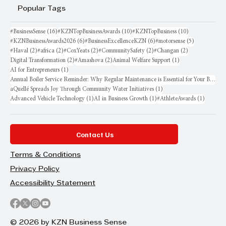
Popular Tags
16 posts
10 posts
10 posts
#BusinessSense
(16)
#KZNTopBusinessAwards
(10)
#KZNTopBusiness
(10)
6 posts
6 posts
5 posts
#KZNBusinessAwards2026
(6)
#BusinessExcellenceKZN
(6)
#motorsense
(5)
2 posts
2 posts
2 posts
2 posts
2 posts
#Haval
(2)
#africa
(2)
#CoxYeats
(2)
#CommunitySafety
(2)
#Changan
(2)
2 posts
2 posts
1 post
Digital Transformation
(2)
#Amashova
(2)
Animal Welfare Support
(1)
1 post
AI for Entrepreneurs
(1)
Annual Boiler Service Reminder: Why Regular Maintenance is Essential for Your Business
1 post
aQuellé Spreads Joy Through Community Water Initiatives
(1)
1 post
1 post
1 post
Advanced Vehicle Technology
(1)
AI in Business Growth
(1)
#AthleteAwards
(1)
Contact Us
Terms & Conditions
Privacy Policy
Accessibility Statement
© 2026 by KZN Business Sense