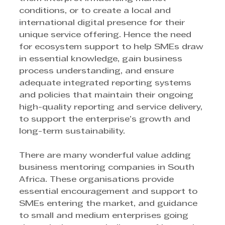
conditions, or to create a local and 
international digital presence for their 
unique service offering. Hence the need 
for ecosystem support to help SMEs draw 
in essential knowledge, gain business 
process understanding, and ensure 
adequate integrated reporting systems 
and policies that maintain their ongoing 
high-quality reporting and service delivery, 
to support the enterprise’s growth and 
long-term sustainability.
There are many wonderful value adding 
business mentoring companies in South 
Africa. These organisations provide 
essential encouragement and support to 
SMEs entering the market, and guidance 
to small and medium enterprises going 