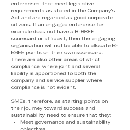
enterprises, that meet legislative 
requirements as stated in the Company’s 
Act and are regarded as good corporate 
citizens. If an engaged enterprise for 
example does not have a B-BBEE 
scorecard or affidavit, then the engaging 
organisation will not be able to allocate B-
BBEE points on their own scorecard. 
There are also other areas of strict 
compliance, where joint and several 
liability is apportioned to both the 
company and service supplier where 
compliance is not evident.
SMEs, therefore, as starting points on 
their journey toward success and 
sustainability, need to ensure that they:
Meet governance and sustainability 
objectives