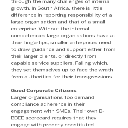
through the many challenges of internal 
growth. In South Africa, there is little 
difference in reporting responsibility of a 
large organisation and that of a small 
enterprise. Without the internal 
competencies large organisations have at 
their fingertips, smaller enterprises need 
to draw guidance and support either from 
their larger clients, or directly from 
capable service suppliers. Failing which, 
they set themselves up to face the wrath 
from authorities for their transgressions.
Good Corporate Citizens
Larger organisations too demand 
compliance adherence in their 
engagement with SMEs. Their own B-
BBEE scorecard requires that they 
engage with properly constituted 