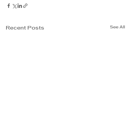
See All
Recent Posts