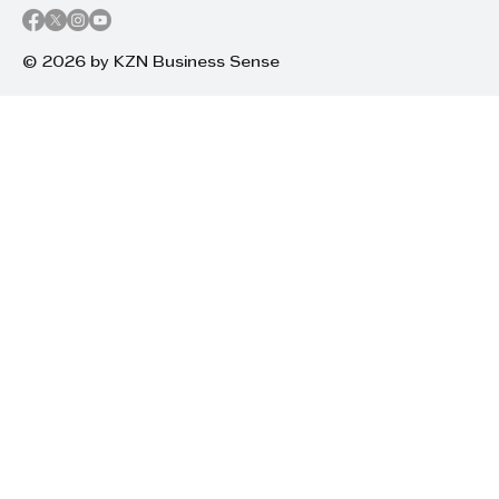
© 2026 by KZN Business Sense