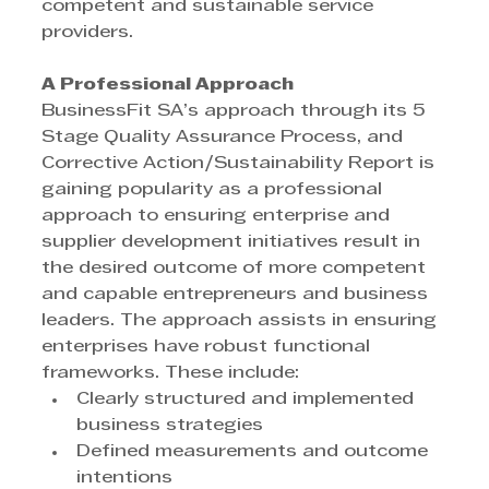
competent and sustainable service 
providers.
A Professional Approach
BusinessFit SA’s approach through its 5 
Stage Quality Assurance Process, and 
Corrective Action/Sustainability Report is 
gaining popularity as a professional 
approach to ensuring enterprise and 
supplier development initiatives result in 
the desired outcome of more competent 
and capable entrepreneurs and business 
leaders. The approach assists in ensuring 
enterprises have robust functional 
frameworks. These include:
Clearly structured and implemented 
business strategies
Defined measurements and outcome 
intentions