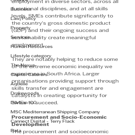
Finance
employment in diverse sectors, across all 
functional disciplines, and at all skills 
Business
levels. SMEs contribute significantly to 
Law/Policy
the country’s gross domestic product 
Property
(GDP) and their ongoing success and 
Services
sustainability create meaningful 
employment.
Human Resources
Lifestyle category
They are notably helping to reduce some 
The Nexus
of the extreme economic inequality we 
experience in South Africa. Larger 
Capitol Caterers
organisations providing support through 
Aquelle
skills transfer and engagement are 
Drakewoods
catalysts in creating opportunity for 
Durban ICC
SMEs to succeed.
MSC Mediterranean Shipping Company
Procurement and Socio-Economic 
Cannect Digital - Terry Flack
Development
Bata
The procurement and socioeconomic 