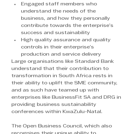
Engaged staff members who 
understand the needs of the 
business, and how they personally 
contribute towards the enterprise’s 
success and sustainability
High quality assurance and quality 
controls in their enterprise’s 
production and service delivery
Large organisations like Standard Bank 
understand that their contribution to 
transformation in South Africa rests in 
their ability to uplift the SME community, 
and as such have teamed up with 
enterprises like BusinessFit SA and DRG in 
providing business sustainability 
conferences within KwaZulu-Natal.
The Open Business Council, which also 
recognises their unique ability to 