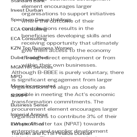
Standard Bank
element encourages larger 
Invest Durban
organisations to support initiatives 
Spectrum Group Holdings
where the outcome of their 
contributions results in the 
ECA Consulting
beneficiaries developing skills and 
ECA Consulting
receiving opportunity that ultimately 
KZN Top Business Women
give them access to the economy 
Dube TradePort
through direct employment or from 
within their own businesses.
MGM HR Services
Although B-BBEE is purely voluntary, there 
MPD
is significant engagement from larger 
Morar Incorporated
organisations to align as closely as 
possible in meeting the Act’s economic 
NJMPF
transformation commitments. The 
Business Sense
procurement element encourages larger 
Imperial Armour
organisations to contribute 3% of their 
net profit after tax (NPAT) towards 
EWaste Africa
enterprise and supplier development 
Transnet and ICTSI Finalize Durban