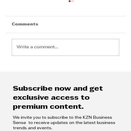
Comments
Write a comment...
David White - Helping to guide
sustainability initiatives
Subscribe now and get
exclusive access to
premium content.
We invite you to subscribe to the KZN Business
Sense to receive updates on the latest business
trends and events.