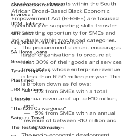
development elements within the South 
Construction for Africa
African Broad-Based Black Economic 
Envirosan
Empowerment Act (B-BBEE) are focused 
HRM Holdings
specifically on supporting skills transfer 
and creating opportunity for SMEs and 
AFRISAM
individuals within two broad categories.
King Shaka International Airport
The procurement element encourages 
SA Home Loans
larger organisations to procure at 
Greenhill
least 30% of their goods and services 
from SMEs whose enterprise revenue 
Tyson Properties
is less than R 50 million per year. This 
Plastimed
is broken down as follows:
JRS Solutions
–– 15% from SMEs with a total 
annual revenue of up to R10 million; 
Lifestyle
and
"The KZN Convergence"
–– 15% from SMEs with an annual 
Satguru Travel
revenue of between R10 million and
The Testing Company
–– R 50 million.
The socio-economic development 