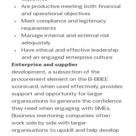
Are productive meeting both financial 
and operational objectives
Meet compliance and legitimacy 
requirements
Manage internal and external risk 
adequately
Have ethical and effective leadership 
and an engaged enterprise culture
Enterprise and supplier
development, a subsection of the 
procurement element on the B-BBEE 
scorecard, when used effectively, provides 
support and opportunity for larger 
organisations to generate the confidence 
they need when engaging with SMEs. 
Business mentoring companies often 
work side by side with larger 
organisations to upskill and help develop 