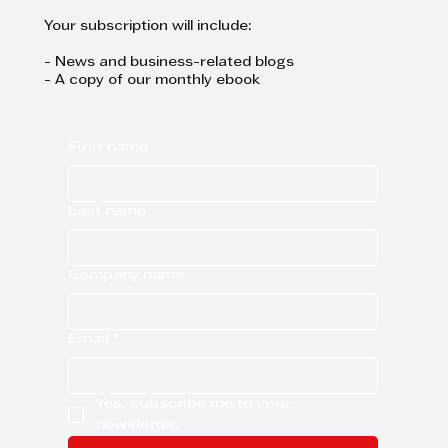
Your subscription will include:
- News and business-related blogs
- A copy of our monthly ebook
First name
Last name
Company name
Email
*
Yes, subscribe me to your 
newsletter.