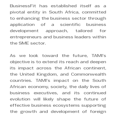
BusinessFit has established itself as a 
pivotal entity in South Africa, committed 
to enhancing the business sector through 
application of a scientific business 
development approach, tailored for 
entrepreneurs and business leaders within 
the SME sector.
As we look toward the future, TAMI’s 
objective is to extend its reach and deepen 
its impact across the African continent, 
the United Kingdom, and Commonwealth 
countries. TAMI’s impact on the South 
African economy, society, the daily lives of 
business executives, and its continued 
evolution will likely shape the future of 
effective business ecosystems supporting 
the growth and development of foreign 