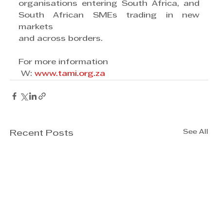
organisations entering South Africa, and 
South African SMEs trading in new 
markets
and across borders.
For more information
 W: 
www.tami.org.za
See All
Recent Posts