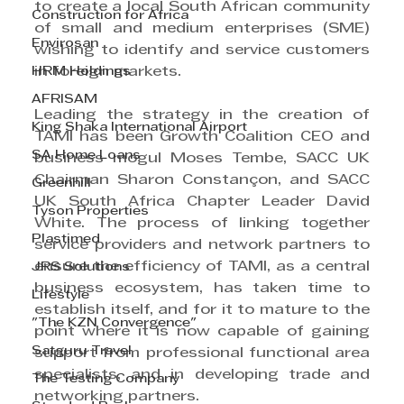
to create a local South African community 
Construction for Africa
of small and medium enterprises (SME) 
Envirosan
wishing to identify and service customers 
HRM Holdings
in foreign markets.
AFRISAM
Leading the strategy in the creation of 
King Shaka International Airport
TAMI has been Growth Coalition CEO and 
SA Home Loans
business mogul Moses Tembe, SACC UK 
Chairman Sharon Constançon, and SACC 
Greenhill
UK South Africa Chapter Leader David 
Tyson Properties
White. The process of linking together 
Plastimed
service providers and network partners to 
ensure the efficiency of TAMI, as a central 
JRS Solutions
business ecosystem, has taken time to 
Lifestyle
establish itself, and for it to mature to the 
"The KZN Convergence"
point where it is now capable of gaining 
Satguru Travel
support from professional functional area 
specialists, and in developing trade and 
The Testing Company
networking partners.