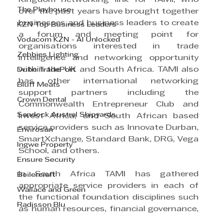
The Playhouse
over the past years have brought together 
businesses and business leaders to create 
KZN Top Business Leaders
a forum and meeting point for 
Vodacom KZN - AI Unlocked
organisations interested in trade 
Zebbies Lighting
intelligence and networking opportunity 
within the UK and South Africa. TAMI also 
Dube TradePort
has other international networking 
Bluff Meats
support partners including the 
Crown Dental
Commonwealth Entrepreneur Club and 
Sandock Austral Shipyards
Invest Africa, and South African based 
service providers such as Innovate Durban, 
Envirosan
SmartXchange, Standard Bank, DRG, Vega 
Ingwe Property
School, and others.
Ensure Security
In South Africa TAMI has gathered 
Boilercraft
appropriate service providers in each of 
Wallace and Green
the functional foundation disciplines such 
Radisson Blu
as human resources, financial governance, 