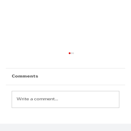
David White - business
development tool for SMEs
David White - business development
Comments
tool for SMEs
Write a comment...