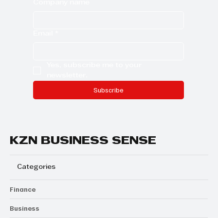
Company name
Email
*
Yes, subscribe me to your 
newsletter.
Subscribe
KZN BUSINESS SENSE
Categories
Finance
Business