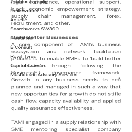
Zebbies Lighting
legal compliance, operational support, 
black economic empowerment strategy, 
Drakewoods
supply chain management, forex, 
Aquelle
recruitment, and other.
Searchworks SW360
Build Better Businesses
Plastimed
A core component of TAMI’s business 
B Consult
ecosystem and network facilitation 
Royal Tyres
process is to enable SMEs to ‘build better 
Capitol Caterers
businesses’ through following the 
BusinessFit governance framework. 
Mashobane Advisory Services
Growth in any business needs to beå 
planned and managed in such a way that 
new opportunities for growth do not stifle 
cash flow, capacity availability, and applied 
quality assurance effectiveness.
TAMI engaged in a supply relationship with 
SME mentoring specialist company 