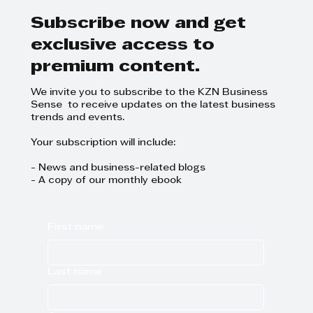
Subscribe now and get
exclusive access to
premium content.
We invite you to subscribe to the KZN Business
Sense to receive updates on the latest business
trends and events.
Your subscription will include:
- News and business-related blogs
- A copy of our monthly ebook
First name
Last name