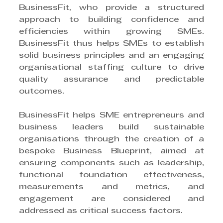
BusinessFit, who provide a structured 
approach to building confidence and 
efficiencies within growing SMEs. 
BusinessFit thus helps SMEs to establish 
solid business principles and an engaging 
organisational staffing culture to drive 
quality assurance and predictable 
outcomes.
BusinessFit helps SME entrepreneurs and 
business leaders build sustainable 
organisations through the creation of a 
bespoke Business Blueprint, aimed at 
ensuring components such as leadership, 
functional foundation effectiveness, 
measurements and metrics, and 
engagement are considered and 
addressed as critical success factors.