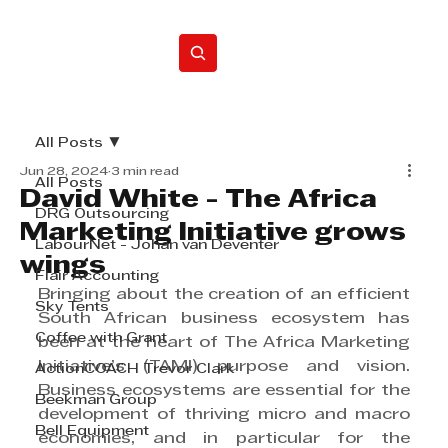
Home
All Posts
Jun 28, 2024
3 min read
All Posts
David White - The Africa
DRG Outsourcing
Marketing Initiative grows
LabourNet - Johan van Deventer
wings
Flair Accounting
Bringing about the creation of an efficient 
Sky Tents
South African business ecosystem has 
Coffee with Grant
been at the heart of The Africa Marketing 
Initiative’s (TAMI) purpose and vision. 
ActionCOACH Trevor Clark
Business ecosystems are essential for the 
Beekman Group
development of thriving micro and macro 
Bell Equipment
economies, and in particular for the 