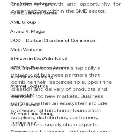
Cox Yeats Attorneys
creation of growth and opportunity for 
organisations within the SME sector.
KZN Business Sense
AML Group
Arvind V. Magan
DCCI - Durban Chamber of Commerce
Mobi Ventures
Afrisam in KwaZulu-Natal
KZN Top Business Awards
A business ecosystem is typically a 
network of business partners that 
Austral Accounting
combine their resources to support the 
Avemel Logistics
creation and delivery of products and 
Gagasi FM
services into new markets. Business 
partners within an ecosystem include 
Motor Sense
professional functional foundation 
EY Ernst and Young
suppliers, distributors, customers, 
Technology
competitors, supply chain experts, 
government agencies, and professional 