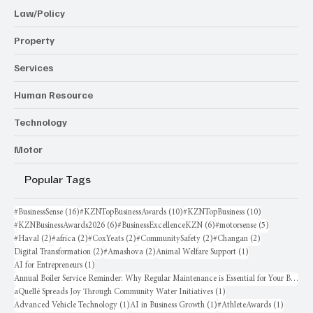
Law/Policy
Property
Services
Human Resource
Technology
Motor
Popular Tags
16 posts
10 posts
10 posts
#BusinessSense
(16)
#KZNTopBusinessAwards
(10)
#KZNTopBusiness
(10)
6 posts
6 posts
5 posts
#KZNBusinessAwards2026
(6)
#BusinessExcellenceKZN
(6)
#motorsense
(5)
2 posts
2 posts
2 posts
2 posts
2 posts
#Haval
(2)
#africa
(2)
#CoxYeats
(2)
#CommunitySafety
(2)
#Changan
(2)
2 posts
2 posts
1 post
Digital Transformation
(2)
#Amashova
(2)
Animal Welfare Support
(1)
1 post
AI for Entrepreneurs
(1)
Annual Boiler Service Reminder: Why Regular Maintenance is Essential for Your Business
1 post
aQuellé Spreads Joy Through Community Water Initiatives
(1)
1 post
1 post
1 post
Advanced Vehicle Technology
(1)
AI in Business Growth
(1)
#AthleteAwards
(1)