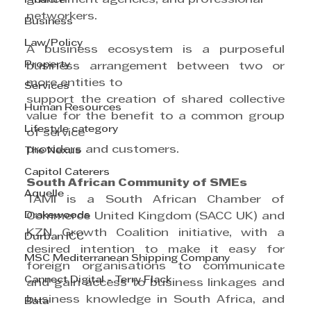
Finance
networkers.
Business
Law/Policy
A business ecosystem is a purposeful 
Property
business arrangement between two or 
more entities to
Services
support the creation of shared collective 
Human Resources
value for the benefit to a common group 
Lifestyle category
of service
providers and customers.
The Nexus
Capitol Caterers
South African Community of SMEs
Aquelle
TAMI is a South African Chamber of 
Drakewoods
Commerce United Kingdom (SACC UK) and 
KZN Growth Coalition initiative, with a 
Durban ICC
desired intention to make it easy for 
MSC Mediterranean Shipping Company
foreign organisations to communicate 
Cannect Digital - Terry Flack
and gain access to business linkages and 
business knowledge in South Africa, and 
Bata