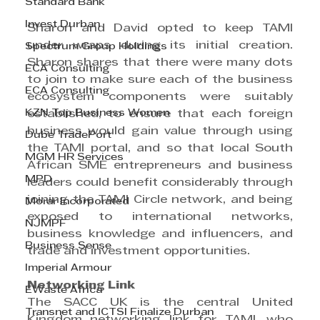
Standard Bank
Invest Durban
Sharon and David opted to keep TAMI 
under wraps during its initial creation. 
Spectrum Group Holdings
Sharon shares that there were many dots 
ECA Consulting
to join to make sure each of the business 
ECA Consulting
ecosystem components were suitably 
KZN Top Business Women
established, to ensure that each foreign 
business would gain value through using 
Dube TradePort
the TAMI portal, and so that local South 
MGM HR Services
African SME entrepreneurs and business 
MPD
leaders could benefit considerably through 
joining the TAMI Circle network, and being 
Morar Incorporated
exposed to international networks, 
NJMPF
business knowledge and influencers, and 
Business Sense
trade and investment opportunities.
Imperial Armour
Networking Link
EWaste Africa
The SACC UK is the central United 
Transnet and ICTSI Finalize Durban
Kingdom networking link for TAMI, who 