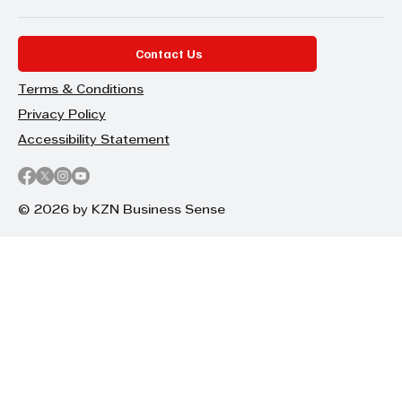
Contact Us
Terms & Conditions
Privacy Policy
Accessibility Statement
© 2026 by KZN Business Sense