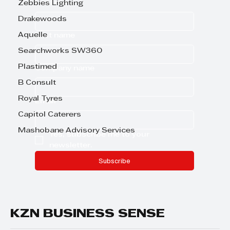
First name
Zebbies Lighting
Drakewoods
Aquelle
Last name
Searchworks SW360
Plastimed
Company name
B Consult
Royal Tyres
Email
*
Capitol Caterers
Mashobane Advisory Services
Yes, subscribe me to your 
newsletter.
Subscribe
KZN BUSINESS SENSE