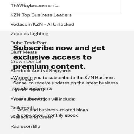
Write a comment...
The Playhouse
KZN Top Business Leaders
Vodacom KZN - AI Unlocked
Defy Appliances marks historic
milestone with participation in
Zebbies Lighting
AfCFTA Trade Agreement
Dube TradePort
Launch
Subscribe now and get
Bluff Meats
exclusive access to
Crown Dental
premium content.
Sandock Austral Shipyards
We invite you to subscribe to the KZN Business
Envirosan
Sense to receive updates on the latest business
trends and events.
Ingwe Property
Ensure Security
Your subscription will include:
Boilercraft
- News and business-related blogs
- A copy of our monthly ebook
Wallace and Green
Radisson Blu