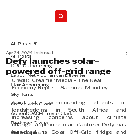
Home
All Posts
Apr 24, 2024
1 min read
All Posts
Defy launches solar-
DRG Outsourcing
powered off-grid range
LabourNet - Johan van Deventer
Credit:  
Creamer Media - The Real 
Flair Accounting
Economy Report:  Sashnee Moodley
Sky Tents
Amid the compounding effects of 
Coffee with Grant
loadshedding in South 
Africa
 and 
ActionCOACH Trevor Clark
increasing concerns about climate 
Beekman Group
change, appliance manufacturer Defy has 
launched its 
Solar
 Off-Grid fridge and 
Bell Equipment