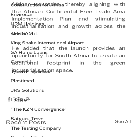
African countries, thereby aligning with 
Construction for Africa
the African Continental Free Trade Area 
Envirosan
Implementation Plan and stimulating 
HRM Holdings
industrialisation and growth across the 
AFRISAM
continent.
King Shaka International Airport
He added that the launch provides an 
SA Home Loans
opportunity for South 
Africa
 to create an 
Greenhill
additional footprint in the green 
industrialisation space.
Tyson Properties
Plastimed
JRS Solutions
Lifestyle
"The KZN Convergence"
Satguru Travel
See All
Recent Posts
The Testing Company