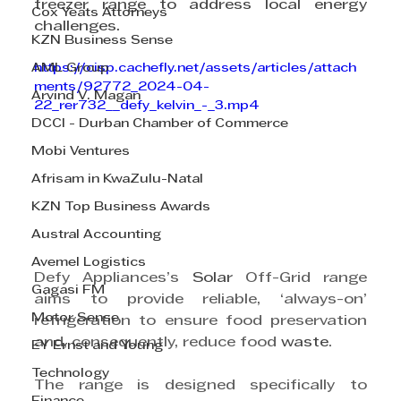
freezer range to address local 
energy
Cox Yeats Attorneys
challenges.
KZN Business Sense
AML Group
https://cisp.cachefly.net/assets/articles/attach
ments/92772_2024-04-
Arvind V. Magan
22_rer732__defy_kelvin_-_3.mp4
DCCI - Durban Chamber of Commerce
Mobi Ventures
Afrisam in KwaZulu-Natal
KZN Top Business Awards
Austral Accounting
Avemel Logistics
Defy Appliances’s 
Solar
 Off-Grid range 
Gagasi FM
aims to provide reliable, ‘always-on’ 
Motor Sense
refrigeration to ensure food preservation 
and, consequently, reduce food 
waste
.
EY Ernst and Young
Technology
The range is designed specifically to 