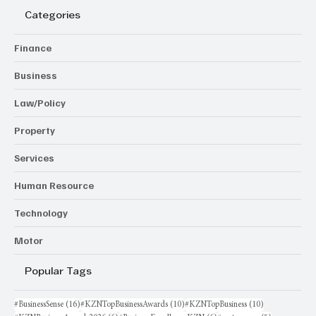
Categories
Finance
Business
Law/Policy
Property
Services
Human Resource
Technology
Motor
Popular Tags
16 posts
10 posts
10 posts
#BusinessSense
(16)
#KZNTopBusinessAwards
(10)
#KZNTopBusiness
(10)