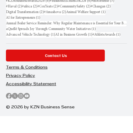
6 posts
6 posts
5 posts
#KZNBusinessAwards2026
(6)
#BusinessExcellenceKZN
(6)
#motorsense
(5)
2 posts
2 posts
2 posts
2 posts
2 posts
#Haval
(2)
#africa
(2)
#CoxYeats
(2)
#CommunitySafety
(2)
#Changan
(2)
2 posts
2 posts
1 post
Digital Transformation
(2)
#Amashova
(2)
Animal Welfare Support
(1)
1 post
AI for Entrepreneurs
(1)
Annual Boiler Service Reminder: Why Regular Maintenance is Essential for Your Business
1 post
aQuellé Spreads Joy Through Community Water Initiatives
(1)
1 post
1 post
1 post
Advanced Vehicle Technology
(1)
AI in Business Growth
(1)
#AthleteAwards
(1)
Contact Us
Terms & Conditions
Privacy Policy
Accessibility Statement
© 2026 by KZN Business Sense