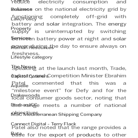
Finance
reduce electricity consumption and 
reliance on the national electricity grid by 
Business
functioning completely off-grid with 
Law/Policy
battery and 
solar
 integration. The 
energy
Property
supply is uninterrupted by switching 
Services
between battery 
power
 at night and 
solar
power
 during the day to ensure always on 
Human Resources
freshness.
Lifestyle category
The Nexus
Speaking at the launch last month, Trade, 
Industry and Competition Minister Ebrahim 
Capitol Caterers
Patel commented that this was a 
Aquelle
“milestone event” for Defy and for the 
Drakewoods
local consumer goods sector, noting that 
Durban ICC
the range meets a number of national 
objectives.
MSC Mediterranean Shipping Company
Cannect Digital - Terry Flack
Patel also noted that the range provides a 
Bata
base for the 
export
 of 
products
 to other 