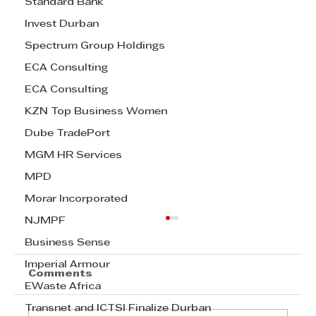
Standard Bank
Invest Durban
Spectrum Group Holdings
ECA Consulting
ECA Consulting
KZN Top Business Women
Dube TradePort
MGM HR Services
MPD
Morar Incorporated
NJMPF
Business Sense
Imperial Armour
Comments
EWaste Africa
Transnet and ICTSI Finalize Durban