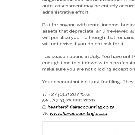
auto-assessment may be entirely accurat
administrative effort.
But for anyone with rental income, busines
assets that depreciate, an unreviewed a
will penalise you – although that remai
will not arrive if you do not ask for it.
Tax season opens in July. You have until 
enough time to sit down with a professi
make sure you are not clicking accept o
Your accountant isn’t just for filing. The
T: +27 (0)31 207 1572
M: +27 (0)76 555 7529
E: 
heather@flairaccounting.co.za
W: 
www.flairaccounting.co.za