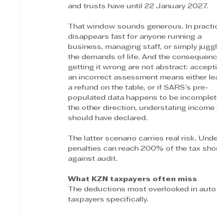
and trusts have until 22 January 2027.
That window sounds generous. In practice
disappears fast for anyone running a 
business, managing staff, or simply juggl
the demands of life. And the consequenc
getting it wrong are not abstract: accept
an incorrect assessment means either le
a refund on the table, or if SARS’s pre-
populated data happens to be incomplete
the other direction, understating income
should have declared.
The latter scenario carries real risk. U
penalties can reach 200% of the tax shor
against audit.
What KZN taxpayers often miss
The deductions most overlooked in auto
taxpayers specifically.