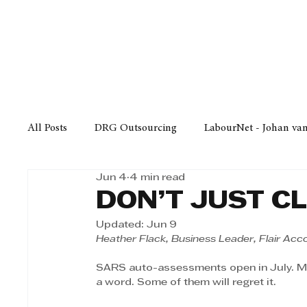
Finance
Business
Law/
All Posts
DRG Outsourcing
LabourNet - Johan va
Jun 4
4 min read
Bell Equipment
Cox Yeats Attorneys
KZN Bus
DON’T JUST C
Updated:
Jun 9
Afrisam in KwaZulu-Natal
KZN Top Business Aw
Heather Flack, Business Leader, Flair Acc
SARS auto-assessments open in July. Mill
a word. Some of them will regret it.
Technology
Finance
Business
Law/Poli