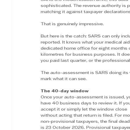
sophisticated. The revenue authority is p
matching it against taxpayer declaration
That is genuinely impressive.
But here is the catch: SARS can only inc
reported. It knows what your medical aid
dedicated home office for eight months o
kilometres for business purposes. It do
you paid last quarter, or the profession
The auto-assessment is SARS doing its v
mark what it can see.
The 40-day window
Once your auto-assessment is issued, y
have 40 business days to review it. If yo
accept it or simply let the window close 
without acting that return is filed. For mo
non-provisional taxpayers, the final dead
is 23 October 2026. Provisional taxpaye