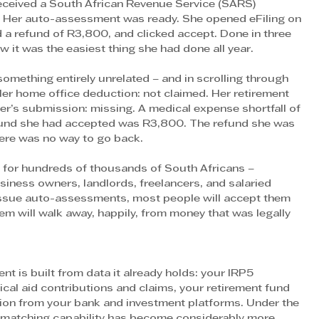
received a South African Revenue Service (SARS) 
g. Her auto-assessment was ready. She opened eFiling on 
a refund of R3,800, and clicked accept. Done in three 
w it was the easiest thing she had done all year.
something entirely unrelated – and in scrolling through 
er home office deduction: not claimed. Her retirement 
r’s submission: missing. A medical expense shortfall of 
efund she had accepted was R3,800. The refund she was 
ere was no way to go back.
ut for hundreds of thousands of South Africans – 
siness owners, landlords, freelancers, and salaried 
issue auto-assessments, most people will accept them 
m will walk away, happily, from money that was legally 
is built from data it already holds: your IRP5 
cal aid contributions and claims, your retirement fund 
ation from your bank and investment platforms. Under the 
-matching capability has become considerably more 