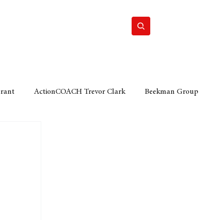
Home
Motor
Lifestyle
Grant
ActionCOACH Trevor Clark
Beekman Group
 Durban Chamber of Commerce
Mobi Ventures
FM
Motor Sense
EY Ernst and Young
e category
The Nexus