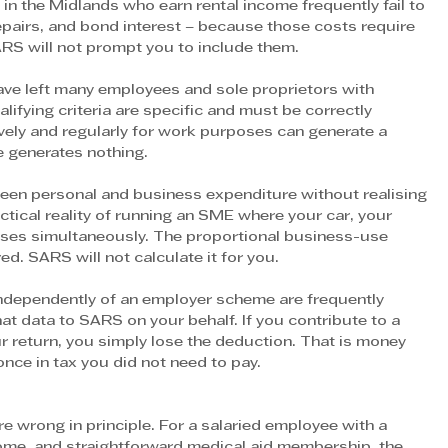
n the Midlands who earn rental income frequently fail to 
 repairs, and bond interest – because those costs require 
RS will not prompt you to include them.
e left many employees and sole proprietors with 
lifying criteria are specific and must be correctly 
ely and regularly for work purposes can generate a 
 generates nothing.
ween personal and business expenditure without realising 
actical reality of running an SME where your car, your 
ses simultaneously. The proportional business-use 
d. SARS will not calculate it for you.
ndependently of an employer scheme are frequently 
hat data to SARS on your behalf. If you contribute to a 
our return, you simply lose the deduction. That is money 
once in tax you did not need to pay.
wrong in principle. For a salaried employee with a 
ome, and straightforward medical aid membership, the 