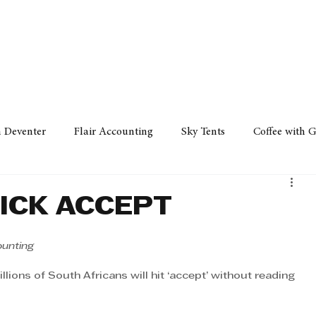
Policy
Property
Services
Human Resource
Technology
n Deventer
Flair Accounting
Sky Tents
Coffee with 
iness Sense
AML Group
Arvind V. Magan
DCCI -
LICK ACCEPT
ards
Austral Accounting
Avemel Logistics
Gagasi 
ounting
ions of South Africans will hit ‘accept’ without reading 
cy
Property
Services
Human Resources
Lifestyl