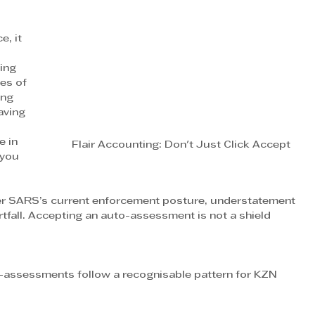
, it 
ing 
es of 
ing 
aving 
 in 
Flair Accounting: Don't Just Click Accept
 you 
nder SARS’s current enforcement posture, understatement 
tfall. Accepting an auto-assessment is not a shield 
-assessments follow a recognisable pattern for KZN 