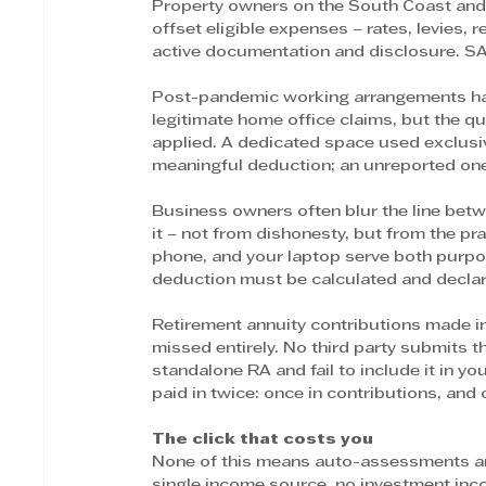
Property owners on the South Coast and i
offset eligible expenses – rates, levies,
active documentation and disclosure. SA
Post-pandemic working arrangements hav
legitimate home office claims, but the qua
applied. A dedicated space used exclusiv
meaningful deduction; an unreported one
Business owners often blur the line bet
it – not from dishonesty, but from the pr
phone, and your laptop serve both purpo
deduction must be calculated and declare
Retirement annuity contributions made i
missed entirely. No third party submits t
standalone RA and fail to include it in y
paid in twice: once in contributions, and 
The click that costs you
None of this means auto-assessments are 
single income source, no investment inc