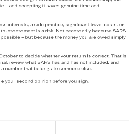
e – and accepting it saves genuine time and 
s interests, a side practice, significant travel costs, or 
uto-assessment is a risk. Not necessarily because SARS 
ns possible – but because the money you are owed simply 
October to decide whether your return is correct. That is 
onal, review what SARS has and has not included, and 
n a number that belongs to someone else.
y’re your second opinion before you sign.