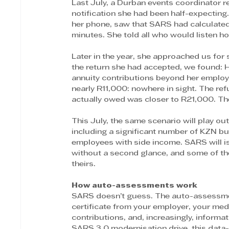
Last July, a Durban events coordinator 
notification she had been half-expectin
her phone, saw that SARS had calculated 
minutes. She told all who would listen ho
Later in the year, she approached us for 
the return she had accepted, we found: H
annuity contributions beyond her employe
nearly R11,000: nowhere in sight. The r
actually owed was closer to R21,000. Th
This July, the same scenario will play o
including a significant number of KZN bu
employees with side income. SARS will 
without a second glance, and some of the
theirs.
How auto-assessments work
SARS doesn’t guess. The auto-assessment 
certificate from your employer, your medi
contributions, and, increasingly, inform
SARS 3.0 modernisation drive, this data