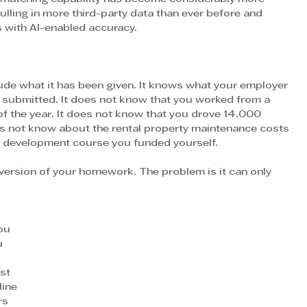
ulling in more third-party data than ever before and 
s with AI-enabled accuracy.
lude what it has been given. It knows what your employer 
 submitted. It does not know that you worked from a 
f the year. It does not know that you drove 14,000 
es not know about the rental property maintenance costs 
al development course you funded yourself.
ersion of your homework. The problem is it can only 
ou 
u 
st 
line 
rs 