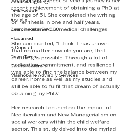
An inspiring aspect of Velo’s journey is her 
Zebbies Lighting
recent achievement of obtaining a PhD at 
Drakewoods
the age of 51. She completed the writing 
Aquelle
of her thesis in one and half years, 
Searchworks SW360
despite numerous medical challenges.
Plastimed
She commented, “I think it has shown 
B Consult
that no matter how old you are, that 
Royal Tyres
anything is possible. Through a lot of 
dedication, commitment, and resilience I 
Capitol Caterers
was able to find the balance between my 
Mashobane Advisory Services
career, home as well as my studies and 
still be able to fulfil that dream of actually 
obtaining my PhD.”
Her research focused on the Impact of 
Neoliberalism and New Managerialism on 
social workers within the child welfare 
sector. This study delved into the myriad 