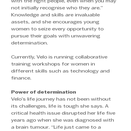
with the right people, even when you may 
not initially recognise who they are.” 
Knowledge and skills are invaluable 
assets, and she encourages young 
women to seize every opportunity to 
pursue their goals with unwavering 
determination. 
Currently, Velo is running collaborative 
training workshops for women in 
different skills such as technology and 
finance.
Power of determination 
Velo’s life journey has not been without 
its challenges, life is tough she says. A 
critical health issue disrupted her life five 
years ago when she was diagnosed with 
a brain tumour. “Life just came to a 