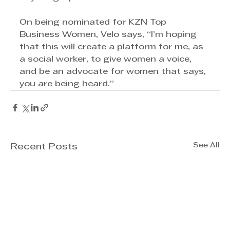
On being nominated for KZN Top 
Business Women, Velo says, “I’m hoping 
that this will create a platform for me, as 
a social worker, to give women a voice, 
and be an advocate for women that says, 
you are being heard.”
See All
Recent Posts