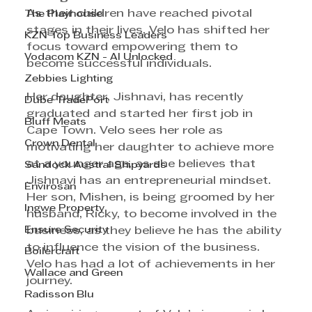
As their children have reached pivotal 
The Playhouse
stages in their lives, Velo has shifted her 
KZN Top Business Leaders
focus toward empowering them to 
Vodacom KZN - AI Unlocked
become successful individuals. 
Zebbies Lighting
Her daughter, Jishnavi, has recently 
Dube TradePort
graduated and started her first job in 
Bluff Meats
Cape Town. Velo sees her role as 
Crown Dental
motivating her daughter to achieve more 
at a younger age, as she believes that 
Sandock Austral Shipyards
Jishnavi has an entrepreneurial mindset. 
Envirosan
Her son, Mishen, is being groomed by her 
Ingwe Property
husband, Ricky, to become involved in the 
Ensure Security
business, as they believe he has the ability 
to influence the vision of the business. 
Boilercraft
Velo has had a lot of achievements in her 
Wallace and Green
journey. 
Radisson Blu