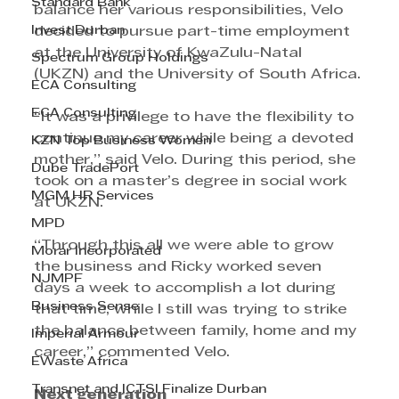
Standard Bank
balance her various responsibilities, Velo 
Invest Durban
decided to pursue part-time employment 
at the University of KwaZulu-Natal 
Spectrum Group Holdings
(UKZN) and the University of South Africa. 
ECA Consulting
ECA Consulting
“It was a privilege to have the flexibility to 
continue my career while being a devoted 
KZN Top Business Women
mother,” said Velo. During this period, she 
Dube TradePort
took on a master’s degree in social work 
MGM HR Services
at UKZN.
MPD
“Through this all we were able to grow 
Morar Incorporated
the business and Ricky worked seven 
NJMPF
days a week to accomplish a lot during 
Business Sense
that time, while I still was trying to strike 
the balance between family, home and my 
Imperial Armour
career,” commented Velo. 
EWaste Africa
Transnet and ICTSI Finalize Durban
Next generation