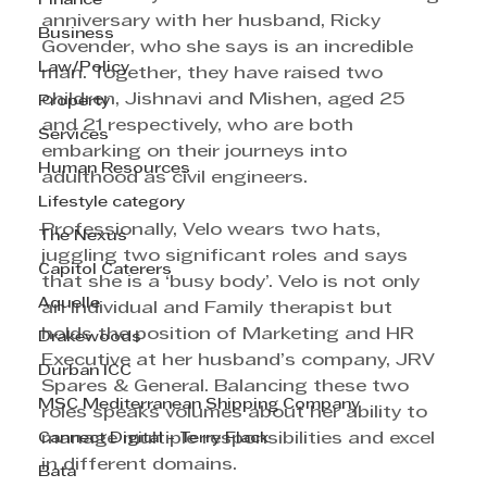
Finance
anniversary with her husband, Ricky 
Business
Govender, who she says is an incredible 
Law/Policy
man. Together, they have raised two 
children, Jishnavi and Mishen, aged 25 
Property
and 21 respectively, who are both 
Services
embarking on their journeys into 
Human Resources
adulthood as civil engineers.
Lifestyle category
Professionally, Velo wears two hats, 
The Nexus
juggling two significant roles and says 
Capitol Caterers
that she is a ‘busy body’. Velo is not only 
Aquelle
an Individual and Family therapist but 
holds the position of Marketing and HR 
Drakewoods
Executive at her husband’s company, JRV 
Durban ICC
Spares & General. Balancing these two 
MSC Mediterranean Shipping Company
roles speaks volumes about her ability to 
Cannect Digital - Terry Flack
manage multiple responsibilities and excel 
in different domains.
Bata