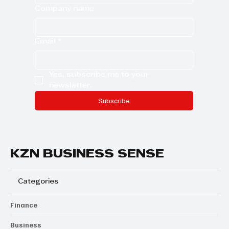
Company name
Email
*
Yes, subscribe me to your 
newsletter.
Subscribe
KZN BUSINESS SENSE
Categories
Finance
Business