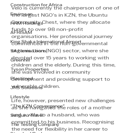
Construction for Africa
Velo is currently the chairperson of one of 
Envirosan
the largest NGO’s in KZN, the Ubuntu 
Community Chest, where they allocate 
HRM Holdings
funds to over 98 non-profit 
AFRISAM
organisations. Her professional journey 
King Shaka International Airport
commenced in the non-governmental 
organisation (NGO) sector, where she 
SA Home Loans
devoted over 15 years to working with 
Greenhill
children and the elderly. During this time, 
Tyson Properties
she was involved in community 
Plastimed
development and providing support to 
vulnerable children.
JRS Solutions
Lifestyle
Life, however, presented new challenges 
"The KZN Convergence"
as she navigated the roles of a mother 
and a wife to a husband, who was 
Satguru Travel
committed to his business. Recognising 
The Testing Company
the need for flexibility in her career to 