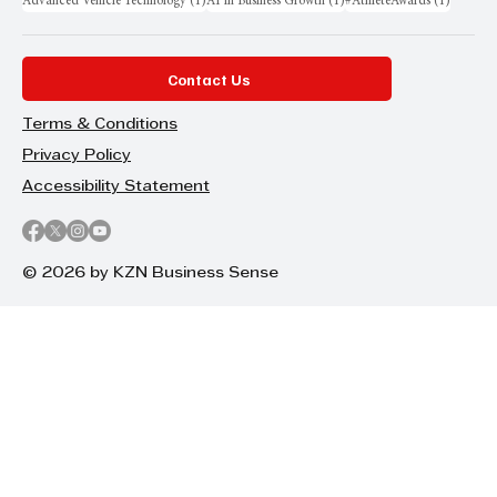
1 post
1 post
1 post
Advanced Vehicle Technology
(1)
AI in Business Growth
(1)
#AthleteAwards
(1)
Contact Us
Terms & Conditions
Privacy Policy
Accessibility Statement
© 2026 by KZN Business Sense