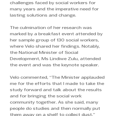
challenges faced by social workers for 
many years and the imperative need for 
lasting solutions and change. 
The culmination of her research was 
marked by a breakfast event attended by 
her sample group of 130 social workers, 
where Velo shared her findings. Notably, 
the National Minister of Social 
Development, Ms Lindiwe Zulu, attended 
the event and was the keynote speaker.
Velo commented, “The Minister applauded 
me for the efforts that I made to take the 
study forward and talk about the results 
and for bringing the social work 
community together. As she said, many 
people do studies and then normally put 
them away on a shelf to collect dust.” 