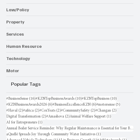
Law/Policy
Property
Services
Human Resource
Technology
Motor
Popular Tags
16 posts
10 posts
10 posts
#BusinessSense
(16)
#KZNTopBusinessAwards
(10)
#KZNTopBusiness
(10)
6 posts
6 posts
5 posts
#KZNBusinessAwards2026
(6)
#BusinessExcellenceKZN
(6)
#motorsense
(5)
2 posts
2 posts
2 posts
2 posts
2 posts
#Haval
(2)
#africa
(2)
#CoxYeats
(2)
#CommunitySafety
(2)
#Changan
(2)
2 posts
2 posts
1 post
Digital Transformation
(2)
#Amashova
(2)
Animal Welfare Support
(1)
1 post
AI for Entrepreneurs
(1)
Annual Boiler Service Reminder: Why Regular Maintenance is Essential for Your Business
1 post
aQuellé Spreads Joy Through Community Water Initiatives
(1)