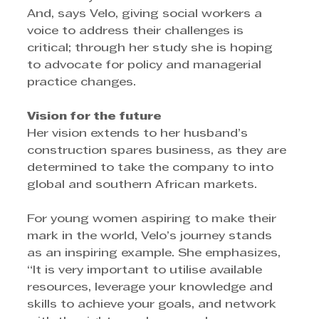
And, says Velo, giving social workers a 
voice to address their challenges is 
critical; through her study she is hoping 
to advocate for policy and managerial 
practice changes.
Vision for the future
Her vision extends to her husband’s 
construction spares business, as they are 
determined to take the company to into 
global and southern African markets. 
For young women aspiring to make their 
mark in the world, Velo’s journey stands 
as an inspiring example. She emphasizes, 
“It is very important to utilise available 
resources, leverage your knowledge and 
skills to achieve your goals, and network 