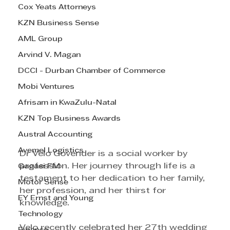
Cox Yeats Attorneys
KZN Business Sense
AML Group
Arvind V. Magan
DCCI - Durban Chamber of Commerce
Mobi Ventures
Afrisam in KwaZulu-Natal
KZN Top Business Awards
Austral Accounting
Avemel Logistics
Dr Velo Govender is a social worker by 
profession. Her journey through life is a 
Gagasi FM
testament to her dedication to her family, 
Motor Sense
her profession, and her thirst for 
EY Ernst and Young
knowledge. 
Technology
Velo recently celebrated her 27th wedding 