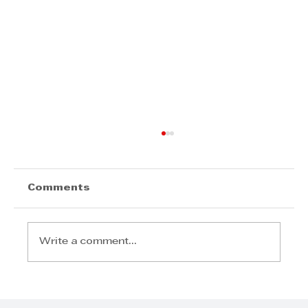
Comments
Write a comment...
Joudalle Govender - Keep
knocking on those doors, always