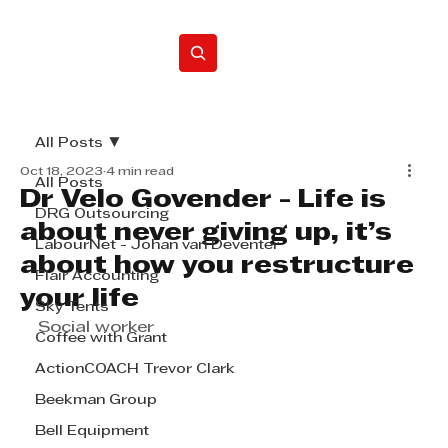
Home
All Posts
Oct 18, 2023
4 min read
All Posts
Dr Velo Govender - Life is
DRG Outsourcing
about never giving up, it’s
LabourNet - Johan van Deventer
about how you restructure
Flair Accounting
your life
Sky Tents
Social worker
Coffee with Grant
ActionCOACH Trevor Clark
Beekman Group
Bell Equipment