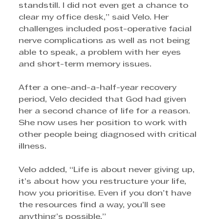
standstill. I did not even get a chance to 
clear my office desk,” said Velo. Her 
challenges included post-operative facial 
nerve complications as well as not being 
able to speak, a problem with her eyes 
and short-term memory issues.
After a one-and-a-half-year recovery 
period, Velo decided that God had given 
her a second chance of life for a reason. 
She now uses her position to work with 
other people being diagnosed with critical 
illness. 
Velo added, “Life is about never giving up, 
it’s about how you restructure your life, 
how you prioritise. Even if you don’t have 
the resources find a way, you’ll see 
anything’s possible.”