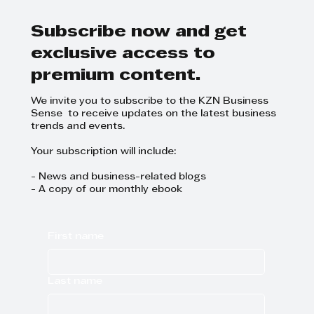
be polite, even when it’s tough
Subscribe now and get
exclusive access to
premium content.
We invite you to subscribe to the KZN Business
Sense to receive updates on the latest business
trends and events.
Your subscription will include:
- News and business-related blogs
- A copy of our monthly ebook
First name
Last name