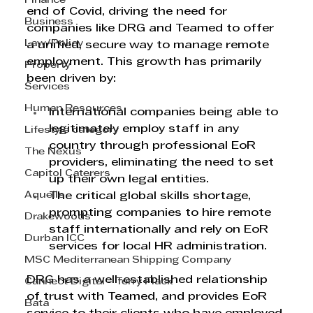
Finance
end of Covid, driving the need for 
Business
companies like DRG and Teamed to offer 
Law/Policy
a unified, secure way to manage remote 
employment. This growth has primarily 
Property
been driven by:
Services
Human Resources
International companies being able to 
legitimately employ staff in any 
Lifestyle category
country through professional EoR 
The Nexus
providers, eliminating the need to set 
Capitol Caterers
up their own legal entities.
Aquelle
The critical global skills shortage, 
prompting companies to hire remote 
Drakewoods
staff internationally and rely on EoR 
Durban ICC
services for local HR administration.
MSC Mediterranean Shipping Company
DRG has a well-established relationship 
Cannect Digital - Terry Flack
of trust with Teamed, and provides EoR 
Bata