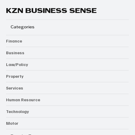
KZN BUSINESS SENSE
Categories
Finance
Business
Law/Policy
Property
Services
Human Resource
Technology
Motor