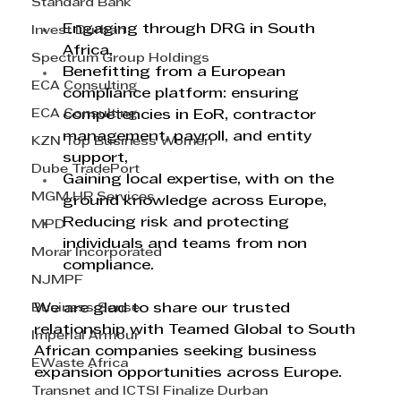
Standard Bank
Engaging through DRG in South 
Invest Durban
Africa,
Spectrum Group Holdings
Benefitting from a European 
ECA Consulting
compliance platform: ensuring 
ECA Consulting
competencies in EoR, contractor 
management, payroll, and entity 
KZN Top Business Women
support,
Dube TradePort
Gaining local expertise, with on the 
MGM HR Services
ground knowledge across Europe, 
Reducing risk and protecting 
MPD
individuals and teams from non 
Morar Incorporated
compliance.
NJMPF
Business Sense
We are glad to share our trusted 
relationship with Teamed Global to South 
Imperial Armour
African companies seeking business 
EWaste Africa
expansion opportunities across Europe.
Transnet and ICTSI Finalize Durban