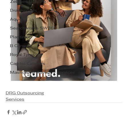
Zebbies Lighting
Drakewoods
Aquelle
Searchworks SW360
Plastimed
B Consult
Royal Tyres
Capitol Caterers
Mashobane Advisory Services
DRG Outsourcing
Services