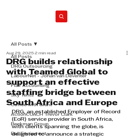
Home
All Posts
Aug 29, 2025
2 min read
All Posts
DRG builds relationship
DRG Outsourcing
with Teamed Global to
LabourNet - Johan van Deventer
support an effective
Flair Accounting
staffing bridge between
Sky Tents
South Africa and Europe
Coffee with Grant
DRG, an established Employer of Record 
ActionCOACH Trevor Clark
(EoR) service provider in South Africa, 
Beekman Group
with clients spanning the globe, is 
Bell Equipment
delighted to announce a strategic 