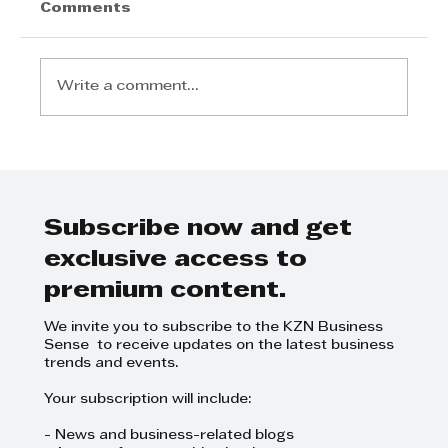
Comments
Write a comment...
KZN’s Fintech Revolution: How
Wage2Wallet is Re-Engineering
the South African Payday
Subscribe now and get
exclusive access to
premium content.
We invite you to subscribe to the KZN Business
Sense to receive updates on the latest business
trends and events.
Your subscription will include:
- News and business-related blogs