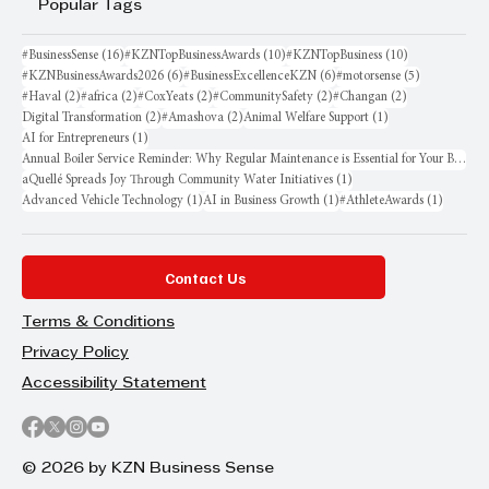
Popular Tags
16 posts
10 posts
10 posts
#BusinessSense
(16)
#KZNTopBusinessAwards
(10)
#KZNTopBusiness
(10)
6 posts
6 posts
5 posts
#KZNBusinessAwards2026
(6)
#BusinessExcellenceKZN
(6)
#motorsense
(5)
2 posts
2 posts
2 posts
2 posts
2 posts
#Haval
(2)
#africa
(2)
#CoxYeats
(2)
#CommunitySafety
(2)
#Changan
(2)
2 posts
2 posts
1 post
Digital Transformation
(2)
#Amashova
(2)
Animal Welfare Support
(1)
1 post
AI for Entrepreneurs
(1)
Annual Boiler Service Reminder: Why Regular Maintenance is Essential for Your Business
1 post
aQuellé Spreads Joy Through Community Water Initiatives
(1)
1 post
1 post
1 post
Advanced Vehicle Technology
(1)
AI in Business Growth
(1)
#AthleteAwards
(1)
Contact Us
Terms & Conditions
Privacy Policy
Accessibility Statement
© 2026 by KZN Business Sense