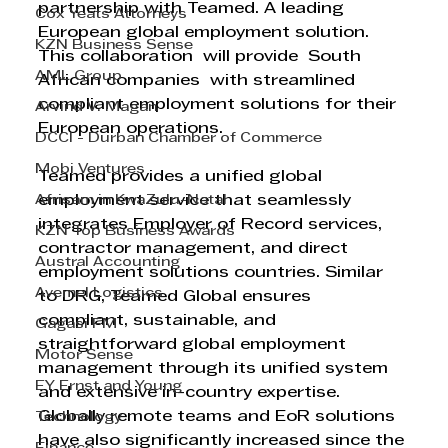
partnership with Teamed. A leading 
Cox Yeats Attorneys
European global employment solution. 
KZN Business Sense
This collaboration  will provide  South 
AML Group
African companies  with streamlined 
compliant employment solutions for their 
Arvind V. Magan
European operations. 
DCCI - Durban Chamber of Commerce
Mobi Ventures
Teamed provides a unified global 
Afrisam in KwaZulu-Natal
employment service that seamlessly 
integrates Employer of Record services, 
KZN Top Business Awards
contractor management, and direct 
Austral Accounting
employment solutions countries. Similar 
Avemel Logistics
to DRG, Teamed Global ensures 
compliant, sustainable, and 
Gagasi FM
straightforward global employment 
Motor Sense
management through its unified system 
EY Ernst and Young
and extensive in-country expertise.
Globally remote teams and EoR solutions 
Technology
have also significantly increased since the 