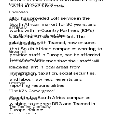
service to their clients who have employed 
Construction for Africa
South African's remotely. 
Envirosan
DRG has provided EoR service in the 
HRM Holdings
South African market for 30 years, and 
AFRISAM
works with In-Country Partners (ICP's) 
King Shaka International Airport
across the African Continent. The 
relationship with Teamed, now ensures 
SA Home Loans
that South African companies wanting to 
Greenhill
position staff in Europe, can be afforded 
Tyson Properties
the same confidence that their staff will 
be compliant in local areas from 
Plastimed
immigration, taxation, social securities, 
JRS Solutions
and labour law requirements and 
Lifestyle
reporting responsibilities.  
"The KZN Convergence"
Benefits for South Africa companies 
Satguru Travel
wishing to engage DRG and Teamed in 
The Testing Company
Europe include: