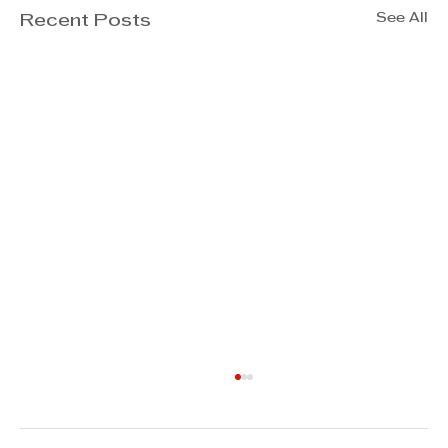
See All
Recent Posts