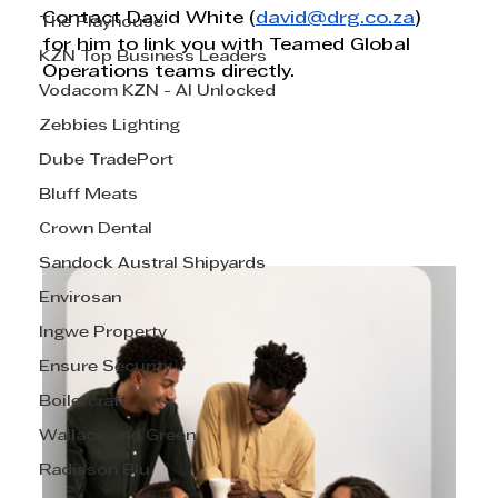
Contact David White (
david@drg.co.za
) 
The Playhouse
for him to link you with Teamed Global 
KZN Top Business Leaders
Operations teams directly.
Vodacom KZN - AI Unlocked
Zebbies Lighting
Dube TradePort
Bluff Meats
Crown Dental
Sandock Austral Shipyards
Envirosan
Ingwe Property
Ensure Security
Boilercraft
Wallace and Green
Radisson Blu