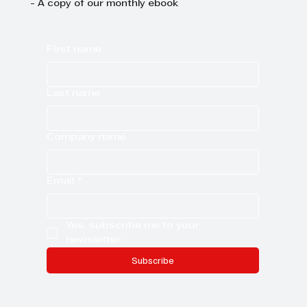
- A copy of our monthly ebook
First name
Last name
Company name
Email
*
Yes, subscribe me to your 
newsletter.
Subscribe