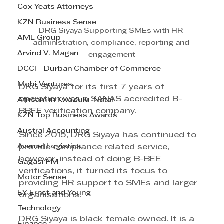
Cox Yeats Attorneys
KZN Business Sense
DRG Siyaya Supporting SMEs with HR 
AML Group
administration, compliance, reporting and 
Arvind V. Magan
engagement
DCCI - Durban Chamber of Commerce
Mobi Ventures
DRG Siyaya for its first 7 years of 
operation was a SANAS accredited B-
Afrisam in KwaZulu-Natal
BBEE verification company. 
KZN Top Business Awards
Austral Accounting
Since 2015, DRG Siyaya has continued to 
Avemel Logistics
provide compliance related service, 
however, instead of doing B-BEE 
Gagasi FM
verifications, it turned its focus to 
Motor Sense
providing HR support to SMEs and larger 
EY Ernst and Young
organisations. 
Technology
DRG Siyaya is black female owned. It is a 