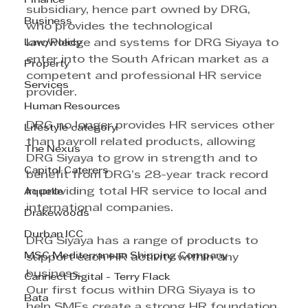
Finance
subsidiary, hence part owned by DRG, 
Business
who provides the technological 
Law/Policy
knowledge and systems for DRG Siyaya to 
enter into the South African market as a 
Property
competent and professional HR service 
Services
provider.
Human Resources
DRG no longer provides HR services other 
Lifestyle category
than payroll related products, allowing 
The Nexus
DRG Siyaya to grow in strength and to 
Capitol Caterers
benefit from DRG’s 28-year track record 
in providing total HR service to local and 
Aquelle
international companies. 
Drakewoods
Durban ICC
DRG Siyaya has a range of products to 
MSC Mediterranean Shipping Company
support each HR activity within any 
business. 
Cannect Digital - Terry Flack
Our first focus within DRG Siyaya is to 
Bata
help SMEs create a strong HR foundation 