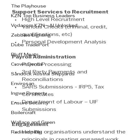
The Playhouse
Support Services to Recruitment
KZN Top Business Leaders
High Level Recruitment
Vodacom KZN - AI Unlocked
Various Checks (criminal, credit, 
qualifications, etc)
Zebbies Lighting
Personal Development Analysis
Dube TradePort
Bluff Meats
Payroll Administration
Crown Dental
Payroll Processing
3rd Party Payments and 
Sandock Austral Shipyards
Reconciliations
Envirosan
SARS Submissions - IRP5, Tax 
Ingwe Property
Certificates
Department of Labour – UIF 
Ensure Security
Submissions
Boilercraft
Wallace and Green
Engagement
Helping organisations understand the 
Radisson Blu
principals in creating engaged work 