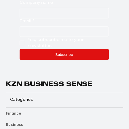
Company name
Email
*
Yes, subscribe me to your 
newsletter.
Subscribe
KZN BUSINESS SENSE
Categories
Finance
Business