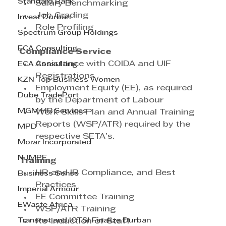
Standard Bank
Salary Benchmarking
Job Grading
Invest Durban
Role Profiling
Spectrum Group Holdings
ECA Consulting
Compliance Service
Assistance with COIDA and UIF 
ECA Consulting
Registrations
KZN Top Business Women
Employment Equity (EE), as required 
Dube TradePort
by the Department of Labour
MGM HR Services
Work Skills Plan and Annual Training 
Reports (WSP/ATR) required by the 
MPD
respective SETA’s.
Morar Incorporated
NJMPF
Training
HR and IR Compliance, and Best 
Business Sense
Practices
Imperial Armour
EE Committee Training
EWaste Africa
WSP/ATR Training
Transnet and ICTSI Finalize Durban
Re-Induction of Staff