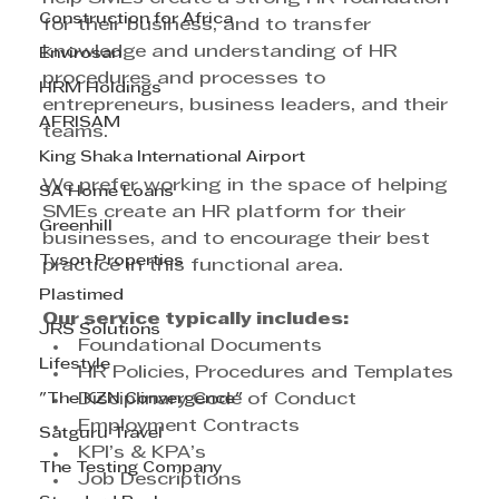
Construction for Africa
for their business, and to transfer 
knowledge and understanding of HR 
Envirosan
procedures and processes to 
HRM Holdings
entrepreneurs, business leaders, and their 
AFRISAM
teams.
King Shaka International Airport
We prefer working in the space of helping 
SA Home Loans
SMEs create an HR platform for their 
Greenhill
businesses, and to encourage their best 
Tyson Properties
practice in this functional area.
Plastimed
Our service typically includes:
JRS Solutions
Foundational Documents
Lifestyle
HR Policies, Procedures and Templates
"The KZN Convergence"
Disciplinary Code of Conduct
Employment Contracts
Satguru Travel
KPI’s & KPA’s
The Testing Company
Job Descriptions