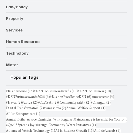
Law/Policy
Property
Services
Human Resource
Technology
Motor
Popular Tags
16 posts
10 posts
10 posts
#BusinessSense
(16)
#KZNTopBusinessAwards
(10)
#KZNTopBusiness
(10)
6 posts
6 posts
5 posts
#KZNBusinessAwards2026
(6)
#BusinessExcellenceKZN
(6)
#motorsense
(5)
2 posts
2 posts
2 posts
2 posts
2 posts
#Haval
(2)
#africa
(2)
#CoxYeats
(2)
#CommunitySafety
(2)
#Changan
(2)
2 posts
2 posts
1 post
Digital Transformation
(2)
#Amashova
(2)
Animal Welfare Support
(1)
1 post
AI for Entrepreneurs
(1)
Annual Boiler Service Reminder: Why Regular Maintenance is Essential for Your Business
1 post
aQuellé Spreads Joy Through Community Water Initiatives
(1)
1 post
1 post
1 post
Advanced Vehicle Technology
(1)
AI in Business Growth
(1)
#AthleteAwards
(1)