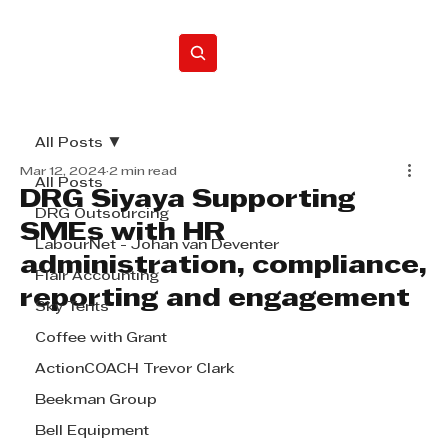
Home
All Posts
Mar 12, 2024
2 min read
All Posts
DRG Siyaya Supporting
DRG Outsourcing
SMEs with HR
LabourNet - Johan van Deventer
administration, compliance,
Flair Accounting
reporting and engagement
Sky Tents
Coffee with Grant
ActionCOACH Trevor Clark
Beekman Group
Bell Equipment