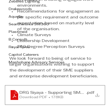
Zebbies Lighting
environments.
Drakewoods
Recommendations for engagement as 
Aquelle
per specific requirement and outcome 
expectation, based on maturity level 
Searchworks SW360
of the organisation.
Plastimed
Climate Surveys
B Consult
Leadership Development
360 Degree Perception Surveys
Royal Tyres
Capitol Caterers
We look forward to being of service to 
Mashobane Advisory Services
larger organisations wishing to support 
the development of their SME suppliers 
and enterprise development beneficiaries.
DRG Siyaya - Supporting SMEs March 20
.pdf
Download PDF • 178KB