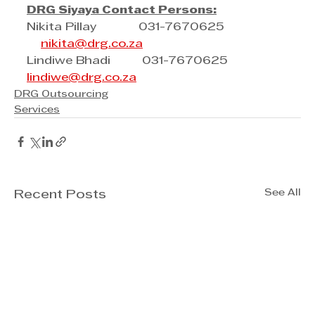
DRG Siyaya Contact Persons:
Nikita Pillay            031-7670625      
nikita@drg.co.za
Lindiwe Bhadi         031-7670625           
lindiwe@drg.co.za
DRG Outsourcing
Services
See All
Recent Posts