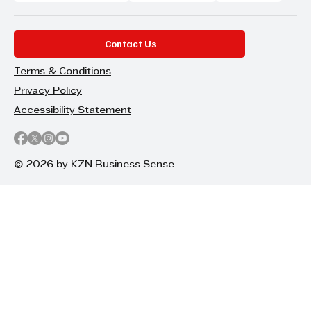
Contact Us
Terms & Conditions
Privacy Policy
Accessibility Statement
© 2026 by KZN Business Sense