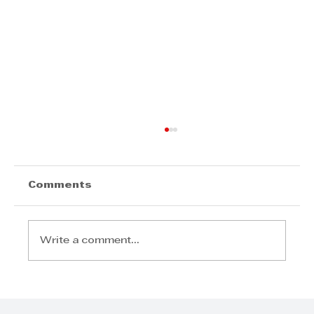
Comments
Write a comment...
COMMUNITY AND SOCIAL
RESPONSIBILITY: The winner is