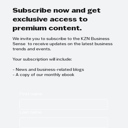
DRG
Subscribe now and get
exclusive access to
premium content.
We invite you to subscribe to the KZN Business
Sense to receive updates on the latest business
trends and events.
Your subscription will include:
- News and business-related blogs
- A copy of our monthly ebook
First name
Last name