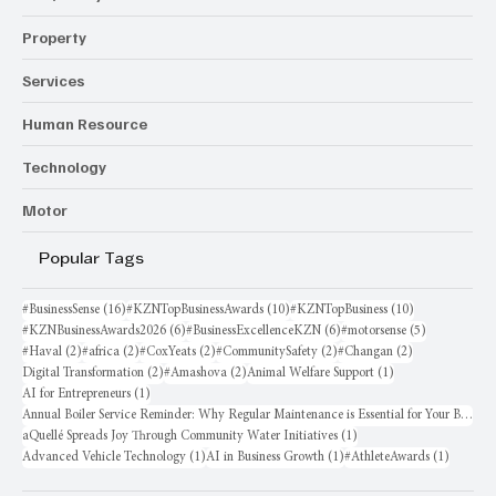
Property
Services
Human Resource
Technology
Motor
Popular Tags
16 posts
10 posts
10 posts
#BusinessSense
(16)
#KZNTopBusinessAwards
(10)
#KZNTopBusiness
(10)
6 posts
6 posts
5 posts
#KZNBusinessAwards2026
(6)
#BusinessExcellenceKZN
(6)
#motorsense
(5)
2 posts
2 posts
2 posts
2 posts
2 posts
#Haval
(2)
#africa
(2)
#CoxYeats
(2)
#CommunitySafety
(2)
#Changan
(2)
2 posts
2 posts
1 post
Digital Transformation
(2)
#Amashova
(2)
Animal Welfare Support
(1)
1 post
AI for Entrepreneurs
(1)
Annual Boiler Service Reminder: Why Regular Maintenance is Essential for Your Business
1 post
aQuellé Spreads Joy Through Community Water Initiatives
(1)
1 post
1 post
1 post
Advanced Vehicle Technology
(1)
AI in Business Growth
(1)
#AthleteAwards
(1)