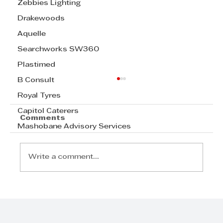
Zebbies Lighting
Drakewoods
Aquelle
Searchworks SW360
Plastimed
B Consult
Royal Tyres
Capitol Caterers
Comments
Mashobane Advisory Services
Write a comment...
Radisson Blu Hotel, Durban
Umhlanga Welcomes Samir
Ramdial as General Manager