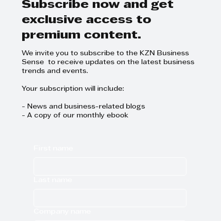
Subscribe now and get
exclusive access to
premium content.
We invite you to subscribe to the KZN Business
Sense to receive updates on the latest business
trends and events.
Your subscription will include:
- News and business-related blogs
- A copy of our monthly ebook
First name
Last name
Company name