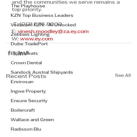
and the communities we serve remains a 
The Playhouse
top priority.
KZN Top Business Leaders
 T: (0)31 576 8000 
Vodacom KZN - AI Unlocked
E: 
vinesh.moodley@za.ey.com
Zebbies Lighting
W: 
www.ey.com
Dube TradePort
Bluff Meats
Crown Dental
Sandock Austral Shipyards
See All
Recent Posts
Envirosan
Ingwe Property
Ensure Security
Boilercraft
Wallace and Green
Radisson Blu