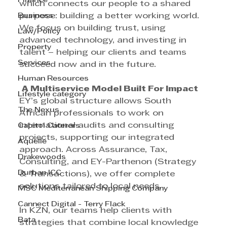
Finance
which connects our people to a shared 
Business
purpose: building a better working world. 
We focus on building trust, using 
Law/Policy
advanced technology, and investing in 
Property
talent – helping our clients and teams 
Services
succeed now and in the future.
Human Resources
A Multiservice Model Built For Impact 
Lifestyle category
EY’s global structure allows South 
The Nexus
African professionals to work on 
international audits and consulting 
Capitol Caterers
projects, supporting our integrated 
Aquelle
approach. Across Assurance, Tax, 
Drakewoods
Consulting, and EY-Parthenon (Strategy 
Durban ICC
& Transactions), we offer complete 
solutions tailored to local needs. 
MSC Mediterranean Shipping Company
Cannect Digital - Terry Flack
In KZN, our teams help clients with 
Bata
strategies that combine local knowledge 