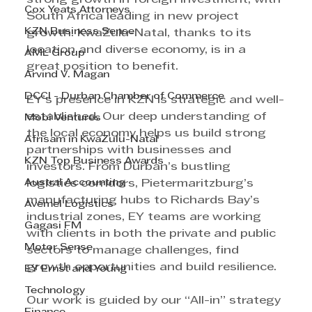
Cox Yeats Attorneys
South Africa leading in new project 
KZN Business Sense
growth. KwaZulu-Natal, thanks to its 
location and diverse economy, is in a 
AML Group
great position to benefit.
Arvind V. Magan
DCCI - Durban Chamber of Commerce
EY’s presence in KZN is strategic and well-
established. Our deep understanding of 
Mobi Ventures
the local economy helps us build strong 
Afrisam in KwaZulu-Natal
partnerships with businesses and 
KZN Top Business Awards
investors. From Durban’s bustling 
Austral Accounting
logistics corridors, Pietermaritzburg’s 
manufacturing hubs to Richards Bay’s 
Avemel Logistics
industrial zones, EY teams are working 
Gagasi FM
with clients in both the private and public 
Motor Sense
sectors to manage challenges, find 
growth opportunities and build resilience.
EY Ernst and Young
Technology
Our work is guided by our “All-in” strategy 