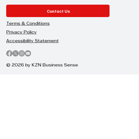
Contact Us
Terms & Conditions
Privacy Policy
Accessibility Statement
© 2026 by KZN Business Sense