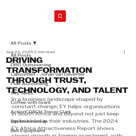
Home
All Posts
Aug 22, 2025
2 min read
All Posts
DRIVING
DRG Outsourcing
TRANSFORMATION
LabourNet - Johan van Deventer
THROUGH TRUST,
Flair Accounting
TECHNOLOGY, AND TALENT
Sky Tents
In a business landscape shaped by 
Coffee with Grant
constant change, EY helps organisations 
ActionCOACH Trevor Clark
in South Africa and beyond not just keep 
up but lead in their industries. The 2024 
Beekman Group
EY Africa Attractiveness Report shows 
Bell Equipment
strong growth in foreign investment, with 