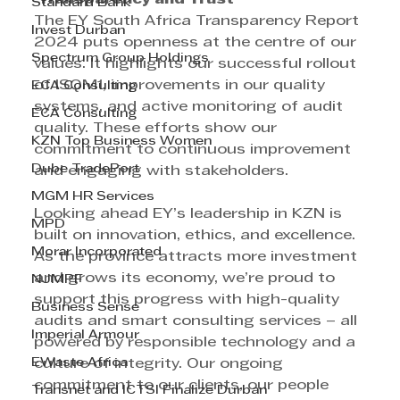
Standard Bank
The EY South Africa Transparency Report 
Invest Durban
2024 puts openness at the centre of our 
Spectrum Group Holdings
values. It highlights our successful rollout 
of ISQM1, improvements in our quality 
ECA Consulting
systems, and active monitoring of audit 
ECA Consulting
quality. These efforts show our 
KZN Top Business Women
commitment to continuous improvement 
Dube TradePort
and engaging with stakeholders.
MGM HR Services
Looking ahead EY’s leadership in KZN is 
MPD
built on innovation, ethics, and excellence. 
Morar Incorporated
As the province attracts more investment 
and grows its economy, we’re proud to 
NJMPF
support this progress with high-quality 
Business Sense
audits and smart consulting services – all 
Imperial Armour
powered by responsible technology and a 
EWaste Africa
culture of integrity. Our ongoing 
commitment to our clients, our people 
Transnet and ICTSI Finalize Durban