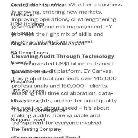
and global expertise. Whether a business 
Construction for Africa
is growing, entering new markets, 
Envirosan
improving operations, or strengthening 
HRM Holdings
governance and risk management, EY 
AFRISAM
provides the right mix of skills and 
insights to help them succeed.
King Shaka International Airport
SA Home Loans
Elevating Audit Through Technology
Greenhill
EY has invested US$1 billion in its next-
generation audit platform, EY Canvas. 
Tyson Properties
This global tool connects over 145,000 
Plastimed
professionals and 150,000+ clients, 
JRS Solutions
enabling real time collaboration, data-
Lifestyle
driven insights, and better audit quality. 
It’s not just about speed – it’s about 
"The KZN Convergence"
making audits more valuable and 
Satguru Travel
transparent for everyone involved.
The Testing Company
 Transparency and Trust 