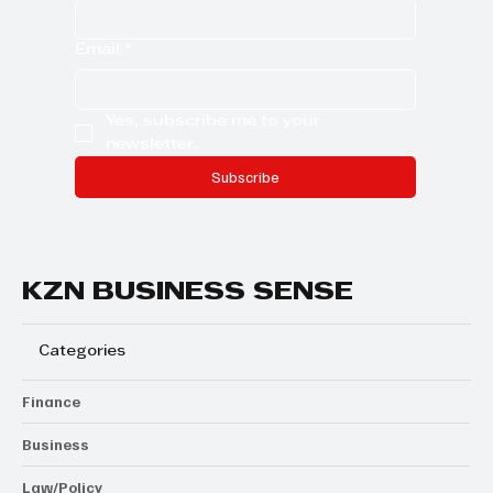
Email
*
Yes, subscribe me to your 
newsletter.
Subscribe
KZN BUSINESS SENSE
Categories
Finance
Business
Law/Policy