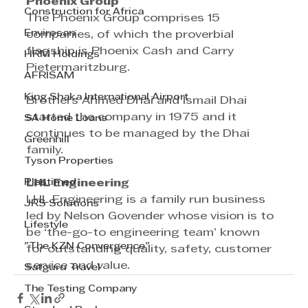
Phoenix Group
Construction for Africa
The Phoenix Group comprises 15 
Envirosan
companies, of which the proverbial 
flagship is Phoenix Cash and Carry 
HRM Holdings
Pietermaritzburg.
AFRISAM
King Shaka International Airport
Brothers Ahmed Dhai and Ismail Dhai 
started the company in 1975 and it 
SA Home Loans
continues to be managed by the Dhai 
Greenhill
family.
Tyson Properties
Plastimed
LHL Engineering
LHL Engineering is a family run business 
JRS Solutions
led by Nelson Govender whose vision is to 
Lifestyle
be ‘the-go-to engineering team’ known 
"The KZN Convergence"
for outstanding quality, safety, customer 
service and value.
Satguru Travel
The Testing Company