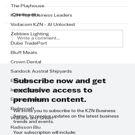
The Playhouse
Comments
KZN Top Business Leaders
Vodacom KZN - AI Unlocked
Zebbies Lighting
Write a comment...
Dube TradePort
Bluff Meats
TRANSPORT/LOGISTICS
Crown Dental
SECTOR: The winner is
Sandock Austral Shipyards
FASTWAY COURIERS DURBAN
Subscribe now and get
Envirosan
exclusive access to
Ingwe Property
premium content.
Ensure Security
Boilercraft
We invite you to subscribe to the KZN Business
Sense to receive updates on the latest business
Wallace and Green
trends and events.
Radisson Blu
Your subscription will include: