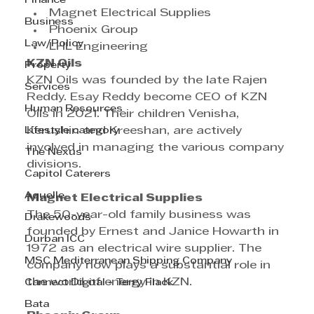
Finance
Magnet Electrical Supplies
Business
Phoenix Group
Law/Policy
LHL Engineering
KZN Oils
Property
KZN Oils was founded by the late Rajen 
Services
Reddy. Esay Reddy become CEO of KZN 
Human Resources
Oils in 2021. Their children Venisha, 
Lifestyle category
Kerushin and Kreeshan, are actively 
involved in managing the various company 
The Nexus
divisions.
Capitol Caterers
Aquelle
Magnet Electrical Supplies
The 50-year-old family business was 
Drakewoods
founded by Ernest and Janice Howarth in 
Durban ICC
1972 as an electrical wire supplier. The 
MSC Mediterranean Shipping Company
company now plays a substantial role in 
the world of energy in KZN.
Cannect Digital - Terry Flack
Bata