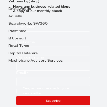
Zebbies Lighting
- News and business-related blogs
Drakewoods
- A copy of our monthly ebook
Aquelle
Searchworks SW360
First name
Plastimed
B Consult
Last name
Royal Tyres
Capitol Caterers
Company name
Mashobane Advisory Services
Email
*
Yes, subscribe me to your 
newsletter.
Subscribe