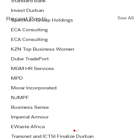
Standard Bank
Invest Durban
See All
Recent Posts
Spectrum Group Holdings
ECA Consulting
ECA Consulting
KZN Top Business Women
Dube TradePort
MGM HR Services
MPD
Morar Incorporated
NJMPF
Business Sense
Imperial Armour
EWaste Africa
Transnet and ICTSI Finalize Durban