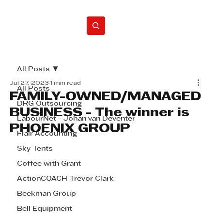
Home
All Posts
Jul 27, 2023
1 min read
All Posts
FAMILY-OWNED/MANAGED
DRG Outsourcing
BUSINESS - The winner is
LabourNet - Johan van Deventer
PHOENIX GROUP
Flair Accounting
Sky Tents
Coffee with Grant
ActionCOACH Trevor Clark
Beekman Group
Bell Equipment