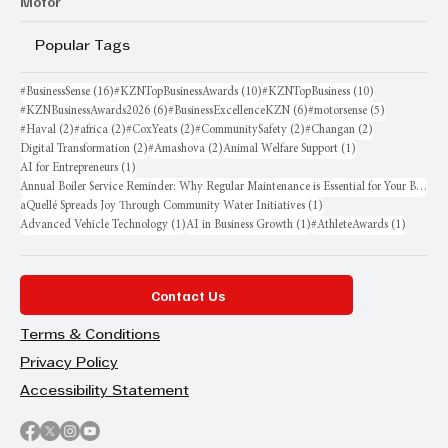
Motor
Popular Tags
16 posts
10 posts
10 posts
#BusinessSense
(16)
#KZNTopBusinessAwards
(10)
#KZNTopBusiness
(10)
6 posts
6 posts
5 posts
#KZNBusinessAwards2026
(6)
#BusinessExcellenceKZN
(6)
#motorsense
(5)
2 posts
2 posts
2 posts
2 posts
2 posts
#Haval
(2)
#africa
(2)
#CoxYeats
(2)
#CommunitySafety
(2)
#Changan
(2)
2 posts
2 posts
1 post
Digital Transformation
(2)
#Amashova
(2)
Animal Welfare Support
(1)
1 post
AI for Entrepreneurs
(1)
Annual Boiler Service Reminder: Why Regular Maintenance is Essential for Your Business
1 post
aQuellé Spreads Joy Through Community Water Initiatives
(1)
1 post
1 post
1 post
Advanced Vehicle Technology
(1)
AI in Business Growth
(1)
#AthleteAwards
(1)
Contact Us
Terms & Conditions
Privacy Policy
Accessibility Statement