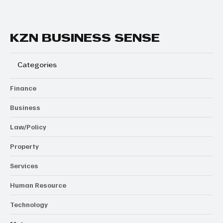
KZN BUSINESS SENSE
Categories
Finance
Business
Law/Policy
Property
Services
Human Resource
Technology