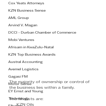
Cox Yeats Attorneys
KZN Business Sense
AML Group
Arvind V. Magan
DCCI - Durban Chamber of Commerce
Mobi Ventures
Afrisam in KwaZulu-Natal
KZN Top Business Awards
Austral Accounting
Avemel Logistics
Gagasi FM
The majority of ownership or control of 
Motor Sense
the business lies within a family.
EY Ernst and Young
Technology
The finalists are:
KZN Oils