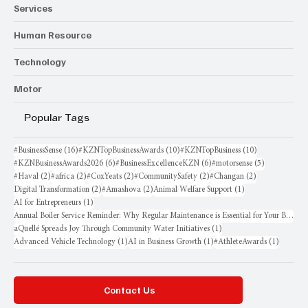
Services
Human Resource
Technology
Motor
Popular Tags
16 posts
10 posts
10 posts
#BusinessSense
(16)
#KZNTopBusinessAwards
(10)
#KZNTopBusiness
(10)
6 posts
6 posts
5 posts
#KZNBusinessAwards2026
(6)
#BusinessExcellenceKZN
(6)
#motorsense
(5)
2 posts
2 posts
2 posts
2 posts
2 posts
#Haval
(2)
#africa
(2)
#CoxYeats
(2)
#CommunitySafety
(2)
#Changan
(2)
2 posts
2 posts
1 post
Digital Transformation
(2)
#Amashova
(2)
Animal Welfare Support
(1)
1 post
AI for Entrepreneurs
(1)
Annual Boiler Service Reminder: Why Regular Maintenance is Essential for Your Business
1 post
aQuellé Spreads Joy Through Community Water Initiatives
(1)
1 post
1 post
1 post
Advanced Vehicle Technology
(1)
AI in Business Growth
(1)
#AthleteAwards
(1)
Contact Us