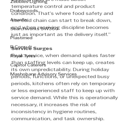
Zebbies Lighting
temperature control and product 
Drakewoods
condition. That’s where food safety and 
Aquelle
the cold chain can start to break down, 
and when receiving discipline becomes 
Searchworks SW360
just as important as the delivery itself.”
Plastimed
B Consult
Service Surges
Peak service, when demand spikes faster 
Royal Tyres
than staffing levels can keep up, creates 
Capitol Caterers
its own unpredictability. During holiday 
Mashobane Advisory Services
periods, functions, or unexpected busy 
periods, kitchens often rely on temporary 
or less experienced staff to keep up with 
service demand. While this is operationally 
necessary, it increases the risk of 
inconsistency in hygiene routines, 
communication, and task ownership.