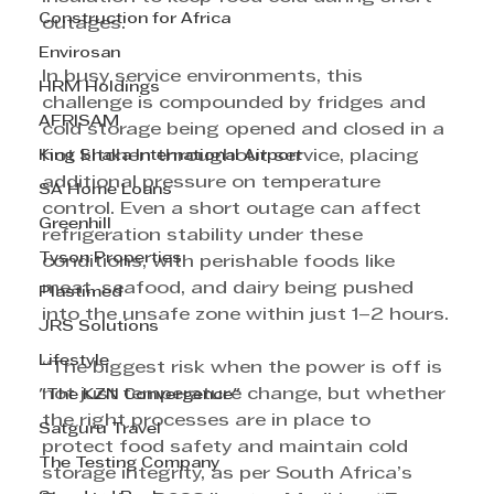
Construction for Africa
outages.
Envirosan
In busy service environments, this 
HRM Holdings
challenge is compounded by fridges and 
AFRISAM
cold storage being opened and closed in a 
King Shaka International Airport
hot kitchen throughout service, placing 
additional pressure on temperature 
SA Home Loans
control. Even a short outage can affect 
Greenhill
refrigeration stability under these 
Tyson Properties
conditions, with perishable foods like 
meat, seafood, and dairy being pushed 
Plastimed
into the unsafe zone within just 1–2 hours.
JRS Solutions
Lifestyle
“The biggest risk when the power is off is 
not just temperature change, but whether 
"The KZN Convergence"
the right processes are in place to 
Satguru Travel
protect food safety and maintain cold 
The Testing Company
storage integrity, as per South Africa’s 