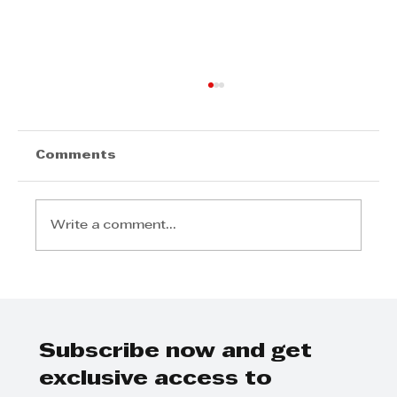
Comments
Write a comment...
The KZN Top Business Awards—
and the ecosystem built around
it
Subscribe now and get
exclusive access to