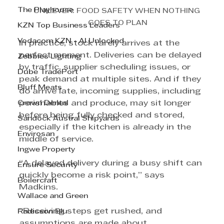
The Playhouse
UNILEVER: FOOD SAFETY WHEN NOTHING 
GOES TO PLAN
KZN Top Business Leaders
Vodacom KZN - AI Unlocked
In practice, stock rarely arrives at the 
perfect moment. Deliveries can be delayed 
Zebbies Lighting
by traffic, supplier scheduling issues, or 
Dube TradePort
peak demand at multiple sites. And if they 
Bluff Meats
do arrive late, incoming supplies, including 
Crown Dental
perishables and produce, may sit longer 
before being fully checked and stored, 
Sandock Austral Shipyards
especially if the kitchen is already in the 
Envirosan
middle of service.
Ingwe Property
“A delayed delivery during a busy shift can 
Ensure Security
quickly become a risk point,” says 
Boilercraft
Madkins. 
Wallace and Green
“Receiving steps get rushed, and 
Radisson Blu
assumptions are made about 