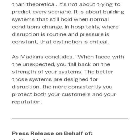
than theoretical. It’s not about trying to 
predict every scenario. It is about building 
systems that still hold when normal 
conditions change. In hospitality, where 
disruption is routine and pressure is 
constant, that distinction is critical.
As Madkins concludes, “When faced with 
the unexpected, you fall back on the 
strength of your systems. The better 
those systems are designed for 
disruption, the more consistently you 
protect both your customers and your 
reputation.
Press Release on Behalf of: 