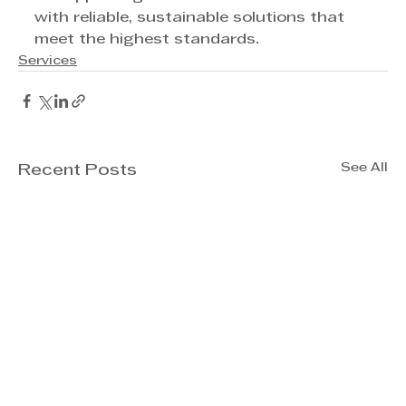
with reliable, sustainable solutions that 
meet the highest standards.
Services
See All
Recent Posts