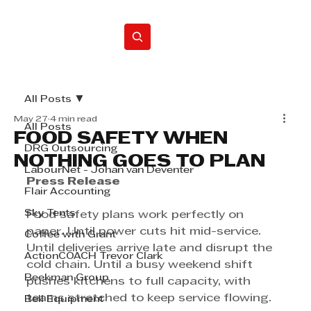
Home
All Posts
May 27
4 min read
All Posts
FOOD SAFETY WHEN
DRG Outsourcing
NOTHING GOES TO PLAN
LabourNet - Johan van Deventer
Press Release
Flair Accounting
Sky Tents
Food safety plans work perfectly on 
paper. Until power cuts hit mid-service. 
Coffee with Grant
Until deliveries arrive late and disrupt the 
ActionCOACH Trevor Clark
cold chain. Until a busy weekend shift 
Beekman Group
pushes kitchens to full capacity, with 
teams stretched to keep service flowing.
Bell Equipment