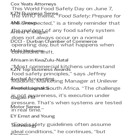
Cox Yeats Attorneys
This World Food Safety Day on June 7, 
KZN Business Sense
the WHO theme, “
Food Safety: Prepare for 
AML Group
the Unexpected,
” is a timely reminder that 
the real test of any food safety system 
Arvind V. Magan
does not always occur on a normal 
DCCI - Durban Chamber of Commerce
operating day, but what happens when 
Mobi Ventures
conditions shift.
Afrisam in KwaZulu-Natal
“Most commercial kitchens understand 
KZN Top Business Awards
food safety principles,” says Jeffrey 
Austral Accounting
Madkins, Marketing Manager at Unilever 
Avemel Logistics
Professional South Africa. “The challenge 
is not awareness, it’s execution under 
Gagasi FM
pressure. That’s when systems are tested 
Motor Sense
in real time.”
EY Ernst and Young
“Food safety guidelines often assume 
Technology
ideal conditions,” he continues, “but 