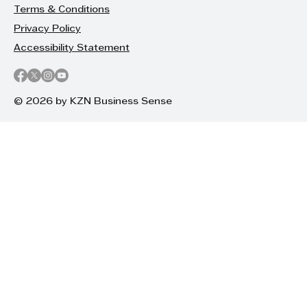
Terms & Conditions
Privacy Policy
Accessibility Statement
© 2026 by KZN Business Sense