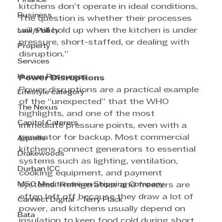
Finance
kitchens don’t operate in ideal conditions. 
Business
The question is whether their processes 
will still hold up when the kitchen is under 
Law/Policy
pressure, short-staffed, or dealing with 
Property
disruption.”
Services
Human Resources
Power Disruptions
Power disruptions are a practical example 
Lifestyle category
of the “unexpected” that the WHO 
The Nexus
highlights, and one of the most 
Capitol Caterers
immediate pressure points, even with a 
generator for backup. Most commercial 
Aquelle
kitchens connect generators to essential 
Drakewoods
systems such as lighting, ventilation, 
Durban ICC
cooking equipment, and payment 
MSC Mediterranean Shipping Company
systems. Refrigerators and freezers are 
often left off because they draw a lot of 
Cannect Digital - Terry Flack
power, and kitchens usually depend on 
Bata
insulation to keep food cold during short 