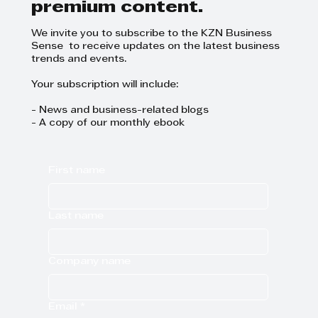
premium content.
We invite you to subscribe to the KZN Business
Sense to receive updates on the latest business
trends and events.
Your subscription will include:
- News and business-related blogs
- A copy of our monthly ebook
First name
Last name
Company name
Email
*