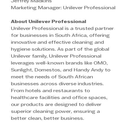
Jeffrey Madkins
Marketing Manager: Unilever Professional
About Unilever Professional
Unilever Professional is a trusted partner 
for businesses in South Africa, offering 
innovative and effective cleaning and 
hygiene solutions. As part of the global 
Unilever family, Unilever Professional 
leverages well-known brands like OMO, 
Sunlight, Domestos, and Handy Andy to 
meet the needs of South African 
businesses across diverse industries. 
From hotels and restaurants to 
healthcare facilities and office spaces, 
our products are designed to deliver 
superior cleaning power, ensuring a 
better clean, better business.