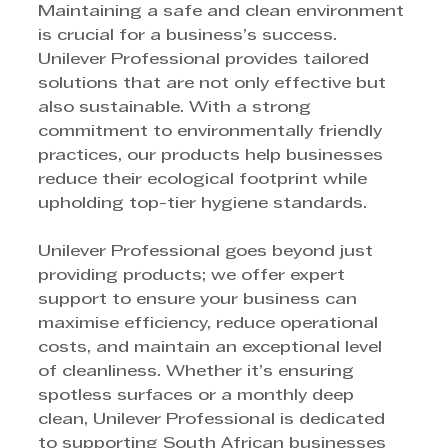
Maintaining a safe and clean environment 
is crucial for a business’s success. 
Unilever Professional provides tailored 
solutions that are not only effective but 
also sustainable. With a strong 
commitment to environmentally friendly 
practices, our products help businesses 
reduce their ecological footprint while 
upholding top-tier hygiene standards.
Unilever Professional goes beyond just 
providing products; we offer expert 
support to ensure your business can 
maximise efficiency, reduce operational 
costs, and maintain an exceptional level 
of cleanliness. Whether it’s ensuring 
spotless surfaces or a monthly deep 
clean, Unilever Professional is dedicated 
to supporting South African businesses 