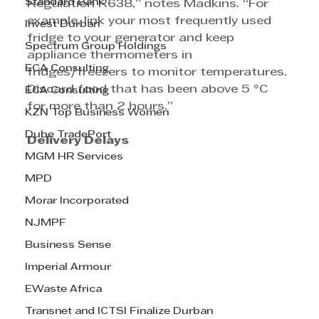
Standard Bank
Regulation R638,” notes Madkins. “For 
example, link your most frequently used 
Invest Durban
fridge to your generator and keep 
Spectrum Group Holdings
appliance thermometers in 
ECA Consulting
fridges/freezers to monitor temperatures. 
Discard food that has been above 5 °C 
ECA Consulting
for more than 2 hours.”
KZN Top Business Women
Dube TradePort
Delivery Delays
MGM HR Services
MPD
Morar Incorporated
NJMPF
Business Sense
Imperial Armour
EWaste Africa
Transnet and ICTSI Finalize Durban