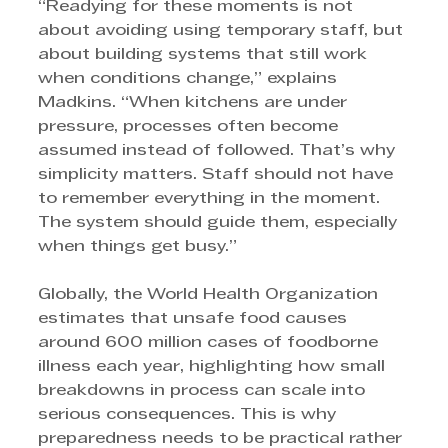
“Readying for these moments is not 
about avoiding using temporary staff, but 
about building systems that still work 
when conditions change,” explains 
Madkins. “When kitchens are under 
pressure, processes often become 
assumed instead of followed. That’s why 
simplicity matters. Staff should not have 
to remember everything in the moment. 
The system should guide them, especially 
when things get busy.”
Globally, the World Health Organization 
estimates that unsafe food causes 
around 600 million cases of foodborne 
illness each year, highlighting how small 
breakdowns in process can scale into 
serious consequences. This is why 
preparedness needs to be practical rather 