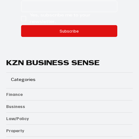
Yes, subscribe me to your 
newsletter.
Subscribe
KZN BUSINESS SENSE
Categories
Finance
Business
Law/Policy
Property