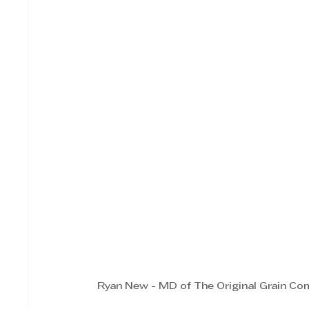
Ryan New - MD of The Original Grain C