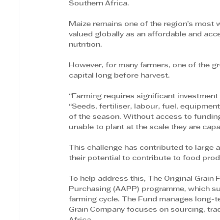
Southern Africa.
Maize remains one of the region’s most 
valued globally as an affordable and acc
nutrition.
However, for many farmers, one of the gr
capital long before harvest.
“Farming requires significant investment
“Seeds, fertiliser, labour, fuel, equipment
of the season. Without access to fundin
unable to plant at the scale they are capa
This challenge has contributed to large a
their potential to contribute to food pro
To help address this, The Original Grain
Purchasing (AAPP) programme, which supp
farming cycle. The Fund manages long-term
Grain Company focuses on sourcing, trad