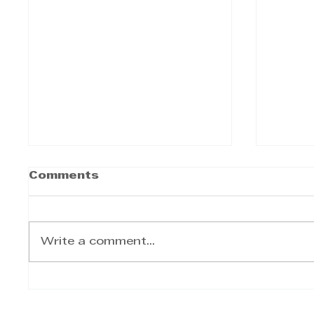
Comments
Write a comment...
The KZN Top Business
Afric
Awards—and the
KwaZu