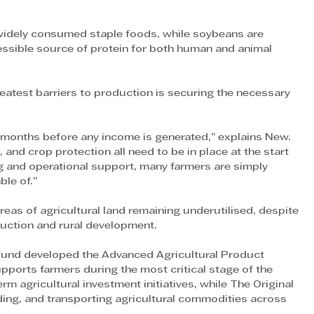
widely consumed staple foods, while soybeans are 
essible source of protein for both human and animal 
eatest barriers to production is securing the necessary 
 months before any income is generated,” explains New. 
, and crop protection all need to be in place at the start 
g and operational support, many farmers are simply 
ble of.”
reas of agricultural land remaining underutilised, despite 
duction and rural development.
 Fund developed the Advanced Agricultural Product 
orts farmers during the most critical stage of the 
 agricultural investment initiatives, while The Original 
ing, and transporting agricultural commodities across 