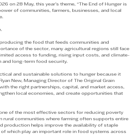
6 on 28 May, this year’s theme, “The End of Hunger is 
 power of communities, farmers, businesses, and local 
e.
e.
in producing the food that feeds communities and 
tance of the sector, many agricultural regions still face 
limited access to funding, rising input costs, and climate-
n and long-term food security.
ctical and sustainable solutions to hunger because it 
 Ryan New, Managing Director of The Original Grain 
h the right partnerships, capital, and market access, 
ngthen local economies, and create opportunities that 
one of the most effective sectors for reducing poverty 
in rural communities where farming often supports entire 
 production helps improve the availability of staple 
of which play an important role in food systems across 