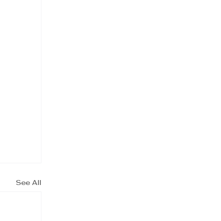
See All