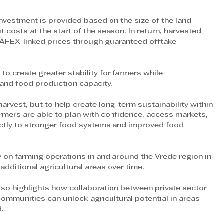
estment is provided based on the size of the land 
 costs at the start of the season. In return, harvested 
AFEX-linked prices through guaranteed offtake 
o create greater stability for farmers while 
 and food production capacity.
harvest, but to help create long-term sustainability within 
mers are able to plan with confidence, access markets, 
rectly to stronger food systems and improved food 
on farming operations in and around the Vrede region in 
additional agricultural areas over time.
so highlights how collaboration between private sector 
ommunities can unlock agricultural potential in areas 
d.