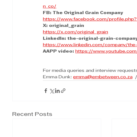
n_co/
FB: The Original Grain Company
https://www.facebook.com/profile.ph
X: original_grain
https://x.com/original_grain
LinkedIn: the-original-grain-compan
https://www.linkedin.com/company/the-
AAPP video:
https://www.youtube.c
For media queries and interview request
Emma Dunk: 
emma@embetween.co.za
 
Recent Posts