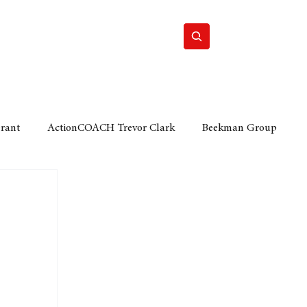
Home
Motor
Lifestyle
Grant
ActionCOACH Trevor Clark
Beekman Group
 Durban Chamber of Commerce
Mobi Ventures
FM
Motor Sense
EY Ernst and Young
e category
The Nexus