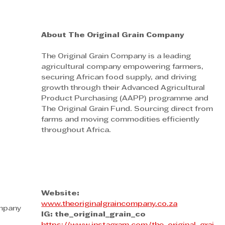
About The Original Grain Company
The Original Grain Company is a leading 
agricultural company empowering farmers, 
securing African food supply, and driving 
growth through their Advanced Agricultural 
Product Purchasing (AAPP) programme and 
The Original Grain Fund. Sourcing direct from 
farms and moving commodities efficiently 
throughout Africa.
Website:
www.theoriginalgraincompany.co.za
ompany
IG: the_original_grain_co