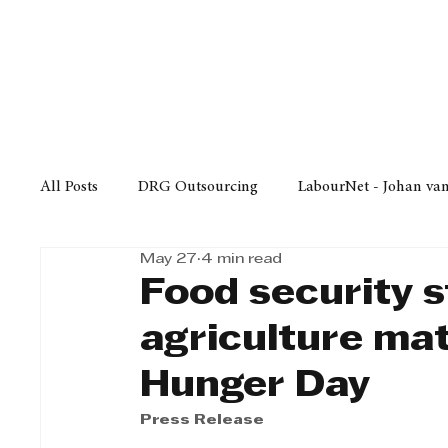
Finance
Business
Law/
All Posts
DRG Outsourcing
LabourNet - Johan va
May 27
4 min read
Bell Equipment
Cox Yeats Attorneys
KZN Bus
Food security s
agriculture mat
Afrisam in KwaZulu-Natal
KZN Top Business Aw
Hunger Day
Press Release
Technology
Finance
Business
Law/Poli