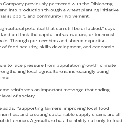
ain Company previously partnered with the Dihlabeng 
and into production through a wheat planting initiative 
onal support, and community involvement.
ricultural potential that can still be unlocked,” says 
d but lack the capital, infrastructure, or technical 
cale. Through partnerships and shared expertise, 
 of food security, skills development, and economic 
ue to face pressure from population growth, climate 
engthening local agriculture is increasingly being 
ence.
heme reinforces an important message that ending 
 level of society.
e adds. “Supporting farmers, improving local food 
munities, and creating sustainable supply chains are all 
 difference. Agriculture has the ability not only to feed 