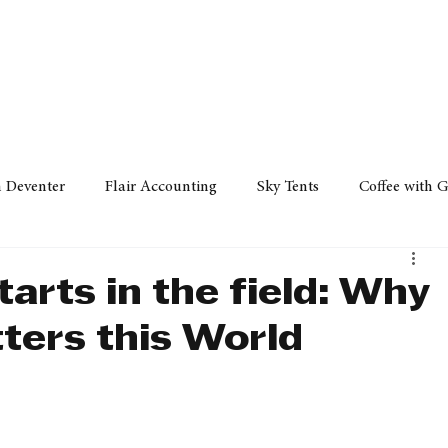
Policy
Property
Services
Human Resource
Technology
n Deventer
Flair Accounting
Sky Tents
Coffee with 
iness Sense
AML Group
Arvind V. Magan
DCCI -
tarts in the field: Why
ters this World
ards
Austral Accounting
Avemel Logistics
Gagasi 
cy
Property
Services
Human Resources
Lifestyl