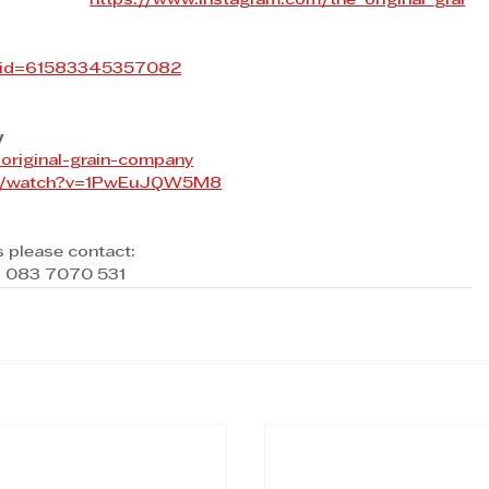
https://www.instagram.com/the_original_grai
p?id=61583345357082
y
original-grain-company
om/watch?v=1PwEuJQW5M8
s please contact:
 / 083 7070 531