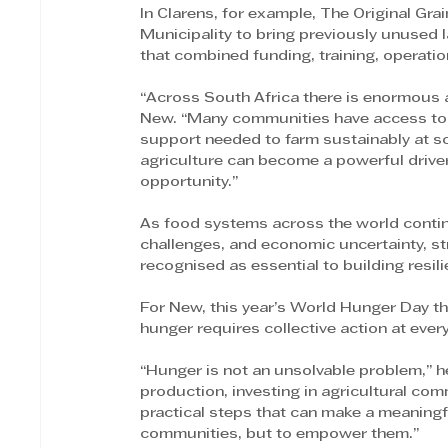
In Clarens, for example, The Original Gr
Municipality to bring previously unused l
that combined funding, training, operati
“Across South Africa there is enormous ag
New. “Many communities have access to lan
support needed to farm sustainably at s
agriculture can become a powerful driver
opportunity.”
As food systems across the world contin
challenges, and economic uncertainty, str
recognised as essential to building resili
For New, this year’s World Hunger Day t
hunger requires collective action at every
“Hunger is not an unsolvable problem,” h
production, investing in agricultural com
practical steps that can make a meaningful
communities, but to empower them.”