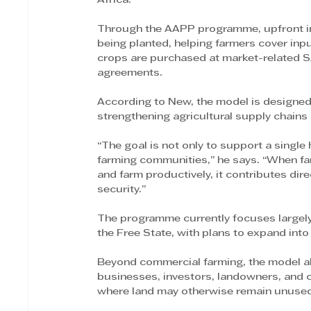
Africa.
Through the AAPP programme, upfront inv
being planted, helping farmers cover input
crops are purchased at market-related S
agreements.
According to New, the model is designed t
strengthening agricultural supply chains
“The goal is not only to support a single 
farming communities,” he says. “When far
and farm productively, it contributes di
security.”
The programme currently focuses largely 
the Free State, with plans to expand into 
Beyond commercial farming, the model al
businesses, investors, landowners, and c
where land may otherwise remain unuse