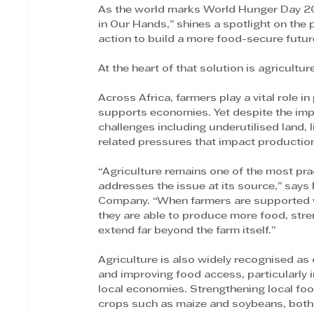
As the world marks World Hunger Day 202
in Our Hands,” shines a spotlight on the
action to build a more food-secure futur
At the heart of that solution is agricultur
Across Africa, farmers play a vital role 
supports economies. Yet despite the impor
challenges including underutilised land, 
related pressures that impact productio
“Agriculture remains one of the most pra
addresses the issue at its source,” says
Company. “When farmers are supported wit
they are able to produce more food, stre
extend far beyond the farm itself.”
Agriculture is also widely recognised as 
and improving food access, particularly 
local economies. Strengthening local food
crops such as maize and soybeans, both 