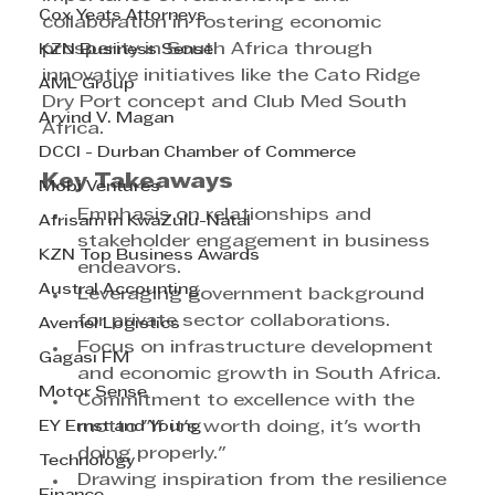
Cox Yeats Attorneys
collaboration in fostering economic 
prosperity in South Africa through 
KZN Business Sense
innovative initiatives like the Cato Ridge 
AML Group
Dry Port concept and Club Med South 
Arvind V. Magan
Africa.
DCCI - Durban Chamber of Commerce
Key Takeaways
Mobi Ventures
Emphasis on relationships and 
Afrisam in KwaZulu-Natal
stakeholder engagement in business 
KZN Top Business Awards
endeavors.
Austral Accounting
Leveraging government background 
for private sector collaborations.
Avemel Logistics
Focus on infrastructure development 
Gagasi FM
and economic growth in South Africa.
Motor Sense
Commitment to excellence with the 
EY Ernst and Young
motto "If it's worth doing, it's worth 
doing properly."
Technology
Drawing inspiration from the resilience 