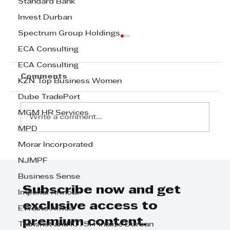
Standard Bank
Invest Durban
Spectrum Group Holdings
ECA Consulting
ECA Consulting
Comments
KZN Top Business Women
Dube TradePort
MGM HR Services
Write a comment...
MPD
Morar Incorporated
Boost Your Business in KZN with
NJMPF
Our Marketing Expertise
Business Sense
Subscribe now and get
Imperial Armour
exclusive access to
EWaste Africa
premium content.
Transnet and ICTSI Finalize Durban