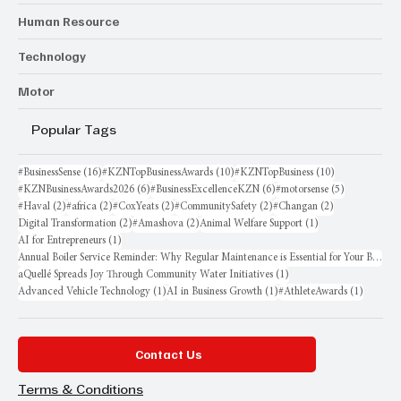
Human Resource
Technology
Motor
Popular Tags
16 posts
10 posts
10 posts
#BusinessSense
(16)
#KZNTopBusinessAwards
(10)
#KZNTopBusiness
(10)
6 posts
6 posts
5 posts
#KZNBusinessAwards2026
(6)
#BusinessExcellenceKZN
(6)
#motorsense
(5)
2 posts
2 posts
2 posts
2 posts
2 posts
#Haval
(2)
#africa
(2)
#CoxYeats
(2)
#CommunitySafety
(2)
#Changan
(2)
2 posts
2 posts
1 post
Digital Transformation
(2)
#Amashova
(2)
Animal Welfare Support
(1)
1 post
AI for Entrepreneurs
(1)
Annual Boiler Service Reminder: Why Regular Maintenance is Essential for Your Business
1 post
aQuellé Spreads Joy Through Community Water Initiatives
(1)
1 post
1 post
1 post
Advanced Vehicle Technology
(1)
AI in Business Growth
(1)
#AthleteAwards
(1)
Contact Us
Terms & Conditions