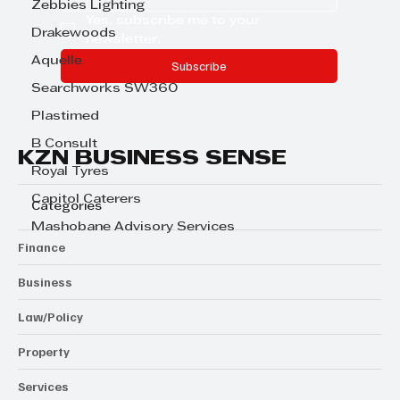
Zebbies Lighting
Yes, subscribe me to your 
Drakewoods
newsletter.
Aquelle
Subscribe
Searchworks SW360
Plastimed
B Consult
KZN BUSINESS SENSE
Royal Tyres
Capitol Caterers
Categories
Mashobane Advisory Services
Finance
Business
Law/Policy
Property
Services