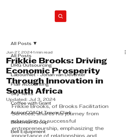
Home
All Posts
Jun 27, 2024
1 min read
All Posts
Frikkie Brooks: Driving
DRG Outsourcing
Economic Prosperity
LabourNet - Johan van Deventer
Through Innovation in
Flair Accounting
South Africa
Sky Tents
Updated:
Jul 3, 2024
Coffee with Grant
Frikkie Brooks, of Brooks Facilitation 
ActionCOACH Trevor Clark
Services, shares his journey from 
education to successful 
Beekman Group
entrepreneurship, emphasizing the 
Bell Equipment
importance of relationships and 