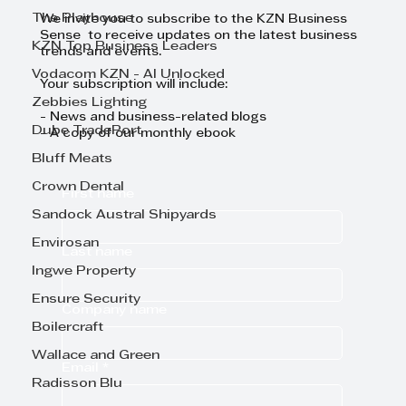
The Playhouse
We invite you to subscribe to the KZN Business
Sense to receive updates on the latest business
KZN Top Business Leaders
trends and events.
Vodacom KZN - AI Unlocked
Your subscription will include:
Zebbies Lighting
- News and business-related blogs
Dube TradePort
- A copy of our monthly ebook
Bluff Meats
Crown Dental
First name
Sandock Austral Shipyards
Envirosan
Last name
Ingwe Property
Ensure Security
Company name
Boilercraft
Wallace and Green
Email
*
Radisson Blu