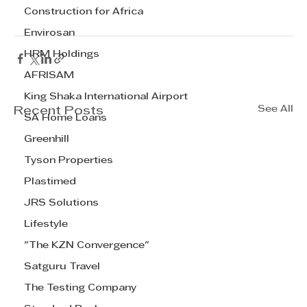
Construction for Africa
Envirosan
HRM Holdings
AFRISAM
King Shaka International Airport
See All
Recent Posts
SA Home Loans
Greenhill
Tyson Properties
Plastimed
JRS Solutions
Lifestyle
"The KZN Convergence"
Satguru Travel
The Testing Company