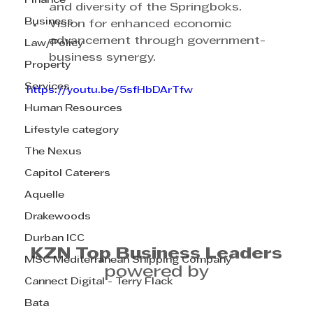
Finance
and diversity of the Springboks.
Business
Vision for enhanced economic 
advancement through government-
Law/Policy
business synergy.
Property
Services
https://youtu.be/5sfHbDArTfw
Human Resources
Lifestyle category
The Nexus
Capitol Caterers
Aquelle
Drakewoods
Durban ICC
KZN Top Business Leaders
MSC Mediterranean Shipping Company
powered by
Cannect Digital - Terry Flack
Bata