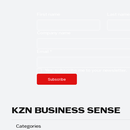
First name
Last name
Company name
Email
*
Yes, subscribe me to your newsletter.
Subscribe
KZN BUSINESS SENSE
Categories