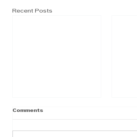
Recent Posts
Comments