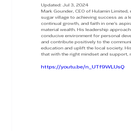
Updated:
Jul 3, 2024
Mark Gounder, CEO of Hulamin Limited, re
sugar village to achieving success as a l
continual growth, and faith in one's aspir
material wealth. His leadership approach
conducive environment for personal develo
and contribute positively to the commun
education and uplift the local society. Hi
that with the right mindset and support, 
https://youtu.be/n_UTf9WLUsQ