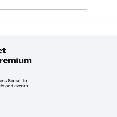
Small Town to
The Inspiring Jo
Jennifer Reddy's
of Elvis Louis Gr
rational Journey
From Boilermake
e Financial
Apprentice to
ces Sector
Managing Direct
et
 premium
ness Sense to
ds and events.