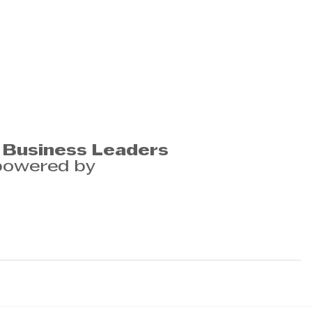
 Business Leaders
powered by