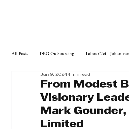
Finance
Business
Law/
All Posts
DRG Outsourcing
LabourNet - Johan va
Jun 9, 2024
1 min read
Bell Equipment
Cox Yeats Attorneys
KZN Bus
From Modest B
Visionary Lead
Afrisam in KwaZulu-Natal
KZN Top Business Aw
Mark Gounder,
Limited
Technology
Finance
Business
Law/Poli