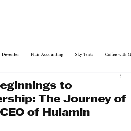
Policy
Property
Services
Human Resource
Technology
n Deventer
Flair Accounting
Sky Tents
Coffee with 
iness Sense
AML Group
Arvind V. Magan
DCCI -
eginnings to
ership: The Journey of
ards
Austral Accounting
Avemel Logistics
Gagasi 
 CEO of Hulamin
cy
Property
Services
Human Resources
Lifestyl