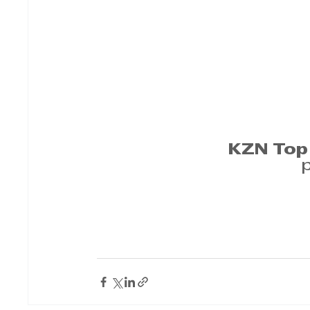
KZN Top