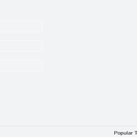
Popular 