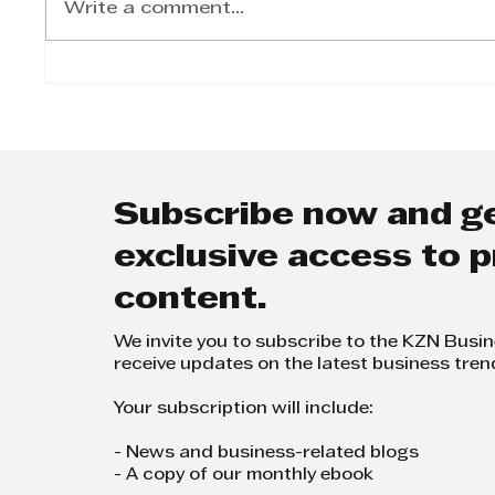
Write a comment...
KZN Battle of the
From 
Brands 2024
CEO: 
Inspi
in th
Servi
Subscribe now and g
exclusive access to
content.
We invite you to subscribe to the KZN Busi
receive updates on the latest business tren
Your subscription will include:
- News and business-related blogs
- A copy of our monthly ebook