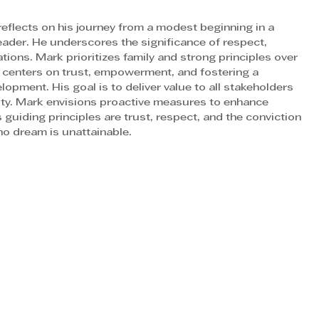
flects on his journey from a modest beginning in a 
eader. He underscores the significance of respect, 
ations. Mark prioritizes family and strong principles over 
 centers on trust, empowerment, and fostering a 
pment. His goal is to deliver value to all stakeholders 
ity. Mark envisions proactive measures to enhance 
s guiding principles are trust, respect, and the conviction 
no dream is unattainable.