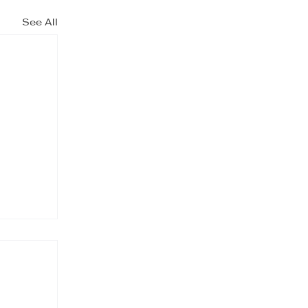
See All