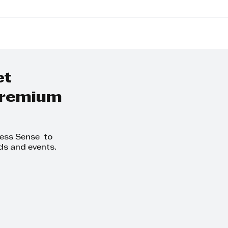
Away from the
KZN Top Busines
o-Day and Focus
Women: Nominat
owth at
Exceptional Lead
thCLUB Business
ing Day
et
 premium
ness Sense to
ds and events.