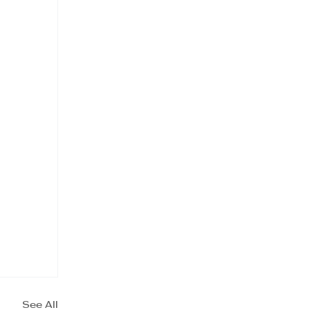
See All