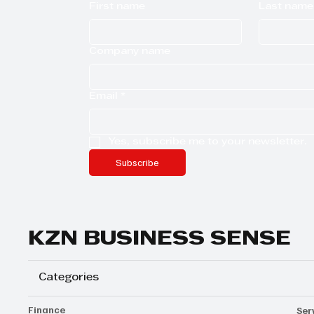
First name
Last name
Company name
Email
*
Yes, subscribe me to your newsletter.
Subscribe
KZN BUSINESS SENSE
Categories
Finance
Ser