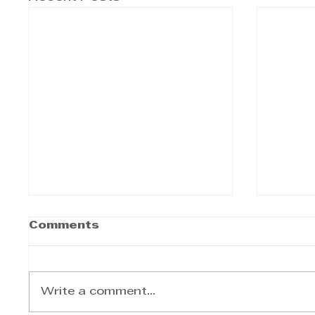
Comments
Write a comment...