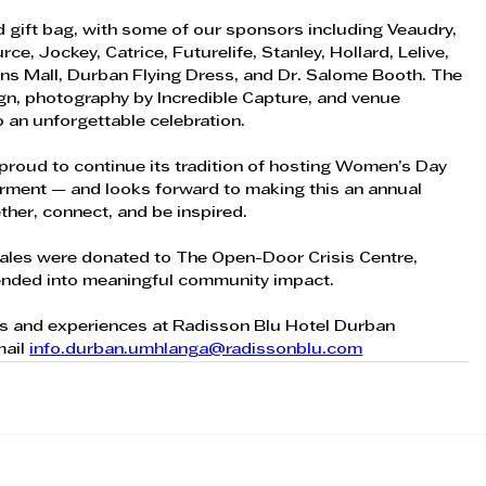
ed gift bag, with some of our sponsors including Veaudry,  
, Jockey, Catrice, Futurelife, Stanley, Hollard, Lelive, 
ns Mall, Durban Flying Dress, and Dr. Salome Booth. The 
gn, photography by Incredible Capture, and venue 
to an unforgettable celebration.
roud to continue its tradition of hosting Women’s Day  
ment — and looks forward to making this an annual  
er, connect, and be inspired. 
t sales were donated to The Open-Door Crisis Centre, 
tended into meaningful community impact. 
s and experiences at Radisson Blu Hotel Durban 
ail 
info.durban.umhlanga@radissonblu.com