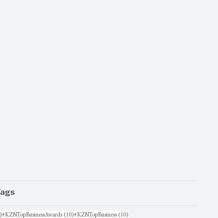
Tags
16 posts
10 posts
10 posts
)
#KZNTopBusinessAwards
(10)
#KZNTopBusiness
(10)