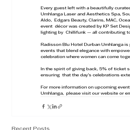
Every guest left with a beautifully curat
Umhlanga Laser and Aesthetics Spa, Source
Aldo,  Edgars Beauty, Clarins, MAC, Ocea
event  décor was created by KP Set Desi
lighting by  Chillifunk — all contributing 
Radisson Blu Hotel Durban Umhlanga is p
events that blend elegance with empower
celebration where women can come togeth
In the spirit of giving back, 5% of ticke
ensuring  that the day’s celebrations ex
For more information on upcoming event
Umhlanga,  please visit our website or em
Recent Posts