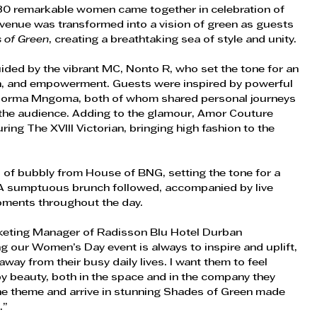
80 remarkable women came together in celebration of 
 venue was transformed into a vision of green as guests 
 of Green
, creating a breathtaking sea of style and unity. 
ed by the vibrant MC, Nonto R, who set the tone for an  
on, and empowerment. Guests were inspired by powerful  
 Norma Mngoma, both of whom shared personal journeys 
 the audience. Adding to the glamour, Amor Couture 
ing The XVIII Victorian, bringing high fashion to the 
s of bubbly from House of BNG, setting the tone for a  
 A sumptuous brunch followed, accompanied by live  
oments throughout the day. 
rketing Manager of Radisson Blu Hotel Durban 
 our Women’s Day event is always to inspire and uplift, 
way from their busy daily lives. I want them to feel 
y beauty, both in the space and in the company they 
he theme and arrive in stunning Shades of Green made 
.” 