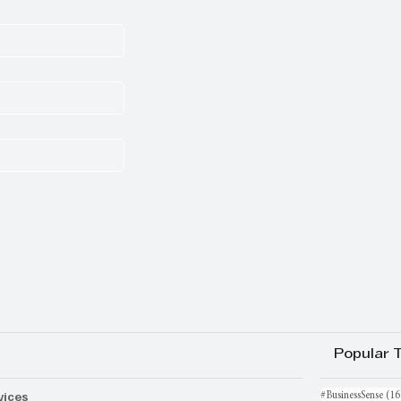
Popular 
vices
#BusinessSense
(16