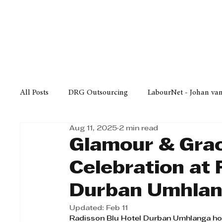
Finance
Business
Law/
All Posts
DRG Outsourcing
LabourNet - Johan va
Aug 11, 2025
2 min read
Bell Equipment
Cox Yeats Attorneys
KZN Bus
Glamour & Gra
Celebration at 
Afrisam in KwaZulu-Natal
KZN Top Business Aw
Durban Umhla
Updated:
Feb 11
Technology
Finance
Business
Law/Poli
Radisson Blu Hotel Durban Umhlanga hos