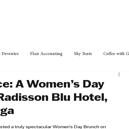
Policy
Property
Services
Human Resource
Technology
n Deventer
Flair Accounting
Sky Tents
Coffee with 
iness Sense
AML Group
Arvind V. Magan
DCCI -
ce: A Women’s Day
Radisson Blu Hotel,
ards
Austral Accounting
Avemel Logistics
Gagasi 
nga
cy
Property
Services
Human Resources
Lifestyl
ted a truly spectacular Women’s Day Brunch on 