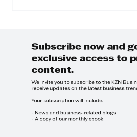
The Twinned Legacy:
Step 
Why KZN Top Business
Day-t
Women Dominates
on Gr
SEO and AI Search
Grow
Plann
Subscribe now and g
exclusive access to
content.
We invite you to subscribe to the KZN Busi
receive updates on the latest business tren
Your subscription will include:
- News and business-related blogs
- A copy of our monthly ebook