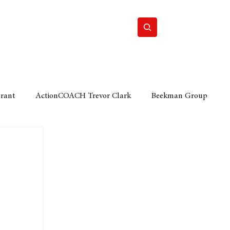
Home
Motor
Lifestyle
Grant
ActionCOACH Trevor Clark
Beekman Group
 Durban Chamber of Commerce
Mobi Ventures
FM
Motor Sense
EY Ernst and Young
e category
The Nexus