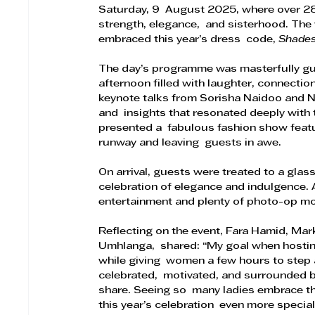
Saturday, 9  August 2025, where over 2
strength, elegance,  and sisterhood. The
embraced this year’s dress  code, 
Shades
The day’s programme was masterfully guid
afternoon filled with laughter, connecti
keynote talks from Sorisha Naidoo and
and  insights that resonated deeply with
presented a  fabulous fashion show featur
runway and leaving  guests in awe. 
On arrival, guests were treated to a glas
celebration of elegance and indulgence.
entertainment and plenty of photo-op m
Reflecting on the event, Fara Hamid, Ma
Umhlanga,  shared: “My goal when hosting
while giving  women a few hours to step a
celebrated,  motivated, and surrounded b
share. Seeing so  many ladies embrace t
this year’s celebration  even more special