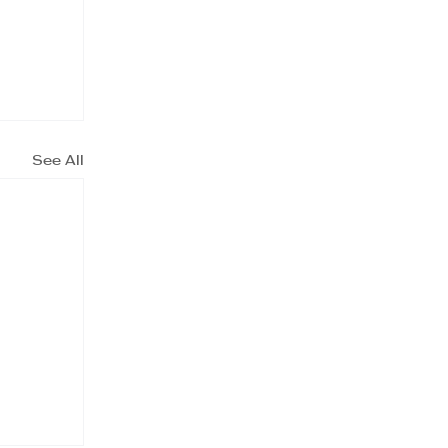
See All