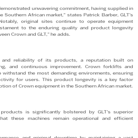
 demonstrated unwavering commitment, having supplied in 
Southern African market,” states Patrick Barber, GLT’s 
otably, original sites continue to operate equipment 
tament to the enduring quality and product longevity 
tween Crown and GLT,” he adds.
nd reliability of its products, a reputation built on 
ing, and continuous improvement. Crown forklifts and 
 withstand the most demanding environments, ensuring 
ity for users. This product longevity is a key factor 
tion of Crown equipment in the Southern African market.
products is significantly bolstered by GLT’s superior 
hat these machines remain operational and efficient 