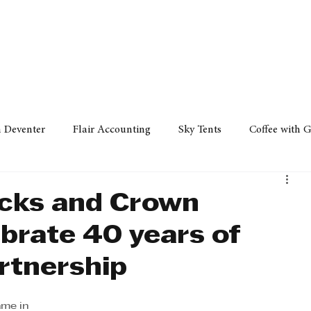
Policy
Property
Services
Human Resource
Technology
n Deventer
Flair Accounting
Sky Tents
Coffee with 
iness Sense
AML Group
Arvind V. Magan
DCCI -
ucks and Crown
brate 40 years of
ards
Austral Accounting
Avemel Logistics
Gagasi 
rtnership
cy
Property
Services
Human Resources
Lifestyl
me in 