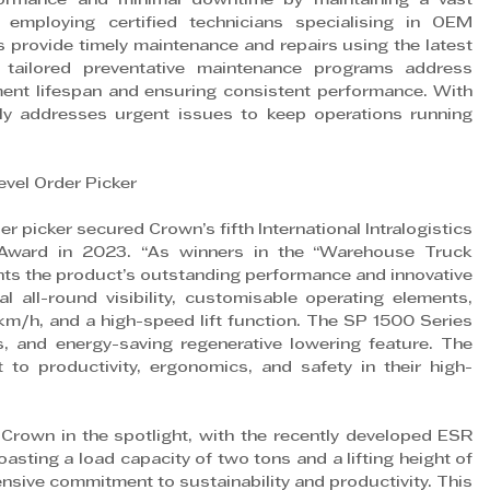
ormance and minimal downtime by maintaining a vast 
mploying certified technicians specialising in OEM 
 provide timely maintenance and repairs using the latest 
’s tailored preventative maintenance programs address 
ment lifespan and ensuring consistent performance. With 
y addresses urgent issues to keep operations running 
vel Order Picker
 picker secured Crown’s fifth International Intralogistics 
 Award in 2023. “As winners in the “Warehouse Truck 
ghts the product’s outstanding performance and innovative 
l all-round visibility, customisable operating elements, 
km/h, and a high-speed lift function. The SP 1500 Series 
cs, and energy-saving regenerative lowering feature. The 
o productivity, ergonomics, and safety in their high-
own in the spotlight, with the recently developed ESR 
ting a load capacity of two tons and a lifting height of 
nsive commitment to sustainability and productivity. This 