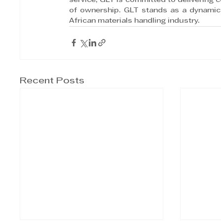
service, GLT is committed to delivering 
of ownership. GLT stands as a dynamic 
African materials handling industry.
Recent Posts