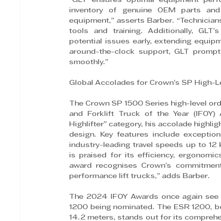
“GLT ensures optimal equipment perf
inventory of genuine OEM parts and e
equipment,” asserts Barber. “Technicians
tools and training. Additionally, GLT
potential issues early, extending equip
around-the-clock support, GLT promptl
smoothly.”
Global Accolades for Crown’s SP High-Le
The Crown SP 1500 Series high-level order
and Forklift Truck of the Year (IFOY)
Highlifter” category, his accolade highli
design. Key features include exceptiona
industry-leading travel speeds up to 12 
is praised for its efficiency, ergonomi
award recognises Crown’s commitment t
performance lift trucks,” adds Barber.
The 2024 IFOY Awards once again see Cr
1200 being nominated. The ESR 1200, boas
14.2 meters, stands out for its comprehe