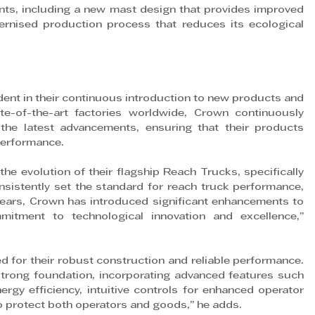
ts, including a new mast design that provides improved 
odernised production process that reduces its ecological 
ent in their continuous introduction to new products and 
e-of-the-art factories worldwide, Crown continuously 
the latest advancements, ensuring that their products 
 performance.
he evolution of their flagship Reach Trucks, specifically 
istently set the standard for reach truck performance, 
years, Crown has introduced significant enhancements to 
itment to technological innovation and excellence,” 
 for their robust construction and reliable performance. 
trong foundation, incorporating advanced features such 
rgy efficiency, intuitive controls for enhanced operator 
 protect both operators and goods,” he adds.