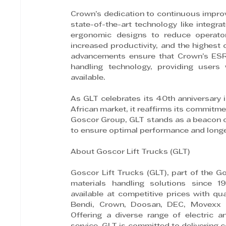
Crown’s dedication to continuous improv
state-of-the-art technology like integr
ergonomic designs to reduce operator 
increased productivity, and the highest c
advancements ensure that Crown’s ESR 
handling technology, providing users 
available.
As GLT celebrates its 40th anniversary 
African market, it reaffirms its commitme
Goscor Group, GLT stands as a beacon of 
to ensure optimal performance and long
About Goscor Lift Trucks (GLT)
Goscor Lift Trucks (GLT), part of the Go
materials handling solutions since 19
available at competitive prices with qu
Bendi, Crown, Doosan, DEC, Movexx an
Offering a diverse range of electric an