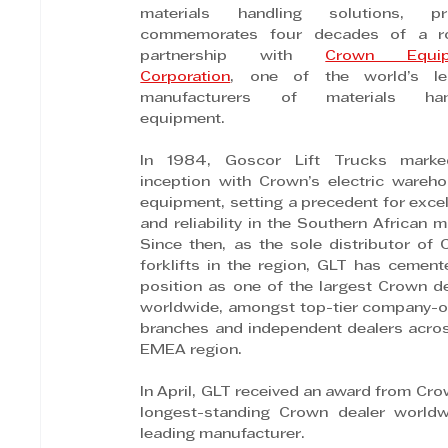
materials handling solutions, pro
commemorates four decades of a ro
partnership with 
Crown Equip
Corporation
, one of the world’s lea
manufacturers of materials hand
equipment.
In 1984, Goscor Lift Trucks marked
inception with Crown’s electric wareho
equipment, setting a precedent for excel
and reliability in the Southern African ma
Since then, as the sole distributor of 
forklifts in the region, GLT has cemente
position as one of the largest Crown de
worldwide, amongst top-tier company-o
branches and independent dealers acros
EMEA region.
In April, GLT received an award from Crow
longest-standing Crown dealer worldwi
leading manufacturer.