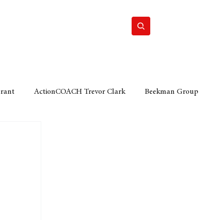
Home
Motor
Lifestyle
Grant
ActionCOACH Trevor Clark
Beekman Group
 Durban Chamber of Commerce
Mobi Ventures
FM
Motor Sense
EY Ernst and Young
e category
The Nexus