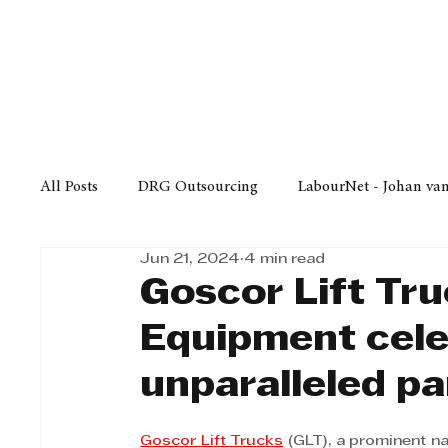
Finance
Business
Law/
All Posts
DRG Outsourcing
LabourNet - Johan va
Jun 21, 2024
4 min read
Bell Equipment
Cox Yeats Attorneys
KZN Bus
Goscor Lift Tr
Equipment cele
Afrisam in KwaZulu-Natal
KZN Top Business Aw
unparalleled pa
Technology
Finance
Business
Law/Poli
Goscor Lift Trucks
 (GLT), a prominent na