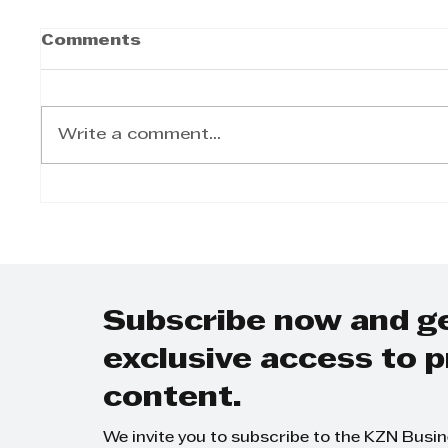
Comments
Write a comment...
Goscor Lift Truck's
Arnol
exceptional quality
drive
and durability
Anima
guaranteed
Super
Bobc
Gosco
Subscribe now and g
exclusive access to
content.
We invite you to subscribe to the KZN Busi