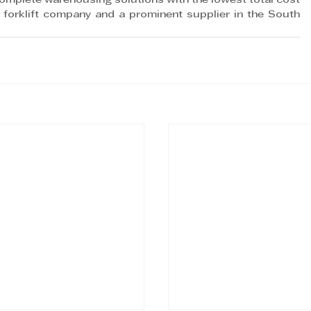
complete warehousing solutions with the lowest total cost 
forklift company and a prominent supplier in the South 