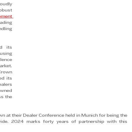
udly 
bust 
ment 
ding 
ling 
 its 
using 
lence 
rket. 
Crown 
d its 
alers 
wned 
s the 
n at their Dealer Conference held in Munich for being the 
de. 2024 marks forty years of partnership with this 