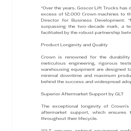
“Over the years, Goscor Lift Trucks has
excess of 12,000 Crown machines to the 
Director for Business Development. “N
surpassing the two-decade mark, a tes
facilitated by the robust partnership be
Product Longevity and Quality
Crown is renowned for the durability a
meticulous engineering, rigorous test
warehousing equipment are designed to
minimal downtime and maximum productiv
behind the success and widespread adop
Superior Aftermarket Support by GLT
The exceptional longevity of Crown’s 
aftermarket support, which ensures t
throughout their lifecycle.