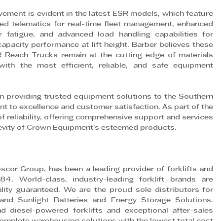
ement is evident in the latest ESR models, which feature 
ated telematics for real-time fleet management, enhanced 
fatigue, and advanced load handling capabilities for 
apacity performance at lift height. Barber believes these 
Reach Trucks remain at the cutting edge of materials 
with the most efficient, reliable, and safe equipment 
in providing trusted equipment solutions to the Southern 
nt to excellence and customer satisfaction. As part of the 
reliability, offering comprehensive support and services 
evity of Crown Equipment’s esteemed products.
scor Group, has been a leading provider of forklifts and 
84. World-class, industry-leading forklift brands are 
ality guaranteed. We are the proud sole distributors for 
d Sunlight Batteries and Energy Storage Solutions. 
d diesel-powered forklifts and exceptional after-sales 