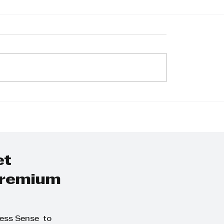
d Neveling now
Goscor Lift Truc
s One Tough
Introduces Newly
l® in Extreme
Branded Bobcat
Cars with
Forklifts to Sout
at powered by
African Market
r Lift Trucks
et
 premium
ness Sense to