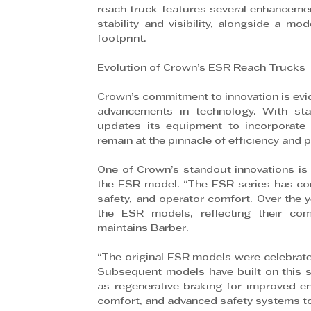
reach truck features several enhancemen
stability and visibility, alongside a m
footprint.
Evolution of Crown’s ESR Reach Trucks
Crown’s commitment to innovation is evid
advancements in technology. With stat
updates its equipment to incorporate 
remain at the pinnacle of efficiency and
One of Crown’s standout innovations is t
the ESR model. “The ESR series has cons
safety, and operator comfort. Over the 
the ESR models, reflecting their comm
maintains Barber.
“The original ESR models were celebrated
Subsequent models have built on this s
as regenerative braking for improved ene
comfort, and advanced safety systems to