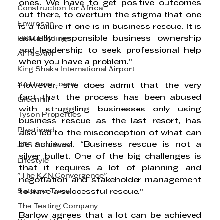
ones. We have to get positive outcomes 
Construction for Africa
out there, to overturn the stigma that one 
Envirosan
is a failure if one is in business rescue. It is 
actually responsible business ownership 
HRM Holdings
and leadership to seek professional help 
AFRISAM
when you have a problem.”
King Shaka International Airport
SA Home Loans
However, she does admit that the very 
fact that the process has been abused 
Greenhill
with struggling businesses only using 
Tyson Properties
business rescue as the last resort, has 
Plastimed
also led to the misconception of what can 
be achieved. “Business rescue is not a 
JRS Solutions
silver bullet. One of the big challenges is 
Lifestyle
that it requires a lot of planning and 
"The KZN Convergence"
negotiation and stakeholder management 
Satguru Travel
to have a successful rescue.” 
The Testing Company
Barlow agrees that a lot can be achieved 