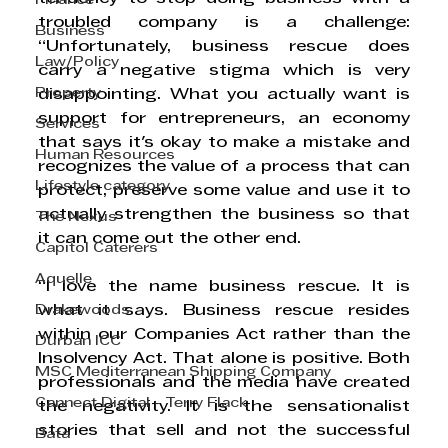
Finance
troubled company is a challenge: 
Business
“Unfortunately, business rescue does 
Law/Policy
carry a negative stigma which is very 
Property
disappointing. What you actually want is 
support for entrepreneurs, an economy 
Services
that says it's okay to make a mistake and 
Human Resources
recognizes the value of a process that can 
Lifestyle category
protect, preserve some value and use it to 
actually strengthen the business so that 
The Nexus
it can come out the other end.
Capitol Caterers
Aquelle
“I love the name business rescue. It is 
Drakewoods
what it says. Business rescue resides 
within our Companies Act rather than the 
Durban ICC
Insolvency Act. That alone is positive. Both 
MSC Mediterranean Shipping Company
professionals and the media have created 
Cannect Digital - Terry Flack
the negativity. It is the sensationalist 
stories that sell and not the successful 
Bata