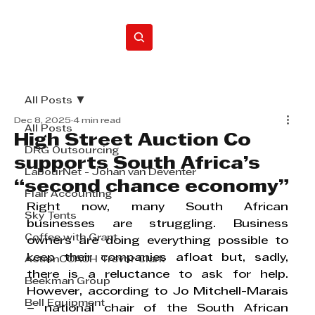
Home
All Posts
Dec 8, 2025
4 min read
All Posts
High Street Auction Co
DRG Outsourcing
supports South Africa’s
LabourNet - Johan van Deventer
“second chance economy”
Flair Accounting
Right now, many South African 
Sky Tents
businesses are struggling. Business 
Coffee with Grant
owners are doing everything possible to 
keep their companies afloat but, sadly, 
ActionCOACH Trevor Clark
there is a reluctance to ask for help. 
Beekman Group
However, according to Jo Mitchell-Marais 
Bell Equipment
– national chair of the South African 