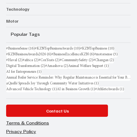
Technology
Motor
Popular Tags
16 posts
10 posts
10 posts
#BusinessSense
(16)
#KZNTopBusinessAwards
(10)
#KZNTopBusiness
(10)
6 posts
6 posts
5 posts
#KZNBusinessAwards2026
(6)
#BusinessExcellenceKZN
(6)
#motorsense
(5)
2 posts
2 posts
2 posts
2 posts
2 posts
#Haval
(2)
#africa
(2)
#CoxYeats
(2)
#CommunitySafety
(2)
#Changan
(2)
2 posts
2 posts
1 post
Digital Transformation
(2)
#Amashova
(2)
Animal Welfare Support
(1)
1 post
AI for Entrepreneurs
(1)
Annual Boiler Service Reminder: Why Regular Maintenance is Essential for Your Business
1 post
aQuellé Spreads Joy Through Community Water Initiatives
(1)
1 post
1 post
1 post
Advanced Vehicle Technology
(1)
AI in Business Growth
(1)
#AthleteAwards
(1)
Contact Us
Terms & Conditions
Privacy Policy