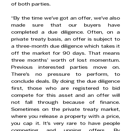
of both parties. 
“By the time we've got an offer, we've also 
made sure that our buyers have 
completed a due diligence. Often, on a 
private treaty basis, an offer is subject to 
a three-month due diligence which takes it 
off the market for 90 days. That means 
three months’ worth of lost momentum. 
Previous interested parties move on. 
There's no pressure to perform, to 
conclude deals. By doing the due diligence 
first, those who are registered to bid 
compete for this asset and an offer will 
not fall through because of finance. 
Sometimes on the private treaty market, 
where you release a property with a price, 
you cap it. It's very rare to have people 
competing and upping offers. By 