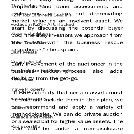
The Playhouse
proposals and done assessments and 
evaluations, we are not depreciating 
KZN Top Business Leaders
market value as an insolvent asset. We 
Vodacom KZN - AI Unlocked
start by discussing the potential buyer 
Zebbies Lighting
pool, the likely investors we approach from 
the outset with the business rescue 
Dube TradePort
practitioner,” she explains. 
Bluff Meats
Crown Dental
Early involvement of the auctioneer in the 
Sandock Austral Shipyards
business rescue process also adds 
flexibility from the get-go.
Envirosan
Ingwe Property
“If BRPs identify that certain assets must 
Ensure Security
be sold and include them in their plan, we 
can recommend and apply a variety of 
Boilercraft
methodologies. We can do private auction 
Wallace and Green
or a sealed bid for higher value assets. The 
Radisson Blu
sale can be under a non-disclosure 