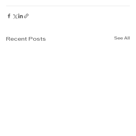
See All
Recent Posts