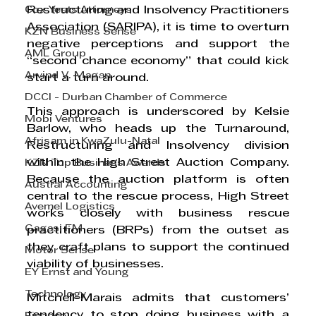
Cox Yeats Attorneys
Restructuring and Insolvency Practitioners 
Association (SARIPA), it is time to overturn 
KZN Business Sense
negative perceptions and support the 
AML Group
“second chance economy” that could kick 
Arvind V. Magan
start a turn around. 
DCCI - Durban Chamber of Commerce
This approach is underscored by Kelsie 
Mobi Ventures
Barlow, who heads up the Turnaround, 
Afrisam in KwaZulu-Natal
Restructuring and Insolvency division 
within the High Street Auction Company. 
KZN Top Business Awards
Because the auction platform is often 
Austral Accounting
central to the rescue process, High Street 
Avemel Logistics
works closely with business rescue 
Gagasi FM
practitioners (BRPs) from the outset as 
they craft plans to support the continued 
Motor Sense
viability of businesses. 
EY Ernst and Young
Technology
Mitchell-Marais admits that customers’ 
tendency to stop doing business with a 