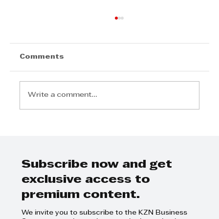
Comments
Write a comment...
Step Away from the Day-to-Day
and Focus on Growth at
GrowthCLUB Business Planning
Day
Subscribe now and get
exclusive access to
premium content.
We invite you to subscribe to the KZN Business