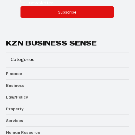
newsletter.
Subscribe
KZN BUSINESS SENSE
Categories
Finance
Business
Law/Policy
Property
Services
Human Resource