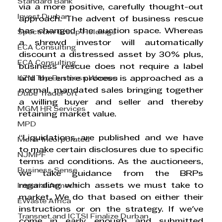
Standard Bank
via a more positive, carefully thought-out 
Invest Durban
approach. The advent of business rescue 
has changed the auction space. Whereas 
Spectrum Group Holdings
a shrewd investor will automatically 
ECA Consulting
discount a distressed asset by 30% plus, 
ECA Consulting
business rescue does not require a label 
KZN Top Business Women
and the entire process is approached as a 
normal, mandated sales bringing together 
Dube TradePort
a willing buyer and seller and thereby 
MGM HR Services
retaining market value. 
MPD
“Liquidations are published and we have 
Morar Incorporated
to make certain disclosures due to specific 
NJMPF
terms and conditions. As the auctioneers, 
Business Sense
we take guidance from the BRPs 
regarding which assets we must take to 
Imperial Armour
market. We do that based on either their 
EWaste Africa
instructions or on the strategy. If we've 
Transnet and ICTSI Finalize Durban
come in early enough and submitted 