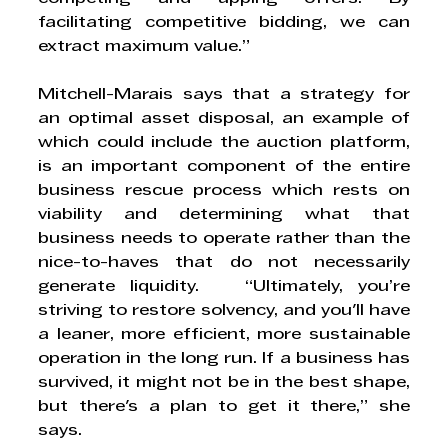
facilitating competitive bidding, we can 
extract maximum value.”
Mitchell-Marais says that a strategy for 
an optimal asset disposal, an example of 
which could include the auction platform, 
is an important component of the entire 
business rescue process which rests on 
viability and determining what that 
business needs to operate rather than the 
nice-to-haves that do not necessarily 
generate liquidity.   “Ultimately, you’re 
striving to restore solvency, and you'll have 
a leaner, more efficient, more sustainable 
operation in the long run. If a business has 
survived, it might not be in the best shape, 
but there's a plan to get it there,” she 
says.