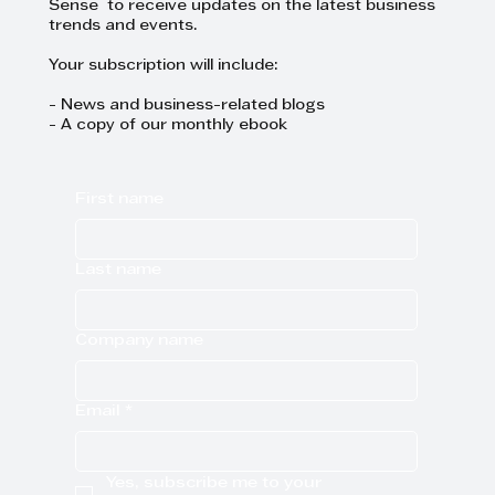
Sense to receive updates on the latest business
trends and events.
Your subscription will include:
- News and business-related blogs
- A copy of our monthly ebook
First name
Last name
Company name
Email
*
Yes, subscribe me to your 