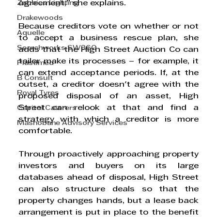
Zebbies Lighting
agreement,” she explains. 
Drakewoods
Because creditors vote on whether or not 
Aquelle
to accept a business rescue plan, she 
Searchworks SW360
adds that the High Street Auction Co can 
tailor make its processes – for example, it 
Plastimed
can extend acceptance periods. If, at the 
B Consult
outset, a creditor doesn't agree with the 
Royal Tyres
proposed disposal of an asset, High 
Street can relook at that and find a 
Capitol Caterers
strategy with which a creditor is more 
Mashobane Advisory Services
comfortable. 
Through proactively approaching property 
investors and buyers on its large 
databases ahead of disposal, High Street 
can also structure deals so that the 
property changes hands, but a lease back 
arrangement is put in place to the benefit 