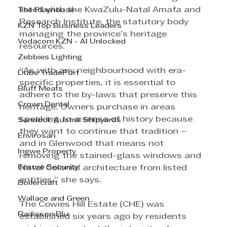
listed with the KwaZulu-Natal Amafa and 
The Playhouse
Research Institute, the statutory body 
KZN Top Business Leaders
managing the province’s heritage 
Vodacom KZN - AI Unlocked
resources. 
Zebbies Lighting
“As with any neighbourhood with era-
Dube TradePort
specific properties, it is essential to 
Bluff Meats
adhere to the by-laws that preserve this 
Crown Dental
heritage. Owners purchase in areas 
speaking to a sense of history because 
Sandock Austral Shipyards
they want to continue that tradition – 
Envirosan
and in Glenwood that means not 
Ingwe Property
removing the stained-glass windows and 
Ensure Security
Natal Colonial architecture from listed 
entities,” she says. 
Boilercraft
Wallace and Green
The Cowies Hill Estate (CHE) was 
Radisson Blu
established six years ago by residents 