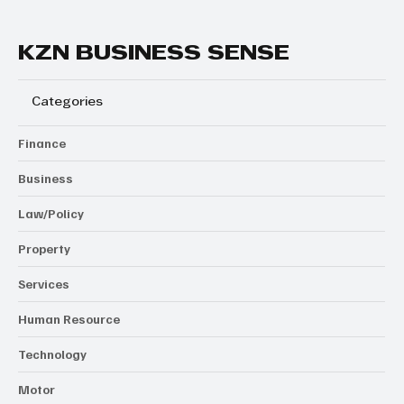
KZN BUSINESS SENSE
Categories
Finance
Business
Law/Policy
Property
Services
Human Resource
Technology
Motor