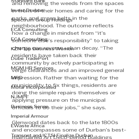
Standard Bank
and removing the weeds from the spaces 
Invest Durban
in front of their homes and caring for the 
parks and green belts in the 
Spectrum Group Holdings
neighbourhood. The outcome reflects 
ECA Consulting
how a change in mindset from “it’s 
ECA Consulting
someone else’s responsibility” to taking 
charge can reverse urban decay. “The 
KZN Top Business Women
residents have taken back their 
Dube TradePort
community by actively participating in 
MGM HR Services
verge clearances and an improved general 
MPD
impression. Rather than waiting for the 
municipality to fix things, residents are 
Morar Incorporated
doing the simple repairs themselves or 
NJMPF
applying pressure on the municipal 
Business Sense
officials to do their jobs,” she says. 
Imperial Armour
Glenwood dates back to the late 1800s 
EWaste Africa
and encompasses some of Durban’s best-
Transnet and ICTSI Finalize Durban
maintained Art Deco-period buildings 