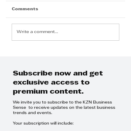
Comments
Write a comment...
Kingsburgh Junction opens its
doors, strengthening retail
convenience on the KZN South
Coast
Subscribe now and get
exclusive access to
premium content.
We invite you to subscribe to the KZN Business
Sense to receive updates on the latest business
trends and events.
Your subscription will include: