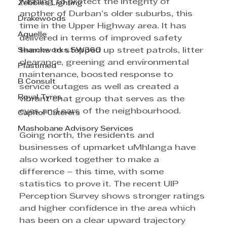
wishing to protect the integrity of 
Zebbies Lighting
another of Durban’s older suburbs, this 
Drakewoods
time in the Upper Highway area. It has 
Aquelle
delivered in terms of improved safety 
Searchworks SW360
thanks to stepped up street patrols, litter 
clearance, greening and environmental 
Plastimed
maintenance, boosted response to 
B Consult
service outages as well as created a 
Royal Tyres
vibrant chat group that serves as the 
eyes and ears of the neighbourhood. 
Capitol Caterers
Mashobane Advisory Services
Going north, the residents and 
businesses of upmarket uMhlanga have 
also worked together to make a 
difference – this time, with some 
statistics to prove it. The recent UIP 
Perception Survey shows stronger ratings 
and higher confidence in the area which 
has been on a clear upward trajectory 