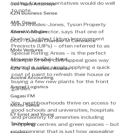
voting for representatives would do well 
Cox Yeats Attorneys
to note. 
KZN Business Sense
AML Group
Anna Rhodes-Jones, Tyson Property 
Arvind V. Magan
Glenwood director, says that one of 
Durban’s oldest Urban Improvement 
DCCI - Durban Chamber of Commerce
Precincts (UIPs) – often referred to as 
Mobi Ventures
Special Rating Areas – is the perfect 
Afrisam in KwaZulu-Natal
example of why curb appeal goes way 
beyond a seller simply applying a quick 
KZN Top Business Awards
coat of paint to refresh their house or 
Austral Accounting
buying a few new plants for the front 
Avemel Logistics
garden. 
Gagasi FM
Yes, neighbourhoods thrive on access to 
Motor Sense
good schools and universities, hospitals 
EY Ernst and Young
and proximity to amenities including 
Technology
shopping centres and green spaces – but 
underpinning that is just how appealing 