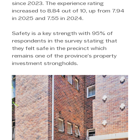
since 2023. The experience rating 
increased to 8.84 out of 10, up from 7.94 
in 2025 and 7.55 in 2024. 
Safety is a key strength with 95% of 
respondents in the survey stating that 
they felt safe in the precinct which 
remains one of the province’s property 
investment strongholds.