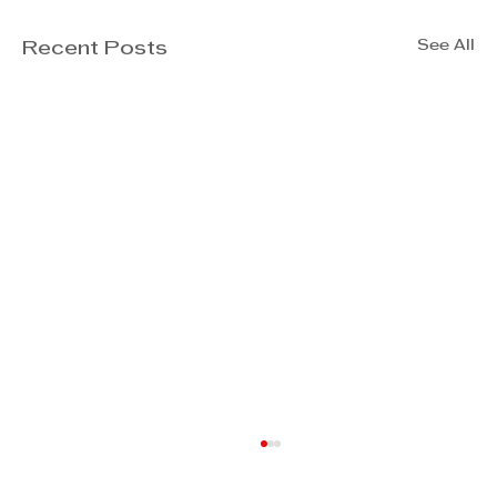
See All
Recent Posts