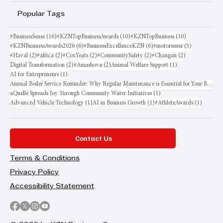
Popular Tags
16 posts
10 posts
10 posts
#BusinessSense
(16)
#KZNTopBusinessAwards
(10)
#KZNTopBusiness
(10)
6 posts
6 posts
5 posts
#KZNBusinessAwards2026
(6)
#BusinessExcellenceKZN
(6)
#motorsense
(5)
2 posts
2 posts
2 posts
2 posts
2 posts
#Haval
(2)
#africa
(2)
#CoxYeats
(2)
#CommunitySafety
(2)
#Changan
(2)
2 posts
2 posts
1 post
Digital Transformation
(2)
#Amashova
(2)
Animal Welfare Support
(1)
1 post
AI for Entrepreneurs
(1)
Annual Boiler Service Reminder: Why Regular Maintenance is Essential for Your Business
1 post
aQuellé Spreads Joy Through Community Water Initiatives
(1)
1 post
1 post
1 post
Advanced Vehicle Technology
(1)
AI in Business Growth
(1)
#AthleteAwards
(1)
Contact Us
Terms & Conditions
Privacy Policy
Accessibility Statement