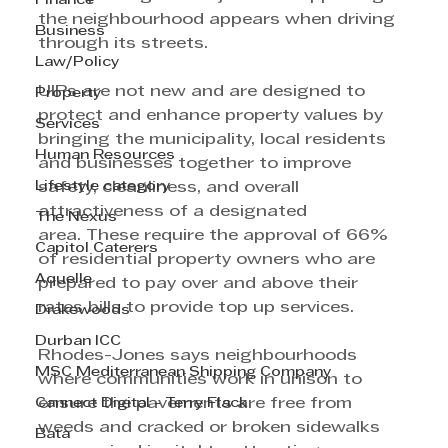
Finance
the neighbourhood appears when driving 
Business
through its streets. 
Law/Policy
UIPs are not new and are designed to 
Property
protect and enhance property values by 
Services
bringing the municipality, local residents 
Human Resources
and businesses together to improve 
Lifestyle category
safety, cleanliness, and overall 
attractiveness of a designated 
The Nexus
area. These require the approval of 66% 
Capitol Caterers
of residential property owners who are 
Aquelle
prepared to pay over and above their 
rates bills to provide top up services. 
Drakewoods
Durban ICC
Rhodes-Jones says neighbourhoods 
MSC Mediterranean Shipping Company
where communities work in unison to 
Cannect Digital - Terry Flack
ensure the pavements are free from 
weeds and cracked or broken sidewalks 
Bata