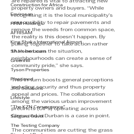
are repaired is vital to attracting new 
Construction for Africa
property owners and buyers. “While 
Envirosan
recognising it is the local municipality’s 
responsibility to repair pavements and 
HRM Holdings
remove the weeds from common space, 
AFRISAM
the reality is this doesn’t happen. By 
King Shaka International Airport
pulling together to take action rather 
than bemoan the situation, 
SA Home Loans
neighbourhoods can create a sense of 
Greenhill
community pride,” she says. 
Tyson Properties
Plastimed
This in turn boosts general perceptions 
including security and thus property 
JRS Solutions
appeal and prices. The collaboration 
Lifestyle
among the various urban improvement 
"The KZN Convergence"
precincts (UIPs) operating across 
Glenwood in Durban is a case in point. 
Satguru Travel
The Testing Company
The communities are cutting the grass 