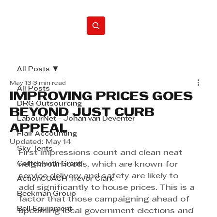
Home
All Posts
May 13
3 min read
All Posts
IMPROVING PRICES GOES
DRG Outsourcing
BEYOND JUST CURB
LabourNet - Johan van Deventer
APPEAL
Flair Accounting
Updated:
May 14
Sky Tents
First impressions count and clean neat 
Coffee with Grant
neighbourhoods, which are known for 
service delivery and safety are likely to 
ActionCOACH Trevor Clark
add significantly to house prices. This is a 
Beekman Group
factor that those campaigning ahead of 
Bell Equipment
upcoming local government elections and 