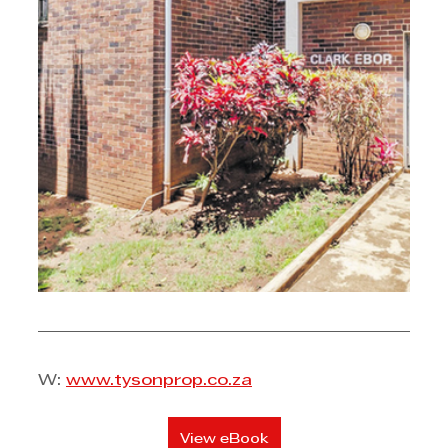
W: 
www.tysonprop.co.za
View eBook