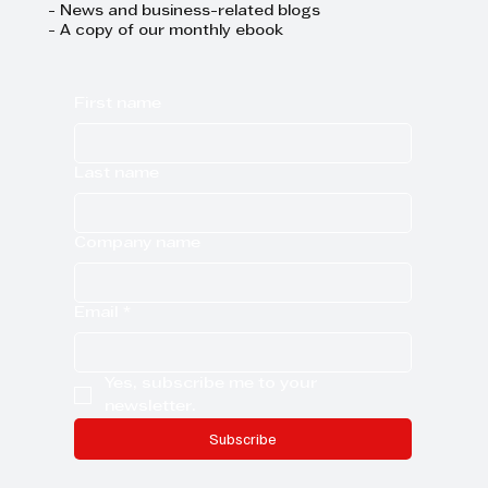
- News and business-related blogs
- A copy of our monthly ebook
First name
Last name
Company name
Email
*
Yes, subscribe me to your 
newsletter.
Subscribe