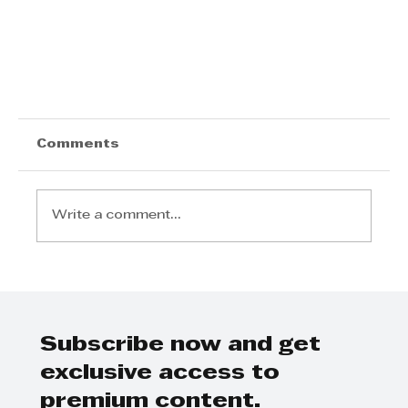
Comments
Write a comment...
Subscribe now and get
Mpumzi Swana- KZN Top Business
exclusive access to
Leaders
premium content.