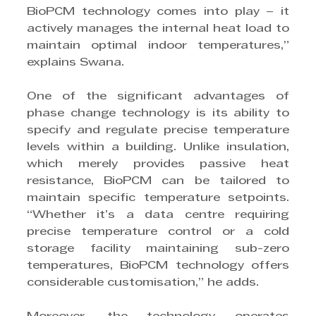
BioPCM technology comes into play – it 
actively manages the internal heat load to 
maintain optimal indoor temperatures,” 
explains Swana.
One of the significant advantages of 
phase change technology is its ability to 
specify and regulate precise temperature 
levels within a building. Unlike insulation, 
which merely provides passive heat 
resistance, BioPCM can be tailored to 
maintain specific temperature setpoints. 
“Whether it’s a data centre requiring 
precise temperature control or a cold 
storage facility maintaining sub-zero 
temperatures, BioPCM technology offers 
considerable customisation,” he adds.