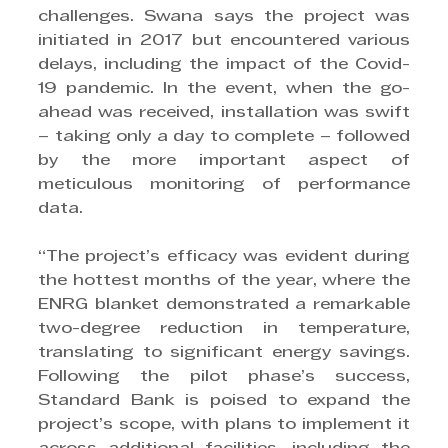
challenges. Swana says the project was 
initiated in 2017 but encountered various 
delays, including the impact of the Covid-
19 pandemic. In the event, when the go-
ahead was received, installation was swift 
– taking only a day to complete – followed 
by the more important aspect of 
meticulous monitoring of performance 
data.
“The project’s efficacy was evident during 
the hottest months of the year, where the 
ENRG blanket demonstrated a remarkable 
two-degree reduction in temperature, 
translating to significant energy savings. 
Following the pilot phase’s success, 
Standard Bank is poised to expand the 
project’s scope, with plans to implement it 