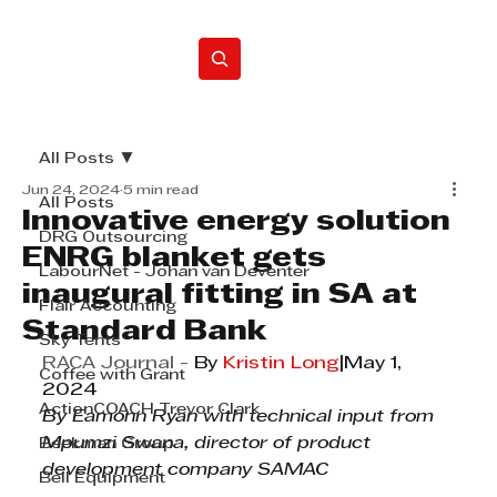
Home
All Posts
Jun 24, 2024
5 min read
All Posts
Innovative energy solution
DRG Outsourcing
ENRG blanket gets
LabourNet - Johan van Deventer
inaugural fitting in SA at
Flair Accounting
Standard Bank
Sky Tents
RACA Journal - 
By 
Kristin Long
|May 1, 
Coffee with Grant
2024
ActionCOACH Trevor Clark
By Eamonn Ryan with technical input from 
Mpumzi Swana, director of product 
Beekman Group
development company SAMAC
Bell Equipment