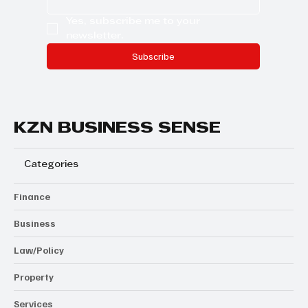
Yes, subscribe me to your 
newsletter.
Subscribe
KZN BUSINESS SENSE
Categories
Finance
Business
Law/Policy
Property
Services