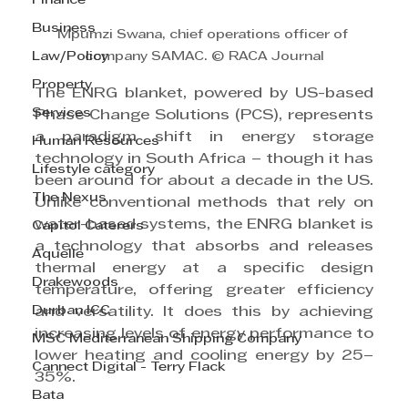
Finance
Business
Mpumzi Swana, chief operations officer of 
Law/Policy
company SAMAC. © RACA Journal
Property
The ENRG blanket, powered by US-based 
Services
Phase Change Solutions (PCS), represents 
a paradigm shift in energy storage 
Human Resources
technology in South Africa – though it has 
Lifestyle category
been around for about a decade in the US. 
The Nexus
Unlike conventional methods that rely on 
water-based systems, the ENRG blanket is 
Capitol Caterers
a technology that absorbs and releases 
Aquelle
thermal energy at a specific design 
Drakewoods
temperature, offering greater efficiency 
Durban ICC
and versatility. It does this by achieving 
increasing levels of energy performance to 
MSC Mediterranean Shipping Company
lower heating and cooling energy by 25–
Cannect Digital - Terry Flack
35%.
Bata