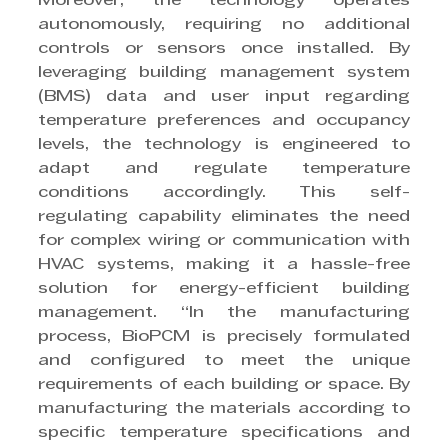
Moreover, the technology operates 
autonomously, requiring no additional 
controls or sensors once installed. By 
leveraging building management system 
(BMS) data and user input regarding 
temperature preferences and occupancy 
levels, the technology is engineered to 
adapt and regulate temperature 
conditions accordingly. This self-
regulating capability eliminates the need 
for complex wiring or communication with 
HVAC systems, making it a hassle-free 
solution for energy-efficient building 
management. “In the manufacturing 
process, BioPCM is precisely formulated 
and configured to meet the unique 
requirements of each building or space. By 
manufacturing the materials according to 
specific temperature specifications and 