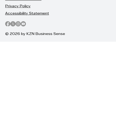
Privacy Policy
Accessibility Statement
© 2026 by KZN Business Sense