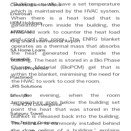
“Buildings usually have a set temperature 
Construction for Africa
which is maintained by the HVAC system. 
Envirosan
When there is a heat load that is 
HRM Holdings
generated from inside the building, the 
AFRISAM
HVAC will work to counter the heat load 
and cool the room. The ENRG blanket 
King Shaka International Airport
operates as a thermal mass that absorbs 
SA Home Loans
the heat generated from inside the 
Greenhill
building. The heat is stored in a Bio Phase 
Change Material (BioPCM) gel that is 
Tyson Properties
within the blanket, minimising the need for 
Plastimed
the HVAC to work to cool the room.
JRS Solutions
In the evening, when the room 
Lifestyle
temperature goes below the building set 
"The KZN Convergence"
point the heat that was stored in the 
Satguru Travel
blanket is released back into the building. 
The Testing Company
The blanket is commonly installed behind 
the drop ceiling of a building,” explains 