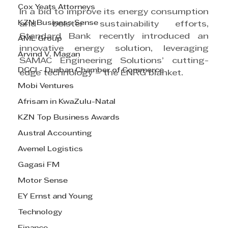
Cox Yeats Attorneys
In a bid to improve its energy consumption 
KZN Business Sense
and bolster sustainability efforts, 
Standard Bank recently introduced an 
AML Group
innovative energy solution, leveraging 
Arvind V. Magan
SAMAC Engineering Solutions’ cutting-
DCCI - Durban Chamber of Commerce
edge technology – the ENRG blanket.
Mobi Ventures
Afrisam in KwaZulu-Natal
KZN Top Business Awards
Austral Accounting
Avemel Logistics
Gagasi FM
Motor Sense
EY Ernst and Young
Technology