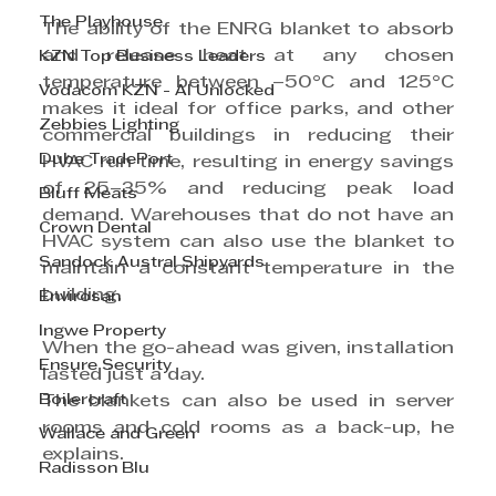
The Playhouse
The ability of the ENRG blanket to absorb 
and release heat at any chosen 
KZN Top Business Leaders
temperature between –50°C and 125°C 
Vodacom KZN - AI Unlocked
makes it ideal for office parks, and other 
Zebbies Lighting
commercial buildings in reducing their 
Dube TradePort
HVAC run time, resulting in energy savings 
of 25–35% and reducing peak load 
Bluff Meats
demand. Warehouses that do not have an 
Crown Dental
HVAC system can also use the blanket to 
Sandock Austral Shipyards
maintain a constant temperature in the 
building.
Envirosan
Ingwe Property
When the go-ahead was given, installation 
Ensure Security
lasted just a day. 
Boilercraft
The blankets can also be used in server 
rooms and cold rooms as a back-up, he 
Wallace and Green
explains.
Radisson Blu