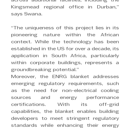
across additional facilities, including the 
Kingsmead regional office in Durban,” 
says Swana.
“The uniqueness of this project lies in its 
pioneering nature within the African 
context. While the technology has been 
established in the US for over a decade, its 
application in South Africa, particularly 
within corporate buildings, represents a 
groundbreaking potential.”
Moreover, the ENRG blanket addresses 
emerging regulatory requirements, such 
as the need for non-electrical cooling 
sources and energy performance 
certifications. With its off-grid 
capabilities, the blanket enables building 
developers to meet stringent regulatory 
standards while enhancing their energy 