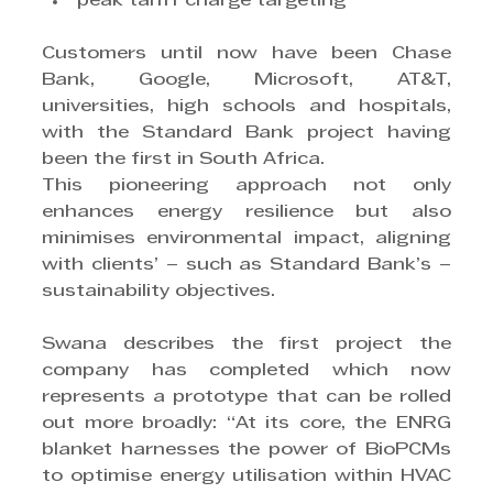
peak tariff charge targeting
Customers until now have been Chase 
Bank, Google, Microsoft, AT&T, 
universities, high schools and hospitals, 
with the Standard Bank project having 
been the first in South Africa.
This pioneering approach not only 
enhances energy resilience but also 
minimises environmental impact, aligning 
with clients’ – such as Standard Bank’s – 
sustainability objectives.
Swana describes the first project the 
company has completed which now 
represents a prototype that can be rolled 
out more broadly: “At its core, the ENRG 
blanket harnesses the power of BioPCMs 
to optimise energy utilisation within HVAC 