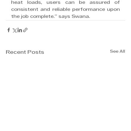
heat loads, users can be assured of 
consistent and reliable performance upon 
the job complete.” says Swana. 
See All
Recent Posts