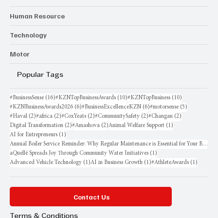
Human Resource
Technology
Motor
Popular Tags
16 posts
10 posts
10 posts
#BusinessSense
(16)
#KZNTopBusinessAwards
(10)
#KZNTopBusiness
(10)
6 posts
6 posts
5 posts
#KZNBusinessAwards2026
(6)
#BusinessExcellenceKZN
(6)
#motorsense
(5)
2 posts
2 posts
2 posts
2 posts
2 posts
#Haval
(2)
#africa
(2)
#CoxYeats
(2)
#CommunitySafety
(2)
#Changan
(2)
2 posts
2 posts
1 post
Digital Transformation
(2)
#Amashova
(2)
Animal Welfare Support
(1)
1 post
AI for Entrepreneurs
(1)
Annual Boiler Service Reminder: Why Regular Maintenance is Essential for Your Business
1 post
aQuellé Spreads Joy Through Community Water Initiatives
(1)
1 post
1 post
1 post
Advanced Vehicle Technology
(1)
AI in Business Growth
(1)
#AthleteAwards
(1)
Contact Us
Terms & Conditions