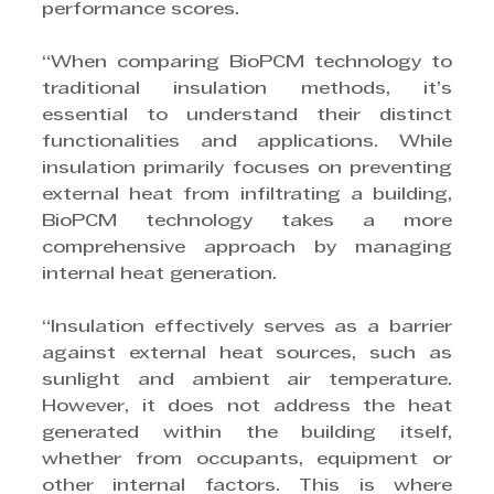
performance scores.
“When comparing BioPCM technology to 
traditional insulation methods, it’s 
essential to understand their distinct 
functionalities and applications. While 
insulation primarily focuses on preventing 
external heat from infiltrating a building, 
BioPCM technology takes a more 
comprehensive approach by managing 
internal heat generation.
“Insulation effectively serves as a barrier 
against external heat sources, such as 
sunlight and ambient air temperature. 
However, it does not address the heat 
generated within the building itself, 
whether from occupants, equipment or 
other internal factors. This is where 