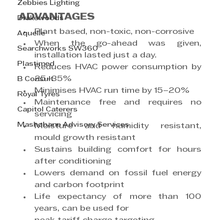
Zebbies Lighting
ADVANTAGES
Drakewoods
Plant based, non-toxic, non-corrosive
Aquelle
When the go-ahead was given, 
Searchworks SW360
installation lasted just a day.
Plastimed
Reduces HVAC power consumption by 
25–35%
B Consult
Minimises HVAC run time by 15–20%
Royal Tyres
Maintenance free and requires no 
Capitol Caterers
servicing
Mashobane Advisory Services
Moisture and humidity resistant, 
mould growth resistant
Sustains building comfort for hours 
after conditioning
Lowers demand on fossil fuel energy 
and carbon footprint
Life expectancy of more than 100 
years, can be used for