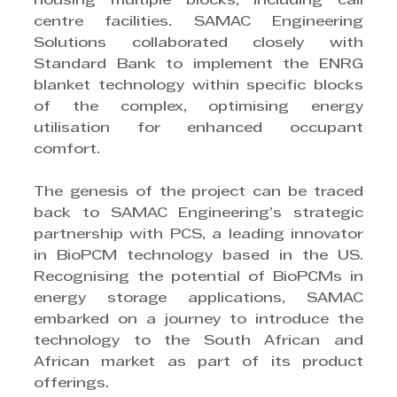
housing multiple blocks, including call 
centre facilities. SAMAC Engineering 
Solutions collaborated closely with 
Standard Bank to implement the ENRG 
blanket technology within specific blocks 
of the complex, optimising energy 
utilisation for enhanced occupant 
comfort.
The genesis of the project can be traced 
back to SAMAC Engineering’s strategic 
partnership with PCS, a leading innovator 
in BioPCM technology based in the US. 
Recognising the potential of BioPCMs in 
energy storage applications, SAMAC 
embarked on a journey to introduce the 
technology to the South African and 
African market as part of its product 
offerings.