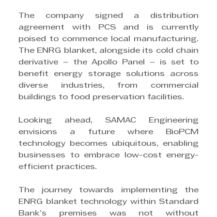
The company signed a distribution 
agreement with PCS and is currently 
poised to commence local manufacturing. 
The ENRG blanket, alongside its cold chain 
derivative – the Apollo Panel – is set to 
benefit energy storage solutions across 
diverse industries, from commercial 
buildings to food preservation facilities.
Looking ahead, SAMAC Engineering 
envisions a future where BioPCM 
technology becomes ubiquitous, enabling 
businesses to embrace low-cost energy-
efficient practices.
The journey towards implementing the 
ENRG blanket technology within Standard 
Bank’s premises was not without 