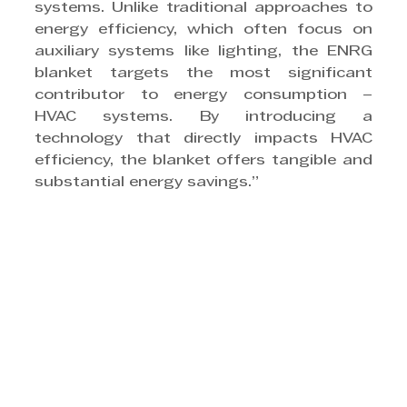
systems. Unlike traditional approaches to 
energy efficiency, which often focus on 
auxiliary systems like lighting, the ENRG 
blanket targets the most significant 
contributor to energy consumption – 
HVAC systems. By introducing a 
technology that directly impacts HVAC 
efficiency, the blanket offers tangible and 
substantial energy savings.”