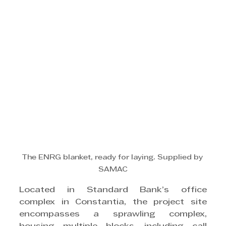
The ENRG blanket, ready for laying. Supplied by 
SAMAC
Located in Standard Bank’s office 
complex in Constantia, the project site 
encompasses a sprawling complex, 