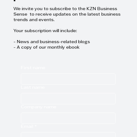
We invite you to subscribe to the KZN Business
Sense to receive updates on the latest business
trends and events.
Your subscription will include:
- News and business-related blogs
- A copy of our monthly ebook
First name
Last name
Company name
Email
*