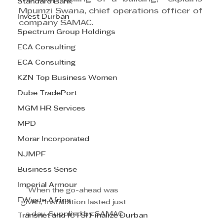
Standard Bank
Mpumzi Swana, chief operations officer of 
Invest Durban
company SAMAC.
Spectrum Group Holdings
ECA Consulting
ECA Consulting
KZN Top Business Women
Dube TradePort
MGM HR Services
MPD
Morar Incorporated
NJMPF
Business Sense
Imperial Armour
When the go-ahead was 
EWaste Africa
given, installation lasted just 
a day. Supplied by SAMAC
Transnet and ICTSI Finalize Durban