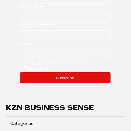
Last name
Company name
Email
*
Yes, subscribe me to your 
newsletter.
Subscribe
KZN BUSINESS SENSE
Categories