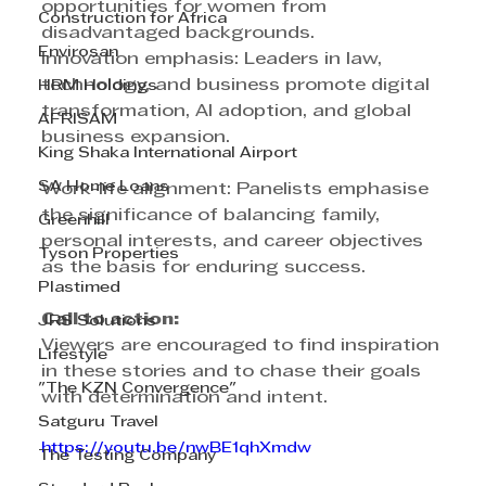
opportunities for women from 
Construction for Africa
disadvantaged backgrounds.
Envirosan
Innovation emphasis: Leaders in law, 
technology, and business promote digital 
HRM Holdings
transformation, AI adoption, and global 
AFRISAM
business expansion.
King Shaka International Airport
SA Home Loans
Work-life alignment: Panelists emphasise 
the significance of balancing family, 
Greenhill
personal interests, and career objectives 
Tyson Properties
as the basis for enduring success.
Plastimed
Call to action:
JRS Solutions
Viewers are encouraged to find inspiration 
Lifestyle
in these stories and to chase their goals 
"The KZN Convergence"
with determination and intent.
Satguru Travel
https://youtu.be/nwBE1qhXmdw
The Testing Company