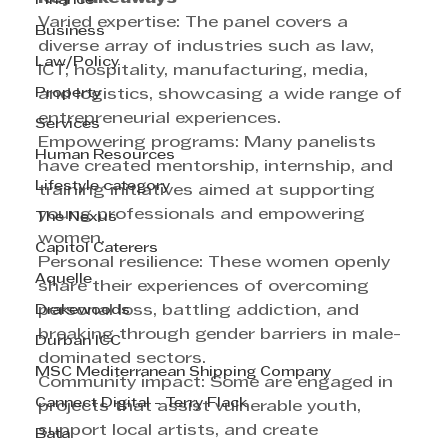
Finance
Varied expertise: The panel covers a 
Business
diverse array of industries such as law, 
Law/Policy
ICT, hospitality, manufacturing, media, 
Property
and logistics, showcasing a wide range of 
entrepreneurial experiences.
Services
Empowering programs: Many panelists 
Human Resources
have created mentorship, internship, and 
Lifestyle category
training initiatives aimed at supporting 
young professionals and empowering 
The Nexus
women.
Capitol Caterers
Personal resilience: These women openly 
Aquelle
share their experiences of overcoming 
Drakewoods
personal loss, battling addiction, and 
breaking through gender barriers in male-
Durban ICC
dominated sectors.
MSC Mediterranean Shipping Company
Community impact: Some are engaged in 
Cannect Digital - Terry Flack
projects that assist vulnerable youth, 
support local artists, and create 
Bata