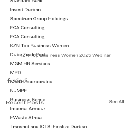
Standard Bank
Invest Durban
Spectrum Group Holdings
ECA Consulting
ECA Consulting
KZN Top Business Women
Dube TradePort
KZN Top Business Women 2025 Webinar
MGM HR Services
MPD
Morar Incorporated
NJMPF
Business Sense
See All
Recent Posts
Imperial Armour
EWaste Africa
Transnet and ICTSI Finalize Durban