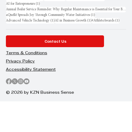
1 post
AI for Entrepreneurs
(1)
Annual Boiler Service Reminder: Why Regular Maintenance is Essential for Your Business
1 post
aQuellé Spreads Joy Through Community Water Initiatives
(1)
1 post
1 post
1 post
Advanced Vehicle Technology
(1)
AI in Business Growth
(1)
#AthleteAwards
(1)
Contact Us
Terms & Conditions
Privacy Policy
Accessibility Statement
© 2026 by KZN Business Sense