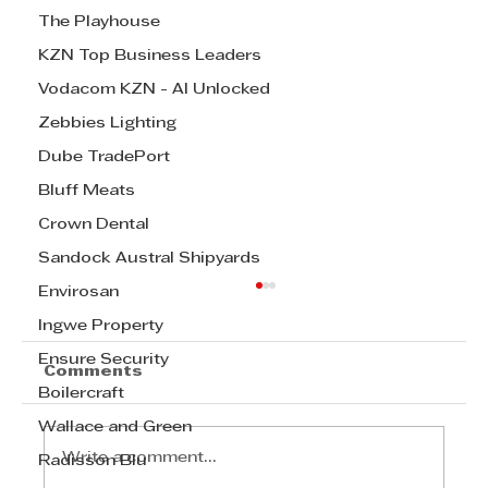
The Playhouse
KZN Top Business Leaders
Vodacom KZN - AI Unlocked
Zebbies Lighting
Dube TradePort
Bluff Meats
Crown Dental
Sandock Austral Shipyards
Envirosan
Ingwe Property
Ensure Security
Comments
Boilercraft
Wallace and Green
Write a comment...
Radisson Blu