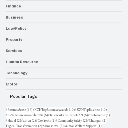
Finance
Business
Law/Policy
Property
Services
Human Resource
Technology
Motor
Popular Tags
16 posts
10 posts
10 posts
#BusinessSense
(16)
#KZNTopBusinessAwards
(10)
#KZNTopBusiness
(10)
6 posts
6 posts
5 posts
#KZNBusinessAwards2026
(6)
#BusinessExcellenceKZN
(6)
#motorsense
(5)
2 posts
2 posts
2 posts
2 posts
2 posts
#Haval
(2)
#africa
(2)
#CoxYeats
(2)
#CommunitySafety
(2)
#Changan
(2)
2 posts
2 posts
1 post
Digital Transformation
(2)
#Amashova
(2)
Animal Welfare Support
(1)