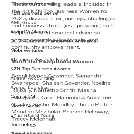
Cox Yeats Attorneys
These outstanding leaders, included in 
the 40 KZN Top Business Women for 
KZN Business Sense
2025, discuss their journeys, challenges, 
AML Group
and success strategies—providing both 
Arvind V. Magan
inspiration and practical advice on 
entrepreneurship, leadership, and 
DCCI - Durban Chamber of Commerce
community empowerment.
Mobi Ventures
Afrisam in KwaZulu-Natal
Meet the Exceptional Women
KZN Top Business Awards
Sonali Menon Govender, Samantha 
Austral Accounting
Swanepoel, Shaleen Govender, Noeline 
Avemel Logistics
Rajbally, Nontetho Smith, Masha 
Gagasi FM
Padayachi, Karen Hammond, Aneshree 
Naicker, Seshni Moodley, Thusie Pather, 
Motor Sense
Mandisa Mazibuko, Seshme Holloway, 
EY Ernst and Young
Tracey Mclennan
Technology
Key Takeaways