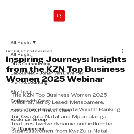
Home
All Posts
Oct 24, 2025
1 min read
All Posts
Inspiring Journeys: Insights
DRG Outsourcing
from the KZN Top Business
LabourNet - Johan van Deventer
Women 2025 Webinar
Flair Accounting
Sky Tents
The KZN Top Business Women 2025 
Coffee with Grant
Webinar, led by Lesedi Metsoamere, 
Executive Head of Private Wealth Banking 
ActionCOACH Trevor Clark
for KwaZulu-Natal and Mpumalanga, 
Beekman Group
features twelve dynamic and influential 
Bell Equipment
businesswomen from KwaZulu-Natal. 