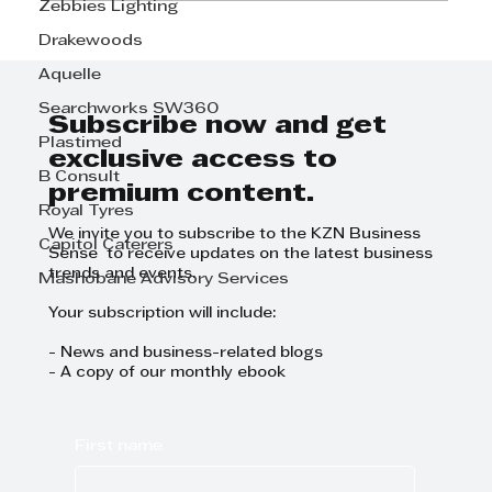
Zebbies Lighting
Drakewoods
THE OUT-SOURCED IN-HOUSE
ACCOUNTANT
Aquelle
Searchworks SW360
Subscribe now and get
Plastimed
exclusive access to
B Consult
premium content.
Royal Tyres
We invite you to subscribe to the KZN Business
Capitol Caterers
Sense to receive updates on the latest business
trends and events.
Mashobane Advisory Services
Your subscription will include:
- News and business-related blogs
- A copy of our monthly ebook
First name