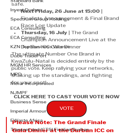
Standard Bank
safe. 
Invest Durban
Next Friday, 26 June at 15:00
 | 
Finalists Announcement & Final Brand 
Spectrum Group Holdings
Race Log Update
ECA Consulting
Thursday, 16 July
 | The Grand 
ECA Consulting
Champion Announcement Live at the 
KZN Top Business Women
Durban ICC Gala Dinner
The ultimate Number One Brand in 
Dube TradePort
KwaZulu-Natal is decided entirely by the 
MGM HR Services
public vote. Keep rallying your networks, 
MPD
shaking up the standings, and fighting 
for your spot!
Morar Incorporated
NJMPF
CLICK HERE TO CAST YOUR VOTE NOW
Business Sense
VOTE
Imperial Armour
EWaste Africa
Please Note:
 The Grand Finale 
Transnet and ICTSI Finalize Durban
Gala Dinner at the Durban ICC on 