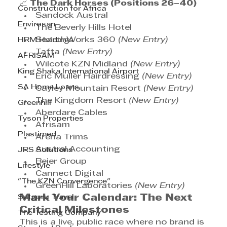
📈 
The Dark Horses (Positions 26–40)
Construction for Africa
Sandock Austral
Envirosan
The Beverly Hills Hotel
SearchWorks 360 
(New Entry)
HRM Holdings
Tafta 
(New Entry)
AFRISAM
Wilcote KZN Midland 
(New Entry)
King Shaka International Airport
Eric Muller Hairdressing 
(New Entry)
SA Home Loans
Cayley Mountain Resort 
(New Entry)
The Kingdom Resort 
(New Entry)
Greenhill
Aberdare Cables
Tyson Properties
Afrisam
Plastimed
Arena Trims
Austral Accounting
JRS Solutions
Beier Group
Lifestyle
Cannect Digital
"The KZN Convergence"
GreenHill Laboratories 
(New Entry)
Mark Your Calendar: The Next 
Satguru Travel
Critical Milestones
The Testing Company
This is a live, public race where no brand is 