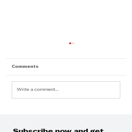
Comments
Write a comment...
DURBAN’S INVESTMENT
MOMENTUM SIGNALS A CITY ON
THE RISE
Subscribe now and get