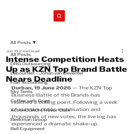
Home
All Posts
Jun 19
2 min read
All Posts
Intense Competition Heats
DRG Outsourcing
Up as KZN Top Brand Battle
LabourNet - Johan van Deventer
Nears Deadline
Flair Accounting
Durban, 19 June 2026
 — The KZN Top 
Sky Tents
Business Battle of the Brands has 
Coffee with Grant
reached a boiling point. Following a week 
of massive public mobilisation and 
ActionCOACH Trevor Clark
thousands of new votes, the live log has 
Beekman Group
experienced a dramatic shake-up. 
Bell Equipment