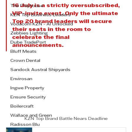
16 July is a strictly oversubscribed, 
The Playhouse
VIP-invite event. Only the ultimate 
KZN Top Business Leaders
Top 20 brand leaders will secure 
Vodacom KZN - AI Unlocked
their seats in the room to 
Zebbies Lighting
celebrate the final 
Dube TradePort
announcements.
Bluff Meats
Crown Dental
Sandock Austral Shipyards
Envirosan
Ingwe Property
Ensure Security
Boilercraft
Wallace and Green
KZN Top Brand Battle Nears Deadline
Radisson Blu