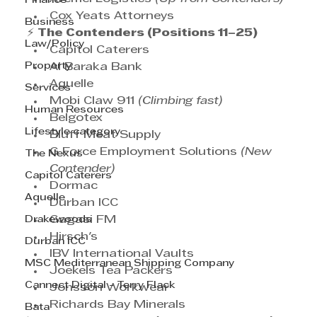
Finance
Cox Yeats Attorneys
Business
⚡ 
The Contenders (Positions 11–25)
Law/Policy
Capitol Caterers
Property
Al Baraka Bank
Aquelle
Services
Mobi Claw 911 
(Climbing fast)
Human Resources
Belgotex
Lifestyle category
Bluff Meat Supply
G Force Employment Solutions 
(New 
The Nexus
Contender)
Capitol Caterers
Dormac
Aquelle
Durban ICC
Drakewoods
Gagasi FM
Hirsch's
Durban ICC
IBV International Vaults
MSC Mediterranean Shipping Company
Joekels Tea Packers
Cannect Digital - Terry Flack
Jonsson Workwear
Richards Bay Minerals
Bata