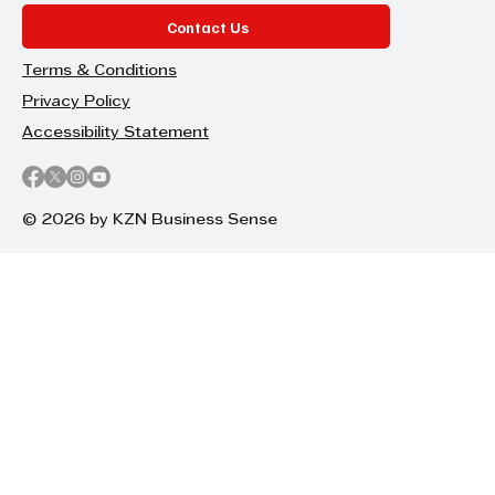
Contact Us
Terms & Conditions
Privacy Policy
Accessibility Statement
© 2026 by KZN Business Sense