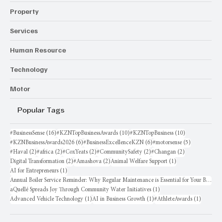
Property
Services
Human Resource
Technology
Motor
Popular Tags
16 posts
10 posts
10 posts
#BusinessSense
(16)
#KZNTopBusinessAwards
(10)
#KZNTopBusiness
(10)
6 posts
6 posts
5 posts
#KZNBusinessAwards2026
(6)
#BusinessExcellenceKZN
(6)
#motorsense
(5)
2 posts
2 posts
2 posts
2 posts
2 posts
#Haval
(2)
#africa
(2)
#CoxYeats
(2)
#CommunitySafety
(2)
#Changan
(2)
2 posts
2 posts
1 post
Digital Transformation
(2)
#Amashova
(2)
Animal Welfare Support
(1)
1 post
AI for Entrepreneurs
(1)
Annual Boiler Service Reminder: Why Regular Maintenance is Essential for Your Business
1 post
aQuellé Spreads Joy Through Community Water Initiatives
(1)
1 post
1 post
1 post
Advanced Vehicle Technology
(1)
AI in Business Growth
(1)
#AthleteAwards
(1)