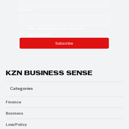
Email
*
Yes, subscribe me to your 
newsletter.
Subscribe
KZN BUSINESS SENSE
Categories
Finance
Business
Law/Policy