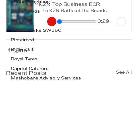
Zebbies Lighting
KZN Top Business ECR
The KZN Battle of the Brands
Drakewoods
Aquelle
0:29
Searchworks SW360
Plastimed
B Consult
Royal Tyres
Capitol Caterers
See All
Recent Posts
Mashobane Advisory Services