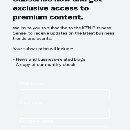
exclusive access to
premium content.
We invite you to subscribe to the KZN Business
Sense to receive updates on the latest business
trends and events.
Your subscription will include:
- News and business-related blogs
- A copy of our monthly ebook
First name
Last name
Company name