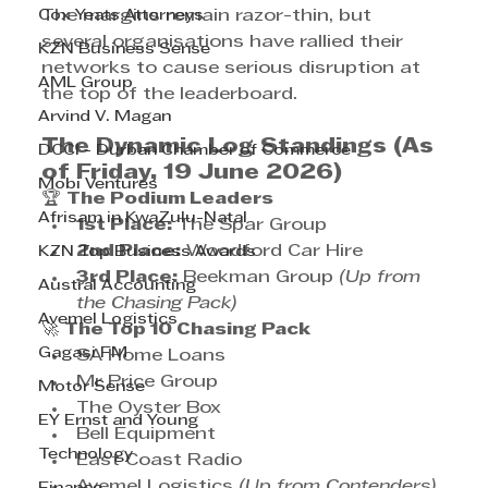
Cox Yeats Attorneys
The margins remain razor-thin, but 
several organisations have rallied their 
KZN Business Sense
networks to cause serious disruption at 
AML Group
the top of the leaderboard.
Arvind V. Magan
The Dynamic Log Standings (As 
DCCI - Durban Chamber of Commerce
of Friday, 19 June 2026)
Mobi Ventures
🏆 
The Podium Leaders
Afrisam in KwaZulu-Natal
1st Place:
 The Spar Group
2nd Place:
 Woodford Car Hire
KZN Top Business Awards
3rd Place:
 Beekman Group 
(Up from 
Austral Accounting
the Chasing Pack)
Avemel Logistics
🚀 
The Top 10 Chasing Pack
Gagasi FM
SA Home Loans
Mr Price Group
Motor Sense
The Oyster Box
EY Ernst and Young
Bell Equipment
Technology
East Coast Radio
Avemel Logistics 
(Up from Contenders)