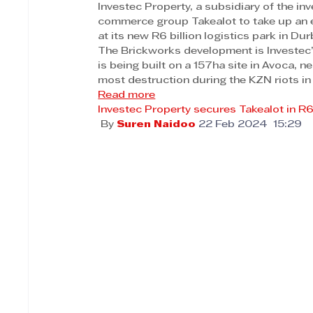
Investec Property, a subsidiary of the 
commerce group Takealot to take up an 
at its new R6 billion logistics park in Dur
The Brickworks development is Investec’s
is being built on a 157ha site in Avoca, 
most destruction during the KZN riots in
Read more
Investec Property secures Takealot in 
 By 
Suren Naidoo
22 Feb 2024  15:29 