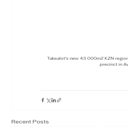
Takealot's new 43 000m2 KZN regiona
precinct in 
Recent Posts