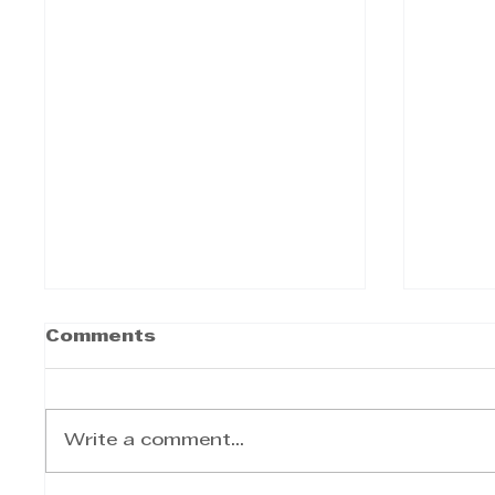
Comments
Write a comment...