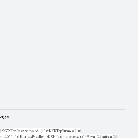
Tags
16 posts
10 posts
10 posts
)
#KZNTopBusinessAwards
(10)
#KZNTopBusiness
(10)
6 posts
6 posts
5 posts
2 posts
2 posts
rds2026
(6)
#BusinessExcellenceKZN
(6)
#motorsense
(5)
#Haval
(2)
#africa
(2)