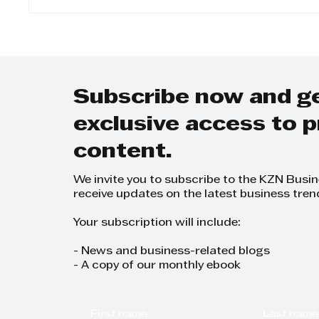
The Twinned Legacy:
Step 
Why KZN Top Business
Day-t
Women Dominates
on Gr
SEO and AI Search
Grow
Plann
Subscribe now and g
exclusive access to
content.
We invite you to subscribe to the KZN Busi
receive updates on the latest business tren
Your subscription will include:
- News and business-related blogs
- A copy of our monthly ebook
First name
Last name