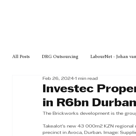
Finance
Business
Law/
All Posts
DRG Outsourcing
LabourNet - Johan va
Feb 26, 2024
1 min read
Bell Equipment
Cox Yeats Attorneys
KZN Bus
Investec Prope
in R6bn Durban 
Afrisam in KwaZulu-Natal
KZN Top Business Aw
The Brickworks development is the group’
Takealot's new 43 000m2 KZN regional d
Technology
Finance
Business
Law/Poli
precinct in Avoca, Durban. Image: Suppli