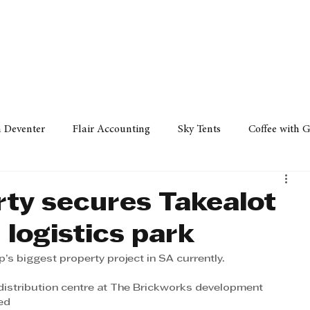
Policy
Property
Services
Human Resource
Technology
n Deventer
Flair Accounting
Sky Tents
Coffee with 
iness Sense
AML Group
Arvind V. Magan
DCCI -
rty secures Takealot
logistics park
ards
Austral Accounting
Avemel Logistics
Gagasi 
s biggest property project in SA currently.
istribution centre at The Brickworks development 
cy
Property
Services
Human Resources
Lifestyl
ed