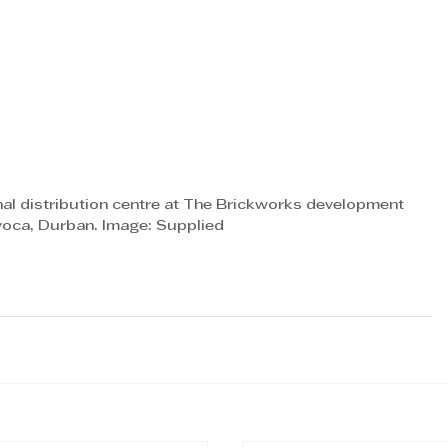
l distribution centre at The Brickworks development 
Avoca, Durban. Image: Supplied