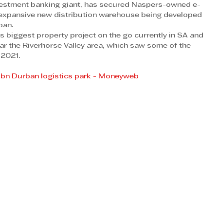
investment banking giant, has secured Naspers-owned e-
expansive new distribution warehouse being developed 
ban.
 biggest property project on the go currently in SA and 
near the Riverhorse Valley area, which saw some of the 
 2021.
R6bn Durban logistics park - Moneyweb