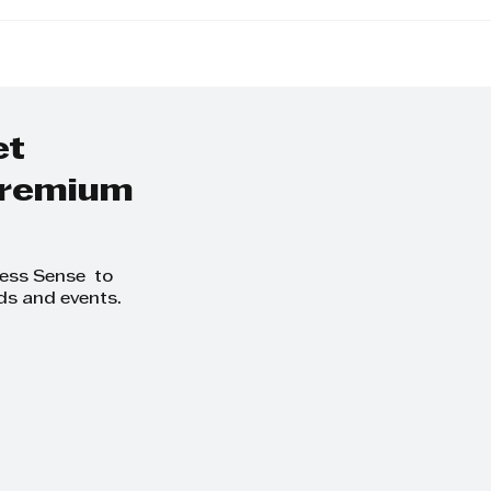
Away from the
KZN Top Busines
o-Day and Focus
Women: Nominat
owth at
Exceptional Lead
thCLUB Business
ing Day
et
 premium
ness Sense to
ds and events.