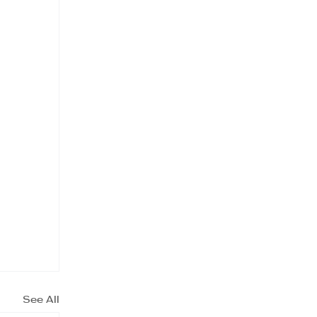
See All