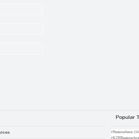
Popular 
vices
#BusinessSense
(16
#KZNBusinessAwa