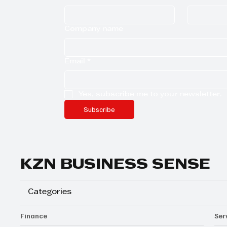
Company name
Email
*
Yes, subscribe me to your newsletter.
Subscribe
KZN BUSINESS SENSE
Categories
Finance
Ser