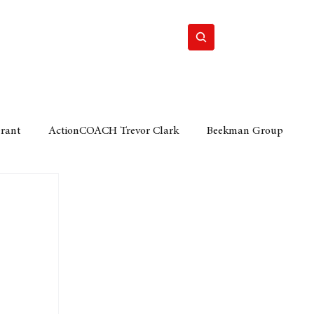
Home
Motor
Lifestyle
Grant
ActionCOACH Trevor Clark
Beekman Group
 Durban Chamber of Commerce
Mobi Ventures
FM
Motor Sense
EY Ernst and Young
e category
The Nexus