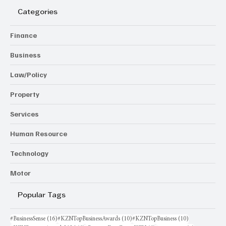
Categories
Finance
Business
Law/Policy
Property
Services
Human Resource
Technology
Motor
Popular Tags
16 posts
10 posts
10 posts
#BusinessSense
(16)
#KZNTopBusinessAwards
(10)
#KZNTopBusiness
(10)