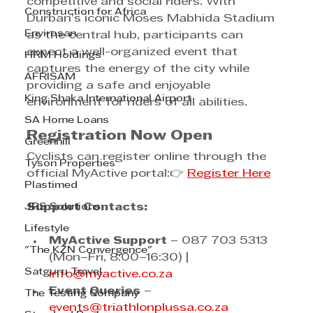
competitive and social riders. With 
Construction for Africa
Durban’s iconic Moses Mabhida Stadium 
Envirosan
as the central hub, participants can 
expect a well-organized event that 
HRM Holdings
captures the energy of the city while 
AFRISAM
providing a safe and enjoyable 
King Shaka International Airport
environment for riders of all abilities.
SA Home Loans
Registration Now Open
Greenhill
Cyclists can register online through the 
Tyson Properties
official MyActive portal:👉 
Register Here
Plastimed
JRS Solutions
Support Contacts:
Lifestyle
MyActive Support
 – 087 703 5313 
"The KZN Convergence"
(Mon–Fri, 8:00–16:30) | 
Satguru Travel
info@myactive.co.za
Event Queries
 – 
The Testing Company
events@triathlonplussa.co.za