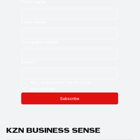
First name
Last name
Company name
Email
*
Yes, subscribe me to your 
newsletter.
Subscribe
KZN BUSINESS SENSE