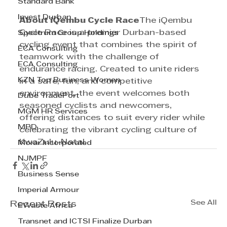
Standard Bank
Invest Durban
About iQembu Cycle Race
The iQembu 
Cycle Race is a premier Durban-based 
Spectrum Group Holdings
cycling event that combines the spirit of 
ECA Consulting
teamwork with the challenge of 
ECA Consulting
endurance racing. Created to unite riders 
KZN Top Business Women
in a safe, fun, and competitive 
environment, the event welcomes both 
Dube TradePort
seasoned cyclists and newcomers, 
MGM HR Services
offering distances to suit every rider while 
MPD
celebrating the vibrant cycling culture of 
KwaZulu-Natal.
Morar Incorporated
NJMPF
Business Sense
Imperial Armour
See All
Recent Posts
EWaste Africa
Transnet and ICTSI Finalize Durban