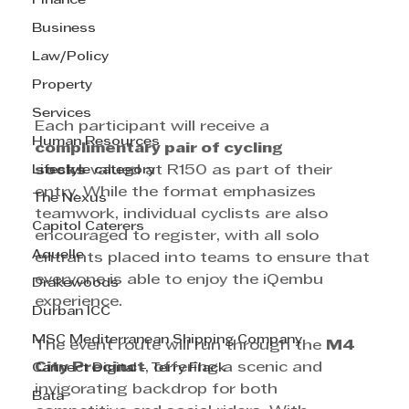
Finance
Business
Law/Policy
Property
Services
Each participant will receive a 
Human Resources
complimentary pair of cycling 
Lifestyle category
socks
 valued at R150 as part of their 
entry. While the format emphasizes 
The Nexus
teamwork, individual cyclists are also 
Capitol Caterers
encouraged to register, with all solo 
Aquelle
entrants placed into teams to ensure that 
everyone is able to enjoy the iQembu 
Drakewoods
experience.
Durban ICC
MSC Mediterranean Shipping Company
The event route will run through the 
M4 
City Precinct
, offering a scenic and 
Cannect Digital - Terry Flack
invigorating backdrop for both 
Bata