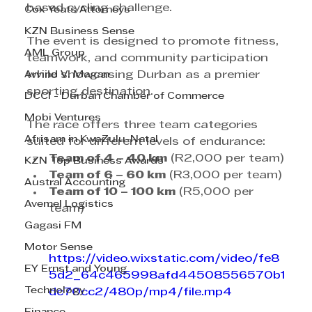
based cycling challenge. 
Cox Yeats Attorneys
KZN Business Sense
The event is designed to promote fitness, 
AML Group
teamwork, and community participation 
Arvind V. Magan
while showcasing Durban as a premier 
sporting destination.
DCCI - Durban Chamber of Commerce
Mobi Ventures
The race offers three team categories 
Afrisam in KwaZulu-Natal
suited for different levels of endurance:
Team of 4 – 40 km
 (R2,000 per team)
KZN Top Business Awards
Team of 6 – 60 km
 (R3,000 per team)
Austral Accounting
Team of 10 – 100 km
 (R5,000 per 
Avemel Logistics
team)
Gagasi FM
Motor Sense
https://video.wixstatic.com/video/fe8
EY Ernst and Young
5d2_64c465998afd44508556570b1
Technology
dc70cc2/480p/mp4/file.mp4