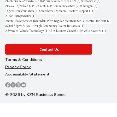
6 posts
6 posts
5 posts
#KZNBusinessAwards2026
(6)
#BusinessExcellenceKZN
(6)
#motorsense
(5)
2 posts
2 posts
2 posts
2 posts
2 posts
#Haval
(2)
#africa
(2)
#CoxYeats
(2)
#CommunitySafety
(2)
#Changan
(2)
2 posts
2 posts
1 post
Digital Transformation
(2)
#Amashova
(2)
Animal Welfare Support
(1)
1 post
AI for Entrepreneurs
(1)
Annual Boiler Service Reminder: Why Regular Maintenance is Essential for Your Business
1 post
aQuellé Spreads Joy Through Community Water Initiatives
(1)
1 post
1 post
1 post
Advanced Vehicle Technology
(1)
AI in Business Growth
(1)
#AthleteAwards
(1)
Contact Us
Terms & Conditions
Privacy Policy
Accessibility Statement
© 2026 by KZN Business Sense