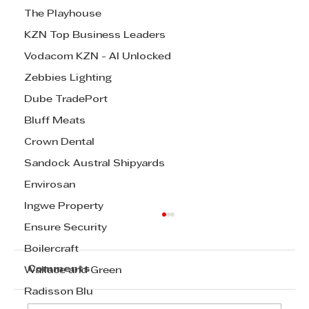
The Playhouse
KZN Top Business Leaders
Vodacom KZN - AI Unlocked
Zebbies Lighting
Dube TradePort
Bluff Meats
Crown Dental
Sandock Austral Shipyards
Envirosan
Ingwe Property
Cox Yeats Commercial Law Team
Ensure Security
- Expropriation Bill
Boilercraft
Cox Yeats Commercial Law Team -
Comments
Wallace and Green
Expropriation Bill
Radisson Blu