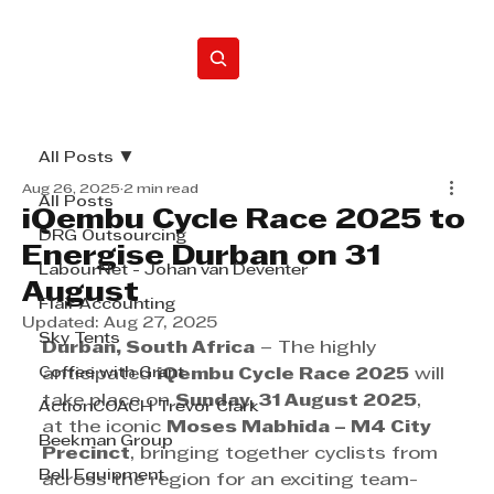
Home
All Posts
Aug 26, 2025
2 min read
All Posts
iQembu Cycle Race 2025 to
DRG Outsourcing
Energise Durban on 31
LabourNet - Johan van Deventer
August
Flair Accounting
Updated:
Aug 27, 2025
Sky Tents
Durban, South Africa
 – The highly 
Coffee with Grant
anticipated 
iQembu Cycle Race 2025
 will 
take place on 
Sunday, 31 August 2025
, 
ActionCOACH Trevor Clark
at the iconic 
Moses Mabhida – M4 City 
Beekman Group
Precinct
, bringing together cyclists from 
Bell Equipment
across the region for an exciting team-