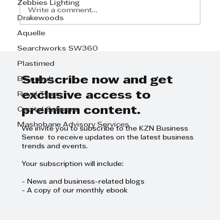
Zebbies Lighting
Write a comment...
Drakewoods
Aquelle
Searchworks SW360
Plastimed
Subscribe now and get
B Consult
exclusive access to
Royal Tyres
premium content.
Capitol Caterers
Mashobane Advisory Services
We invite you to subscribe to the KZN Business
Sense to receive updates on the latest business
trends and events.
Your subscription will include:
- News and business-related blogs
- A copy of our monthly ebook